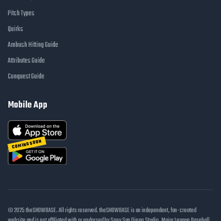
Pitch Types
Quirks
Ambush Hitting Guide
Attributes Guide
Conquest Guide
Mobile App
COMING SOON
© 2025 theSHOWBASE. All rights reserved. theSHOWBASE is an independent, fan-created
website and is not affiliated with or endorsed by Sony San Diego Studio, Major League Baseball,