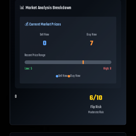
📊 Market Analysis Breakdown
💰 Current Market Prices
Sell Now
Buy Now
0
7
Recent Price Range
Low:
5
High:
8
Sell Now
Buy Now
6
/10
0
Flip Risk
Moderate Risk