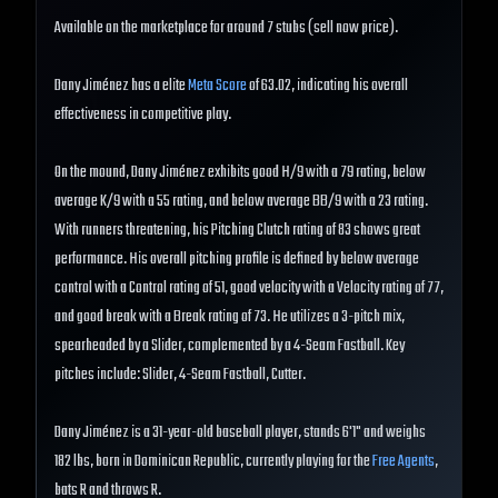
Available on the marketplace for around 7 stubs (sell now price).
Dany Jiménez has a elite
Meta Score
of 63.02, indicating his overall
effectiveness in competitive play.
On the mound, Dany Jiménez exhibits good H/9 with a 79 rating, below
average K/9 with a 55 rating, and below average BB/9 with a 23 rating.
With runners threatening, his Pitching Clutch rating of 83 shows great
performance. His overall pitching profile is defined by below average
control with a Control rating of 51, good velocity with a Velocity rating of 77,
and good break with a Break rating of 73. He utilizes a 3-pitch mix,
spearheaded by a Slider, complemented by a 4-Seam Fastball. Key
pitches include: Slider, 4-Seam Fastball, Cutter.
Dany Jiménez is a 31-year-old baseball player, stands 6'1" and weighs
182 lbs, born in Dominican Republic, currently playing for the
Free Agents
,
bats R and throws R.