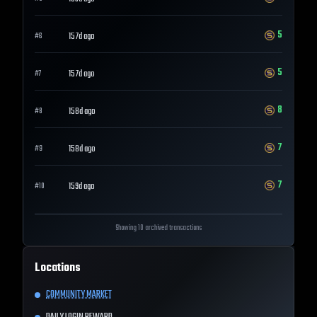
5
157d ago
#
6
5
157d ago
#
7
8
158d ago
#
8
7
158d ago
#
9
7
159d ago
#
10
Showing 10 archived transactions
Locations
COMMUNITY MARKET