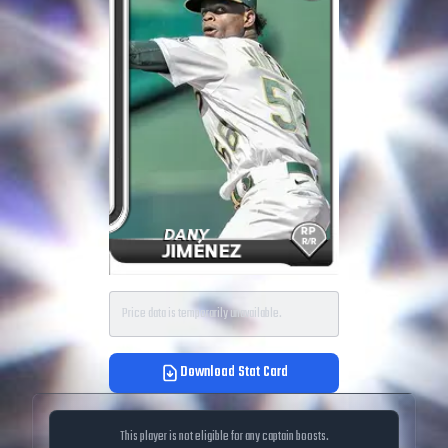
Price data is temporarily unavailable.
Download Stat Card
This player is not eligible for any captain boosts.