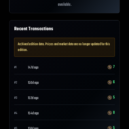
available.
Recent Transactions
Archived edition data. Prices and market data are no longer updated for this
edition.
7
147d ago
#
1
6
150d ago
#
2
5
152d ago
#
3
8
154d ago
#
4
5
156d ago
#
5