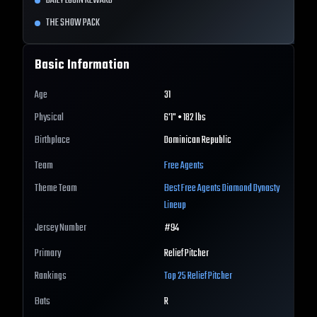
DAILY LOGIN REWARD
THE SHOW PACK
Basic Information
Age
31
Physical
6'1" • 182 lbs
Birthplace
Dominican Republic
Team
Free Agents
Theme Team
Best
Free Agents
Diamond Dynasty
Lineup
Jersey Number
#
94
Primary
Relief Pitcher
Rankings
Top 25
Relief Pitcher
Bats
R