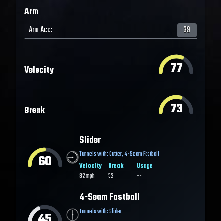
Arm
Arm Acc
:
39
77
Velocity
73
Break
Slider
Tunnels with:
Cutter
,
4-Seam Fastball
60
Velocity
Break
Usage
82
mph
52
--
4-Seam Fastball
Tunnels with:
Slider
45