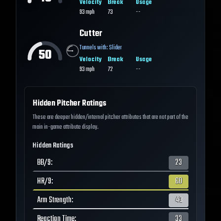
Velocity
Break
Usage
93
mph
73
--
Cutter
Tunnels with:
Slider
50
Velocity
Break
Usage
93
mph
72
--
Hidden Pitcher Ratings
These are deeper hidden/internal pitcher attributes that are not part of the
main in-game attribute display.
Hidden Ratings
BB/9
:
23
HR/9
:
60
Arm Strength
:
43
Reaction Time
:
33