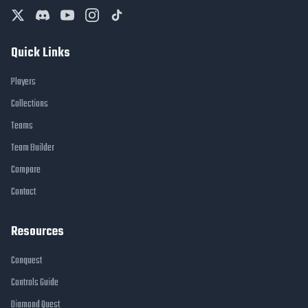
Quick Links
Players
Collections
Teams
Team Builder
Compare
Contact
Resources
Conquest
Controls Guide
Diamond Quest