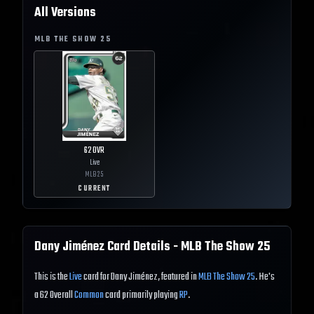
All Versions
MLB THE SHOW
25
62
OVR
Live
MLB
25
CURRENT
Dany Jiménez
Card Details - MLB The Show
25
This is the
Live
card for Dany Jiménez, featured in
MLB The Show 25
. He's
a 62 Overall
Common
card primarily playing
RP
.