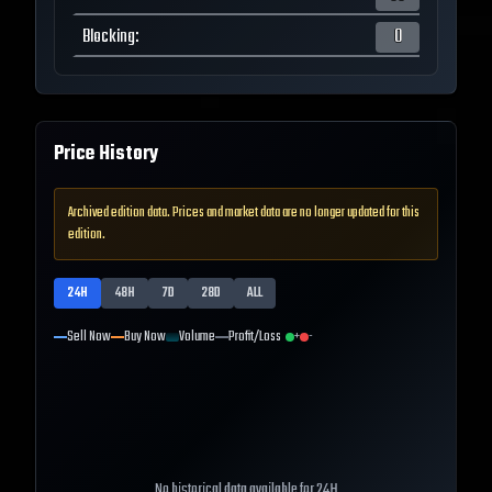
Blocking
:
0
Price History
Archived edition data. Prices and market data are no longer updated for this
edition.
24H
48H
7D
28D
ALL
Sell Now
Buy Now
Volume
Profit/Loss
+
-
No historical data available for
24H