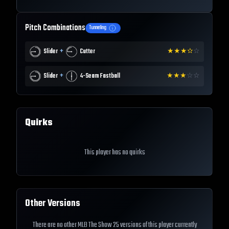
Pitch Combinations
Tunneling
+
Slider
Cutter
★
★
★
✫
☆
+
Slider
4-Seam Fastball
★
★
★
☆
☆
Quirks
This player has no quirks
Other Versions
There are no other MLB The Show 25 versions of this player currently