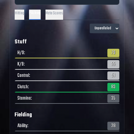
Pitching
Hitting
Meta Scores
Stuff
H/9
:
79
K/9
:
55
Control
:
51
Clutch
:
83
Stamina
:
35
Fielding
Ability
:
28