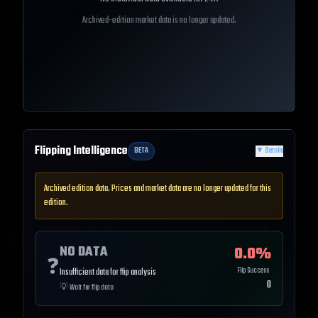
Archived-edition market data is no longer updated.
Flipping Intelligence
BETA
▼
Details
Archived edition data. Prices and market data are no longer updated for this
edition.
NO DATA
0.0
%
❓
Flip Success
Insufficient data for flip analysis
0
💡
Wait for flip data