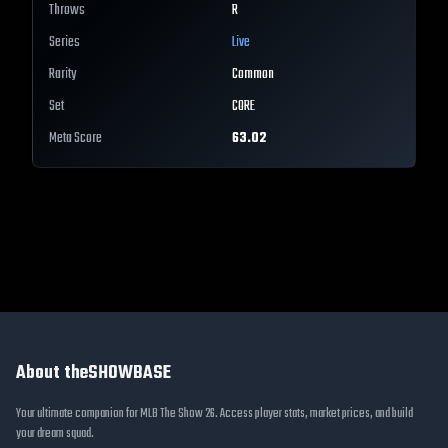
Throws
R
Series
Live
Rarity
Common
Set
CORE
Meta Score
63.02
About theSHOWBASE
Your ultimate companion for MLB The Show 26. Access player stats, market prices, and build
your dream squad.