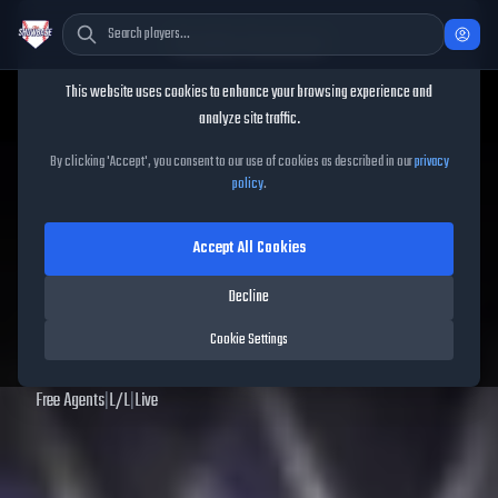
Cookie Consent
This website uses cookies to enhance your browsing experience and
TheShowBase
/
Players
/
David Peralta
analyze site traffic.
David Peralta
MLB The
By clicking 'Accept', you consent to our use of cookies as described in our
privacy
policy
.
Show
25
Accept All Cookies
69
OVR
|
Bronze
|
Right Fielder, Left Fielder
|
Meta Score:
60.76
Decline
Archived MLB The Show
25
data. Prices and market data are no longer updated for
Cookie Settings
MLB The Show
25
.
Free Agents
|
L
/
L
|
Live