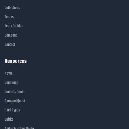
Collections
Teams
Team Builder
Compare
Contact
Resources
News
Conquest
Controls Guide
Diamond Quest
Pitch Types
Quirks
Ambush Hitting Guide