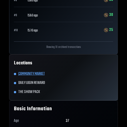
156d ago
#
8
30
156d ago
#
9
25
157d ago
#
10
Showing 10 archived transactions
Locations
COMMUNITY MARKET
DAILY LOGIN REWARD
THE SHOW PACK
Basic Information
Age
37