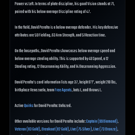
Power vs Left. In terms of plate discipline, his good Vision stands at 71,
paired with his below average Discipline rating of 47.
In the field, David Peralta is a below average defender. His key defensive
attributes are 59 Fielding, 63 Arm Strength, and 51 Reaction time.
On the basepaths, David Peralta showcases below average speed and
below average stealing ability. This is supported by 49 Speed, a 12
Stealing rating, 12 Baserunning Ability, and 14 Baserunning Aggression.
David Peralta's card information lists age 37, height 6'1", weight 210 lbs,
birthplace Venezuela, team
Free Agents
, bats L, and throws L.
Active
Quirks
for David Peralta: Unfazed.
Other available versions for David Peralta include:
Captain (99 Diamond)
,
Veteran (83 Gold)
,
Breakout (82 Gold)
,
Live (75 Silver)
,
Live (73 Bronze)
,