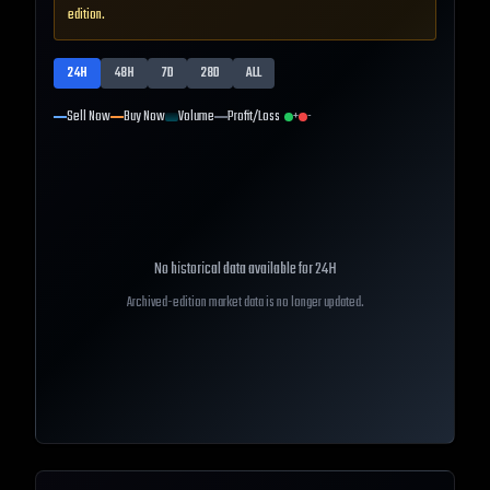
edition.
24H
48H
7D
28D
ALL
Sell Now
Buy Now
Volume
Profit/Loss
+
-
No historical data available for
24H
Archived-edition market data is no longer updated.