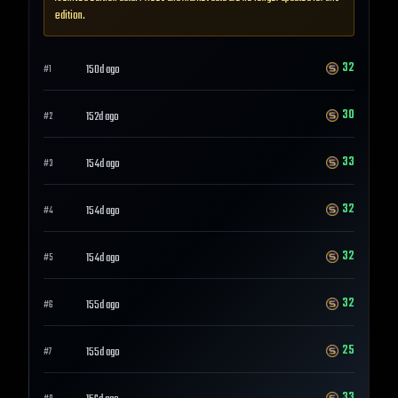
edition.
32
150d ago
#
1
30
152d ago
#
2
33
154d ago
#
3
32
154d ago
#
4
32
154d ago
#
5
32
155d ago
#
6
25
155d ago
#
7
33