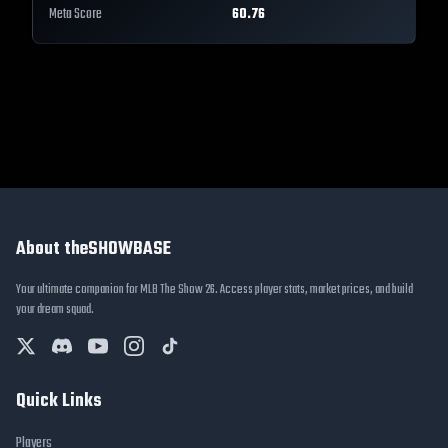
Meta Score
60.76
About theSHOWBASE
Your ultimate companion for MLB The Show 26. Access player stats, market prices, and build
your dream squad.
Quick Links
Players