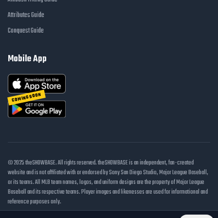
Attributes Guide
Conquest Guide
Mobile App
COMING SOON
© 2025 theSHOWBASE. All rights reserved. theSHOWBASE is an independent, fan-created
website and is not affiliated with or endorsed by Sony San Diego Studio, Major League Baseball,
or its teams. All MLB team names, logos, and uniform designs are the property of Major League
Baseball and its respective teams. Player images and likenesses are used for informational and
reference purposes only.