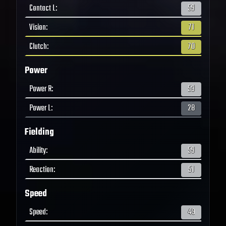
Contact L
:
59
Vision
:
71
Clutch
:
70
Power
Power R
:
53
Power L
:
28
Fielding
Ability
:
59
Reaction
:
51
Speed
Speed
:
49