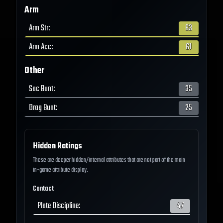
Arm
Arm Str
:
63
Arm Acc
:
61
Other
Sac Bunt
:
35
Drag Bunt
:
25
Hidden Ratings
These are deeper hidden/internal attributes that are not part of the main
in-game attribute display.
Contact
Plate Discipline
:
47