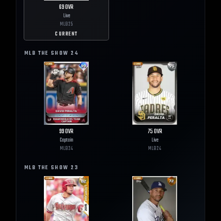
69
OVR
Live
MLB
25
CURRENT
MLB THE SHOW
24
99
OVR
75
OVR
Captain
Live
MLB
24
MLB
24
MLB THE SHOW
23