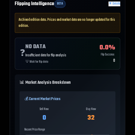
Flipping Intelligence
BETA
▼
Details
Archived edition data. Prices and market data are no longer updated for this
edition.
NO DATA
0.0
%
❓
Flip Success
Insufficient data for flip analysis
0
💡
Wait for flip data
📊 Market Analysis Breakdown
💰 Current Market Prices
Sell Now
Buy Now
0
32
Recent Price Range