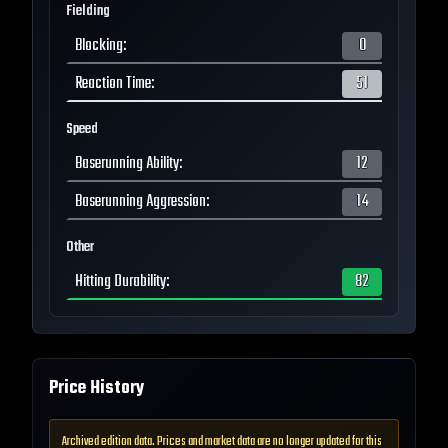
Fielding
Blocking
:
0
Reaction Time
:
51
Speed
Baserunning Ability
:
12
Baserunning Aggression
:
14
Other
Hitting Durability
:
82
Price History
Archived edition data. Prices and market data are no longer updated for this