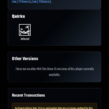
Live (72 Bronze)
,
Live (71 Bronze)
.
Quirks
Unfazed
Other Versions
There are no other MLB The Show 25 versions of this player currently
available.
Recent Transactions
Archived edition data. Prices and market data are no longer updated for this