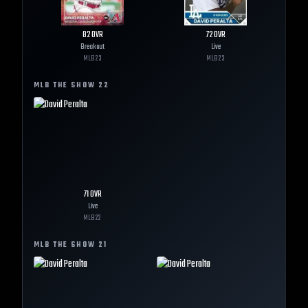
82
OVR
72
OVR
Breakout
Live
MLB
23
MLB
23
MLB THE SHOW
22
71
OVR
Live
MLB
22
MLB THE SHOW
21