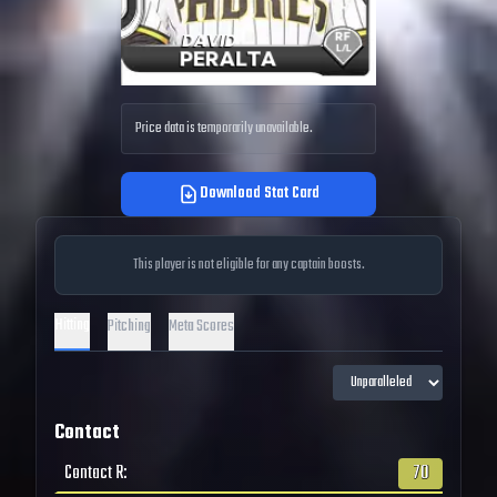
Price data is temporarily unavailable.
Download Stat Card
This player is not eligible for any captain boosts.
Hitting
Pitching
Meta Scores
Contact
Contact R
:
70