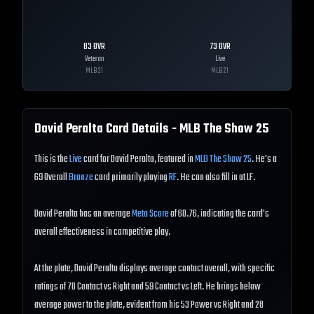
83
OVR
73
OVR
Veteran
Live
MLB
21
MLB
21
David Peralta
Card Details - MLB The Show
25
This is the
Live
card for David Peralta, featured in
MLB The Show 25
. He's a
69 Overall
Bronze
card primarily playing
RF
. He can also fill in at LF.
David Peralta has an average
Meta Score
of 60.76, indicating the card's
overall effectiveness in competitive play.
At the plate, David Peralta displays average contact overall, with specific
ratings of 70 Contact vs Right and 59 Contact vs Left. He brings below
average power to the plate, evident from his 53 Power vs Right and 28