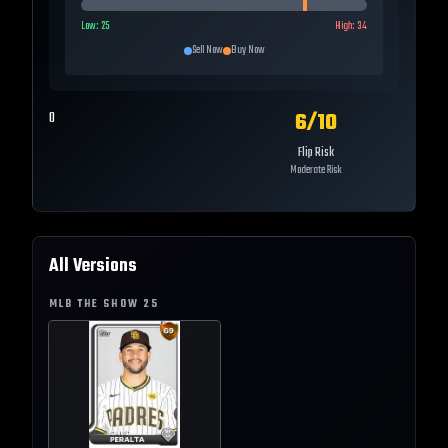
Low:
25
High:
34
Sell Now
Buy Now
6
/10
0
Flip Risk
Moderate Risk
All Versions
MLB THE SHOW
25