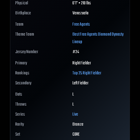
Physical
6'1" • 210 lbs
Birthplace
Venezuela
Team
Free Agents
Theme Team
Best
Free Agents
Diamond Dynasty
Lineup
Jersey Number
#
24
Primary
Right Fielder
Rankings
Top 25
Right Fielder
Secondary
Left Fielder
Bats
L
Throws
L
Series
Live
Rarity
Bronze
Set
CORE