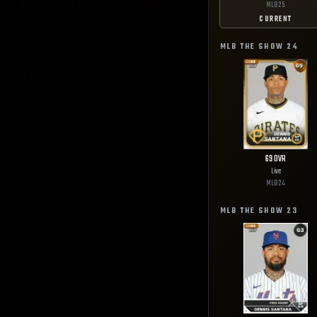
MLB
25
CURRENT
MLB THE SHOW
24
69
OVR
Live
MLB
24
MLB THE SHOW
23