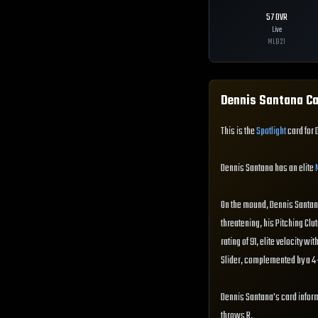
57
OVR
Live
MLB
21
Dennis Santana
Ca
This is the
Spotlight
card for 
Dennis Santana has an elite
On the mound, Dennis Santana 
threatening, his Pitching Clut
rating of 91, elite velocity w
Slider, complemented by a 4-
Dennis Santana's card inform
throws R.