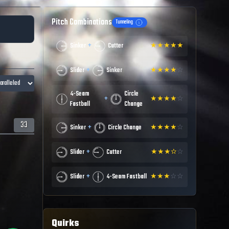
Pitch Combinations
Tunneling
+
Sinker
Cutter
★
★
★
★
★
+
Slider
Sinker
★
★
★
★
☆
4-Seam
Circle
+
★
★
★
★
☆
Fastball
Change
33
+
Sinker
Circle Change
★
★
★
★
☆
+
Slider
Cutter
★
★
★
✫
☆
+
Slider
4-Seam Fastball
★
★
★
☆
☆
Quirks