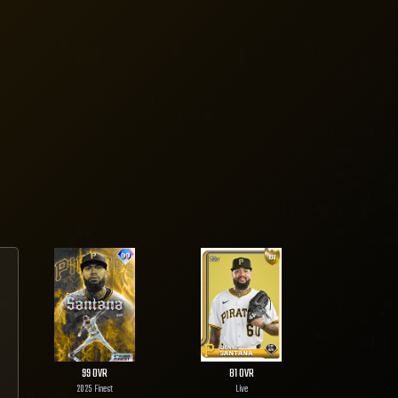
99
OVR
81
OVR
2025 Finest
Live