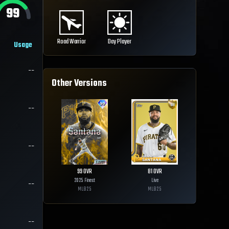
99
Road Warrior
Day Player
Usage
--
Other Versions
--
--
99
OVR
81
OVR
2025 Finest
Live
--
MLB
25
MLB
25
--