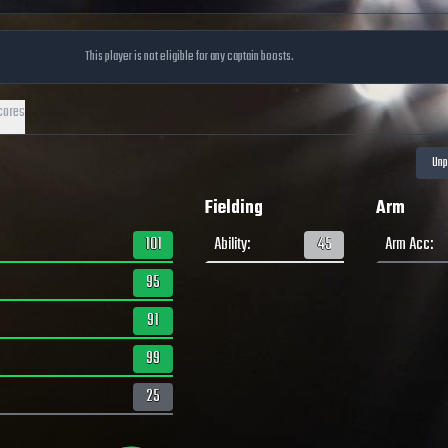
This player is not eligible for any captain boosts.
cores
Fielding
Arm
101
Ability
:
45
Arm Acc
:
95
91
99
25