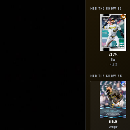
MLB THE SHOW
26
73
OVR
Live
MLB
26
MLB THE SHOW
25
91
OVR
Spotlight