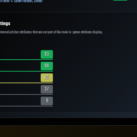
ls with:
4-Seam Fastball
,
Sinker
tings
ernal pitcher attributes that are not part of the main in-game attribute display.
93
99
65
37
0