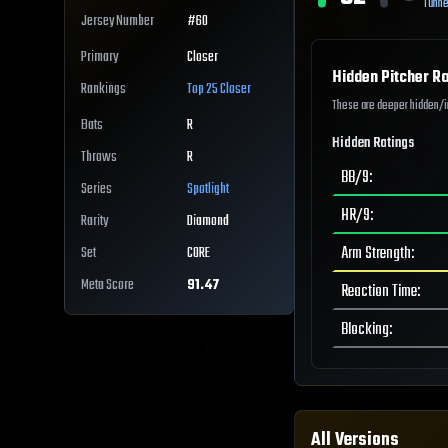
Tunne
Jersey Number
#
60
Primary
Closer
Hidden Pitcher Ra
Rankings
Top 25
Closer
These are deeper hidden/int
Bats
R
Hidden Ratings
Throws
R
BB/9
:
Series
Spotlight
HR/9
:
Rarity
Diamond
Arm Strength
:
Set
CORE
Meta Score
91.47
Reaction Time
:
Blocking
:
All Versions