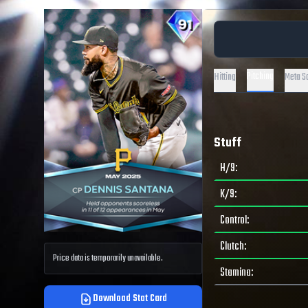
Pitching
Hitting
Meta S
Stuff
H/9
:
K/9
:
Control
:
Clutch
:
Price data is temporarily unavailable.
Stamina
:
Download Stat Card