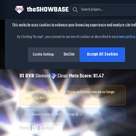
theSHOWBASE
Cookie Consent
This website uses cookies to enhance your browsing experience and analyze site traf
TheShowBase
/
Players
/
Dennis Santana
By clicking 'Accept', you consent to our use of cookies as described in our
privacy policy
.
Dennis Santana
Decline
Accept All Cookies
MLB The Show
Cookie Settings
25
91
OVR
|
Diamond
|
Closer
|
Meta Score:
91.47
Archived MLB The Show
25
data. Prices and market data are no longer
updated for MLB The Show
25
.
View
Dennis Santana
in MLB The Show 26 →
Pirates
|
R
/
R
|
Spotlight