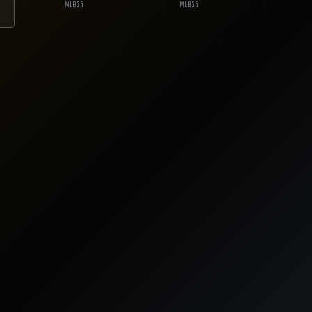
MLB
25
MLB
25