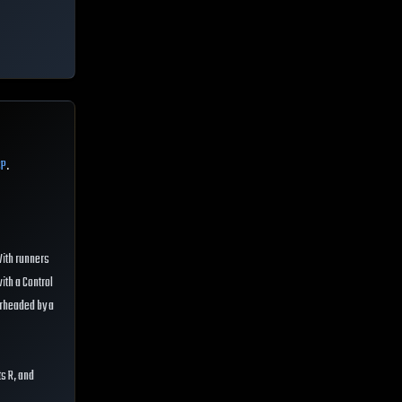
CP
.
 With runners
with a Control
earheaded by a
ts R, and