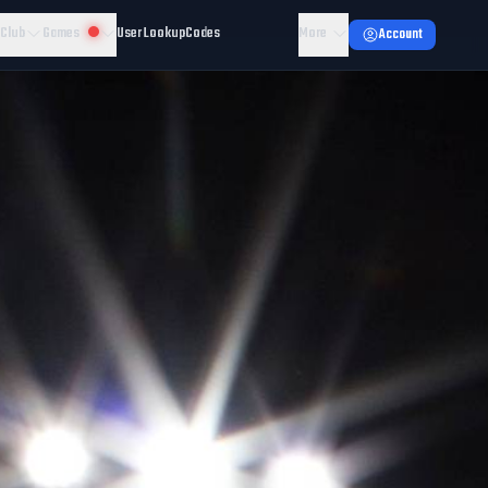
 Club
Games
User Lookup
Codes
More
Account