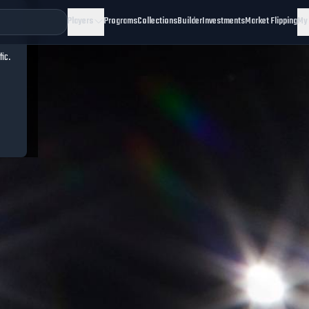
Players
Programs
Collections
Builder
Investments
Market Flipping
My
fic.