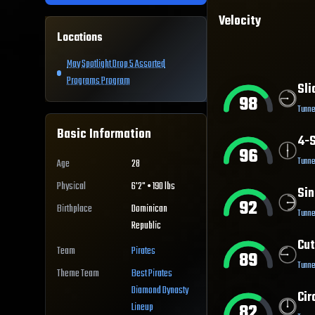
Velocity
Locations
May Spotlight Drop 5 Assorted
Programs Program
Sli
98
Tunne
Basic Information
4-S
96
Tunne
Age
28
Physical
6'2" • 190 lbs
Sin
92
Birthplace
Dominican
Tunne
Republic
Cut
Team
Pirates
89
Tunne
Theme Team
Best
Pirates
Diamond Dynasty
Cir
82
Lineup