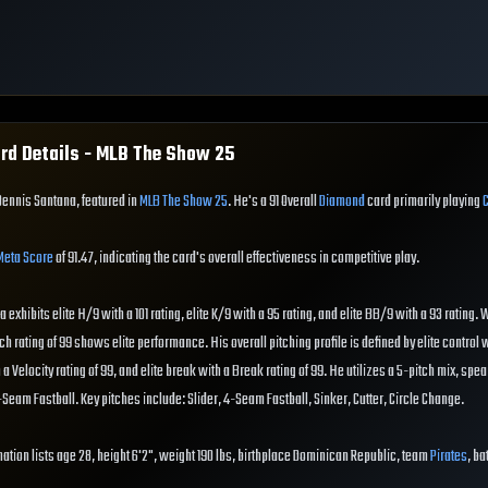
rd Details - MLB The Show
25
Dennis Santana, featured in
MLB The Show 25
. He's a 91 Overall
Diamond
card primarily playing
Meta Score
of 91.47, indicating the card's overall effectiveness in competitive play.
exhibits elite H/9 with a 101 rating, elite K/9 with a 95 rating, and elite BB/9 with a 93 rating.
ch rating of 99 shows elite performance. His overall pitching profile is defined by elite control 
ith a Velocity rating of 99, and elite break with a Break rating of 99. He utilizes a 5-pitch mix, sp
Seam Fastball. Key pitches include: Slider, 4-Seam Fastball, Sinker, Cutter, Circle Change.
ation lists age 28, height 6'2", weight 190 lbs, birthplace Dominican Republic, team
Pirates
, ba