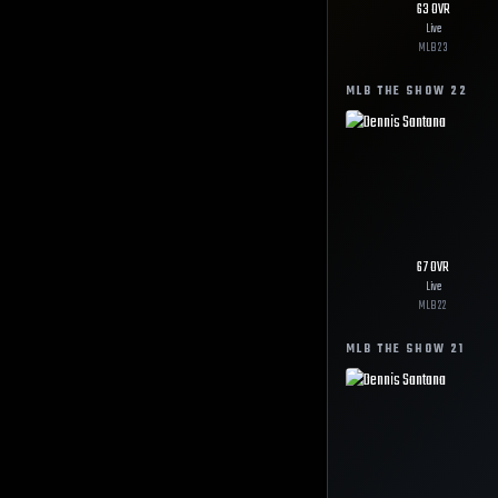
63
OVR
Live
MLB
23
MLB THE SHOW
22
67
OVR
Live
MLB
22
MLB THE SHOW
21