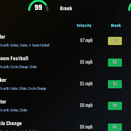
99
Break
Velocity
Break
der
87
mph
73
ls with:
Sinker
,
Cutter
,
4-Seam Fastball
eam Fastball
96
mph
99
ls with:
Circle Change
,
Slider
ker
95
mph
94
ls with:
Cutter
,
Slider
,
Circle Change
ter
90
mph
99
ls with:
Sinker
,
Slider
cle Change
88
mph
86