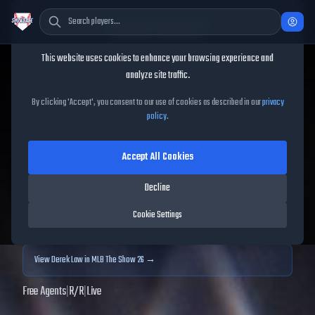
Cookie Consent
This website uses cookies to enhance your browsing experience and
TheShowBase
/
Players
/
Derek Law
analyze site traffic.
Derek Law
MLB The Show
By clicking 'Accept', you consent to our use of cookies as described in our
privacy
policy
.
25
Accept All Cookies
68
OVR
|
Bronze
|
Relief Pitcher
|
Meta Score:
71.00
Decline
Archived MLB The Show
25
data. Prices and market data are no longer updated for
Cookie Settings
MLB The Show
25
.
View
Derek Law
in MLB The Show 26 →
Free Agents
|
R
/
R
|
Live