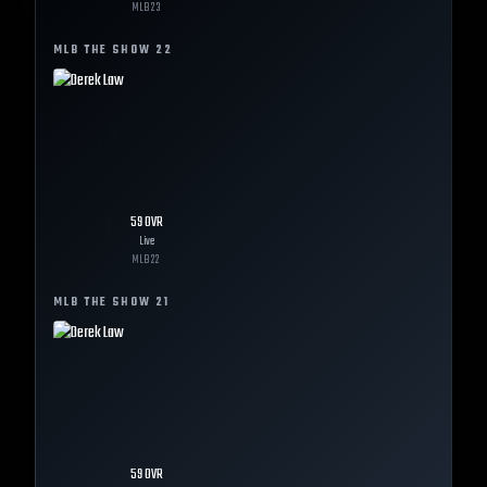
MLB
23
MLB THE SHOW
22
59
OVR
Live
MLB
22
MLB THE SHOW
21
59
OVR