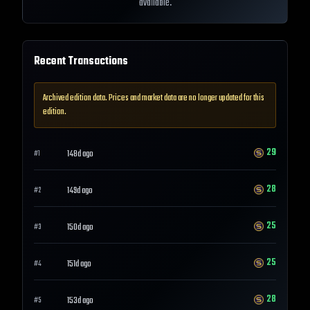
available.
Recent Transactions
Archived edition data. Prices and market data are no longer updated for this
edition.
29
148d ago
#
1
28
149d ago
#
2
25
150d ago
#
3
25
151d ago
#
4
28
153d ago
#
5