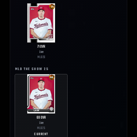
71
OVR
Live
MLB
26
MLB THE SHOW
25
68
OVR
Live
MLB
25
CURRENT