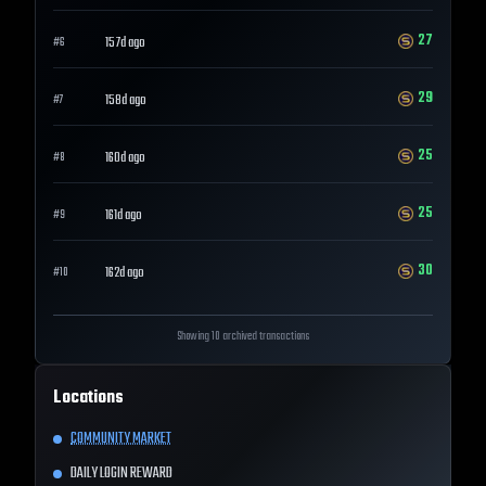
27
157d ago
#
6
29
158d ago
#
7
25
160d ago
#
8
25
161d ago
#
9
30
162d ago
#
10
Showing 10 archived transactions
Locations
COMMUNITY MARKET
DAILY LOGIN REWARD