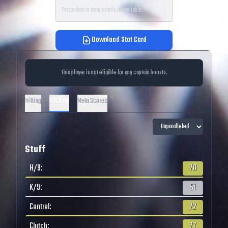
Price data is temporarily unavailable.
Download Stat Card
This player is not eligible for any captain boosts.
Pitching
Hitting
Meta Scores
Stuff
H/9
:
70
K/9
:
51
Control
:
72
Clutch
:
77