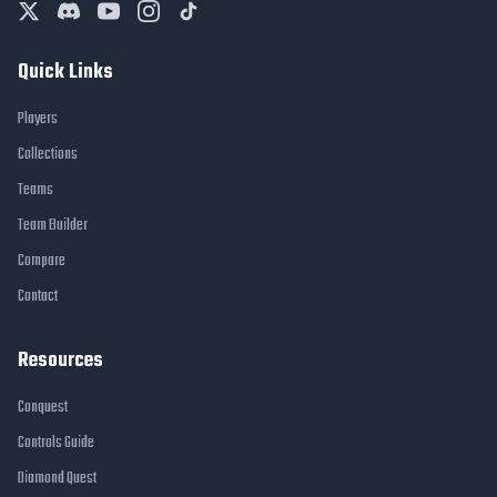
Quick Links
Players
Collections
Teams
Team Builder
Compare
Contact
Resources
Conquest
Controls Guide
Diamond Quest