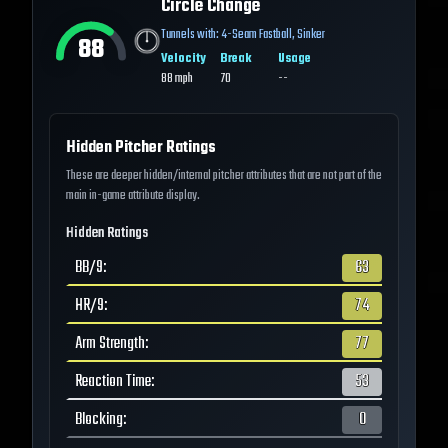
Circle Change
Tunnels with:
4-Seam Fastball
,
Sinker
88
Velocity
Break
Usage
88
mph
70
--
Hidden Pitcher Ratings
These are deeper hidden/internal pitcher attributes that are not part of the
main in-game attribute display.
Hidden Ratings
BB/9
:
63
HR/9
:
74
Arm Strength
:
77
Reaction Time
:
53
Blocking
:
0