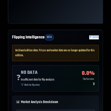
Flipping Intelligence
BETA
▼
Details
Archived edition data. Prices and market data are no longer updated for this
edition.
NO DATA
0.0
%
❓
Flip Success
Insufficient data for flip analysis
0
💡
Wait for flip data
📊 Market Analysis Breakdown