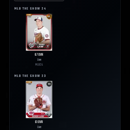
MLB THE SHOW
24
67
OVR
Live
MLB
24
MLB THE SHOW
23
61
OVR
Live