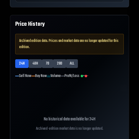
Price History
Archived edition data. Prices and market data are no longer updated for this
edition.
24H
48H
7D
28D
ALL
Sell Now
Buy Now
Volume
Profit/Loss
+
-
No historical data available for
24H
Archived-edition market data is no longer updated.