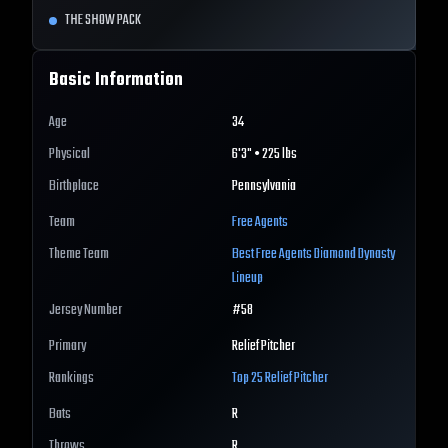
THE SHOW PACK
Basic Information
Age
34
Physical
6'3" • 225 lbs
Birthplace
Pennsylvania
Team
Free Agents
Theme Team
Best
Free Agents
Diamond Dynasty
Lineup
Jersey Number
#
58
Primary
Relief Pitcher
Rankings
Top 25
Relief Pitcher
Bats
R
Throws
R