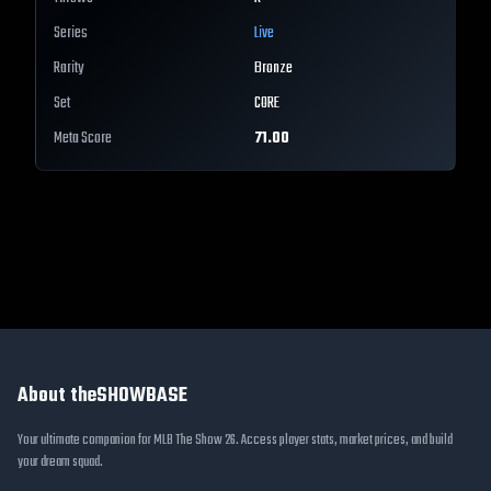
Series
Live
Rarity
Bronze
Set
CORE
Meta Score
71.00
About theSHOWBASE
Your ultimate companion for MLB The Show 26. Access player stats, market prices, and build
your dream squad.