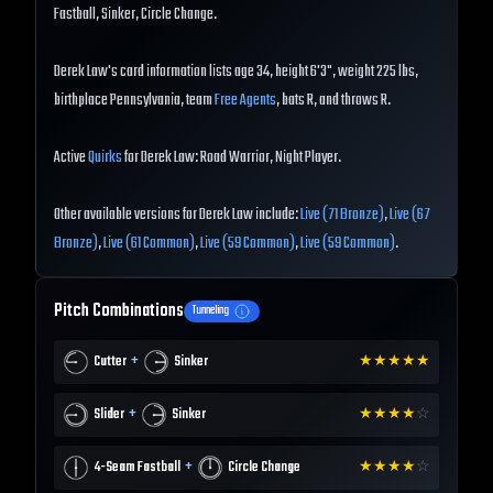
Fastball, Sinker, Circle Change.
Derek Law's card information lists age 34, height 6'3", weight 225 lbs,
birthplace Pennsylvania, team
Free Agents
, bats R, and throws R.
Active
Quirks
for Derek Law: Road Warrior, Night Player.
Other available versions for Derek Law include:
Live (71 Bronze)
,
Live (67
Bronze)
,
Live (61 Common)
,
Live (59 Common)
,
Live (59 Common)
.
Pitch Combinations
Tunneling
+
Cutter
Sinker
★
★
★
★
★
+
Slider
Sinker
★
★
★
★
☆
+
4-Seam Fastball
Circle Change
★
★
★
★
☆