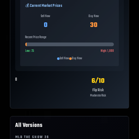
💰 Current Market Prices
Sell Now
Buy Now
0
30
Recent Price Range
Low:
25
High:
1,000
Sell Now
Buy Now
6
/10
0
Flip Risk
Moderate Risk
All Versions
MLB THE SHOW
26