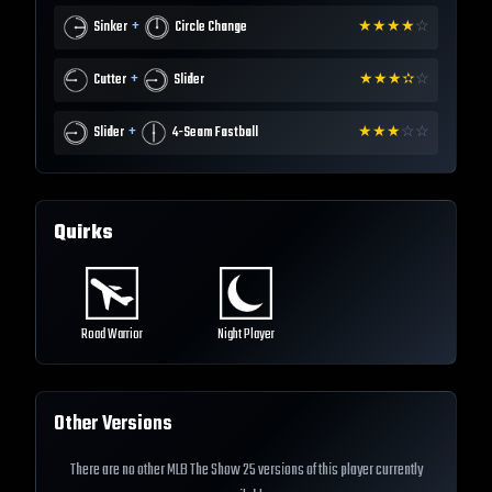
+
Sinker
Circle Change
★
★
★
★
☆
+
Cutter
Slider
★
★
★
✫
☆
+
Slider
4-Seam Fastball
★
★
★
☆
☆
Quirks
Road Warrior
Night Player
Other Versions
There are no other MLB The Show 25 versions of this player currently