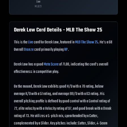
Live
MLB
21
Derek Law
Card Details - MLB The Show
25
This is the
Live
card for Derek Law, featured in
MLB The Show 25
. He's a 68
Overall
Bronze
card primarily playing
RP
.
Derek Law has a good
Meta Score
of 71.00, indicating the card's overall
effectiveness in competitive play.
On the mound, Derek Law exhibits good H/9 with a 70 rating, below
average K/9 with a 51 rating, and average BB/9 with a 63 rating. His
overall pitching profile is defined by good control with a Control rating of
72, elite velocity with a Velocity rating of 97, and good break with a Break
rating of 73. He utilizes a 5-pitch mix, spearheaded by a Cutter,
complemented by a Slider. Key pitches include: Cutter, Slider, 4-Seam