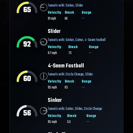
Tunnels with:
Sinker
,
Slider
65
Velocity
Break
Usage
91
mph
66
--
Slider
Tunnels with:
Sinker
,
Cutter
,
4-Seam Fastball
92
Velocity
Break
Usage
87
mph
73
--
4-Seam Fastball
Tunnels with:
Circle Change
,
Slider
60
Velocity
Break
Usage
95
mph
65
--
Sinker
Tunnels with:
Cutter
,
Slider
,
Circle Change
56
Velocity
Break
Usage
95
mph
53
--