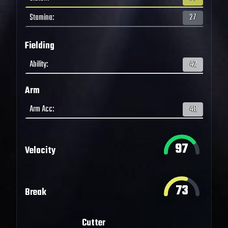
Stamina
:
27
Fielding
Ability
:
42
Arm
Arm Acc
:
48
97
Velocity
73
Break
Cutter