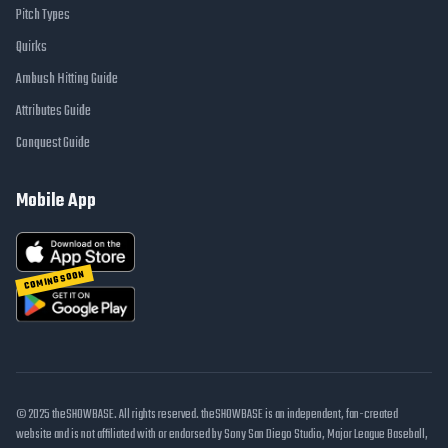
Pitch Types
Quirks
Ambush Hitting Guide
Attributes Guide
Conquest Guide
Mobile App
COMING SOON
© 2025 theSHOWBASE. All rights reserved. theSHOWBASE is an independent, fan-created
website and is not affiliated with or endorsed by Sony San Diego Studio, Major League Baseball,