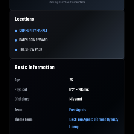
Showing 10 archived transactions
Locations
COMMUNITY MARKET
DAILY LOGIN REWARD
THE SHOW PACK
Basic Information
Age
25
Physical
6'2" • 205 lbs
Birthplace
Missouri
Team
Free Agents
Theme Team
Best
Free Agents
Diamond Dynasty
Lineup