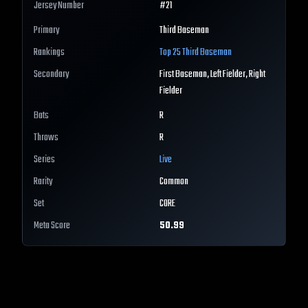
Jersey Number
#
21
Primary
Third Baseman
Rankings
Top 25
Third Baseman
Secondary
First Baseman, Left Fielder, Right
Fielder
Bats
R
Throws
R
Series
Live
Rarity
Common
Set
CORE
Meta Score
50.99