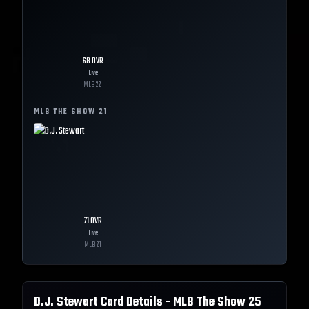
68
OVR
Live
MLB
22
MLB THE SHOW
21
71
OVR
Live
MLB
21
D.J. Stewart
Card Details - MLB The Show
25