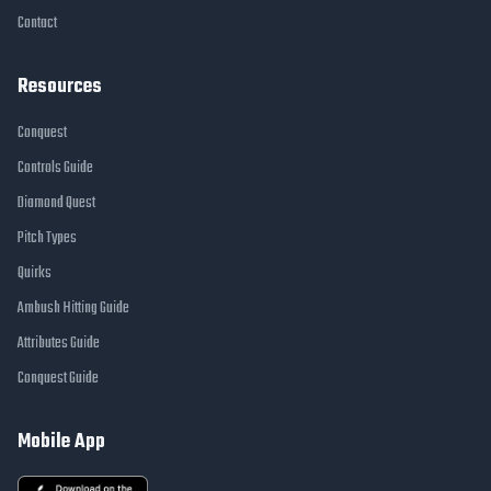
Contact
Resources
Conquest
Controls Guide
Diamond Quest
Pitch Types
Quirks
Ambush Hitting Guide
Attributes Guide
Conquest Guide
Mobile App