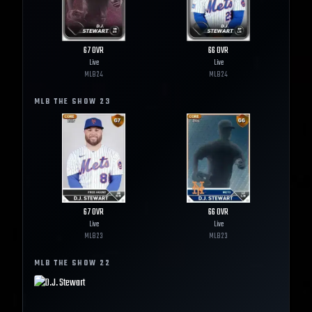
67
OVR
66
OVR
Live
Live
MLB
24
MLB
24
MLB THE SHOW
23
67
OVR
66
OVR
Live
Live
MLB
23
MLB
23
MLB THE SHOW
22