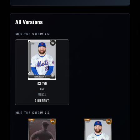
All Versions
MLB THE SHOW
25
63
OVR
Live
MLB
25
CURRENT
MLB THE SHOW
24