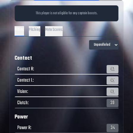
This player is not eligible for any captain boosts.
Hitting
Pitching
Meta Scores
Contact
Contact R
:
42
Contact L
:
45
Vision
:
49
Clutch
:
39
Power
Power R
:
34