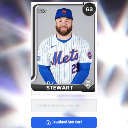
Price data is temporarily unavailable.
Download Stat Card