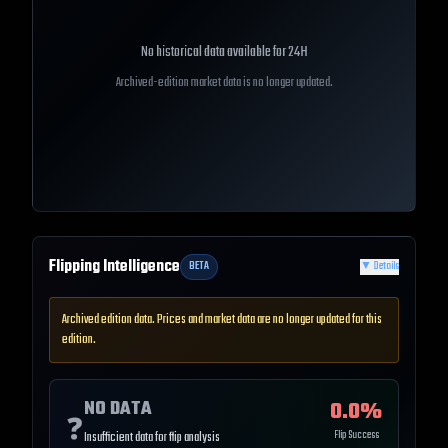
No historical data available for
24H
Archived-edition market data is no longer updated.
Flipping Intelligence
BETA
▼
Details
Archived edition data. Prices and market data are no longer updated for this
edition.
NO DATA
0.0
%
❓
Flip Success
Insufficient data for flip analysis