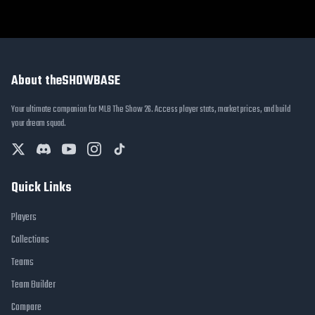
About theSHOWBASE
Your ultimate companion for MLB The Show 26. Access player stats, market prices, and build
your dream squad.
Quick Links
Players
Collections
Teams
Team Builder
Compare