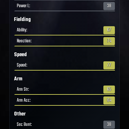
Power L
:
38
Fielding
Ability
:
67
Reaction
:
74
Speed
Speed
:
77
Arm
Arm Str
:
65
Arm Acc
:
64
Other
Sac Bunt
:
38