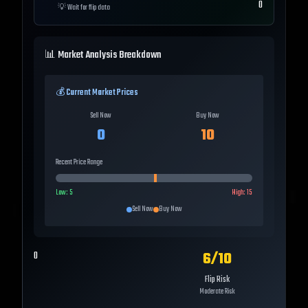
0
💡
Wait for flip data
📊 Market Analysis Breakdown
💰 Current Market Prices
Sell Now
Buy Now
0
10
Recent Price Range
Low:
5
High:
15
Sell Now
Buy Now
6
/10
0
Flip Risk
Moderate Risk