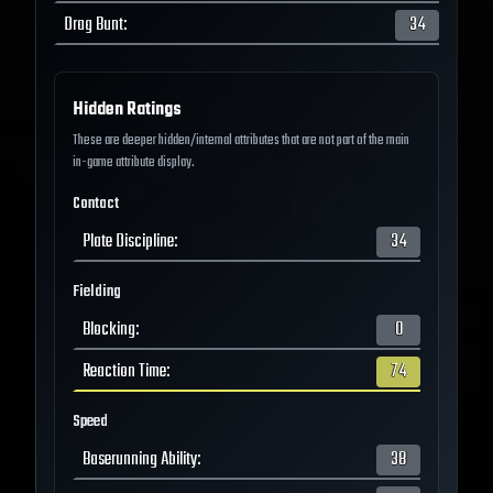
Drag Bunt
:
34
Hidden Ratings
These are deeper hidden/internal attributes that are not part of the main
in-game attribute display.
Contact
Plate Discipline
:
34
Fielding
Blocking
:
0
Reaction Time
:
74
Speed
Baserunning Ability
:
38