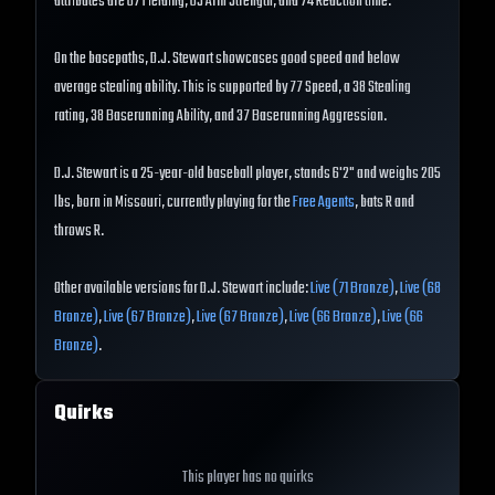
attributes are 67 Fielding, 65 Arm Strength, and 74 Reaction time.
On the basepaths, D.J. Stewart showcases good speed and below
average stealing ability. This is supported by 77 Speed, a 38 Stealing
rating, 38 Baserunning Ability, and 37 Baserunning Aggression.
D.J. Stewart is a 25-year-old baseball player, stands 6'2" and weighs 205
lbs, born in Missouri, currently playing for the
Free Agents
, bats R and
throws R.
Other available versions for D.J. Stewart include:
Live (71 Bronze)
,
Live (68
Bronze)
,
Live (67 Bronze)
,
Live (67 Bronze)
,
Live (66 Bronze)
,
Live (66
Bronze)
.
Quirks
This player has no quirks