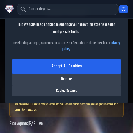
Cookie Consent
This website uses cookies to enhance your browsing experience and
TheShowBase
/
Players
/
D.J. Stewart
analyze site traffic.
D.J. Stewart
MLB The Show
By clicking 'Accept', you consent to our use of cookies as described in our
privacy
policy
.
25
Accept All Cookies
63
OVR
|
Common
|
Decline
Third Baseman, First Baseman, Left Fielder, Right Fielder
|
Meta Score:
50.99
Cookie Settings
Archived MLB The Show
25
data. Prices and market data are no longer updated for
MLB The Show
25
.
Free Agents
|
R
/
R
|
Live