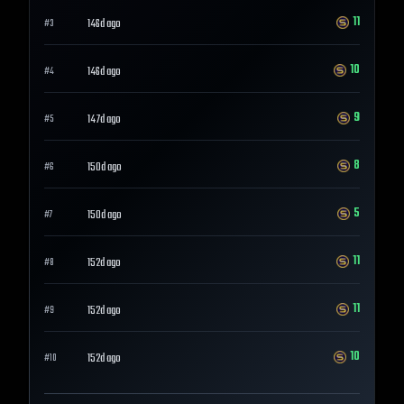
11
146d ago
#
3
10
146d ago
#
4
9
147d ago
#
5
8
150d ago
#
6
5
150d ago
#
7
11
152d ago
#
8
11
152d ago
#
9
10
152d ago
#
10