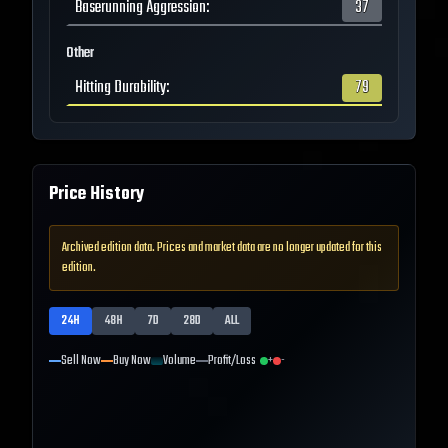
Baserunning Aggression
:
37
Other
Hitting Durability
:
79
Price History
Archived edition data. Prices and market data are no longer updated for this
edition.
24H
48H
7D
28D
ALL
Sell Now
Buy Now
Volume
Profit/Loss
+
-