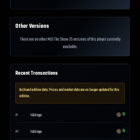
Other Versions
There are no other MLB The Show 25 versions of this player currently
available.
Recent Transactions
Archived edition data. Prices and market data are no longer updated for this
edition.
11
146d ago
#
1
11
146d ago
#
2