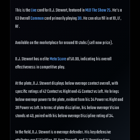
This is the
Live
card for D.J. Stewart, featured in
MLB The Show 25
. He's a
63 Overall
Common
card primarily playing
3B
. He can also fill in at 1B, LF,
RF.
Available on the marketplace for around 10 stubs (sell now price).
D.J. Stewart has a elite
Meta Score
of 50.99, indicating his overall
effectiveness in competitive play.
At the plate, D.J. Stewart displays below average contact overall, with
specific ratings of 42 Contact vs Right and 45 Contact vs Left. He brings
below average power to the plate, evident from his 34 Power vs Right and
38 Power vs Left. In terms of plate discipline, his below average Vision
stands at 49, paired with his below average Discipline rating of 34.
In the field, D.J. Stewart is a average defender. His key defensive