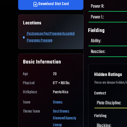
Download Stat Card
Power R
:
Power L
:
Locations
Fielding
Postseason Past Program Assorted
Ability
:
Programs Program
Reaction
:
Basic Information
Age
29
Hidden Ratings
These are deeper hidden/int
Physical
6'1" • 180 lbs
Birthplace
Puerto Rico
Contact
Team
Braves
Plate Discipline
:
Theme Team
Best
Braves
Fielding
Diamond Dynasty
Lineup
Blocking
: