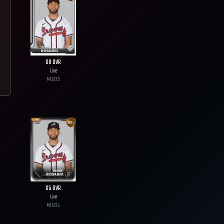
68
OVR
Live
MLB
25
65
OVR
Live
MLB
24