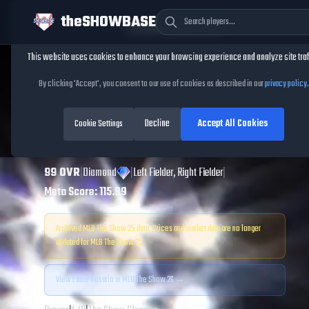
theSHOWBASE
Cookie Consent
This website uses cookies to enhance your browsing experience and analyze site traf
TheShowBase
/
Players
/
Eddie Rosario
By clicking 'Accept', you consent to our use of cookies as described in our
privacy policy
.
Eddie Rosario
MLB
Decline
Accept All Cookies
The Show
Cookie Settings
25
99
OVR
|
Diamond
|
Left Fielder, Right Fielder
|
Meta Score:
115.99
Archived MLB The Show
25
data. Prices and market data are no longer
updated for MLB The Show
25
.
View
Eddie Rosario
in MLB The Show 26 →