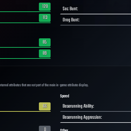
120
Sac Bunt
:
113
Drag Bunt
:
85
89
ernal attributes that are not part of the main in-game attribute display.
Speed
66
Baserunning Ability
:
Baserunning Aggression
:
0
Other