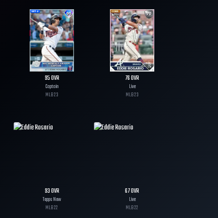
95
OVR
76
OVR
Captain
Live
MLB
23
MLB
23
93
OVR
67
OVR
Topps Now
Live
MLB
22
MLB
22