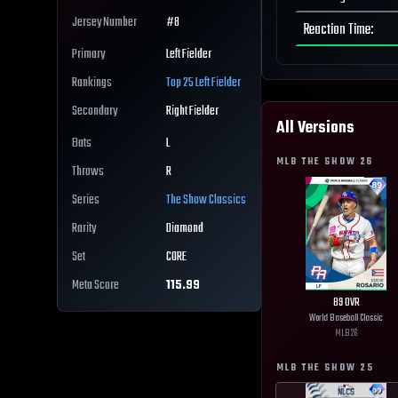
Jersey Number
#
8
Reaction Time
:
Primary
Left Fielder
Rankings
Top 25
Left Fielder
Secondary
Right Fielder
All Versions
Bats
L
MLB THE SHOW
26
Throws
R
Series
The Show Classics
Rarity
Diamond
Set
CORE
Meta Score
115.99
89
OVR
World Baseball Classic
MLB
26
MLB THE SHOW
25