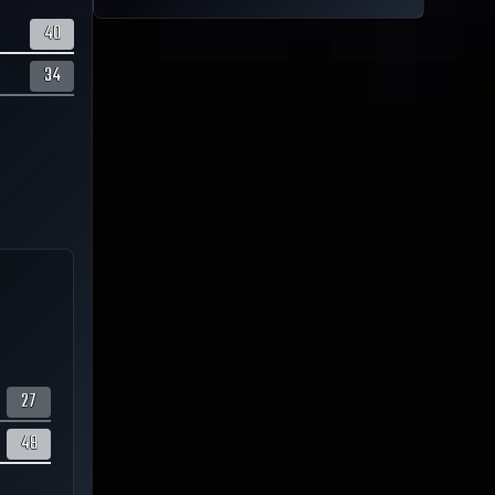
40
34
27
48