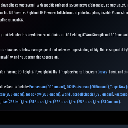
splays elite contact overall, with specific ratings of 125 Contact vs Right and 125 Contact vs Left. 
om his 120 Power vs Right and 113 Power vs Left. In terms of plate discipline, his elite Vision stand
pline rating of 66.
 a great defender. His key defensive attributes are 85 Fielding, 87 Arm Strength, and 89 Reaction 
ario showcases below average speed and below average stealing ability. This is supported by 
ing Ability, and 48 Baserunning Aggression.
ion lists age 29, height 6'1", weight 180 lbs, birthplace Puerto Rico, team
Braves
, bats L, and th
Eddie Rosario include:
Postseason (99 Diamond)
,
2021 Postseason (99 Diamond)
,
Topps Now (
tain (95 Diamond)
,
Topps Now (93 Diamond)
,
World Baseball Classic (89 Diamond)
,
Postseas
)
,
Live (76 Silver)
,
Live (68 Bronze)
,
Live (67 Bronze)
,
Live (65 Bronze)
,
Live (63 Common)
.