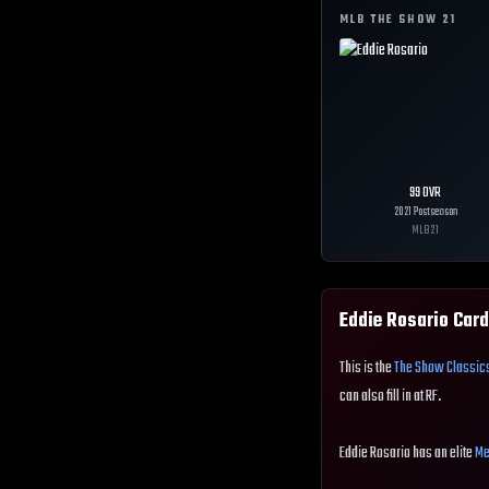
MLB THE SHOW
21
99
OVR
2021 Postseason
MLB
21
Eddie Rosario
Card
This is the
The Show Classic
can also fill in at RF.
Eddie Rosario has an elite
Me