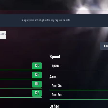
This player is not eligible for any captain boosts.
cores
Speed
125
Speed
:
125
Arm
103
Arm Str
:
125
Arm Acc
:
Other