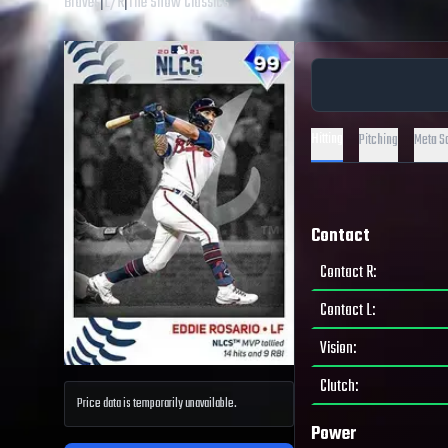
Braves
|
L
/
R
|
The Show Classics
Hitting
Pitching
Meta S
Contact
Contact R
:
Contact L
:
Vision
:
Clutch
:
Price data is temporarily unavailable.
Power