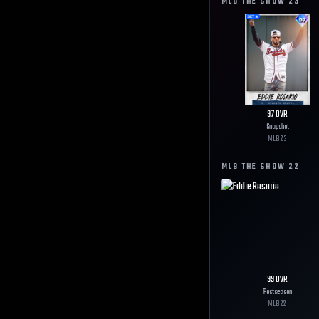
MLB THE SHOW
23
97
OVR
Snapshot
MLB
23
MLB THE SHOW
22
99
OVR
Postseason
MLB
22