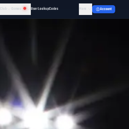
 Club
Games
User Lookup
Codes
More
Account