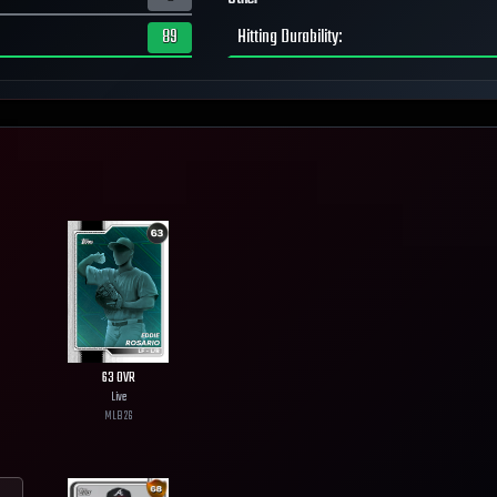
89
Hitting Durability
:
63
OVR
Live
MLB
26