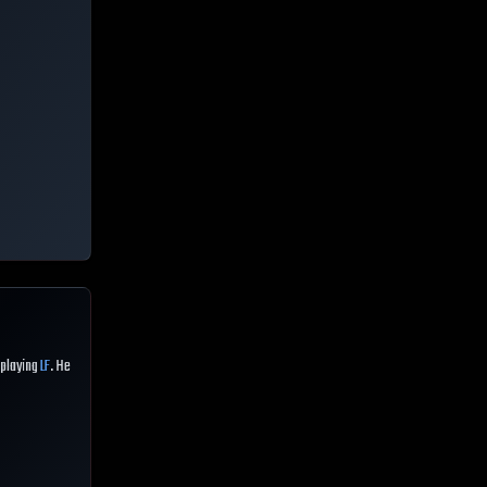
 playing
LF
. He