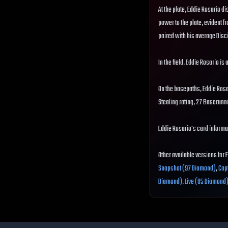
At the plate, Eddie Rosario di
power to the plate, evident fr
paired with his average Disci
In the field, Eddie Rosario is
On the basepaths, Eddie Ros
Stealing rating, 27 Baserunn
Eddie Rosario's card informat
Other available versions for 
Snapshot (97 Diamond)
,
Cap
Diamond)
,
Live (85 Diamond