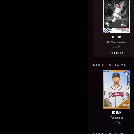
99
OVR
The Show Classics
MLB
25
CURRENT
MLB THE SHOW
24
89
OVR
Postseason
MLB
24