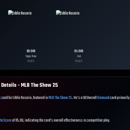
98
OVR
85
OVR
Topps Now
Live
MLB
21
MLB
21
 Details - MLB The Show
25
s
card for Eddie Rosario, featured in
MLB The Show 25
. He's a 99 Overall
Diamond
card primarily
ta Score
of 115.99, indicating the card's overall effectiveness in competitive play.