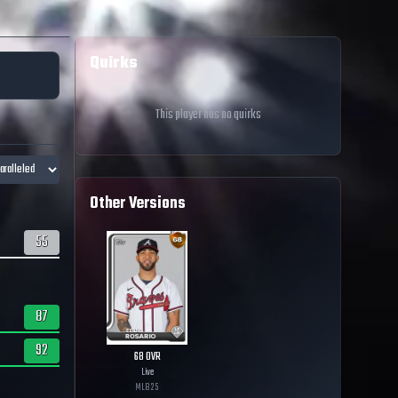
Quirks
This player has no quirks
Other Versions
55
87
92
68
OVR
Live
MLB
25