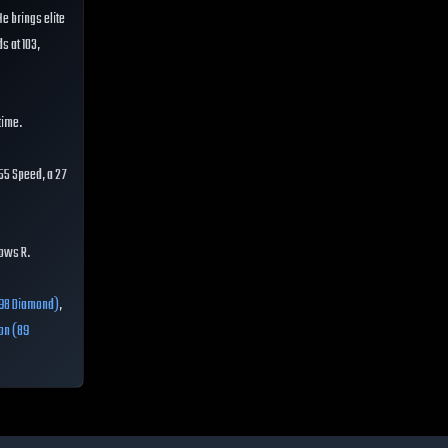
He brings elite
s at 103,
time.
55 Speed, a 27
rows R.
98 Diamond)
,
on (89