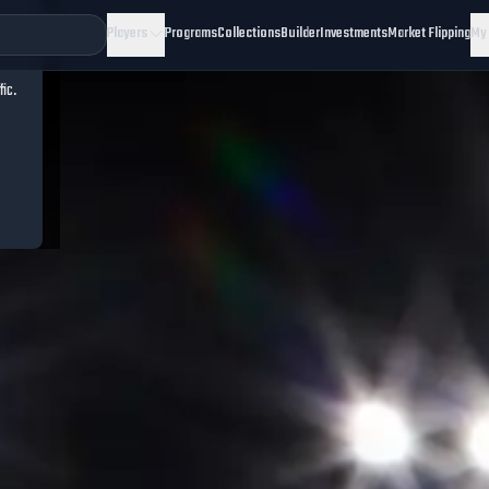
Players
Programs
Collections
Builder
Investments
Market Flipping
My
fic.