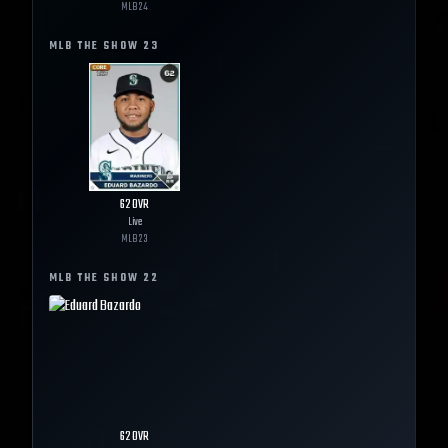
MLB
24
MLB THE SHOW
23
62
OVR
Live
MLB
23
MLB THE SHOW
22
62
OVR