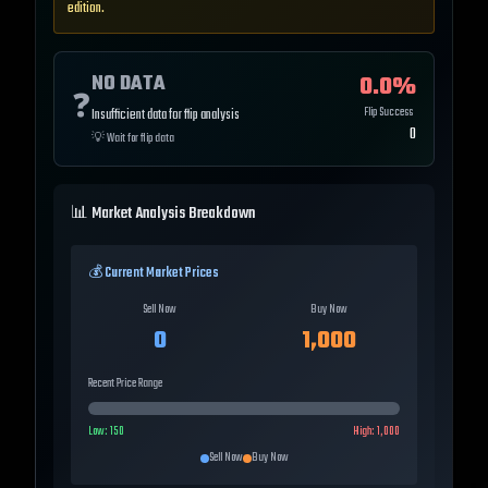
edition.
NO DATA
0.0
%
❓
Flip Success
Insufficient data for flip analysis
0
💡
Wait for flip data
📊 Market Analysis Breakdown
💰 Current Market Prices
Sell Now
Buy Now
0
1,000
Recent Price Range
Low:
150
High:
1,000
Sell Now
Buy Now