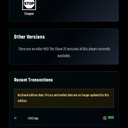
Stopper
Other Versions
There are no other MLB The Show 25 versions of this player currently
available.
Recent Transactions
Archived edition data. Prices and market data are no longer updated for this
edition.
988
148d ago
#
1