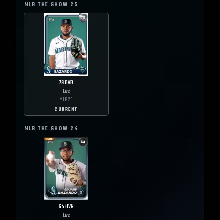
MLB THE SHOW
25
79
OVR
Live
MLB
25
CURRENT
MLB THE SHOW
24
64
OVR
Live