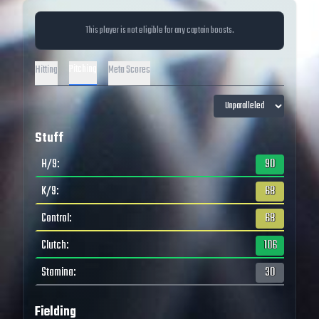
This player is not eligible for any captain boosts.
Pitching
Hitting
Meta Scores
Stuff
H/9
:
90
K/9
:
68
Control
:
68
Clutch
:
106
Stamina
:
30
Fielding