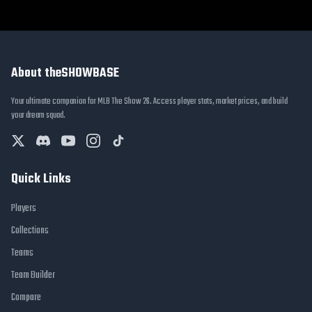
About theSHOWBASE
Your ultimate companion for MLB The Show 26. Access player stats, market prices, and build
your dream squad.
Quick Links
Players
Collections
Teams
Team Builder
Compare