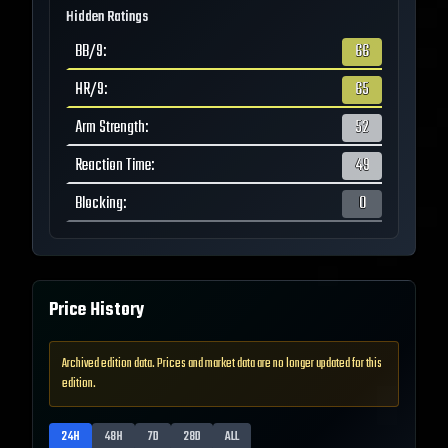
Hidden Ratings
BB/9
:
66
HR/9
:
65
Arm Strength
:
52
Reaction Time
:
49
Blocking
:
0
Price History
Archived edition data. Prices and market data are no longer updated for this
edition.
24H
48H
7D
28D
ALL