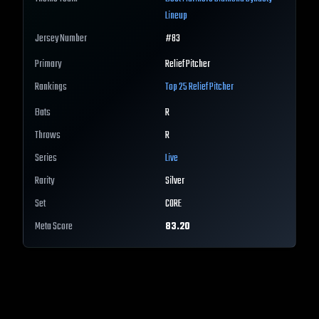
Lineup
Jersey Number
#
83
Primary
Relief Pitcher
Rankings
Top 25
Relief Pitcher
Bats
R
Throws
R
Series
Live
Rarity
Silver
Set
CORE
Meta Score
83.20