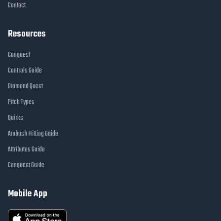
Contact
Resources
Conquest
Controls Guide
Diamond Quest
Pitch Types
Quirks
Ambush Hitting Guide
Attributes Guide
Conquest Guide
Mobile App