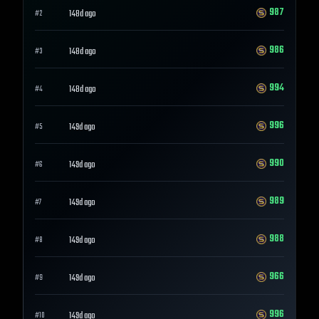
987
148d ago
#
2
986
148d ago
#
3
994
148d ago
#
4
996
149d ago
#
5
990
149d ago
#
6
989
149d ago
#
7
988
149d ago
#
8
966
149d ago
#
9
996
149d ago
#
10