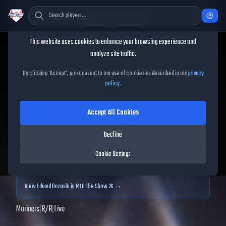
Cookie Consent
This website uses cookies to enhance your browsing experience and
TheShowBase
/
Players
/
Eduard Bazardo
analyze site traffic.
Eduard Bazardo
MLB The
By clicking 'Accept', you consent to our use of cookies as described in our
privacy
policy
.
Show
25
Accept All Cookies
79
OVR
|
Silver
|
Relief Pitcher
|
Meta Score:
83.20
Decline
Archived MLB The Show
25
data. Prices and market data are no longer updated for
Cookie Settings
MLB The Show
25
.
View
Eduard Bazardo
in MLB The Show 26 →
Mariners
|
R
/
R
|
Live