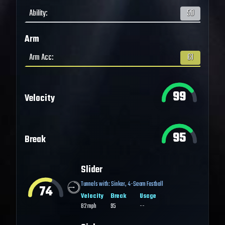
Ability
:
50
Arm
Arm Acc
:
61
99
Velocity
95
Break
Slider
Tunnels with:
Sinker
,
4-Seam Fastball
74
Velocity
Break
Usage
82
mph
95
--