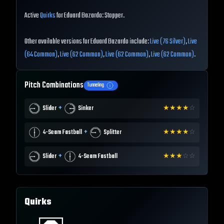
Active
Quirks
for Eduard Bazardo: Stopper.
Other available versions for Eduard Bazardo include:
Live (76 Silver)
,
Live
(64 Common)
,
Live (62 Common)
,
Live (62 Common)
,
Live (62 Common)
.
Pitch Combinations
Tunneling
+
Slider
Sinker
★
★
★
★
☆
+
4-Seam Fastball
Splitter
★
★
★
★
☆
+
Slider
4-Seam Fastball
★
★
★
☆
☆
Quirks