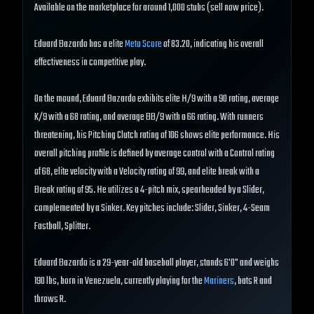
Available on the marketplace for around 1,000 stubs (sell now price).
Eduard Bazardo has a elite
Meta Score
of 83.20, indicating his overall
effectiveness in competitive play.
On the mound, Eduard Bazardo exhibits elite H/9 with a 90 rating, average
K/9 with a 68 rating, and average BB/9 with a 66 rating. With runners
threatening, his Pitching Clutch rating of 106 shows elite performance. His
overall pitching profile is defined by average control with a Control rating
of 68, elite velocity with a Velocity rating of 99, and elite break with a
Break rating of 95. He utilizes a 4-pitch mix, spearheaded by a Slider,
complemented by a Sinker. Key pitches include: Slider, Sinker, 4-Seam
Fastball, Splitter.
Eduard Bazardo is a 29-year-old baseball player, stands 6'0" and weighs
190 lbs, born in Venezuela, currently playing for the
Mariners
, bats R and
throws R.