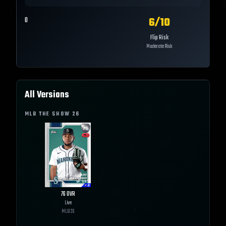
6
/10
0
Flip Risk
Moderate Risk
All Versions
MLB THE SHOW
26
76
OVR
Live
MLB
26