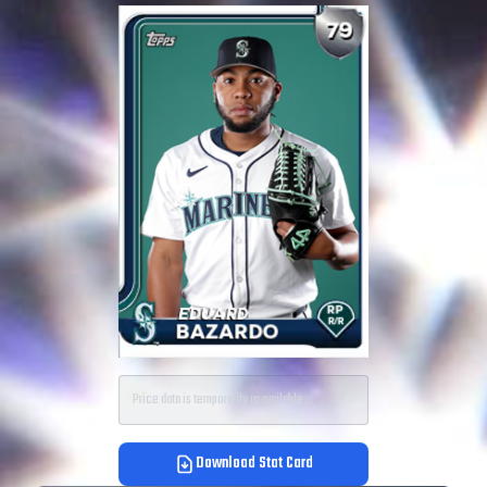
Price data is temporarily unavailable.
Download Stat Card