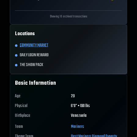
Showing 10 archived transactions
Locations
COMMUNITY MARKET
DAILY LOGIN REWARD
THE SHOW PACK
Basic Information
Age
29
Physical
6'0" • 190 lbs
Birthplace
Venezuela
Team
Mariners
Theme Team
Best
Mariners
Diamond Dynasty