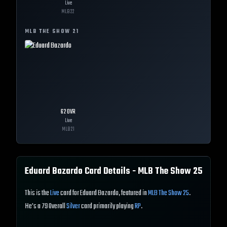
Live
MLB
22
MLB THE SHOW
21
62
OVR
Live
MLB
21
Eduard Bazardo
Card Details - MLB The Show
25
This is the
Live
card for Eduard Bazardo, featured in
MLB The Show 25
.
He's a 79 Overall
Silver
card primarily playing
RP
.