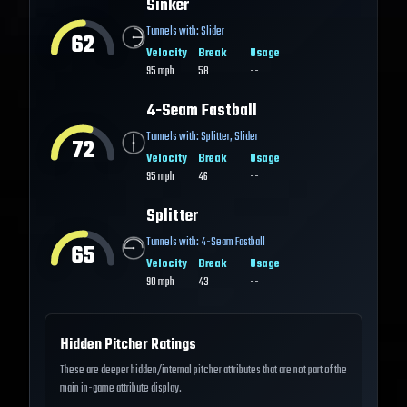
Sinker
Tunnels with:
Slider
62
Velocity
Break
Usage
95
mph
58
--
4-Seam Fastball
Tunnels with:
Splitter
,
Slider
72
Velocity
Break
Usage
95
mph
46
--
Splitter
Tunnels with:
4-Seam Fastball
65
Velocity
Break
Usage
90
mph
43
--
Hidden Pitcher Ratings
These are deeper hidden/internal pitcher attributes that are not part of the
main in-game attribute display.