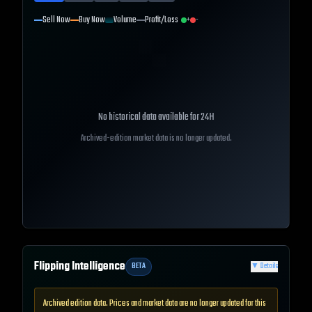
Sell Now
Buy Now
Volume
Profit/Loss
+
-
No historical data available for
24H
Archived-edition market data is no longer updated.
Flipping Intelligence
BETA
▼
Details
Archived edition data. Prices and market data are no longer updated for this