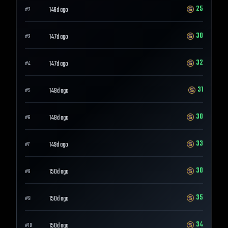
25
146d ago
#
2
30
147d ago
#
3
32
147d ago
#
4
31
148d ago
#
5
30
148d ago
#
6
33
149d ago
#
7
30
150d ago
#
8
35
150d ago
#
9
34
150d ago
#
10