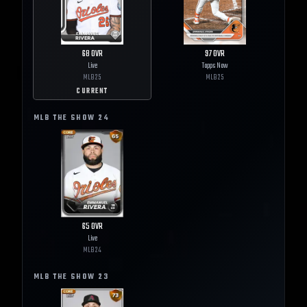
68
OVR
97
OVR
Live
Topps Now
MLB
25
MLB
25
CURRENT
MLB THE SHOW
24
65
OVR
Live
MLB
24
MLB THE SHOW
23