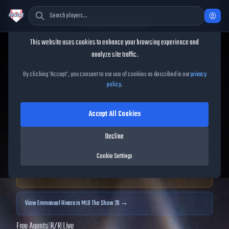
Cookie Consent
This website uses cookies to enhance your browsing experience and
TheShowBase
/
Players
/
Emmanuel Rivera
analyze site traffic.
Emmanuel Rivera
MLB The
By clicking 'Accept', you consent to our use of cookies as described in our
privacy
policy
.
Show
25
Accept All Cookies
68
OVR
|
Bronze
|
Third Baseman, First Baseman
|
Decline
Meta Score:
60.18
Cookie Settings
Archived MLB The Show
25
data. Prices and market data are no longer updated for
MLB The Show
25
.
View
Emmanuel Rivera
in MLB The Show 26 →
Free Agents
|
R
/
R
|
Live