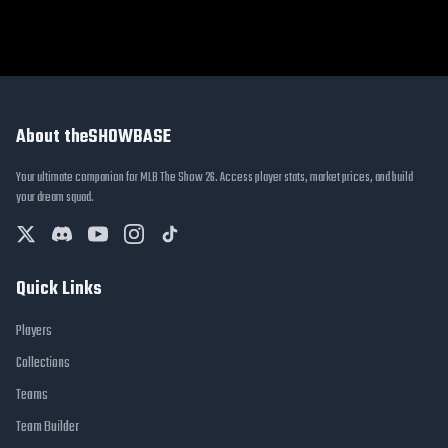
About theSHOWBASE
Your ultimate companion for MLB The Show 26. Access player stats, market prices, and build
your dream squad.
Quick Links
Players
Collections
Teams
Team Builder