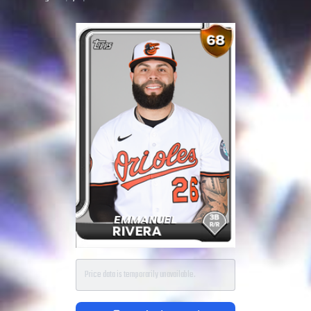
Price data is temporarily unavailable.