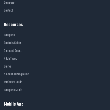
Compare
Contact
Resources
Conquest
Controls Guide
Diamond Quest
Pitch Types
Quirks
Ambush Hitting Guide
Attributes Guide
Conquest Guide
Mobile App