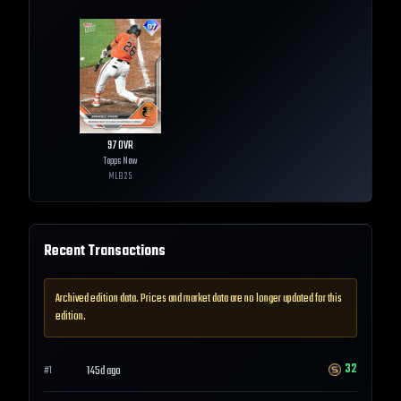
97
OVR
Topps Now
MLB
25
Recent Transactions
Archived edition data. Prices and market data are no longer updated for this
edition.
32
145d ago
#
1