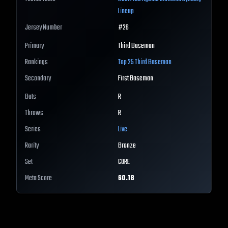
Lineup
Jersey Number
#
26
Primary
Third Baseman
Rankings
Top 25
Third Baseman
Secondary
First Baseman
Bats
R
Throws
R
Series
Live
Rarity
Bronze
Set
CORE
Meta Score
60.18