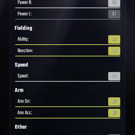
Power R
:
40
Power L
:
37
Fielding
Ability
:
72
Reaction
:
70
Speed
Speed
:
44
Arm
Arm Str
:
67
Arm Acc
:
63
Other