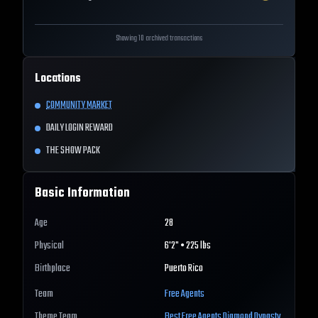
Showing 10 archived transactions
Locations
COMMUNITY MARKET
DAILY LOGIN REWARD
THE SHOW PACK
Basic Information
Age
28
Physical
6'2" • 225 lbs
Birthplace
Puerto Rico
Team
Free Agents
Theme Team
Best
Free Agents
Diamond Dynasty