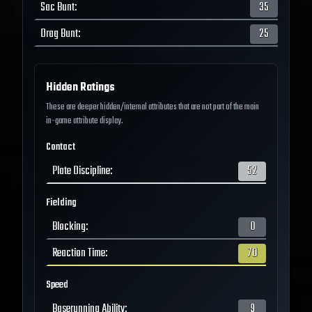
Sac Bunt
:
35
Drag Bunt
:
25
Hidden Ratings
These are deeper hidden/internal attributes that are not part of the main
in-game attribute display.
Contact
Plate Discipline
:
52
Fielding
Blocking
:
0
Reaction Time
:
70
Speed
Baserunning Ability
:
9