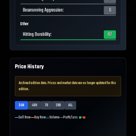
Baserunning Aggression
:
6
Other
Hitting Durability
:
82
Price History
Archived edition data. Prices and market data are no longer updated for this
edition.
24H
48H
7D
28D
ALL
Sell Now
Buy Now
Volume
Profit/Loss
+
-