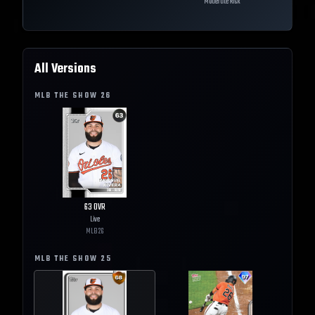
Moderate Risk
All Versions
MLB THE SHOW
26
63
OVR
Live
MLB
26
MLB THE SHOW
25