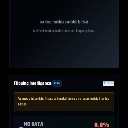
No historical data available for
24H
Archived-edition market data is no longer updated.
Flipping Intelligence
BETA
▼
Details
Archived edition data. Prices and market data are no longer updated for this
edition.
NO DATA
0.0
%