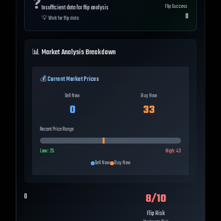
❓
Flip Success
Insufficient data for flip analysis
0
💡
Wait for flip data
📊 Market Analysis Breakdown
💰 Current Market Prices
Sell Now
Buy Now
0
33
Recent Price Range
Low:
25
High:
43
Sell Now
Buy Now
8
/10
0
Flip Risk