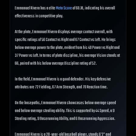
Emmanuel Rivera has a elite
Meta Score
of 60.18, indicating his overall
effectiveness in competitive play.
At the plate, Emmanuel Rivera displays average contact overall, with
specific ratings of 56 Contact vs Right and 67 Contact vs Left. He brings
below average power to the plate, evident from his 40 Power vs Right and
37 Power vs Left. In terms of plate discipline, his average Vision stands at
66, paired with his below average Discipline rating of 52.
In the field, Emmanuel Rivera is a good defender. His key defensive
attributes are 72 Fielding, 67 Arm Strength, and 70 Reaction time.
On the basepaths, Emmanuel Rivera showcases below average speed
and below average stealing ability. This is supported by 44 Speed, a 9
Stealing rating, 9 Baserunning Ability, and 6 Baserunning Aggression.
Emmanuel Rivera is a 28-year-old baseball player, stands 6'2" and