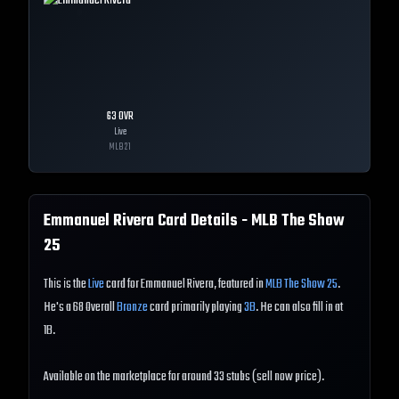
63
OVR
Live
MLB
21
Emmanuel Rivera
Card Details - MLB The Show
25
This is the
Live
card for Emmanuel Rivera, featured in
MLB The Show 25
.
He's a 68 Overall
Bronze
card primarily playing
3B
. He can also fill in at
1B.
Available on the marketplace for around 33 stubs (sell now price).