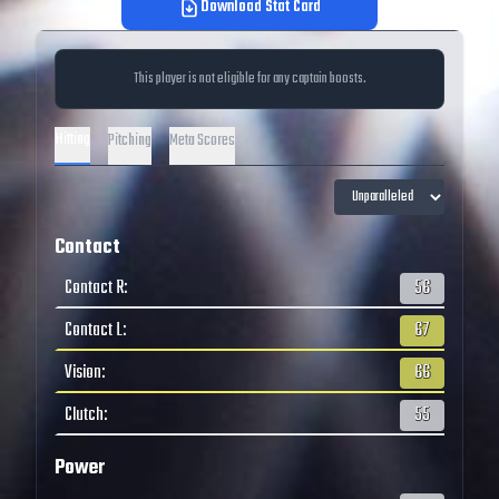
Download Stat Card
This player is not eligible for any captain boosts.
Hitting
Pitching
Meta Scores
Contact
Contact R
:
56
Contact L
:
67
Vision
:
66
Clutch
:
55
Power