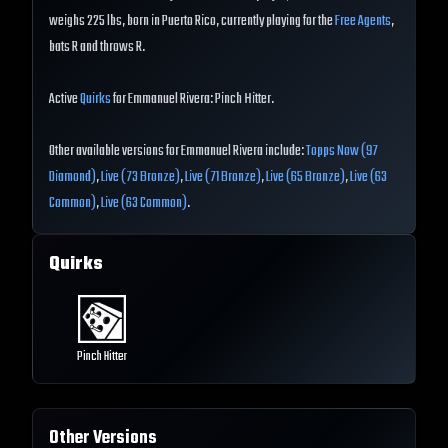
weighs 225 lbs, born in Puerto Rico, currently playing for the
Free Agents
,
bats R and throws R.
Active
Quirks
for Emmanuel Rivera: Pinch Hitter.
Other available versions for Emmanuel Rivera include:
Topps Now (97
Diamond)
,
Live (73 Bronze)
,
Live (71 Bronze)
,
Live (65 Bronze)
,
Live (63
Common)
,
Live (63 Common)
.
Quirks
Pinch Hitter
Other Versions