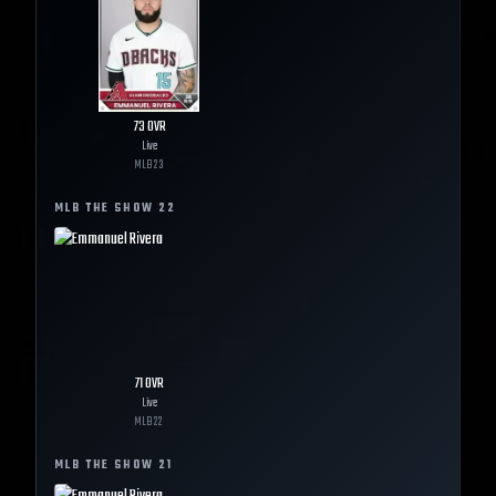
73
OVR
Live
MLB
23
MLB THE SHOW
22
71
OVR
Live
MLB
22
MLB THE SHOW
21