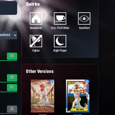
Quirks
Homebody
First-Pitch Hitter
Dead Red
Fighter
Night Player
99
Other Versions
90
82
35