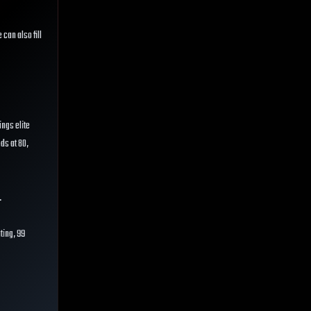
e can also fill
ings elite
nds at 80,
.
ting, 99