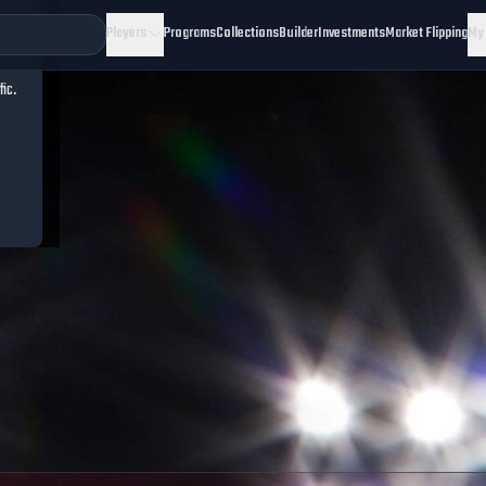
Players
Programs
Collections
Builder
Investments
Market Flipping
My
fic.