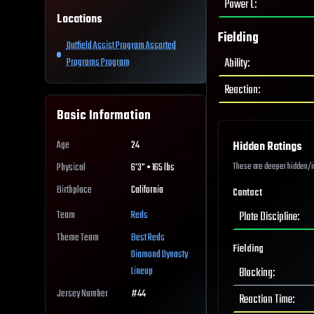
Power L
:
Locations
Fielding
Outfield Assist Program Assorted
Ability
:
Programs Program
Reaction
:
Basic Information
Age
24
Hidden Ratings
These are deeper hidden/int
Physical
6'3" • 165 lbs
Birthplace
California
Contact
Team
Reds
Plate Discipline
:
Theme Team
Best
Reds
Fielding
Diamond Dynasty
Lineup
Blocking
:
Jersey Number
#
44
Reaction Time
: