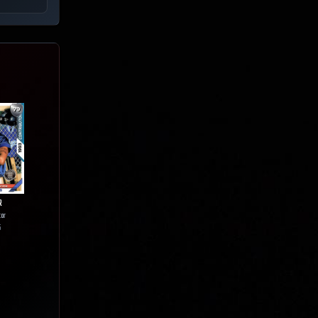
R
tor
5