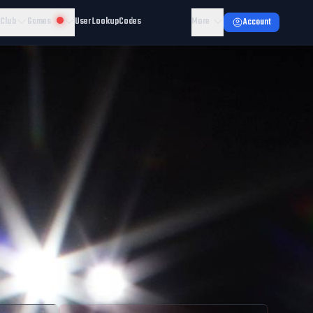
 Club
Games
User Lookup
Codes
More
Account