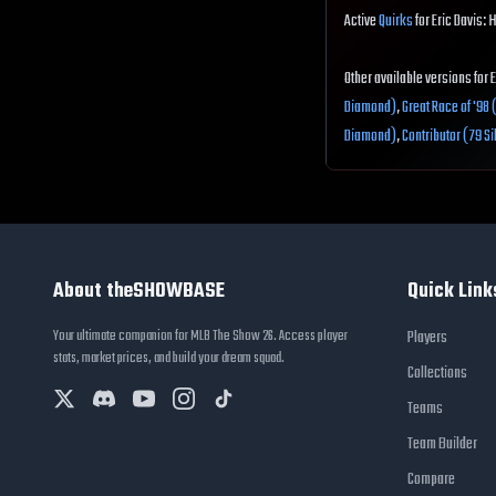
Active
Quirks
for Eric Davis: 
Other available versions for 
Diamond)
,
Great Race of '98
Diamond)
,
Contributor (79 Si
About theSHOWBASE
Quick Link
Your ultimate companion for MLB The Show 26. Access player
Players
stats, market prices, and build your dream squad.
Collections
Teams
Team Builder
Compare