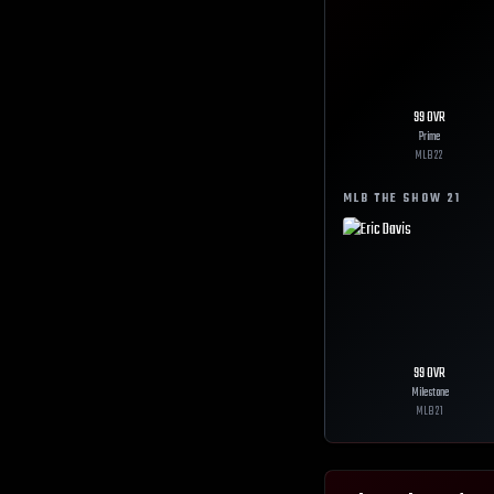
99
OVR
Prime
MLB
22
MLB THE SHOW
21
99
OVR
Milestone
MLB
21