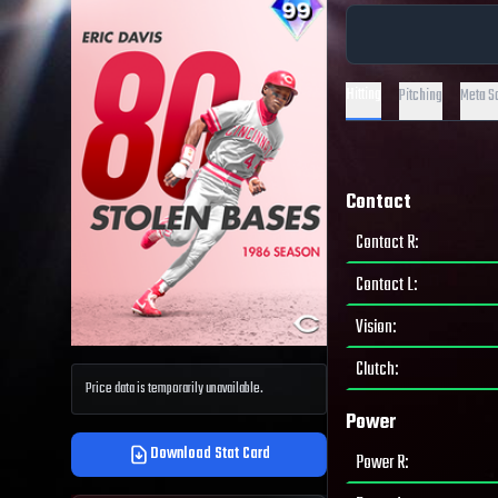
Hitting
Pitching
Meta S
Contact
Contact R
:
Contact L
:
Vision
:
Clutch
:
Price data is temporarily unavailable.
Power
Download Stat Card
Power R
: