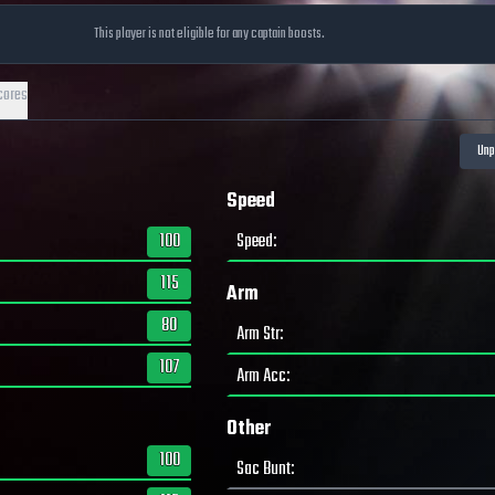
This player is not eligible for any captain boosts.
cores
Speed
100
Speed
:
115
Arm
80
Arm Str
:
107
Arm Acc
:
Other
100
Sac Bunt
: