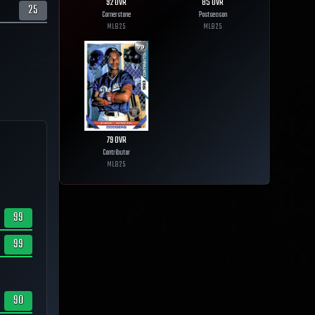
92
OVR
85
OVR
25
Cornerstone
Postseason
MLB
25
MLB
25
79
OVR
Contributor
MLB
25
99
99
90