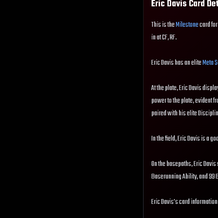
Eric Davis
Card De
This is the
Milestone
card for
in at CF, RF.
Eric Davis has an elite
Meta S
At the plate, Eric Davis displa
power to the plate, evident fr
paired with his elite Disciplin
In the field, Eric Davis is a 
On the basepaths, Eric Davis 
Baserunning Ability, and 99
Eric Davis's card information 