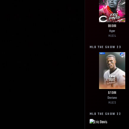
99
OVR
Hyper
MLB
24
MLB THE SHOW
23
97
OVR
Charisma
MLB
23
MLB THE SHOW
22