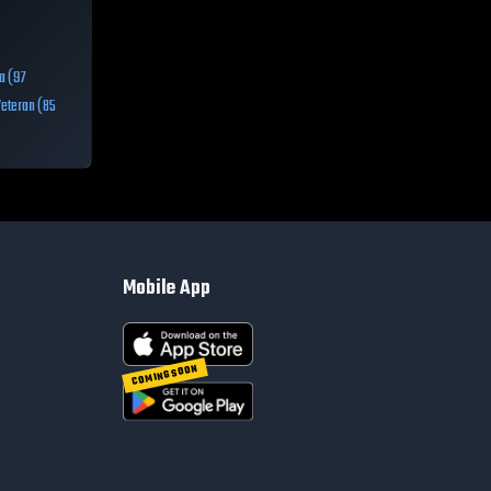
a (97
Veteran (85
Mobile App
COMING SOON