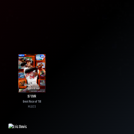
97
OVR
Great Race of '98
MLB
23