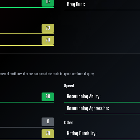
115
Drag Bunt
:
73
78
ernal attributes that are not part of the main in-game attribute display.
Speed
96
Baserunning Ability
:
Baserunning Aggression
:
0
Other
78
Hitting Durability
: