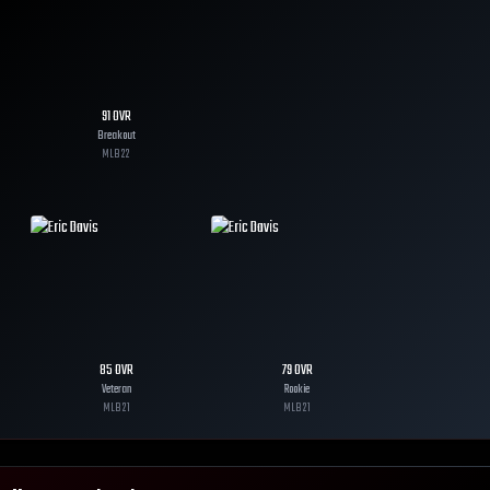
91
OVR
Breakout
MLB
22
85
OVR
79
OVR
Veteran
Rookie
MLB
21
MLB
21