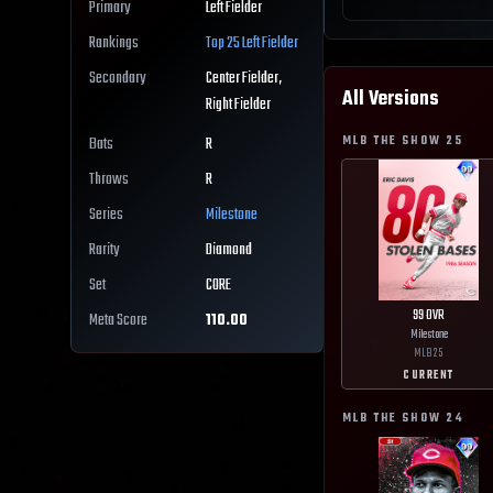
Primary
Left Fielder
Rankings
Top 25
Left Fielder
Secondary
Center Fielder,
All Versions
Right Fielder
MLB THE SHOW
25
Bats
R
Throws
R
Series
Milestone
Rarity
Diamond
Set
CORE
99
OVR
Meta Score
110.00
Milestone
MLB
25
CURRENT
MLB THE SHOW
24