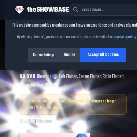
theSHOWBASE
Cookie Consent
This website uses cookies to enhance your browsing experience and analyze site traf
TheShowBase
/
Players
/
Eric Davis
By clicking 'Accept', you consent to our use of cookies as described in our
privacy policy
.
Eric Davis
MLB The
Decline
Accept All Cookies
Show
Cookie Settings
25
99
OVR
|
Diamond
|
Left Fielder, Center Fielder, Right Fielder
|
Meta Score:
110.00
Archived MLB The Show
25
data. Prices and market data are no longer
updated for MLB The Show
25
.
Reds
|
R
/
R
|
Milestone