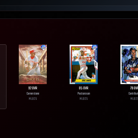
92
OVR
85
OVR
79
OV
Cornerstone
Postseason
Contribu
MLB
25
MLB
25
MLB
2