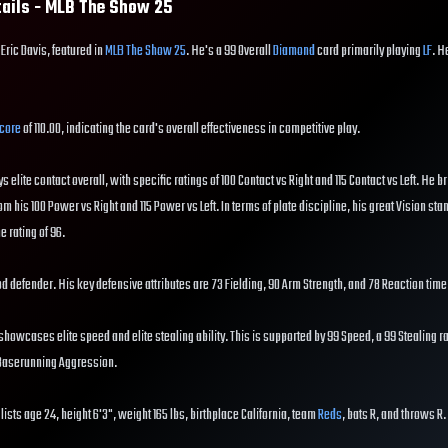
tails - MLB The Show
25
 Eric Davis, featured in
MLB The Show 25
. He's a 99 Overall
Diamond
card primarily playing
LF
. H
core
of 110.00, indicating the card's overall effectiveness in competitive play.
ys elite contact overall, with specific ratings of 100 Contact vs Right and 115 Contact vs Left. He br
om his 100 Power vs Right and 115 Power vs Left. In terms of plate discipline, his great Vision sta
e rating of 96.
good defender. His key defensive attributes are 73 Fielding, 90 Arm Strength, and 78 Reaction time
showcases elite speed and elite stealing ability. This is supported by 99 Speed, a 99 Stealing ra
 Baserunning Aggression.
lists age 24, height 6'3", weight 165 lbs, birthplace California, team
Reds
, bats R, and throws R.