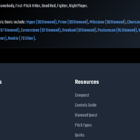
Homebody, First-Pitch Hitter, Dead Red, Fighter, Night Player.
Eric Davis include:
Hyper (99 Diamond)
,
Prime (99 Diamond)
,
Milestone (99 Diamond)
,
Charism
 (97 Diamond)
,
Cornerstone (92 Diamond)
,
Breakout (91 Diamond)
,
Postseason (85 Diamond)
,
lver)
,
Rookie (79 Silver)
.
s
Resources
Conquest
Controls Guide
Diamond Quest
Pitch Types
Quirks