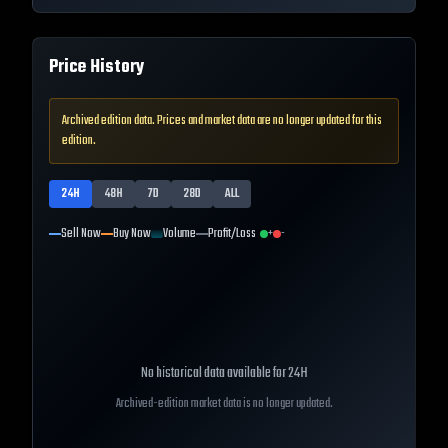
Price History
Archived edition data. Prices and market data are no longer updated for this
edition.
24H
48H
7D
28D
ALL
Sell Now
Buy Now
Volume
Profit/Loss
+
-
No historical data available for
24H
Archived-edition market data is no longer updated.