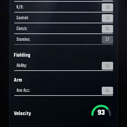
K/9
:
53
Control
:
51
Clutch
:
46
Stamina
:
32
Fielding
Ability
:
46
Arm
Arm Acc
:
49
93
Velocity