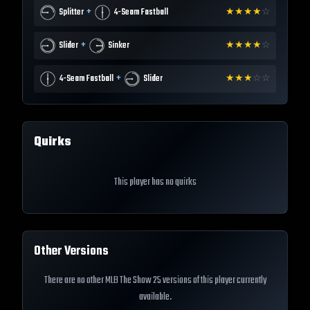
+
Splitter
4-Seam Fastball
★
★
★
★
☆
+
Slider
Sinker
★
★
★
★
☆
+
4-Seam Fastball
Slider
★
★
★
☆
☆
Quirks
This player has no quirks
Other Versions
There are no other MLB The Show 25 versions of this player currently
available.