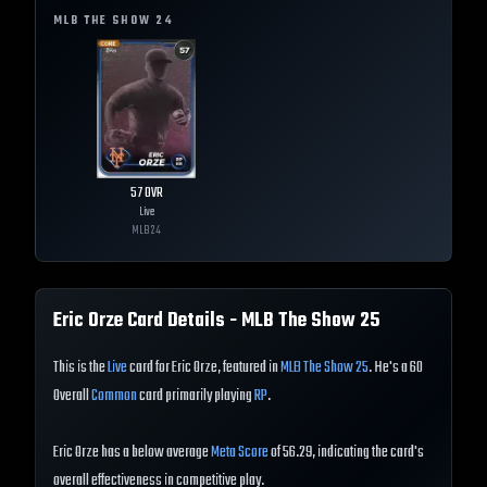
MLB THE SHOW
24
57
OVR
Live
MLB
24
Eric Orze
Card Details - MLB The Show
25
This is the
Live
card for Eric Orze, featured in
MLB The Show 25
. He's a 60
Overall
Common
card primarily playing
RP
.
Eric Orze has a below average
Meta Score
of 56.29, indicating the card's
overall effectiveness in competitive play.