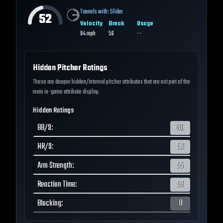
Tunnels with:
Slider
52
Velocity
Break
Usage
94
mph
56
--
Hidden Pitcher Ratings
These are deeper hidden/internal pitcher attributes that are not part of the
main in-game attribute display.
Hidden Ratings
BB/9
:
48
HR/9
:
56
Arm Strength
:
55
Reaction Time
:
53
Blocking
:
0