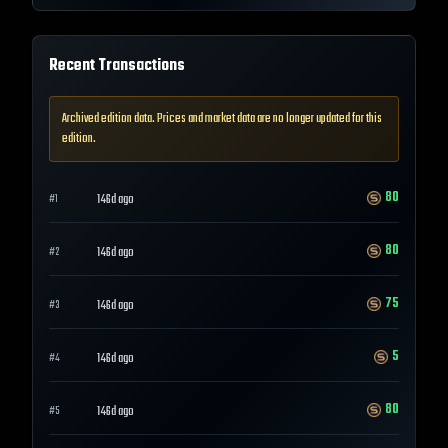
Recent Transactions
Archived edition data. Prices and market data are no longer updated for this
edition.
80
146d ago
#
1
80
146d ago
#
2
75
146d ago
#
3
5
146d ago
#
4
80
146d ago
#
5