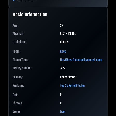
Basic Information
Age
27
Physical
6'4" • 195 lbs
Birthplace
Illinois
Team
Rays
Theme Team
Best
Rays
Diamond Dynasty Lineup
Jersey Number
#
27
Primary
Relief Pitcher
Rankings
Top 25
Relief Pitcher
Bats
R
Throws
R
Series
Live