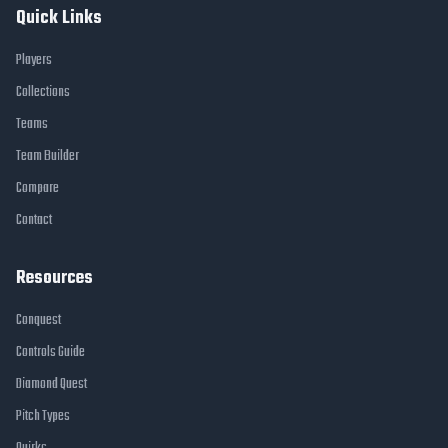
Quick Links
Players
Collections
Teams
Team Builder
Compare
Contact
Resources
Conquest
Controls Guide
Diamond Quest
Pitch Types