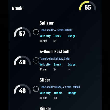
65
Break
Splitter
Tunnels with:
4-Seam Fastball
57
Velocity
Break
Usage
84
mph
65
--
4-Seam Fastball
Tunnels with:
Splitter
,
Slider
49
Velocity
Break
Usage
94
mph
54
--
Slider
Tunnels with:
Sinker
,
4-Seam Fastball
46
Velocity
Break
Usage
89
mph
48
--
Sinker