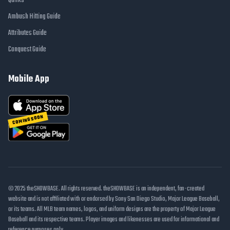
Quirks
Ambush Hitting Guide
Attributes Guide
Conquest Guide
Mobile App
COMING SOON
© 2025 theSHOWBASE. All rights reserved. theSHOWBASE is an independent, fan-created
website and is not affiliated with or endorsed by Sony San Diego Studio, Major League Baseball,
or its teams. All MLB team names, logos, and uniform designs are the property of Major League
Baseball and its respective teams. Player images and likenesses are used for informational and