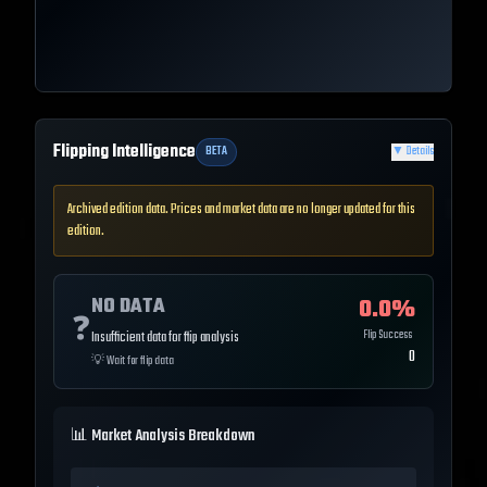
Flipping Intelligence
BETA
▼
Details
Archived edition data. Prices and market data are no longer updated for this
edition.
NO DATA
0.0
%
❓
Flip Success
Insufficient data for flip analysis
0
💡
Wait for flip data
📊 Market Analysis Breakdown