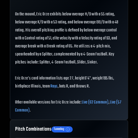
On the mound, Eric Orze exhibits below average H/9 with a 55 rating,
below average K/9 with a 53 rating, and below average BB/9 with a 48
rating. His overall pitching profile is defined by below average control
with a Control rating of 51, elite velocity with a Velocity rating of 93, and
average break with a Break rating of 65. He utilizes a 4-pitch mix,
spearheaded by a Splitter, complemented by a 4-Seam Fastball. Key
pitches include: Splitter, 4-Seam Fastball, Slider, Sinker.
Eric Orze's card information lists age 27, height 6'4", weight 195 lbs,
birthplace Illinois, team
Rays
, bats R, and throws R.
Other available versions for Eric Orze include:
Live (62 Common)
,
Live (57
Common)
.
Pitch Combinations
Tunneling