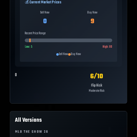
💰 Current Market Prices
Sell Now
Buy Now
0
9
Recent Price Range
Low:
5
High:
80
Sell Now
Buy Now
6
/10
0
Flip Risk
Moderate Risk
All Versions
MLB THE SHOW
26