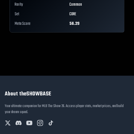
Rarity
Common
Set
CORE
Meta Score
56.29
About theSHOWBASE
Your ultimate companion for MLB The Show 26. Access player stats, market prices, and build
your dream squad.