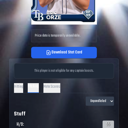
Price data is temporarily unavailable.
Download Stat Card
This player is not eligible for any captain boosts.
Pitching
Hitting
Meta Scores
Stuff
H/9
:
55