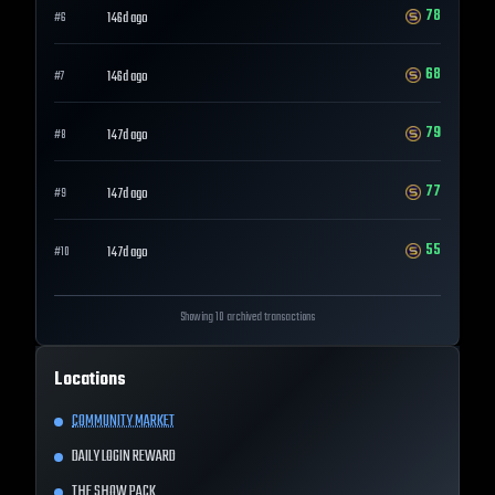
78
146d ago
#
6
68
146d ago
#
7
79
147d ago
#
8
77
147d ago
#
9
55
147d ago
#
10
Showing 10 archived transactions
Locations
COMMUNITY MARKET
DAILY LOGIN REWARD
THE SHOW PACK