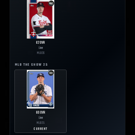
62
OVR
Live
MLB
26
MLB THE SHOW
25
60
OVR
Live
MLB
25
CURRENT