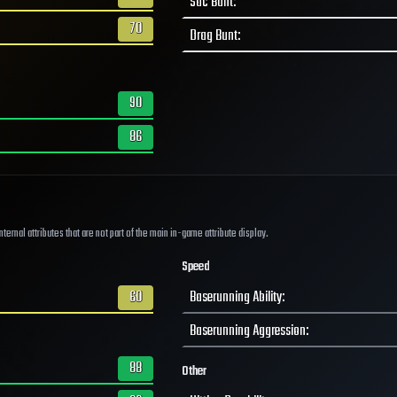
Sac Bunt
:
70
Drag Bunt
:
90
86
ernal attributes that are not part of the main in-game attribute display.
Speed
60
Baserunning Ability
:
Baserunning Aggression
:
88
Other