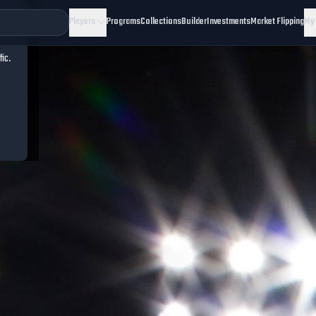
Players
Programs
Collections
Builder
Investments
Market Flipping
My
fic.