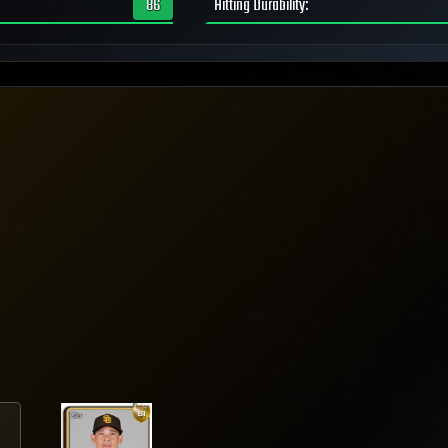
86
Hitting Durability
: