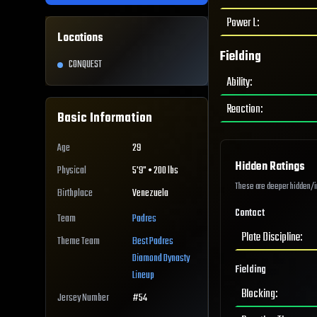
Power L
:
Locations
Fielding
CONQUEST
Ability
:
Reaction
:
Basic Information
Age
29
Hidden Ratings
Physical
5'9" • 200 lbs
These are deeper hidden/int
Birthplace
Venezuela
Contact
Team
Padres
Plate Discipline
:
Theme Team
Best
Padres
Diamond Dynasty
Fielding
Lineup
Blocking
:
Jersey Number
#
54