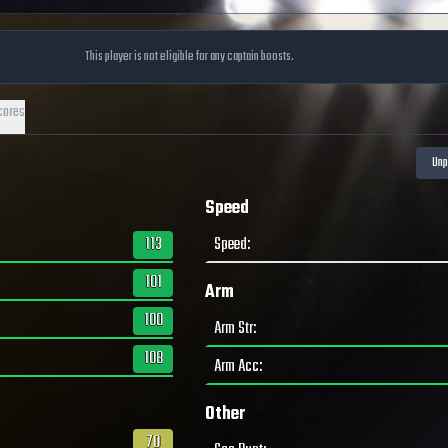
This player is not eligible for any captain boosts.
cores
Speed
113
Speed
:
101
Arm
100
Arm Str
:
108
Arm Acc
:
Other
70