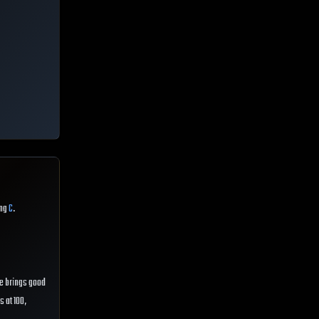
ing
C
.
 He brings good
s at 100,