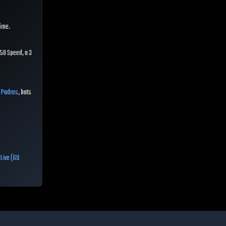
time.
58 Speed, a 3
e
Padres
, bats
,
Live (69