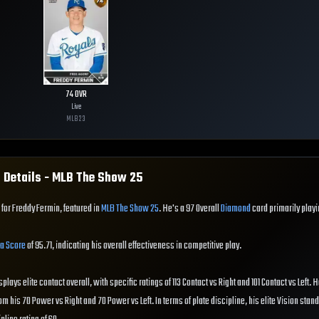
74
OVR
Live
MLB
23
 Details - MLB The Show
25
for Freddy Fermin, featured in
MLB The Show 25
. He's a 97 Overall
Diamond
card primarily play
a Score
of 95.71, indicating his overall effectiveness in competitive play.
splays elite contact overall, with specific ratings of 113 Contact vs Right and 101 Contact vs Left.
om his 70 Power vs Right and 70 Power vs Left. In terms of plate discipline, his elite Vision stand