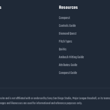
s
Resources
Conquest
Controls Guide
Diamond Quest
Pitch Types
Quirks
Ambush Hitting Guide
Attributes Guide
Conquest Guide
e and is not affiliated with or endorsed by Sony San Diego Studio, Major League Baseball, or its team
images and likenesses are used for informational and reference purposes only.