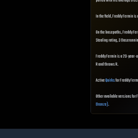
paired with his average Disci
In the field, Freddy Fermin is
On the basepaths, Freddy Fe
Stealing rating, 3 Baserunni
Freddy Fermin is a 29-year-o
R and throws R.
Active
Quirks
for Freddy Ferm
Other available versions for
Bronze)
.