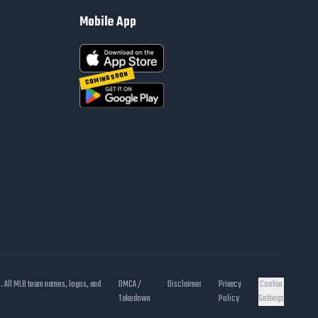
Mobile App
COMING SOON
s. All MLB team names, logos, and
DMCA /
Disclaimer
Privacy
Cookie
Takedown
Policy
Settings