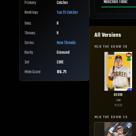
Reaction Time
:
Primary
Catcher
Rankings
Top 25
Catcher
Bats
R
Throws
R
All Versions
Series
New Threads
MLB THE SHOW
26
Rarity
Diamond
Set
CORE
Meta Score
95.71
69
OVR
Live
MLB
26
MLB THE SHOW
25