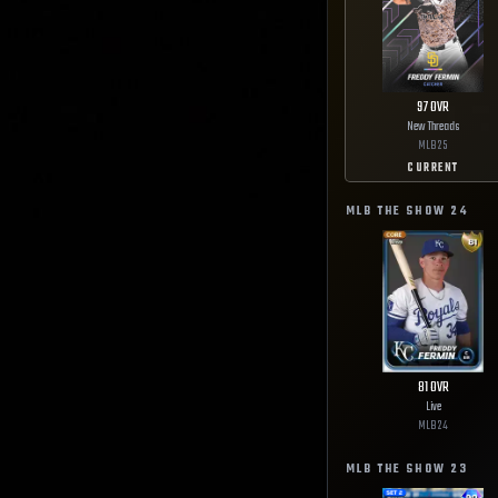
97
OVR
New Threads
MLB
25
CURRENT
MLB THE SHOW
24
81
OVR
Live
MLB
24
MLB THE SHOW
23