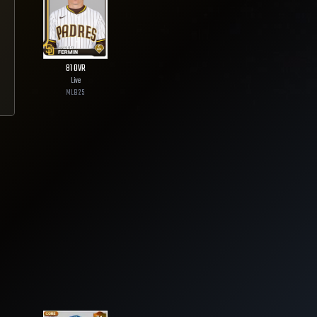
81
OVR
Live
MLB
25