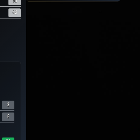
50
43
3
6