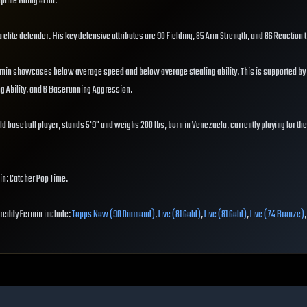
pline rating of 60.
 a elite defender. His key defensive attributes are 90 Fielding, 85 Arm Strength, and 86 Reaction 
rmin showcases below average speed and below average stealing ability. This is supported by 
ng Ability, and 6 Baserunning Aggression.
ld baseball player, stands 5'9" and weighs 200 lbs, born in Venezuela, currently playing for th
in: Catcher Pop Time.
 Freddy Fermin include:
Topps Now (90 Diamond)
,
Live (81 Gold)
,
Live (81 Gold)
,
Live (74 Bronze)