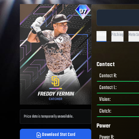
Hitting
Pitching
Meta S
Contact
Contact R
:
Contact L
:
Vision
:
Clutch
:
Price data is temporarily unavailable.
Power
Download Stat Card
Power R
: