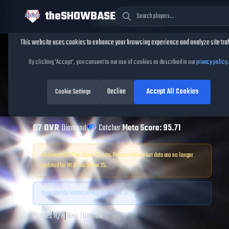
theSHOWBASE
Cookie Consent
This website uses cookies to enhance your browsing experience and analyze site traf
TheShowBase
/
Players
/
Freddy Fermin
By clicking 'Accept', you consent to our use of cookies as described in our
privacy policy
.
Freddy Fermin
Decline
Accept All Cookies
MLB The Show
Cookie Settings
25
97
OVR
|
Diamond
|
Catcher
|
Meta Score:
95.71
Archived MLB The Show
25
data. Prices and market data are no longer
updated for MLB The Show
25
.
View
Freddy Fermin
in MLB The Show 26 →
Padres
|
R
/
R
|
New Threads