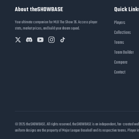
About theSHOWBASE
Quick Link
Your ultimate companion for MLB The Show 26. Access player
Players
stats, market prices, and build your dream squad.
Collections
Teams
Team Builder
Compare
Contact
© 2025 theSHOWBASE. All rights reserved. theSHOWBASE is an independent, fan-created websit
uniform designs are the property of Major League Baseball and its respective teams. Player 