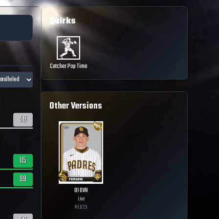
Quirks
Catcher Pop Time
Other Versions
58
85
99
81
OVR
Live
MLB
25