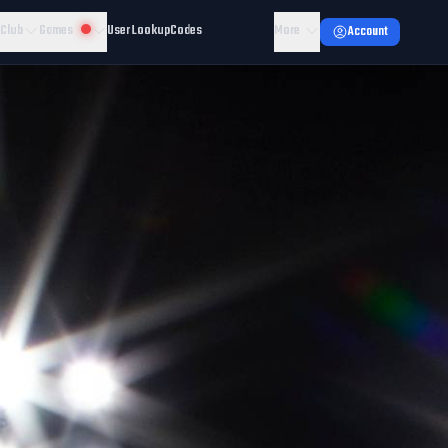
 Club
Games
User Lookup
Codes
More
Account