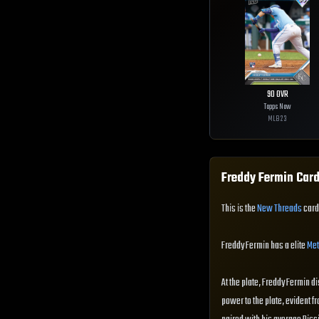
90
OVR
Topps Now
MLB
23
Freddy Fermin
Card
This is the
New Threads
card 
Freddy Fermin has a elite
Met
At the plate, Freddy Fermin di
power to the plate, evident fr