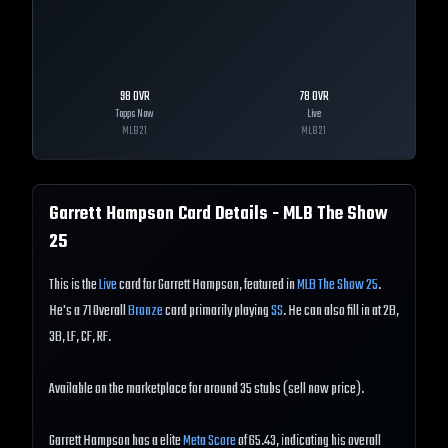
98
OVR
78
OVR
Topps Now
Live
MLB
21
MLB
21
Garrett Hampson
Card Details - MLB The Show
25
This is the
Live
card for Garrett Hampson, featured in
MLB The Show 25
.
He's a 71 Overall
Bronze
card primarily playing
SS
. He can also fill in at 2B,
3B, LF, CF, RF.
Available on the marketplace for around 35 stubs (sell now price).
Garrett Hampson has a elite
Meta Score
of 65.43, indicating his overall