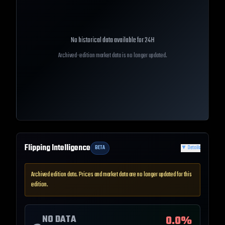
No historical data available for
24H
Archived-edition market data is no longer updated.
Flipping Intelligence
BETA
▼
Details
Archived edition data. Prices and market data are no longer updated for this
edition.
NO DATA
0.0
%