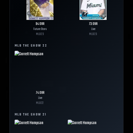
94
OVR
73
OVR
Future Stars
Live
MLB
23
MLB
23
MLB THE SHOW
22
74
OVR
Live
MLB
22
MLB THE SHOW
21