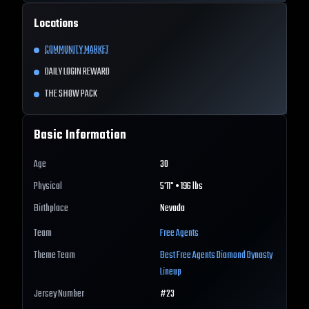
Locations
COMMUNITY MARKET
DAILY LOGIN REWARD
THE SHOW PACK
Basic Information
Age
30
Physical
5'11" • 196 lbs
Birthplace
Nevada
Team
Free Agents
Theme Team
Best
Free Agents
Diamond Dynasty
Lineup
Jersey Number
#
23