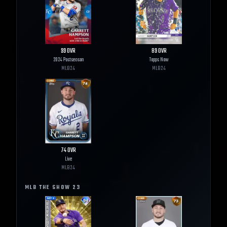
99
OVR
89
OVR
2024 Postseason
Topps Now
MLB
24
MLB
24
74
OVR
Live
MLB
24
MLB THE SHOW
23