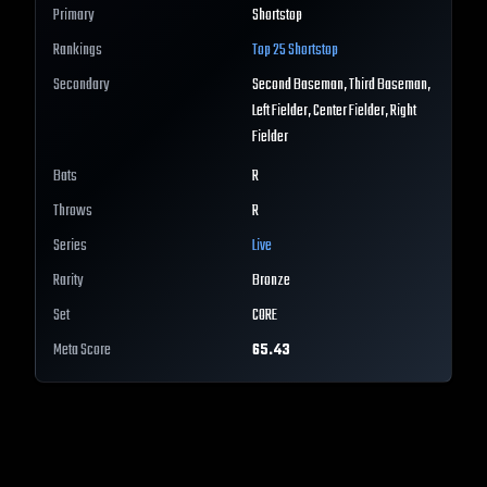
Primary
Shortstop
Rankings
Top 25
Shortstop
Secondary
Second Baseman, Third Baseman,
Left Fielder, Center Fielder, Right
Fielder
Bats
R
Throws
R
Series
Live
Rarity
Bronze
Set
CORE
Meta Score
65.43