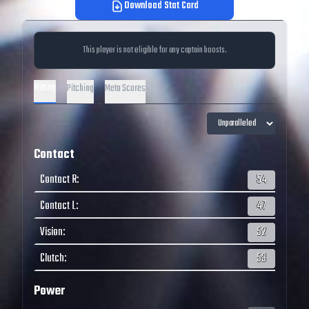
Download Stat Card
This player is not eligible for any captain boosts.
Hitting
Pitching
Meta Scores
Contact
Contact R
:
54
Contact L
:
47
Vision
:
52
Clutch
:
53
Power