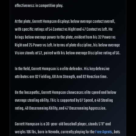
effectiveness in competitive play.
At the plate, Garrett Hampson displays below average contact overall,
with specific ratings of 54 Contact vs Right and 47 Contact vs Left. He
brings below average power to the plate, evident from his 32 Power vs
Right and 25 Power vs Left. In terms of plate discipline, his below average
Vision stands at 52, paired with his below average Discipline rating of 56.
In the field, Garrett Hampson is a elite defender. His key defensive
attributes are 92 Fielding, 68 Arm Strength, and 82 Reaction time.
On the basepaths, Garrett Hampson showcases elite speed and below
average stealing ability. This is supported by 97 Speed, a 48 Stealing
rating, 48 Baserunning Ability, and 47 Baserunning Aggression.
Garrett Hampson is a 30-year-old baseball player, stands 5'11" and
weighs 196 lbs, born in Nevada, currently playing for the
Free Agents
, bats