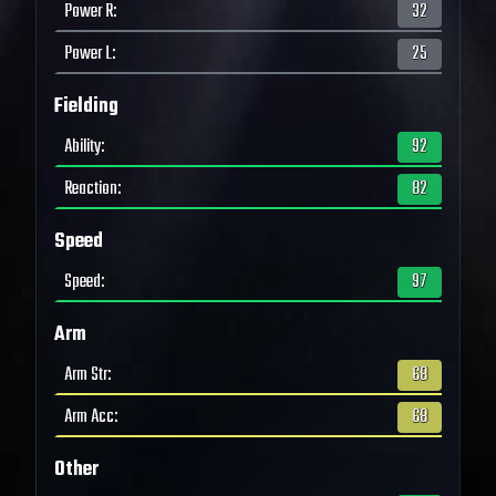
Power R
:
32
Power L
:
25
Fielding
Ability
:
92
Reaction
:
82
Speed
Speed
:
97
Arm
Arm Str
:
68
Arm Acc
:
68
Other