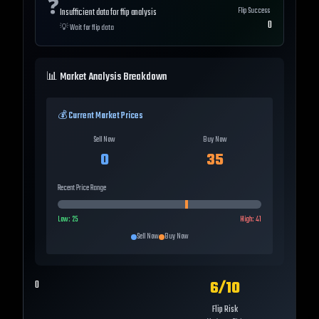
❓
Flip Success
Insufficient data for flip analysis
0
💡
Wait for flip data
📊 Market Analysis Breakdown
💰 Current Market Prices
Sell Now
Buy Now
0
35
Recent Price Range
Low:
25
High:
41
Sell Now
Buy Now
6
/10
0
Flip Risk