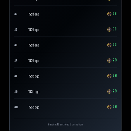
36
152d ago
#
4
30
152d ago
#
5
30
152d ago
#
6
29
152d ago
#
7
29
153d ago
#
8
29
153d ago
#
9
39
155d ago
#
10
Showing 10 archived transactions