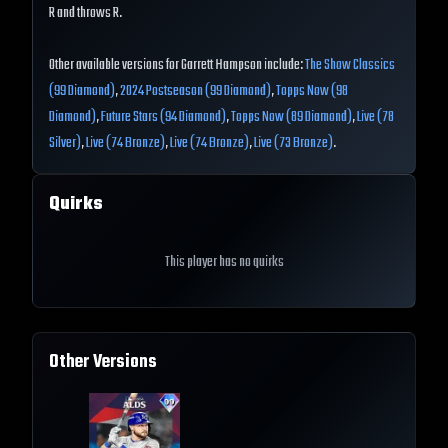
R and throws R.
Other available versions for Garrett Hampson include:
The Show Classics
(99 Diamond)
,
2024 Postseason (99 Diamond)
,
Topps Now (98
Diamond)
,
Future Stars (94 Diamond)
,
Topps Now (89 Diamond)
,
Live (78
Silver)
,
Live (74 Bronze)
,
Live (74 Bronze)
,
Live (73 Bronze)
.
Quirks
This player has no quirks
Other Versions