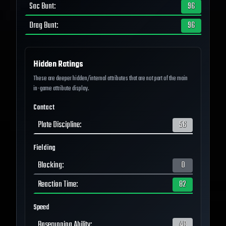
Sac Bunt
:
96
Drag Bunt
:
96
Hidden Ratings
These are deeper hidden/internal attributes that are not part of the main
in-game attribute display.
Contact
Plate Discipline
:
56
Fielding
Blocking
:
0
Reaction Time
:
82
Speed
Baserunning Ability
:
48