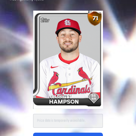
Price data is temporarily unavailable.