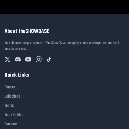
About theSHOWBASE
Your ultimate companion for MLB The Show 26. Access player stats, market prices, and build
your dream squad.
Quick Links
Players
Collections
Teams
Team Builder
Compare