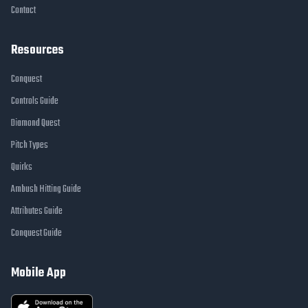
Contact
Resources
Conquest
Controls Guide
Diamond Quest
Pitch Types
Quirks
Ambush Hitting Guide
Attributes Guide
Conquest Guide
Mobile App