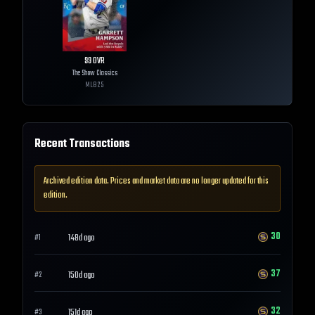
99
OVR
The Show Classics
MLB
25
Recent Transactions
Archived edition data. Prices and market data are no longer updated for this
edition.
30
148d ago
#
1
37
150d ago
#
2
32
151d ago
#
3