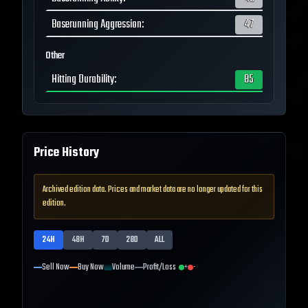
Baserunning Aggression
:
47
Other
Hitting Durability
:
85
Price History
Archived edition data. Prices and market data are no longer updated for this
edition.
24H
48H
7D
28D
ALL
Sell Now
Buy Now
Volume
Profit/Loss
+
-