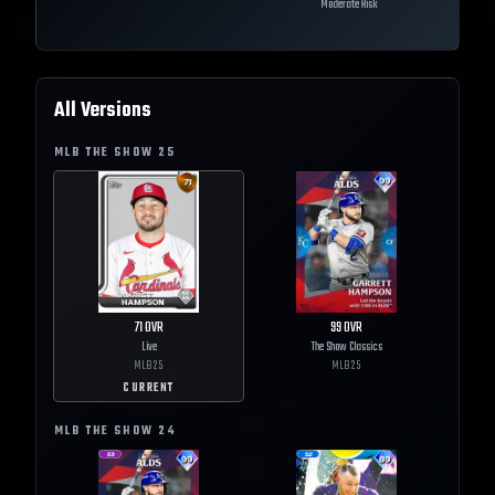
Moderate Risk
All Versions
MLB THE SHOW
25
71
OVR
99
OVR
Live
The Show Classics
MLB
25
MLB
25
CURRENT
MLB THE SHOW
24