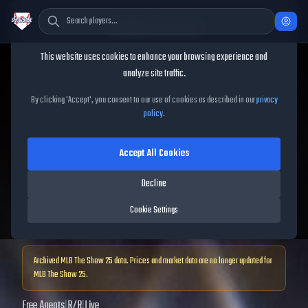
Cookie Consent
This website uses cookies to enhance your browsing experience and
TheShowBase
/
Players
/
Garrett Hampson
analyze site traffic.
Garrett Hampson
MLB The
By clicking 'Accept', you consent to our use of cookies as described in our
privacy
policy
.
Show
25
Accept All Cookies
71
OVR
|
Bronze
|
Decline
Shortstop, Second Baseman, Third Baseman, Left Fielder, Center Fielder,
Right Fielder
Cookie Settings
|
Meta Score:
65.43
Archived MLB The Show
25
data. Prices and market data are no longer updated for
MLB The Show
25
.
Free Agents
|
R
/
R
|
Live