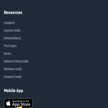
Resources
Conquest
Controls Guide
Diamond Quest
Pitch Types
Quirks
Ambush Hitting Guide
Attributes Guide
Conquest Guide
Mobile App