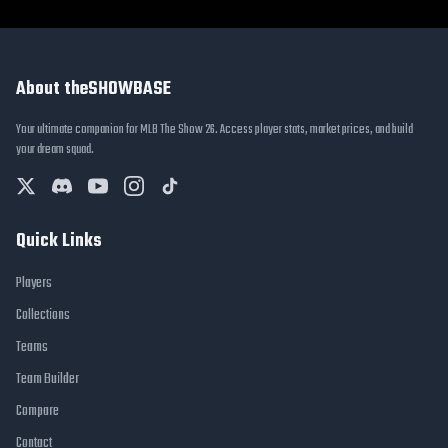
About theSHOWBASE
Your ultimate companion for MLB The Show 26. Access player stats, market prices, and build
your dream squad.
Quick Links
Players
Collections
Teams
Team Builder
Compare
Contact