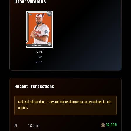
Other Versions
76
OVR
Live
MLB
25
Recent Transactions
Archived edition data. Prices and market data are no longer updated for this
edition.
16,889
145d ago
#
1