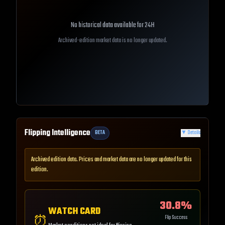
No historical data available for
24H
Archived-edition market data is no longer updated.
Flipping Intelligence
BETA
▼
Details
Archived edition data. Prices and market data are no longer updated for this
edition.
30.8
%
WATCH CARD
⏰
Flip Success