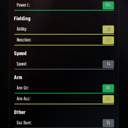
Power L
:
104
Fielding
Ability
:
65
Reaction
:
77
Speed
Speed
:
14
Arm
Arm Str
:
96
Arm Acc
:
74
Other
Sac Bunt
:
35