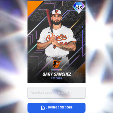
Price data is temporarily unavailable.
Download Stat Card