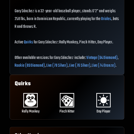
Gary Sánchez is a 32-year-old baseball player, stands 6'2" and weighs
258 lbs, born in Dominican Republic, currently playing for the
Orioles
, bats
R and throws R.
Active
Quirks
for Gary Sánchez: Rally Monkey, Pinch Hitter, Day Player.
Other available versions for Gary Sánchez include:
Vintage (94 Diamond)
,
Rookie (89 Diamond)
,
Live (78 Silver)
,
Live (76 Silver)
,
Live (74 Bronze)
.
Quirks
Rally Monkey
Pinch Hitter
Day Player