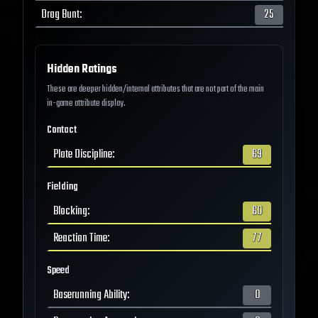
Drag Bunt
:
25
Hidden Ratings
These are deeper hidden/internal attributes that are not part of the main
in-game attribute display.
Contact
Plate Discipline
:
69
Fielding
Blocking
:
60
Reaction Time
:
77
Speed
Baserunning Ability
:
0