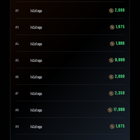
2,000
145d ago
#
2
1,875
145d ago
#
3
1,906
145d ago
#
4
9,999
145d ago
#
5
2,000
145d ago
#
6
2,350
145d ago
#
7
17,999
145d ago
#
8
1,875
145d ago
#
9