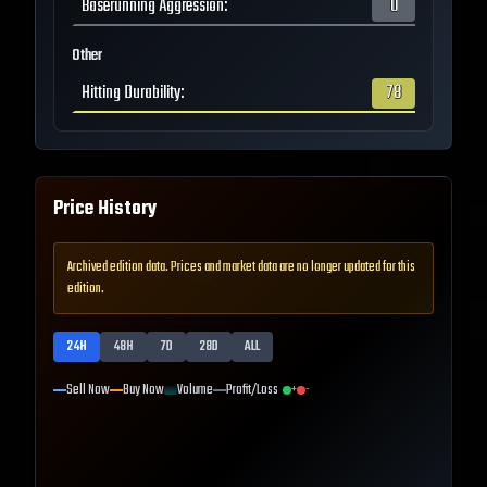
Baserunning Aggression
:
0
Other
Hitting Durability
:
78
Price History
Archived edition data. Prices and market data are no longer updated for this
edition.
24H
48H
7D
28D
ALL
Sell Now
Buy Now
Volume
Profit/Loss
+
-