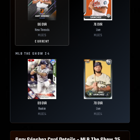
86
OVR
76
OVR
New Threads
Live
MLB
25
MLB
25
CURRENT
MLB THE SHOW
24
89
OVR
78
OVR
Rookie
Live
MLB
24
MLB
24