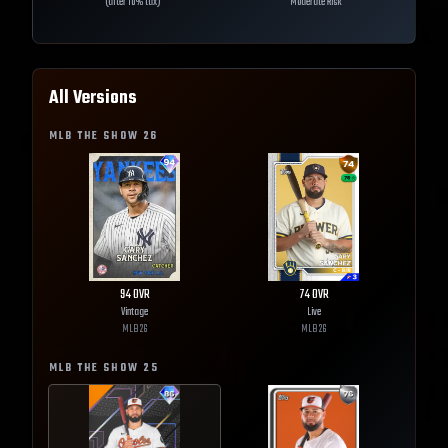
(after 10% tax)
Moderate Risk
All Versions
MLB THE SHOW
26
94
OVR
74
OVR
Vintage
Live
MLB
26
MLB
26
MLB THE SHOW
25