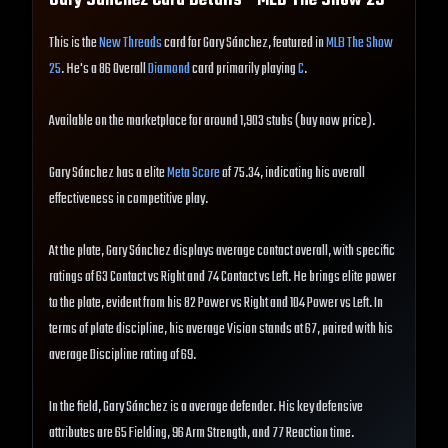
Gary Sánchez
Card Details - MLB The Show
25
This is the
New Threads
card for Gary Sánchez, featured in
MLB The Show
25
. He's a 86 Overall
Diamond
card primarily playing
C
.
Available on the marketplace for around 1,903 stubs (buy now price).
Gary Sánchez has a elite
Meta Score
of 75.34, indicating his overall
effectiveness in competitive play.
At the plate, Gary Sánchez displays average contact overall, with specific
ratings of 63 Contact vs Right and 74 Contact vs Left. He brings elite power
to the plate, evident from his 82 Power vs Right and 104 Power vs Left. In
terms of plate discipline, his average Vision stands at 67, paired with his
average Discipline rating of 69.
In the field, Gary Sánchez is a average defender. His key defensive
attributes are 65 Fielding, 96 Arm Strength, and 77 Reaction time.