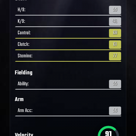
H/9
:
59
K/9
:
48
Control
:
68
Clutch
:
61
Stamina
:
77
Fielding
Ability
:
55
Arm
Arm Acc
:
56
91
Velocity