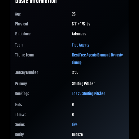
Basic Information
Age
26
Physical
6'1" • 175 lbs
Birthplace
Arkansas
Team
Free Agents
Theme Team
Best
Free Agents
Diamond Dynasty
Lineup
Jersey Number
#
35
Primary
Starting Pitcher
Rankings
Top 25
Starting Pitcher
Bats
R
Throws
R
Series
Live
Rarity
Bronze