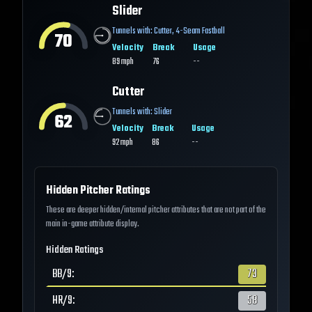
Slider
Tunnels with:
Cutter
,
4-Seam Fastball
70
Velocity
Break
Usage
89
mph
76
--
Cutter
Tunnels with:
Slider
62
Velocity
Break
Usage
92
mph
86
--
Hidden Pitcher Ratings
These are deeper hidden/internal pitcher attributes that are not part of the
main in-game attribute display.
Hidden Ratings
BB/9
:
73
HR/9
:
58