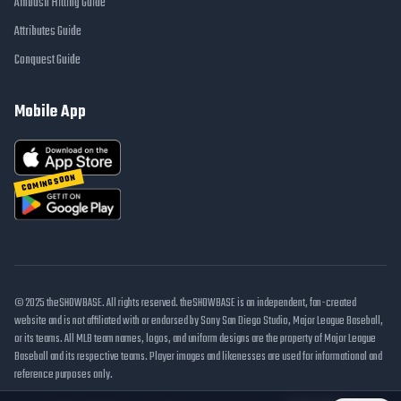
Ambush Hitting Guide
Attributes Guide
Conquest Guide
Mobile App
COMING SOON
© 2025 theSHOWBASE. All rights reserved. theSHOWBASE is an independent, fan-created
website and is not affiliated with or endorsed by Sony San Diego Studio, Major League Baseball,
or its teams. All MLB team names, logos, and uniform designs are the property of Major League
Baseball and its respective teams. Player images and likenesses are used for informational and
reference purposes only.