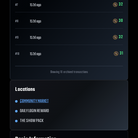
32
152d ago
#
7
30
152d ago
#
8
32
152d ago
#
9
31
152d ago
#
10
Showing 10 archived transactions
Locations
COMMUNITY MARKET
DAILY LOGIN REWARD
THE SHOW PACK