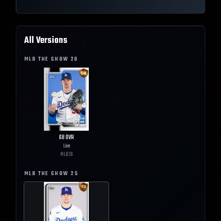
All Versions
MLB THE SHOW
26
68
OVR
Live
MLB
26
MLB THE SHOW
25