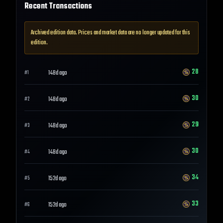
Recent Transactions
Archived edition data. Prices and market data are no longer updated for this
edition.
28
148d ago
#
1
30
148d ago
#
2
29
148d ago
#
3
30
148d ago
#
4
34
152d ago
#
5
33
152d ago
#
6