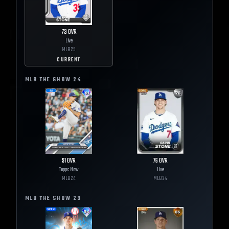
73
OVR
Live
MLB
25
CURRENT
MLB THE SHOW
24
91
OVR
76
OVR
Topps Now
Live
MLB
24
MLB
24
MLB THE SHOW
23