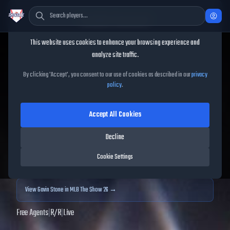
Cookie Consent
This website uses cookies to enhance your browsing experience and
TheShowBase
/
Players
/
Gavin Stone
analyze site traffic.
Gavin Stone
MLB The Show
By clicking 'Accept', you consent to our use of cookies as described in our
privacy
policy
.
25
Accept All Cookies
73
OVR
|
Bronze
|
Starting Pitcher
|
Meta Score:
68.54
Decline
Archived MLB The Show
25
data. Prices and market data are no longer updated for
Cookie Settings
MLB The Show
25
.
View
Gavin Stone
in MLB The Show 26 →
Free Agents
|
R
/
R
|
Live