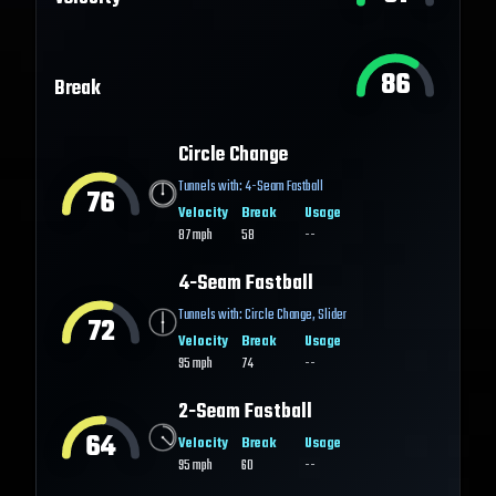
86
Break
Circle Change
Tunnels with:
4-Seam Fastball
76
Velocity
Break
Usage
87
mph
58
--
4-Seam Fastball
Tunnels with:
Circle Change
,
Slider
72
Velocity
Break
Usage
95
mph
74
--
2-Seam Fastball
64
Velocity
Break
Usage
95
mph
60
--