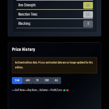
Arm Strength
:
64
Reaction Time
:
54
Blocking
:
0
Price History
Archived edition data. Prices and market data are no longer updated for this
edition.
24H
48H
7D
28D
ALL
Sell Now
Buy Now
Volume
Profit/Loss
+
-