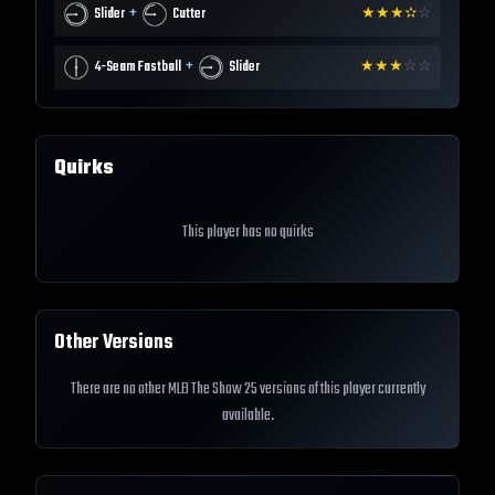
+
Slider
Cutter
★
★
★
✫
☆
+
4-Seam Fastball
Slider
★
★
★
☆
☆
Quirks
This player has no quirks
Other Versions
There are no other MLB The Show 25 versions of this player currently
available.