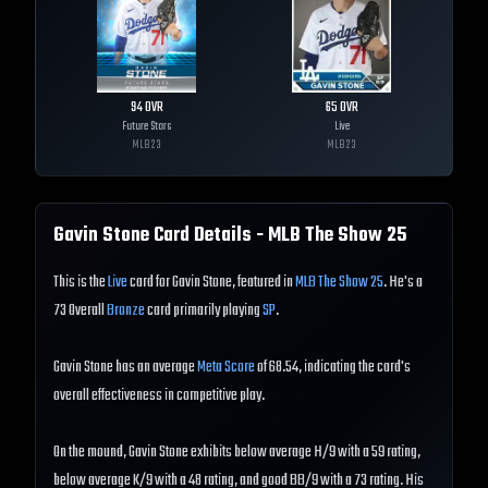
94
OVR
65
OVR
Future Stars
Live
MLB
23
MLB
23
Gavin Stone
Card Details - MLB The Show
25
This is the
Live
card for Gavin Stone, featured in
MLB The Show 25
. He's a
73 Overall
Bronze
card primarily playing
SP
.
Gavin Stone has an average
Meta Score
of 68.54, indicating the card's
overall effectiveness in competitive play.
On the mound, Gavin Stone exhibits below average H/9 with a 59 rating,
below average K/9 with a 48 rating, and good BB/9 with a 73 rating. His