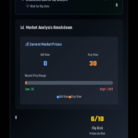
Insufficient data for flip analysis
0
💡
Wait for flip data
📊 Market Analysis Breakdown
💰 Current Market Prices
Sell Now
Buy Now
0
30
Recent Price Range
Low:
25
High:
1,000
Sell Now
Buy Now
6
/10
0
Flip Risk
Moderate Risk