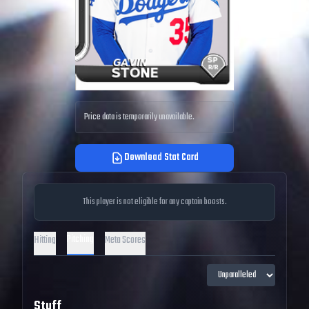
Price data is temporarily unavailable.
Download Stat Card
This player is not eligible for any captain boosts.
Pitching
Hitting
Meta Scores
Stuff