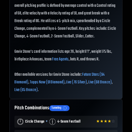
overall pitching profile is defined by average control with a Control rating
of 68, elite velocity with a Velocity rating of 91, and great break with a
Break rating of 86. He utilizes a 5-pitch mix, spearheaded by a Circle
Change, complemented by a 4-Seam Fastball. Key pitches include: Circle
Change, 4-Seam Fastball, 2-Seam Fastball, Slider, Cutter.
Gavin Stone's card information lists age 26, height 6'1", weight 175 lbs,
birthplace Arkansas, team
Free Agents
, bats R, and throws R.
Other available versions for Gavin Stone include:
Future Stars (94
Diamond)
,
Topps Now (91 Diamond)
,
Live (76 Silver)
,
Live (68 Bronze)
,
Live (65 Bronze)
.
Pitch Combinations
Tunneling
+
Circle Change
4-Seam Fastball
★
★
★
★
☆