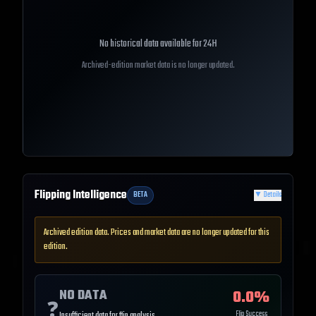
No historical data available for
24H
Archived-edition market data is no longer updated.
Flipping Intelligence
BETA
▼
Details
Archived edition data. Prices and market data are no longer updated for this
edition.
NO DATA
0.0
%
❓
Flip Success