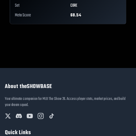
Set
CORE
Meta Score
68.54
About theSHOWBASE
Your ultimate companion for MLB The Show 26. Access player stats, market prices, and build
your dream squad.
Quick Links