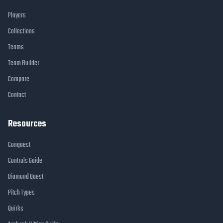
Players
Collections
Teams
Team Builder
Compare
Contact
Resources
Conquest
Controls Guide
Diamond Quest
Pitch Types
Quirks