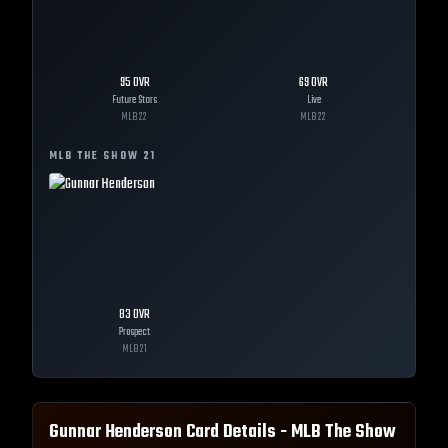
95
OVR
69
OVR
Future Stars
Live
MLB
22
MLB
22
MLB THE SHOW
21
83
OVR
Prospect
MLB
21
Gunnar Henderson
Card Details - MLB The Show