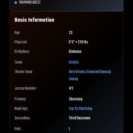
DIAMOND QUEST
Basic Information
Age
23
Physical
6'3" • 220 lbs
Birthplace
Alabama
Team
Orioles
Theme Team
Best
Orioles
Diamond Dynasty
Lineup
Jersey Number
#
2
Primary
Shortstop
Rankings
Top 25
Shortstop
Secondary
Third Baseman
Bats
L