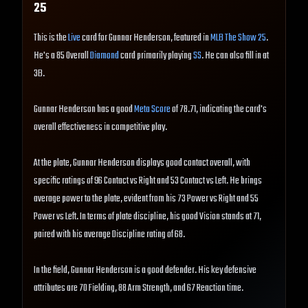
25
This is the
Live
card for Gunnar Henderson, featured in
MLB The Show 25
.
He's a 85 Overall
Diamond
card primarily playing
SS
. He can also fill in at
3B.
Gunnar Henderson has a good
Meta Score
of 78.71, indicating the card's
overall effectiveness in competitive play.
At the plate, Gunnar Henderson displays good contact overall, with
specific ratings of 96 Contact vs Right and 53 Contact vs Left. He brings
average power to the plate, evident from his 73 Power vs Right and 55
Power vs Left. In terms of plate discipline, his good Vision stands at 71,
paired with his average Discipline rating of 68.
In the field, Gunnar Henderson is a good defender. His key defensive
attributes are 70 Fielding, 88 Arm Strength, and 67 Reaction time.