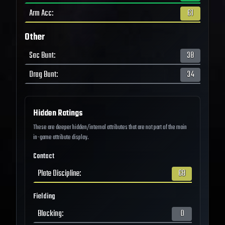
Arm Acc
:
61
Other
Sac Bunt
:
38
Drag Bunt
:
34
Hidden Ratings
These are deeper hidden/internal attributes that are not part of the main
in-game attribute display.
Contact
Plate Discipline
:
68
Fielding
Blocking
:
0