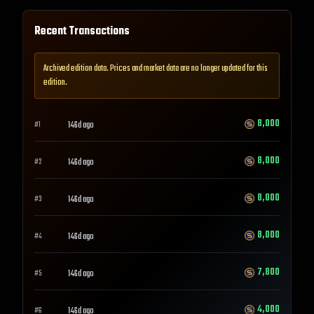
Recent Transactions
Archived edition data. Prices and market data are no longer updated for this
edition.
8,000
146d ago
#
1
8,000
146d ago
#
2
8,000
146d ago
#
3
8,000
146d ago
#
4
7,800
146d ago
#
5
4,000
146d ago
#
6