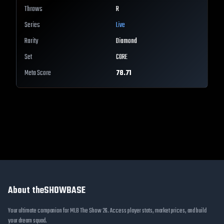
Throws
R
Series
Live
Rarity
Diamond
Set
CORE
Meta Score
78.71
About theSHOWBASE
Your ultimate companion for MLB The Show 26. Access player stats, market prices, and build
your dream squad.