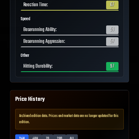
Reaction Time
:
67
Speed
Baserunning Ability
:
51
Baserunning Aggression
:
57
Other
Hitting Durability
:
97
Price History
Archived edition data. Prices and market data are no longer updated for this
edition.
24H
48H
7D
28D
ALL