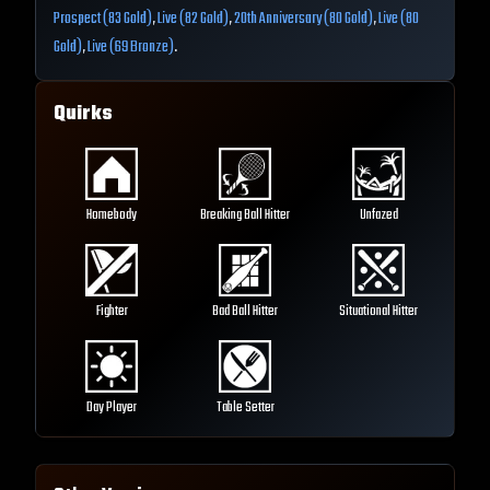
Prospect (83 Gold)
,
Live (82 Gold)
,
20th Anniversary (80 Gold)
,
Live (80
Gold)
,
Live (69 Bronze)
.
Quirks
Homebody
Breaking Ball Hitter
Unfazed
Fighter
Bad Ball Hitter
Situational Hitter
Day Player
Table Setter