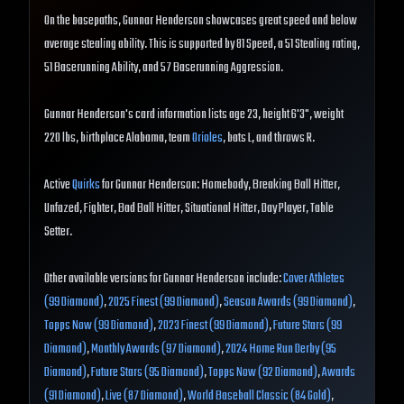
On the basepaths, Gunnar Henderson showcases great speed and below
average stealing ability. This is supported by 81 Speed, a 51 Stealing rating,
51 Baserunning Ability, and 57 Baserunning Aggression.
Gunnar Henderson's card information lists age 23, height 6'3", weight
220 lbs, birthplace Alabama, team
Orioles
, bats L, and throws R.
Active
Quirks
for Gunnar Henderson: Homebody, Breaking Ball Hitter,
Unfazed, Fighter, Bad Ball Hitter, Situational Hitter, Day Player, Table
Setter.
Other available versions for Gunnar Henderson include:
Cover Athletes
(99 Diamond)
,
2025 Finest (99 Diamond)
,
Season Awards (99 Diamond)
,
Topps Now (99 Diamond)
,
2023 Finest (99 Diamond)
,
Future Stars (99
Diamond)
,
Monthly Awards (97 Diamond)
,
2024 Home Run Derby (95
Diamond)
,
Future Stars (95 Diamond)
,
Topps Now (92 Diamond)
,
Awards
(91 Diamond)
,
Live (87 Diamond)
,
World Baseball Classic (84 Gold)
,