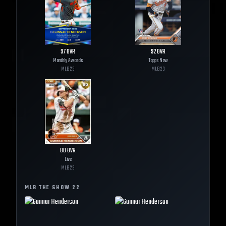
97
OVR
92
OVR
Monthly Awards
Topps Now
MLB
23
MLB
23
80
OVR
Live
MLB
23
MLB THE SHOW
22