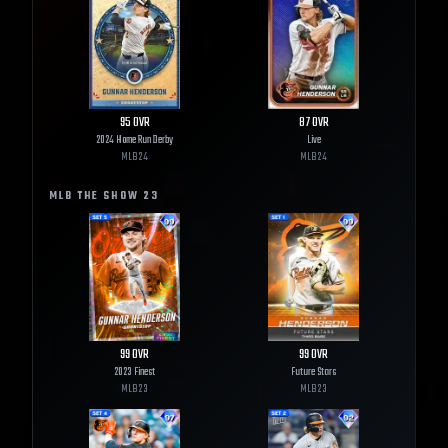
95
OVR
87
OVR
2024 Home Run Derby
Live
MLB
24
MLB
24
MLB THE SHOW
23
99
OVR
99
OVR
2023 Finest
Future Stars
MLB
23
MLB
23