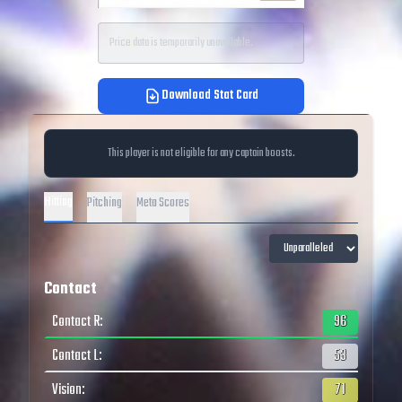
Price data is temporarily unavailable.
Download Stat Card
This player is not eligible for any captain boosts.
Hitting
Pitching
Meta Scores
Contact
Contact R
:
96
Contact L
:
53
Vision
:
71