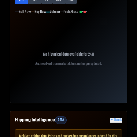
Sell Now
Buy Now
Volume
Profit/Loss
+
-
No historical data available for
24H
Archived-edition market data is no longer updated.
Flipping Intelligence
BETA
▼
Details
Archived edition data. Prices and market data are no longer updated for this