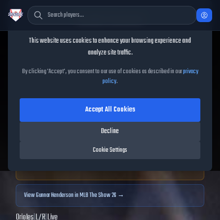
Cookie Consent
This website uses cookies to enhance your browsing experience and
TheShowBase
/
Players
/
Gunnar Henderson
analyze site traffic.
Gunnar Henderson
MLB The
By clicking 'Accept', you consent to our use of cookies as described in our
privacy
policy
.
Show
25
Accept All Cookies
85
OVR
|
Diamond
|
Shortstop, Third Baseman
|
Decline
Meta Score:
78.71
Cookie Settings
Archived MLB The Show
25
data. Prices and market data are no longer updated for
MLB The Show
25
.
View
Gunnar Henderson
in MLB The Show 26 →
Orioles
|
L
/
R
|
Live