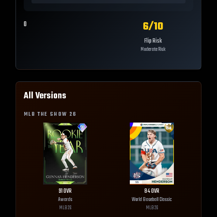
6
/10
0
Flip Risk
Moderate Risk
All Versions
MLB THE SHOW
26
91
OVR
84
OVR
Awards
World Baseball Classic
MLB
26
MLB
26