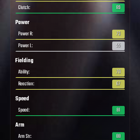
Clutch
:
89
Power
Power R
:
73
Power L
:
55
Fielding
Ability
:
70
Reaction
:
67
Speed
Speed
:
81
Arm
Arm Str
:
88