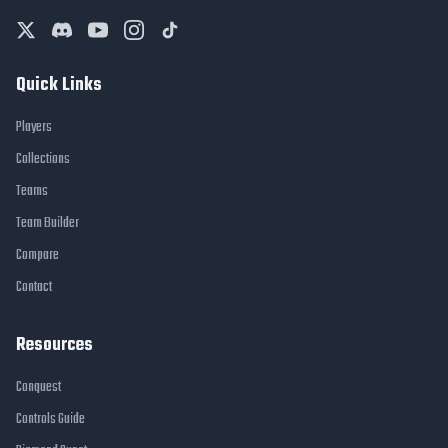
Quick Links
Players
Collections
Teams
Team Builder
Compare
Contact
Resources
Conquest
Controls Guide