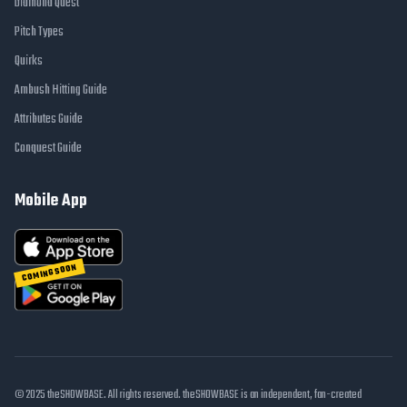
Diamond Quest
Pitch Types
Quirks
Ambush Hitting Guide
Attributes Guide
Conquest Guide
Mobile App
COMING SOON
© 2025 theSHOWBASE. All rights reserved. theSHOWBASE is an independent, fan-created