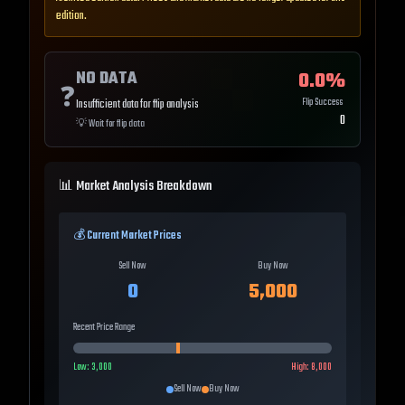
edition.
NO DATA
0.0
%
❓
Flip Success
Insufficient data for flip analysis
0
💡
Wait for flip data
📊 Market Analysis Breakdown
💰 Current Market Prices
Sell Now
Buy Now
0
5,000
Recent Price Range
Low:
3,000
High:
8,000
Sell Now
Buy Now