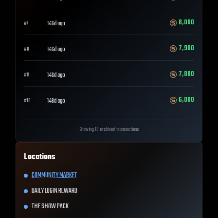
8,000
146d ago
#
7
7,900
146d ago
#
8
7,800
146d ago
#
9
6,000
146d ago
#
10
Showing 10 archived transactions
Locations
COMMUNITY MARKET
DAILY LOGIN REWARD
THE SHOW PACK