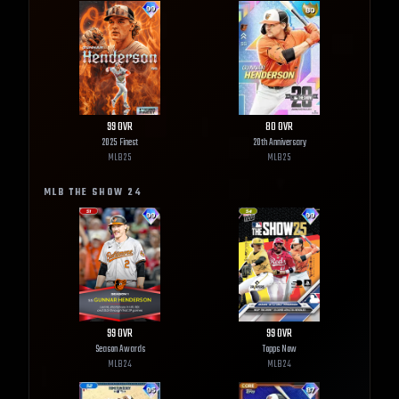
99
OVR
80
OVR
2025 Finest
20th Anniversary
MLB
25
MLB
25
MLB THE SHOW
24
99
OVR
99
OVR
Season Awards
Topps Now
MLB
24
MLB
24