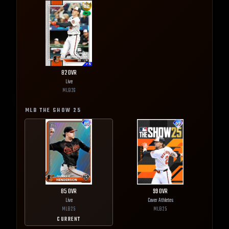
82
OVR
Live
MLB
26
MLB THE SHOW
25
85
OVR
99
OVR
Live
Cover Athletes
MLB
25
MLB
25
CURRENT