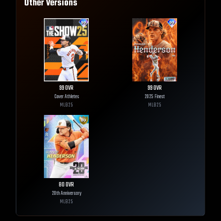
Other Versions
99
OVR
99
OVR
Cover Athletes
2025 Finest
MLB
25
MLB
25
80
OVR
20th Anniversary
MLB
25