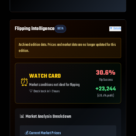
Flipping Intelligence
BETA
▼
Details
Archived edition data. Prices and market data are no longer updated for this
edition.
30.6
%
WATCH CARD
⏰
Flip Success
Market conditions not ideal for flipping
+
23,244
💡
Check back in 1-2 hours
(
418.4
% profit)
📊 Market Analysis Breakdown
💰 Current Market Prices