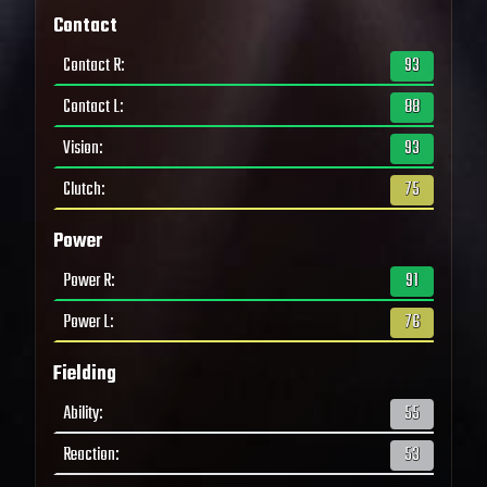
Contact
Contact R
:
93
Contact L
:
88
Vision
:
93
Clutch
:
75
Power
Power R
:
91
Power L
:
76
Fielding
Ability
:
55
Reaction
:
53