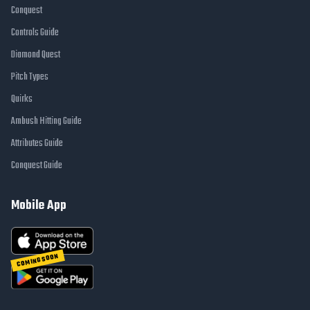
Conquest
Controls Guide
Diamond Quest
Pitch Types
Quirks
Ambush Hitting Guide
Attributes Guide
Conquest Guide
Mobile App
COMING SOON