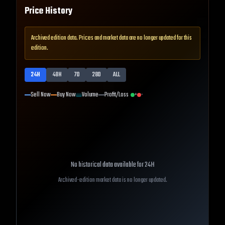
Price History
Archived edition data. Prices and market data are no longer updated for this
edition.
24H
48H
7D
28D
ALL
Sell Now
Buy Now
Volume
Profit/Loss
+
-
No historical data available for
24H
Archived-edition market data is no longer updated.