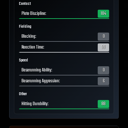
Contact
Plate Discipline
:
104
Fielding
Blocking
:
0
Reaction Time
:
53
Speed
Baserunning Ability
:
0
Baserunning Aggression
:
6
Other
Hitting Durability
:
88