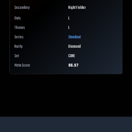
Secondary
Right Fielder
Bats
L
Throws
L
Series
Standout
Rarity
Diamond
Set
CORE
Meta Score
86.97