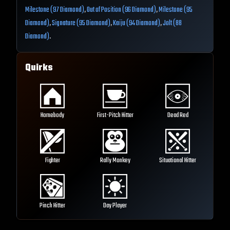
Milestone (97 Diamond)
,
Out of Position (96 Diamond)
,
Milestone (95
Diamond)
,
Signature (95 Diamond)
,
Kaiju (94 Diamond)
,
Jolt (88
Diamond)
.
Quirks
Homebody
First-Pitch Hitter
Dead Red
Fighter
Rally Monkey
Situational Hitter
Pinch Hitter
Day Player