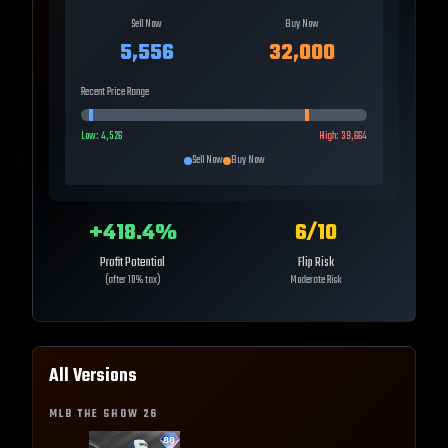
Sell Now
Buy Now
5,556
32,000
Recent Price Range
Low:
4,526
High:
39,664
Sell Now
Buy Now
+
418.4
%
6
/10
Profit Potential
Flip Risk
(after 10% tax)
Moderate Risk
All Versions
MLB THE SHOW
26