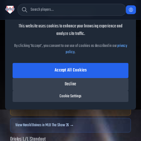
Cookie Consent
This website uses cookies to enhance your browsing experience and
TheShowBase
/
Players
/
Harold Baines
analyze site traffic.
Harold Baines
MLB The
By clicking 'Accept', you consent to our use of cookies as described in our
privacy
policy
.
Show
25
Accept All Cookies
91
OVR
|
Diamond
|
Designated Hitter, Right Fielder
|
Decline
Meta Score:
86.97
Cookie Settings
Archived MLB The Show
25
data. Prices and market data are no longer updated for
MLB The Show
25
.
View
Harold Baines
in MLB The Show 26 →
Orioles
|
L
/
L
|
Standout