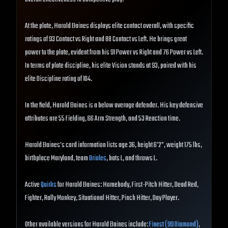
At the plate, Harold Baines displays elite contact overall, with specific
ratings of 93 Contact vs Right and 88 Contact vs Left. He brings great
power to the plate, evident from his 91 Power vs Right and 76 Power vs Left.
In terms of plate discipline, his elite Vision stands at 93, paired with his
elite Discipline rating of 104.
In the field, Harold Baines is a below average defender. His key defensive
attributes are 55 Fielding, 66 Arm Strength, and 53 Reaction time.
Harold Baines's card information lists age 36, height 6'2", weight 175 lbs,
birthplace Maryland, team
Orioles
, bats L, and throws L.
Active
Quirks
for Harold Baines: Homebody, First-Pitch Hitter, Dead Red,
Fighter, Rally Monkey, Situational Hitter, Pinch Hitter, Day Player.
Other available versions for Harold Baines include:
Finest (99 Diamond)
,