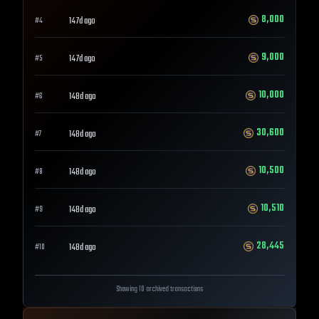
8,000
147d ago
#
4
9,000
147d ago
#
5
10,000
148d ago
#
6
30,600
148d ago
#
7
10,500
148d ago
#
8
10,510
148d ago
#
9
28,445
148d ago
#
10
Showing 10 archived transactions