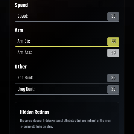
Speed
Speed
:
38
Arm
Arm Str
:
66
Arm Acc
:
58
Other
Sac Bunt
:
35
Drag Bunt
:
25
Hidden Ratings
These are deeper hidden/internal attributes that are not part of the main
in-game attribute display.