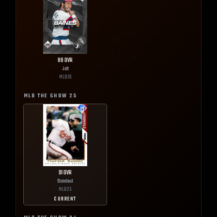
88
OVR
Jolt
MLB
26
MLB THE SHOW
25
91
OVR
Standout
MLB
25
CURRENT