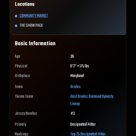
Locations
COMMUNITY MARKET
THE SHOW PACK
Basic Information
Age
36
Physical
6'2" • 175 lbs
Birthplace
Maryland
Team
Orioles
Theme Team
Best
Orioles
Diamond Dynasty
Lineup
Jersey Number
#
3
Primary
Designated Hitter
Rankings
Top 25
Designated Hitter