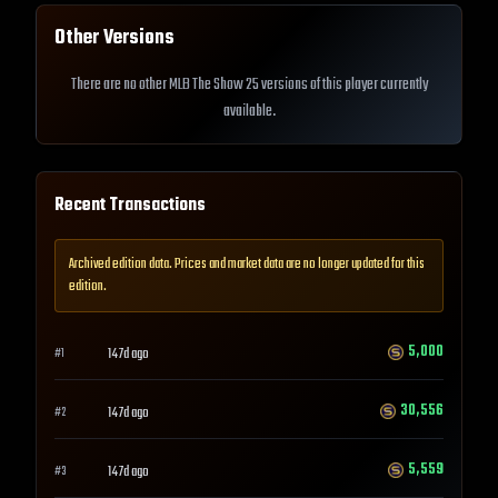
Other Versions
There are no other MLB The Show 25 versions of this player currently
available.
Recent Transactions
Archived edition data. Prices and market data are no longer updated for this
edition.
5,000
147d ago
#
1
30,556
147d ago
#
2
5,559
147d ago
#
3