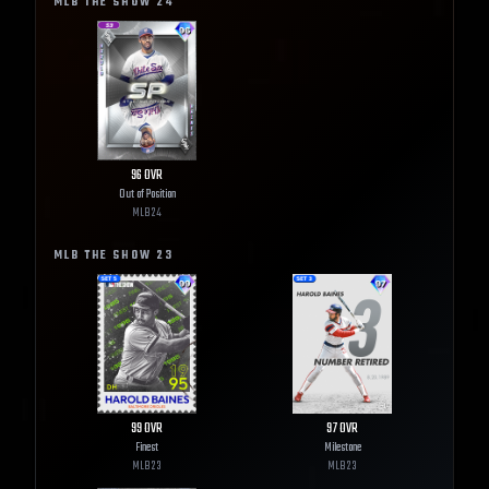
MLB THE SHOW
24
96
OVR
Out of Position
MLB
24
MLB THE SHOW
23
99
OVR
97
OVR
Finest
Milestone
MLB
23
MLB
23