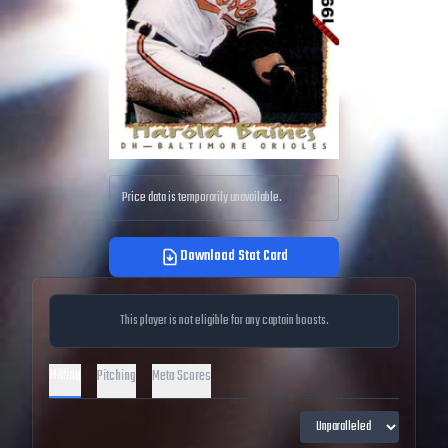
Price data is temporarily unavailable.
Download Stat Card
This player is not eligible for any captain boosts.
Hitting
Pitching
Meta Scores