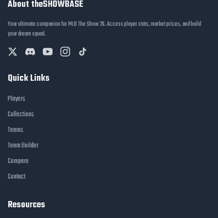
About theSHOWBASE
Your ultimate companion for MLB The Show 26. Access player stats, market prices, and build
your dream squad.
Quick Links
Players
Collections
Teams
Team Builder
Compare
Contact
Resources