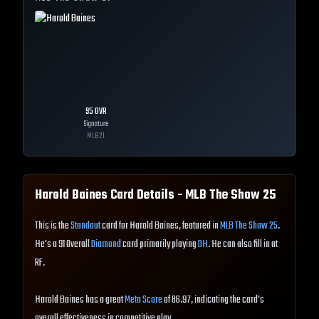
95
OVR
Signature
MLB
21
Harold Baines
Card Details - MLB The Show
25
This is the
Standout
card for Harold Baines, featured in
MLB The Show 25
.
He's a 91 Overall
Diamond
card primarily playing
DH
. He can also fill in at
RF.
Harold Baines has a great
Meta Score
of 86.97, indicating the card's
overall effectiveness in competitive play.