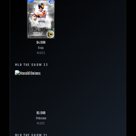
94
OVR
Kaiju
MLB
23
MLB THE SHOW
22
95
OVR
Milestone
MLB
22
MLB THE SHOW
21