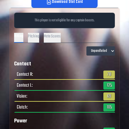
Download Stat Card
This player is not eligible for any captain boosts.
Hitting
Pitching
Meta Scores
Contact
Contact R
:
78
Contact L
:
125
Vision
:
69
Clutch
:
105
Power