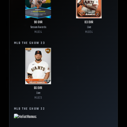
90
OVR
83
OVR
Season Awards
Live
MLB
24
MLB
24
MLB THE SHOW
23
66
OVR
Live
MLB
23
MLB THE SHOW
22