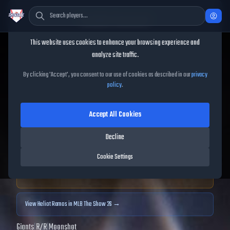
Cookie Consent
This website uses cookies to enhance your browsing experience and
TheShowBase
/
Players
/
Heliot Ramos
analyze site traffic.
Heliot Ramos
MLB The
By clicking 'Accept', you consent to our use of cookies as described in our
privacy
policy
.
Show
25
Accept All Cookies
87
OVR
|
Diamond
|
Left Fielder, Center Fielder, Right Fielder
|
Decline
Meta Score:
86.26
Cookie Settings
Archived MLB The Show
25
data. Prices and market data are no longer updated for
MLB The Show
25
.
View
Heliot Ramos
in MLB The Show 26 →
Giants
|
R
/
R
|
Moonshot