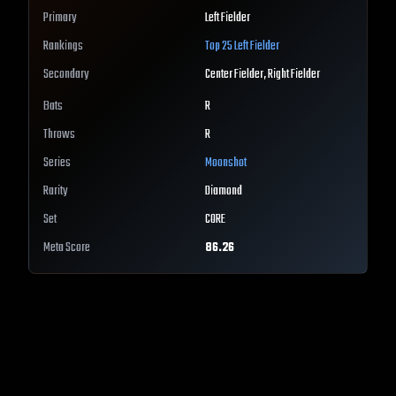
Primary
Left Fielder
Rankings
Top 25
Left Fielder
Secondary
Center Fielder, Right Fielder
Bats
R
Throws
R
Series
Moonshot
Rarity
Diamond
Set
CORE
Meta Score
86.26