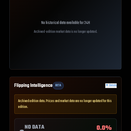
No historical data available for
24H
Archived-edition market data is no longer updated.
Flipping Intelligence
BETA
▼
Details
Archived edition data. Prices and market data are no longer updated for this
edition.
NO DATA
0.0
%