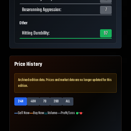
Baserunning Aggression
:
7
Other
Hitting Durability
:
92
Price History
Archived edition data. Prices and market data are no longer updated for this
edition.
24H
48H
7D
28D
ALL
Sell Now
Buy Now
Volume
Profit/Loss
+
-