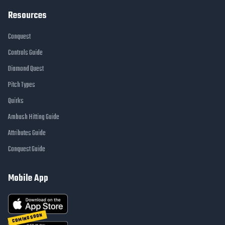
Resources
Conquest
Controls Guide
Diamond Quest
Pitch Types
Quirks
Ambush Hitting Guide
Attributes Guide
Conquest Guide
Mobile App
COMING SOON