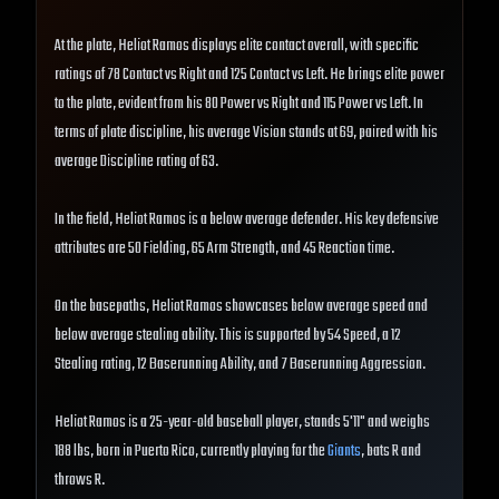
At the plate, Heliot Ramos displays elite contact overall, with specific
ratings of 78 Contact vs Right and 125 Contact vs Left. He brings elite power
to the plate, evident from his 80 Power vs Right and 115 Power vs Left. In
terms of plate discipline, his average Vision stands at 69, paired with his
average Discipline rating of 63.
In the field, Heliot Ramos is a below average defender. His key defensive
attributes are 50 Fielding, 65 Arm Strength, and 45 Reaction time.
On the basepaths, Heliot Ramos showcases below average speed and
below average stealing ability. This is supported by 54 Speed, a 12
Stealing rating, 12 Baserunning Ability, and 7 Baserunning Aggression.
Heliot Ramos is a 25-year-old baseball player, stands 5'11" and weighs
188 lbs, born in Puerto Rico, currently playing for the
Giants
, bats R and
throws R.