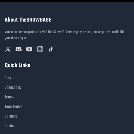
About theSHOWBASE
Your ultimate companion for MLB The Show 26. Access player stats, market prices, and build
your dream squad.
Quick Links
Players
Collections
Teams
Team Builder
Compare
Contact