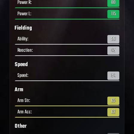
Power R
:
80
Power L
:
115
Fielding
Ability
:
50
Reaction
:
45
Speed
Speed
:
54
Arm
Arm Str
:
65
Arm Acc
:
62
Other