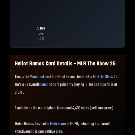
70
OVR
Live
MLB
22
Heliot Ramos
Card Details - MLB The Show
25
This is the
Moonshot
card for Heliot Ramos, featured in
MLB The Show 25
.
He's a 87 Overall
Diamond
card primarily playing
LF
. He can also fill in at
CF, RF.
Available on the marketplace for around 4,490 stubs (sell now price).
Heliot Ramos has a elite
Meta Score
of 86.26, indicating his overall
effectiveness in competitive play.