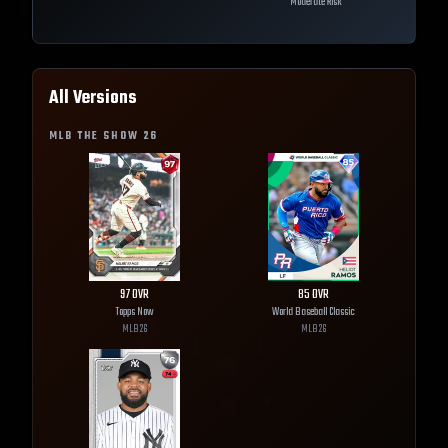
Moderate Risk
All Versions
MLB THE SHOW
26
97
OVR
85
OVR
Topps Now
World Baseball Classic
MLB
26
MLB
26