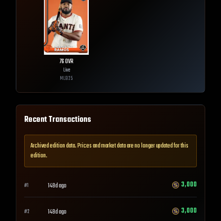
76
OVR
Live
MLB
25
Recent Transactions
Archived edition data. Prices and market data are no longer updated for this
edition.
3,000
148d ago
#
1
3,000
148d ago
#
2