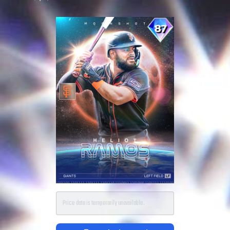
Price data is temporarily unavailable.