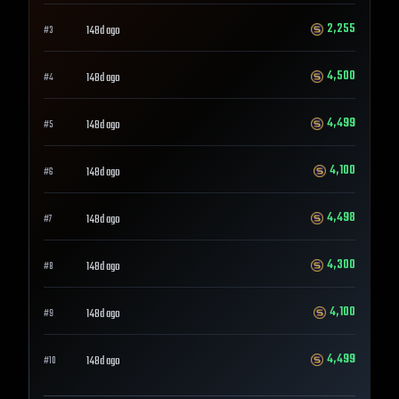
2,255
148d ago
#
3
4,500
148d ago
#
4
4,499
148d ago
#
5
4,100
148d ago
#
6
4,498
148d ago
#
7
4,300
148d ago
#
8
4,100
148d ago
#
9
4,499
148d ago
#
10