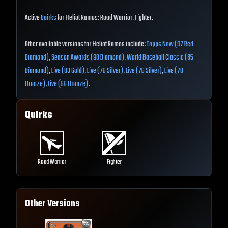
Active
Quirks
for Heliot Ramos: Road Warrior, Fighter.
Other available versions for Heliot Ramos include:
Topps Now (97 Red
Diamond)
,
Season Awards (90 Diamond)
,
World Baseball Classic (85
Diamond)
,
Live (83 Gold)
,
Live (76 Silver)
,
Live (76 Silver)
,
Live (70
Bronze)
,
Live (66 Bronze)
.
Quirks
Road Warrior
Fighter
Other Versions