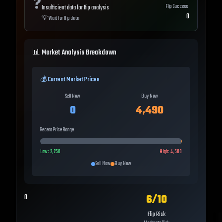
❓
Flip Success
Insufficient data for flip analysis
0
💡
Wait for flip data
📊 Market Analysis Breakdown
💰 Current Market Prices
Sell Now
Buy Now
0
4,490
Recent Price Range
Low:
2,250
High:
4,500
Sell Now
Buy Now
6
/10
0
Flip Risk