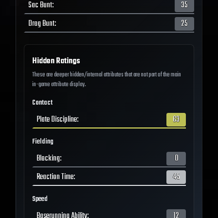
Sac Bunt
:
35
Drag Bunt
:
25
Hidden Ratings
These are deeper hidden/internal attributes that are not part of the main
in-game attribute display.
Contact
Plate Discipline
:
63
Fielding
Blocking
:
0
Reaction Time
:
45
Speed
Baserunning Ability
:
12