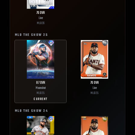
76
OVR
Live
MLB
26
MLB THE SHOW
25
87
OVR
76
OVR
Moonshot
Live
MLB
25
MLB
25
CURRENT
MLB THE SHOW
24