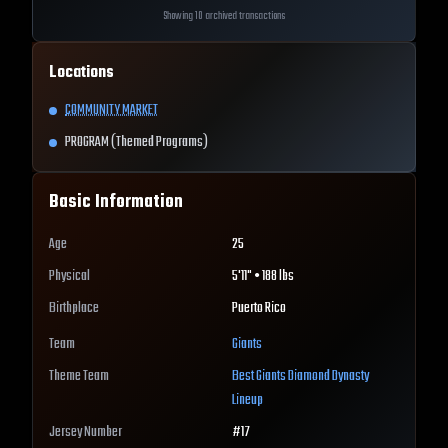
Showing 10 archived transactions
Locations
COMMUNITY MARKET
PROGRAM (Themed Programs)
Basic Information
Age
25
Physical
5'11" • 188 lbs
Birthplace
Puerto Rico
Team
Giants
Theme Team
Best
Giants
Diamond Dynasty
Lineup
Jersey Number
#
17