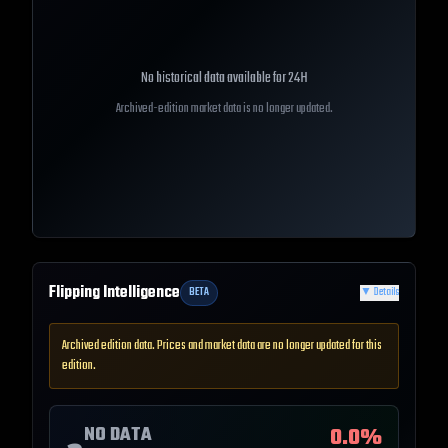
No historical data available for
24H
Archived-edition market data is no longer updated.
Flipping Intelligence
BETA
▼
Details
Archived edition data. Prices and market data are no longer updated for this
edition.
NO DATA
0.0
%