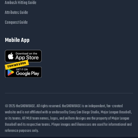
Ambush Hitting Guide
Attributes Guide
Conquest Guide
Mobile App
COMING SOON
© 2025 theSHOWBASE. All rights reserved. theSHOWBASE is an independent, fan-created
website and is not affiliated with or endorsed by Sony San Diego Studio, Major League Baseball,
or its teams. All MLB team names, logos, and uniform designs are the property of Major League
Baseball and its respective teams. Player images and likenesses are used for informational and
reference purposes only.