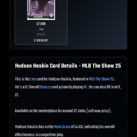
67
OVR
Live
MLB
25
CURRENT
Hudson Haskin
Card Details - MLB The Show
25
This is the
Live
card for Hudson Haskin, featured in
MLB The Show 25
.
He's a 67 Overall
Bronze
card primarily playing
RF
. He can also fill in at LF,
CF.
Available on the marketplace for around 32 stubs (sell now price).
Hudson Haskin has a elite
Meta Score
of 54.69, indicating his overall
effectiveness in competitive play.