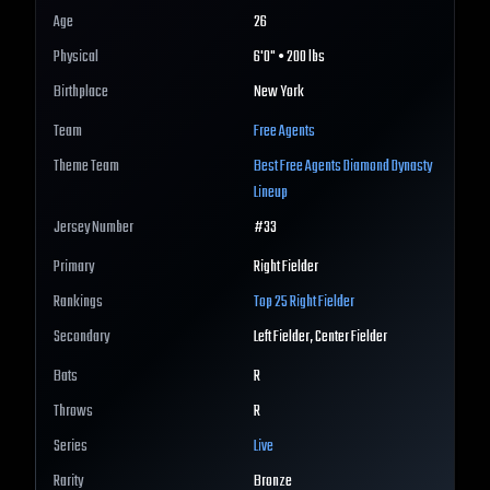
Age
26
Physical
6'0" • 200 lbs
Birthplace
New York
Team
Free Agents
Theme Team
Best
Free Agents
Diamond Dynasty
Lineup
Jersey Number
#
33
Primary
Right Fielder
Rankings
Top 25
Right Fielder
Secondary
Left Fielder, Center Fielder
Bats
R
Throws
R
Series
Live
Rarity
Bronze