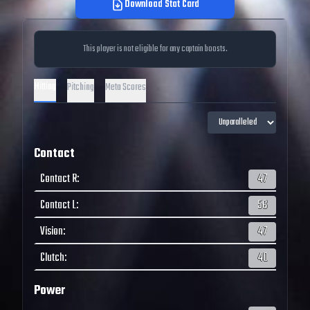
Download Stat Card
This player is not eligible for any captain boosts.
Hitting
Pitching
Meta Scores
Contact
Contact R
:
47
Contact L
:
56
Vision
:
47
Clutch
:
40
Power