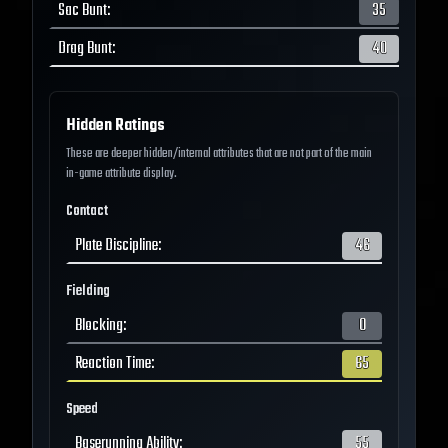
Sac Bunt
:
35
Drag Bunt
:
40
Hidden Ratings
These are deeper hidden/internal attributes that are not part of the main
in-game attribute display.
Contact
Plate Discipline
:
46
Fielding
Blocking
:
0
Reaction Time
:
65
Speed
Baserunning Ability
:
55