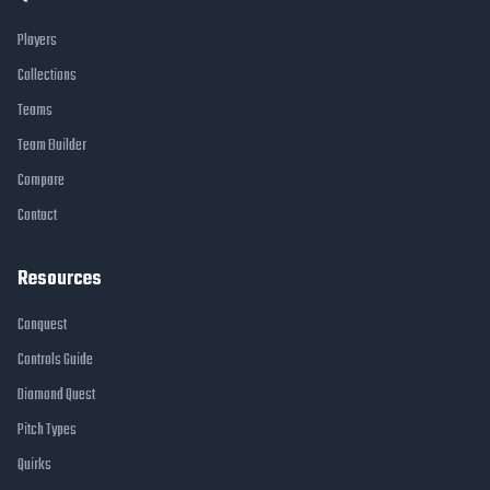
Players
Collections
Teams
Team Builder
Compare
Contact
Resources
Conquest
Controls Guide
Diamond Quest
Pitch Types
Quirks