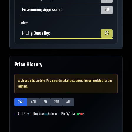
Baserunning Aggression
:
40
Other
Hitting Durability
:
75
Price History
Archived edition data. Prices and market data are no longer updated for this
edition.
24H
48H
7D
28D
ALL
Sell Now
Buy Now
Volume
Profit/Loss
+
-