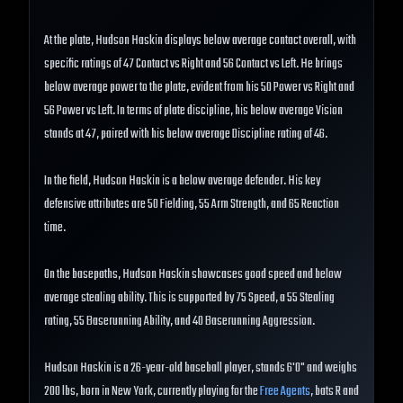
At the plate, Hudson Haskin displays below average contact overall, with
specific ratings of 47 Contact vs Right and 56 Contact vs Left. He brings
below average power to the plate, evident from his 50 Power vs Right and
56 Power vs Left. In terms of plate discipline, his below average Vision
stands at 47, paired with his below average Discipline rating of 46.
In the field, Hudson Haskin is a below average defender. His key
defensive attributes are 50 Fielding, 55 Arm Strength, and 65 Reaction
time.
On the basepaths, Hudson Haskin showcases good speed and below
average stealing ability. This is supported by 75 Speed, a 55 Stealing
rating, 55 Baserunning Ability, and 40 Baserunning Aggression.
Hudson Haskin is a 26-year-old baseball player, stands 6'0" and weighs
200 lbs, born in New York, currently playing for the
Free Agents
, bats R and