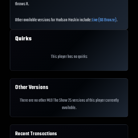
throws R.
Other available versions for Hudson Haskin include:
Live (66 Bronze)
.
Quirks
This player has no quirks
Other Versions
There are no other MLB The Show 25 versions of this player currently
available.
Recent Transactions