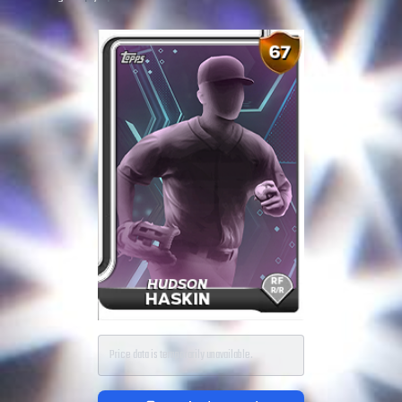
Price data is temporarily unavailable.