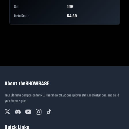
Set
CORE
Meta Score
54.69
About theSHOWBASE
Your ultimate companion for MLB The Show 26. Access player stats, market prices, and build
your dream squad.
Quick Links