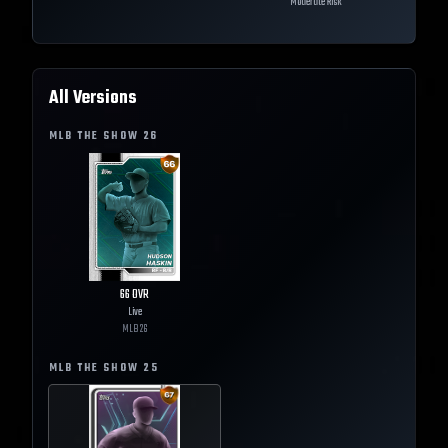
Moderate Risk
All Versions
MLB THE SHOW
26
66
OVR
Live
MLB
26
MLB THE SHOW
25