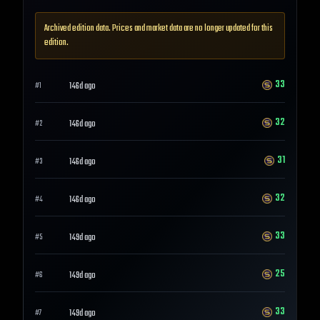
Archived edition data. Prices and market data are no longer updated for this
edition.
33
146d ago
#
1
32
146d ago
#
2
31
146d ago
#
3
32
146d ago
#
4
33
149d ago
#
5
25
149d ago
#
6
33
149d ago
#
7