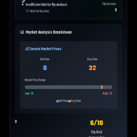
❓
Flip Success
Insufficient data for flip analysis
0
💡
Wait for flip data
📊 Market Analysis Breakdown
💰 Current Market Prices
Sell Now
Buy Now
0
32
Recent Price Range
Low:
25
High:
33
Sell Now
Buy Now
6
/10
0
Flip Risk