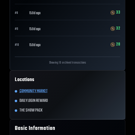
33
150d ago
#
8
32
150d ago
#
9
28
150d ago
#
10
Showing 10 archived transactions
Locations
COMMUNITY MARKET
DAILY LOGIN REWARD
THE SHOW PACK
Basic Information