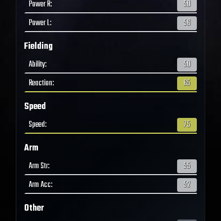
Power R
:
50
Power L
:
56
Fielding
Ability
:
50
Reaction
:
65
Speed
Speed
:
75
Arm
Arm Str
:
55
Arm Acc
:
52
Other