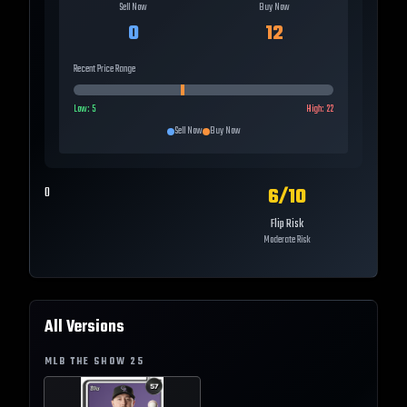
Sell Now
Buy Now
0
12
Recent Price Range
Low:
5
High:
22
Sell Now
Buy Now
6
/10
0
Flip Risk
Moderate Risk
All Versions
MLB THE SHOW
25