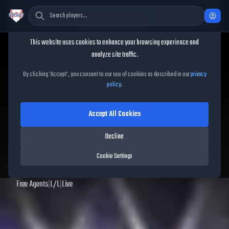
Cookie Consent
This website uses cookies to enhance your browsing experience and
TheShowBase
/
Players
/
Jack O'Loughlin
analyze site traffic.
Jack O'Loughlin
MLB The
By clicking 'Accept', you consent to our use of cookies as described in our
privacy
policy
.
Show
25
Accept All Cookies
57
OVR
|
Common
|
Starting Pitcher
|
Meta Score:
53.56
Decline
Archived MLB The Show
25
data. Prices and market data are no longer updated for
Cookie Settings
MLB The Show
25
.
Free Agents
|
L
/
L
|
Live