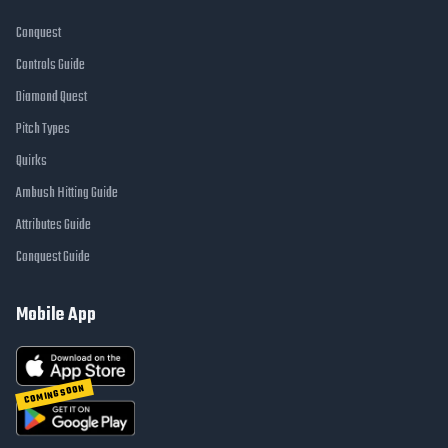
Conquest
Controls Guide
Diamond Quest
Pitch Types
Quirks
Ambush Hitting Guide
Attributes Guide
Conquest Guide
Mobile App
COMING SOON