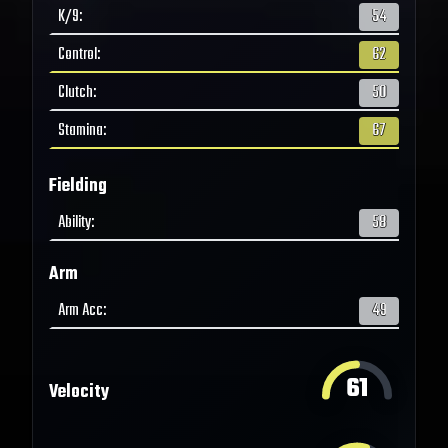
K/9
:
54
Control
:
62
Clutch
:
50
Stamina
:
67
Fielding
Ability
:
58
Arm
Arm Acc
:
49
61
Velocity