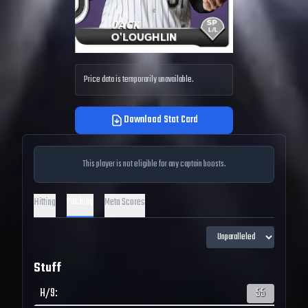
Price data is temporarily unavailable.
Download Stat Card
This player is not eligible for any captain boosts.
Pitching
Hitting
Meta Scores
Stuff
H/9
:
55