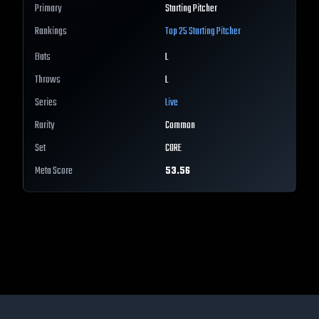
Primary
Starting Pitcher
Rankings
Top 25
Starting Pitcher
Bats
L
Throws
L
Series
Live
Rarity
Common
Set
CORE
Meta Score
53.56