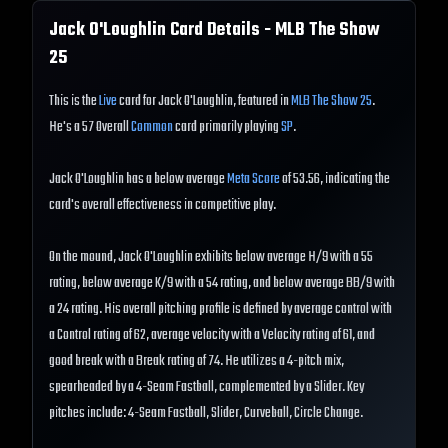
Jack O'Loughlin
Card Details - MLB The Show
25
This is the
Live
card for Jack O'Loughlin, featured in
MLB The Show 25
.
He's a 57 Overall
Common
card primarily playing
SP
.
Jack O'Loughlin has a below average
Meta Score
of 53.56, indicating the
card's overall effectiveness in competitive play.
On the mound, Jack O'Loughlin exhibits below average H/9 with a 55
rating, below average K/9 with a 54 rating, and below average BB/9 with
a 24 rating. His overall pitching profile is defined by average control with
a Control rating of 62, average velocity with a Velocity rating of 61, and
good break with a Break rating of 74. He utilizes a 4-pitch mix,
spearheaded by a 4-Seam Fastball, complemented by a Slider. Key
pitches include: 4-Seam Fastball, Slider, Curveball, Circle Change.