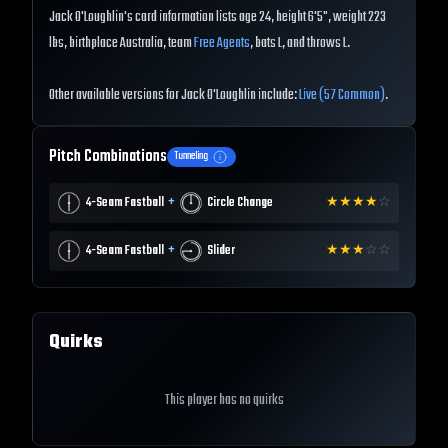
Jack O'Loughlin's card information lists age 24, height 6'5", weight 223
lbs, birthplace Australia, team
Free Agents
, bats L, and throws L.
Other available versions for Jack O'Loughlin include:
Live (57 Common)
.
Pitch Combinations
Tunneling
+
4-Seam Fastball
Circle Change
★
★
★
★
☆
+
4-Seam Fastball
Slider
★
★
★
☆
☆
Quirks
This player has no quirks