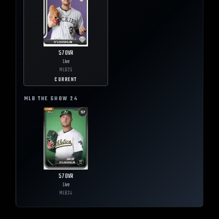
57
OVR
Live
MLB
25
CURRENT
MLB THE SHOW
24
57
OVR
Live
MLB
24