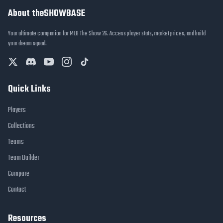
About theSHOWBASE
Your ultimate companion for MLB The Show 26. Access player stats, market prices, and build
your dream squad.
Quick Links
Players
Collections
Teams
Team Builder
Compare
Contact
Resources