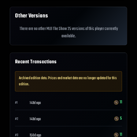
Other Versions
There are no other MLB The Show 25 versions of this player currently
available.
Recent Transactions
Archived edition data. Prices and market data are no longer updated for this
edition.
11
149d ago
#
1
5
149d ago
#
2
11
150d ago
#
3