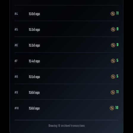
11
150d ago
#
4
9
153d ago
#
5
9
153d ago
#
6
5
154d ago
#
7
5
155d ago
#
8
11
156d ago
#
9
10
156d ago
#
10
Showing 10 archived transactions