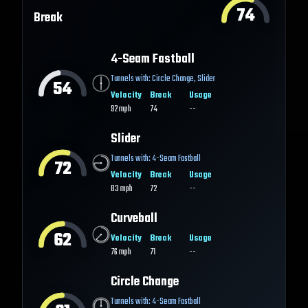
74
Break
4-Seam Fastball
Tunnels with:
Circle Change
,
Slider
54
Velocity
Break
Usage
92
mph
74
--
Slider
Tunnels with:
4-Seam Fastball
72
Velocity
Break
Usage
83
mph
72
--
Curveball
62
Velocity
Break
Usage
76
mph
71
--
Circle Change
Tunnels with:
4-Seam Fastball