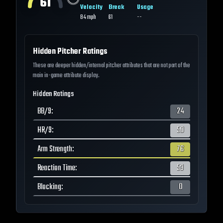
61
Velocity
Break
Usage
84
mph
61
--
Hidden Pitcher Ratings
These are deeper hidden/internal pitcher attributes that are not part of the
main in-game attribute display.
Hidden Ratings
BB/9
:
24
HR/9
:
50
Arm Strength
:
76
Reaction Time
:
53
Blocking
:
0