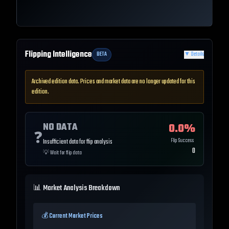
Flipping Intelligence
BETA
▼
Details
Archived edition data. Prices and market data are no longer updated for this
edition.
NO DATA
0.0
%
❓
Flip Success
Insufficient data for flip analysis
0
💡
Wait for flip data
📊 Market Analysis Breakdown
💰 Current Market Prices