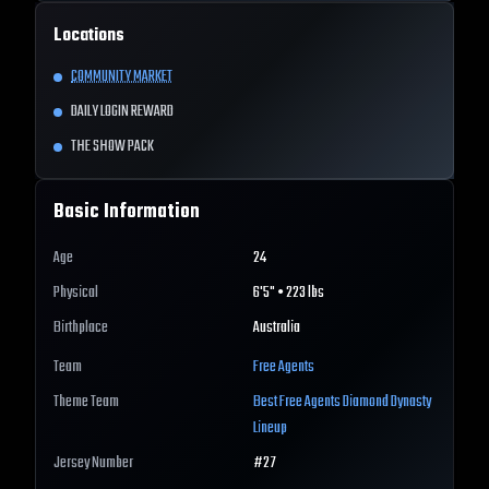
Locations
COMMUNITY MARKET
DAILY LOGIN REWARD
THE SHOW PACK
Basic Information
Age
24
Physical
6'5" • 223 lbs
Birthplace
Australia
Team
Free Agents
Theme Team
Best
Free Agents
Diamond Dynasty
Lineup
Jersey Number
#
27