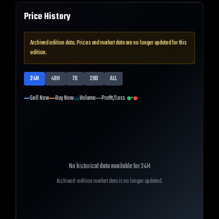
Price History
Archived edition data. Prices and market data are no longer updated for this
edition.
24H
48H
7D
28D
ALL
Sell Now
Buy Now
Volume
Profit/Loss
+
-
No historical data available for
24H
Archived-edition market data is no longer updated.