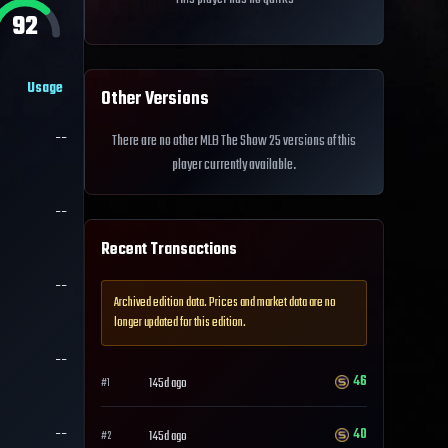
92
Usage
Other Versions
--
There are no other MLB The Show 25 versions of this
player currently available.
--
Recent Transactions
--
Archived edition data. Prices and market data are no
longer updated for this edition.
--
46
145d ago
#
1
--
40
145d ago
#
2