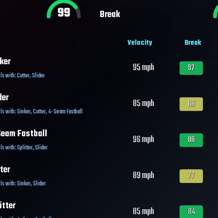
99
Break
Velocity
Break
ker
95
mph
92
ls with:
Cutter
,
Slider
der
85
mph
68
ls with:
Sinker
,
Cutter
,
4-Seam Fastball
eam Fastball
96
mph
88
ls with:
Splitter
,
Slider
ter
89
mph
77
ls with:
Sinker
,
Slider
itter
85
mph
84