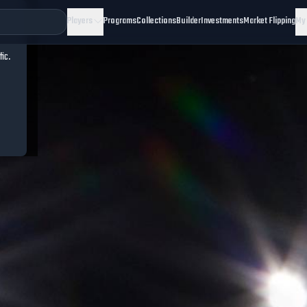
Players
Programs
Collections
Builder
Investments
Market Flipping
My
fic.