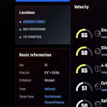
Velocity
Locations
COMMUNITY MARKET
DAILY LOGIN REWARD
Sin
65
THE SHOW PACK
Tunne
Sli
68
Basic Information
Tunne
4-S
Age
25
65
Tunne
Physical
6'8" • 241 lbs
Birthplace
Missouri
Cut
51
Team
Nationals
Tunne
Theme Team
Best
Nationals
Spl
Diamond Dynasty
50