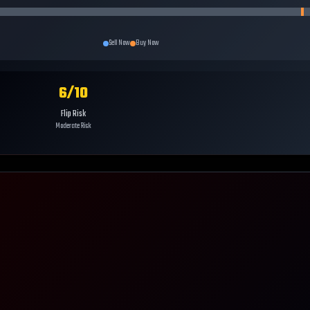
Sell Now
Buy Now
6
/10
Flip Risk
Moderate Risk