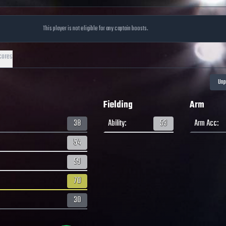
This player is not eligible for any captain boosts.
cores
Fielding
Arm
38
Ability
:
53
Arm Acc
:
54
59
70
30