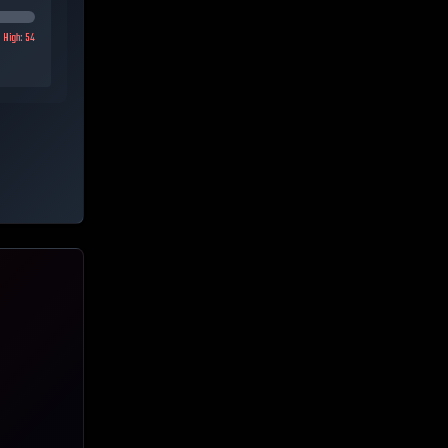
High:
54