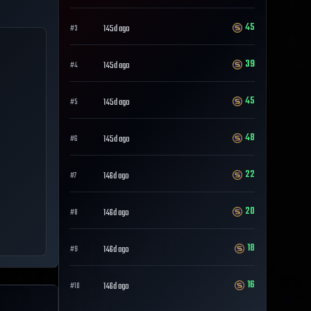
45
145d ago
#
3
39
145d ago
#
4
45
145d ago
#
5
48
145d ago
#
6
22
146d ago
#
7
20
146d ago
#
8
18
146d ago
#
9
16
146d ago
#
10