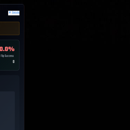
▼
Details
0.0
%
Flip Success
0