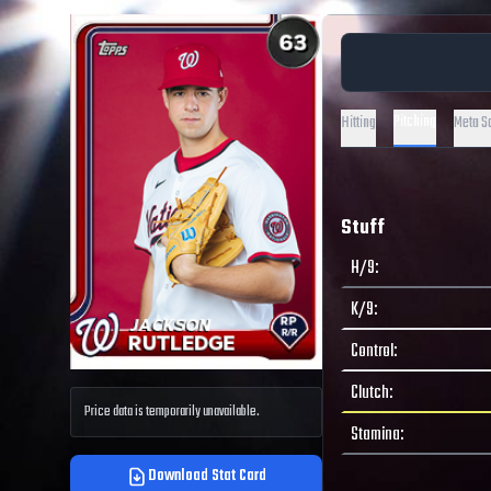
Pitching
Hitting
Meta S
Stuff
H/9
:
K/9
:
Control
:
Clutch
:
Price data is temporarily unavailable.
Stamina
:
Download Stat Card