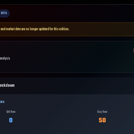
BETA
 and market data are no longer updated for this edition.
 analysis
reakdown
ces
Sell Now
Buy Now
0
50