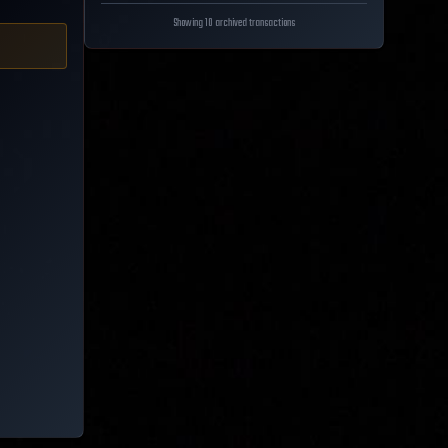
Showing 10 archived transactions