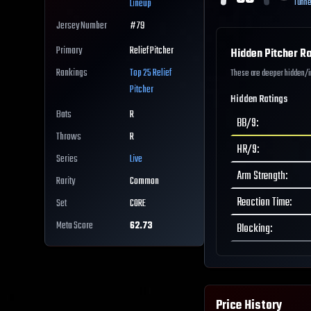
Tunne
Lineup
Jersey Number
#
79
Primary
Relief Pitcher
Hidden Pitcher Ra
Rankings
Top 25
Relief
These are deeper hidden/int
Pitcher
Hidden Ratings
Bats
R
BB/9
:
Throws
R
HR/9
:
Series
Live
Arm Strength
:
Rarity
Common
Reaction Time
:
Set
CORE
Meta Score
62.73
Blocking
:
Price History