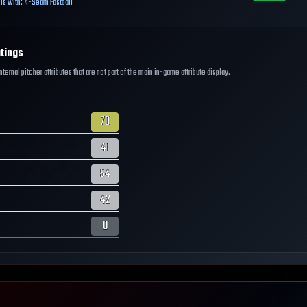
ls with:
4-Seam Fastball
tings
ernal pitcher attributes that are not part of the main in-game attribute display.
70
41
54
42
0