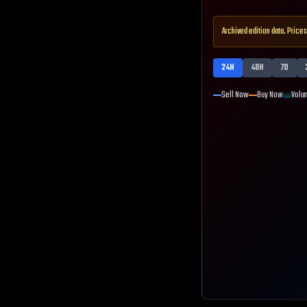
Archived edition data. Prices
24H
48H
7D
Sell Now
Buy Now
Volu