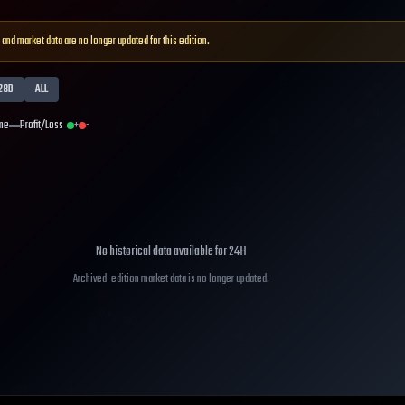
 and market data are no longer updated for this edition.
28D
ALL
me
Profit/Loss
+
-
No historical data available for
24H
Archived-edition market data is no longer updated.