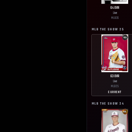
64
OVR
Live
MLB
26
MLB THE SHOW
25
63
OVR
Live
MLB
25
CURRENT
MLB THE SHOW
24