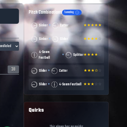
Pitch Combinations
Tunneling
+
Sinker
Cutter
★
★
★
★
★
+
Sinker
Slider
★
★
★
★
☆
4-Seam
+
Splitter
★
★
★
★
☆
Fastball
38
+
Slider
Cutter
★
★
★
✫
☆
+
Slider
4-Seam Fastball
★
★
★
☆
☆
Quirks
This player has no quirks