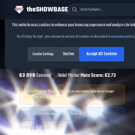
theSHOWBASE
Cookie Consent
This website uses cookies to enhance your browsing experience and analyze site traf
TheShowBase
/
Players
/
Jackson Rutledge
By clicking 'Accept', you consent to our use of cookies as described in our
privacy policy
.
Jackson Rutledge
Decline
Accept All Cookies
MLB The Show
Cookie Settings
25
63
OVR
|
Common
|
Relief Pitcher
|
Meta Score:
62.73
Archived MLB The Show
25
data. Prices and market data are no longer
updated for MLB The Show
25
.
View
Jackson Rutledge
in MLB The Show 26 →
Nationals
|
R
/
R
|
Live