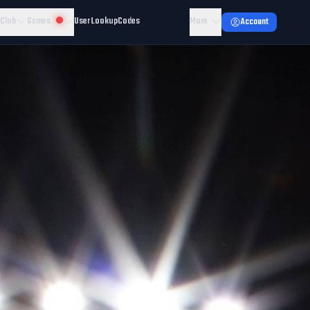
 Club
Games
User Lookup
Codes
More
Account