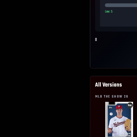
Low:
5
0
All Versions
MLB THE SHOW
26