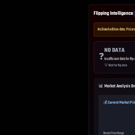
Flipping Intelligence
Archived edition data. Prices
NO DATA
❓
Insufficient data for flip
💡
Wait for flip data
📊 Market Analysis B
💰 Current Market Pri
Recent Price Range