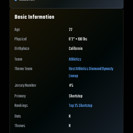
Basic Information
Age
22
Physical
6'2" • 190 lbs
Birthplace
California
Team
Athletics
Theme Team
Best
Athletics
Diamond Dynasty
Lineup
Jersey Number
#
5
Primary
Shortstop
Rankings
Top 25
Shortstop
Bats
R
Throws
R