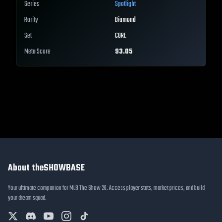
Series
Spotlight
Rarity
Diamond
Set
CORE
Meta Score
93.05
About theSHOWBASE
Your ultimate companion for MLB The Show 26. Access player stats, market prices, and build
your dream squad.