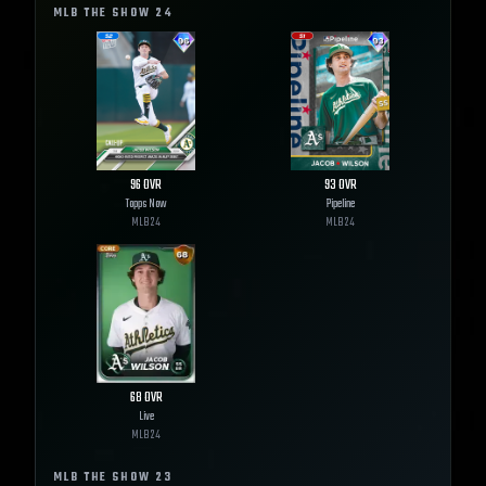
MLB THE SHOW
24
96
OVR
93
OVR
Topps Now
Pipeline
MLB
24
MLB
24
68
OVR
Live
MLB
24
MLB THE SHOW
23