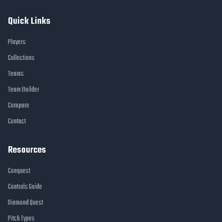
Quick Links
Players
Collections
Teams
Team Builder
Compare
Contact
Resources
Conquest
Controls Guide
Diamond Quest
Pitch Types