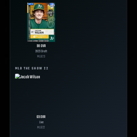
98
OVR
2023 Draft
MLB
23
MLB THE SHOW
22
69
OVR
Live
MLB
22