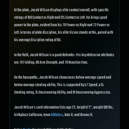
At the plate, Jacob Wilson displays elite contact overall, with specific
ratings of 109 Contact vs Right and 125 Contact vs Left. He brings good
power to the plate, evident from his 70 Power vs Right and 72 Power vs
Left. In terms of plate discipline, his elite Vision stands at 104, paired with
his average Discipline rating of 66.
In the field, Jacob Wilson is a good defender. His key defensive attributes
are 70 Fielding, 88 Arm Strength, and 70 Reaction time.
On the basepaths, Jacob Wilson showcases below average speed and
below average stealing ability. This is supported by 57 Speed, a 15
Stealing rating, 15 Baserunning Ability, and 10 Baserunning Aggression.
Jacob Wilson's card information lists age 22, height 6'2", weight 190 lbs,
birthplace California, team
Athletics
, bats R, and throws R.