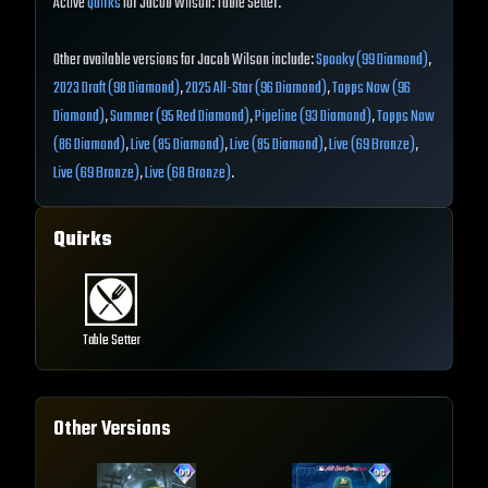
Active
Quirks
for Jacob Wilson: Table Setter.
Other available versions for Jacob Wilson include:
Spooky (99 Diamond)
,
2023 Draft (98 Diamond)
,
2025 All-Star (96 Diamond)
,
Topps Now (96
Diamond)
,
Summer (95 Red Diamond)
,
Pipeline (93 Diamond)
,
Topps Now
(86 Diamond)
,
Live (85 Diamond)
,
Live (85 Diamond)
,
Live (69 Bronze)
,
Live (69 Bronze)
,
Live (68 Bronze)
.
Quirks
Table Setter
Other Versions