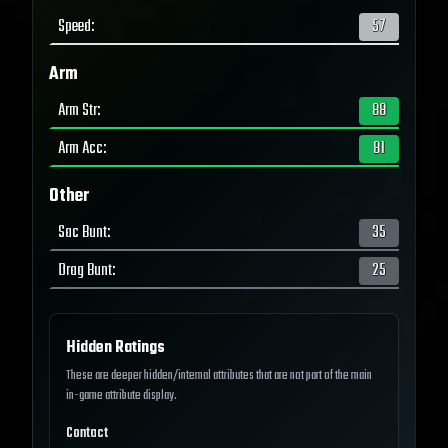
Speed
:
57
Arm
Arm Str
:
88
Arm Acc
:
81
Other
Sac Bunt
:
35
Drag Bunt
:
25
Hidden Ratings
These are deeper hidden/internal attributes that are not part of the main
in-game attribute display.
Contact