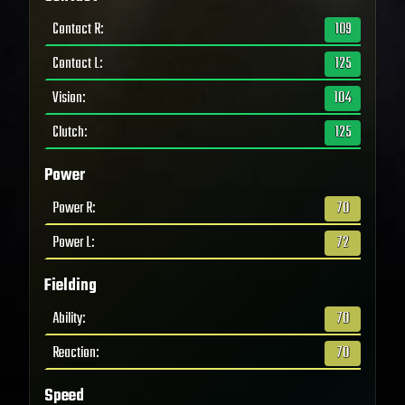
Contact R
:
109
Contact L
:
125
Vision
:
104
Clutch
:
125
Power
Power R
:
70
Power L
:
72
Fielding
Ability
:
70
Reaction
:
70
Speed