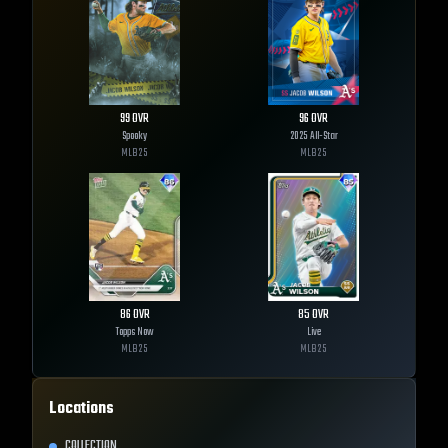
99
OVR
96
OVR
Spooky
2025 All-Star
MLB
25
MLB
25
86
OVR
85
OVR
Topps Now
Live
MLB
25
MLB
25
Locations
COLLECTION