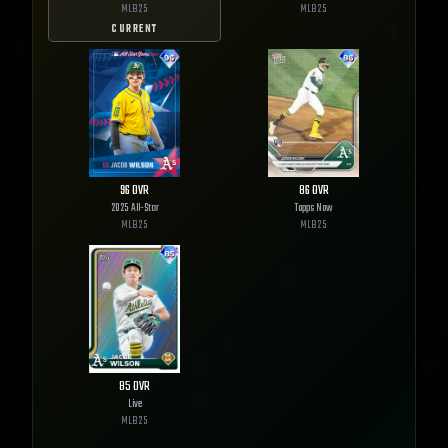
MLB
25
MLB
25
CURRENT
96
OVR
86
OVR
2025 All-Star
Topps Now
MLB
25
MLB
25
85
OVR
Live
MLB
25