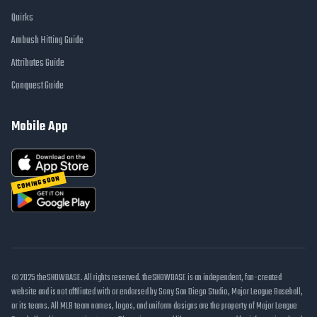
Quirks
Ambush Hitting Guide
Attributes Guide
Conquest Guide
Mobile App
COMING SOON
© 2025 theSHOWBASE. All rights reserved. theSHOWBASE is an independent, fan-created
website and is not affiliated with or endorsed by Sony San Diego Studio, Major League Baseball,
or its teams. All MLB team names, logos, and uniform designs are the property of Major League