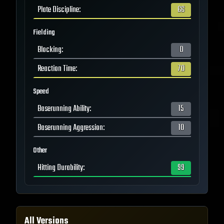
Plate Discipline
:
66
Fielding
Blocking
:
0
Reaction Time
:
70
Speed
Baserunning Ability
:
15
Baserunning Aggression
:
10
Other
Hitting Durability
:
99
All Versions