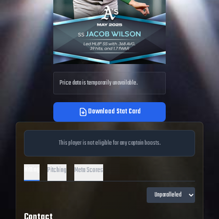
Price data is temporarily unavailable.
Download Stat Card
This player is not eligible for any captain boosts.
Hitting
Pitching
Meta Scores
Contact