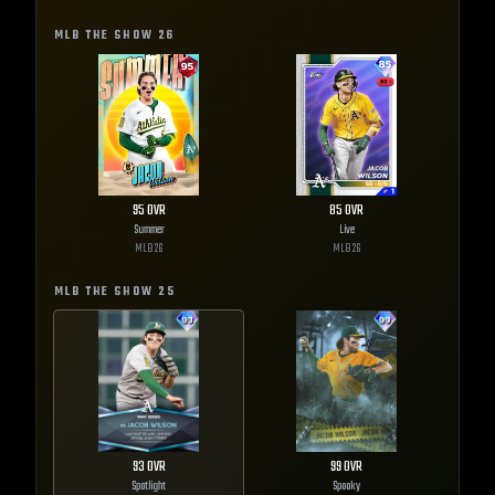
MLB THE SHOW
26
95
OVR
85
OVR
Summer
Live
MLB
26
MLB
26
MLB THE SHOW
25
93
OVR
99
OVR
Spotlight
Spooky