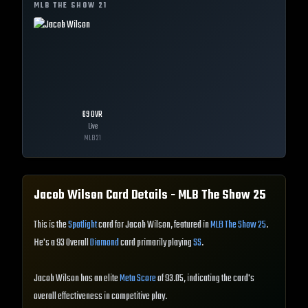
MLB THE SHOW
21
69
OVR
Live
MLB
21
Jacob Wilson
Card Details - MLB The Show
25
This is the
Spotlight
card for Jacob Wilson, featured in
MLB The Show 25
.
He's a 93 Overall
Diamond
card primarily playing
SS
.
Jacob Wilson has an elite
Meta Score
of 93.05, indicating the card's
overall effectiveness in competitive play.