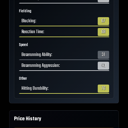
Fielding
Blocking
:
67
Reaction Time
:
68
Speed
Baserunning Ability
:
31
Baserunning Aggression
:
43
Other
Hitting Durability
:
76
Price History