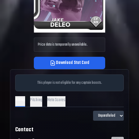
Price data is temporarily unavailable.
Download Stat Card
This player is not eligible for any captain boosts.
Hitting
Pitching
Meta Scores
Contact