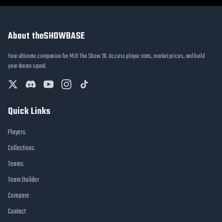
About theSHOWBASE
Your ultimate companion for MLB The Show 26. Access player stats, market prices, and build
your dream squad.
Quick Links
Players
Collections
Teams
Team Builder
Compare
Contact