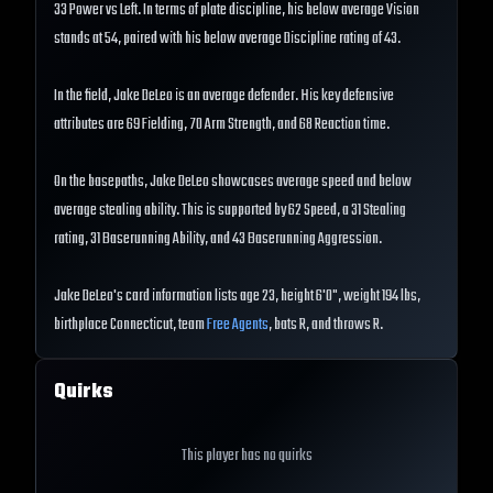
33 Power vs Left. In terms of plate discipline, his below average Vision
stands at 54, paired with his below average Discipline rating of 43.
In the field, Jake DeLeo is an average defender. His key defensive
attributes are 69 Fielding, 70 Arm Strength, and 68 Reaction time.
On the basepaths, Jake DeLeo showcases average speed and below
average stealing ability. This is supported by 62 Speed, a 31 Stealing
rating, 31 Baserunning Ability, and 43 Baserunning Aggression.
Jake DeLeo's card information lists age 23, height 6'0", weight 194 lbs,
birthplace Connecticut, team
Free Agents
, bats R, and throws R.
Quirks
This player has no quirks