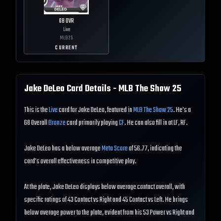
68
OVR
Live
MLB
25
CURRENT
Jake DeLeo
Card Details - MLB The Show
25
This is the
Live
card for Jake DeLeo, featured in
MLB The Show 25
. He's a
68 Overall
Bronze
card primarily playing
CF
. He can also fill in at LF, RF.
Jake DeLeo has a below average
Meta Score
of 56.77, indicating the
card's overall effectiveness in competitive play.
At the plate, Jake DeLeo displays below average contact overall, with
specific ratings of 43 Contact vs Right and 45 Contact vs Left. He brings
below average power to the plate, evident from his 53 Power vs Right and