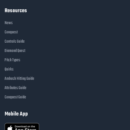
Resources
News
Conquest
Controls Guide
Diamond Quest
Pitch Types
Quirks
Ambush Hitting Guide
Attributes Guide
Conquest Guide
Mobile App