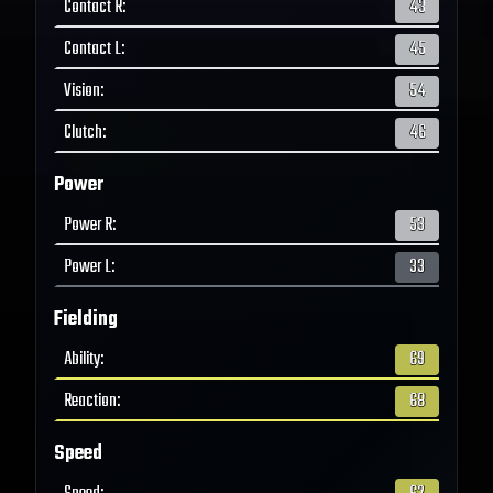
Contact R
:
43
Contact L
:
45
Vision
:
54
Clutch
:
46
Power
Power R
:
53
Power L
:
33
Fielding
Ability
:
69
Reaction
:
68
Speed