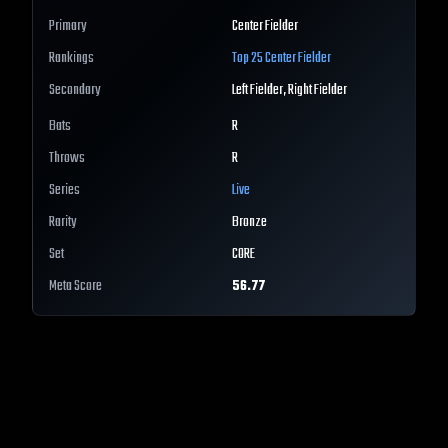
Primary
Center Fielder
Rankings
Top 25
Center Fielder
Secondary
Left Fielder, Right Fielder
Bats
R
Throws
R
Series
Live
Rarity
Bronze
Set
CORE
Meta Score
56.77