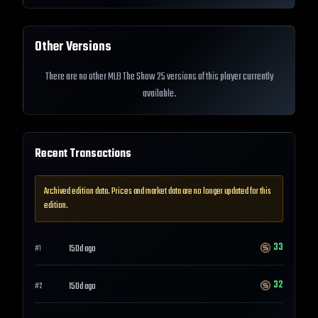
Other Versions
There are no other MLB The Show 25 versions of this player currently
available.
Recent Transactions
Archived edition data. Prices and market data are no longer updated for this
edition.
33
150d ago
#
1
32
150d ago
#
2