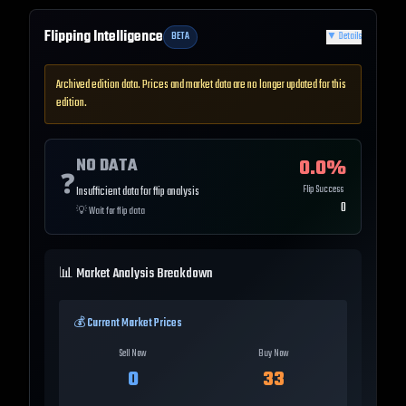
Flipping Intelligence
BETA
▼
Details
Archived edition data. Prices and market data are no longer updated for this
edition.
NO DATA
0.0
%
❓
Flip Success
Insufficient data for flip analysis
0
💡
Wait for flip data
📊 Market Analysis Breakdown
💰 Current Market Prices
Sell Now
Buy Now
0
33