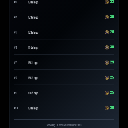
33
150d ago
#
3
30
153d ago
#
4
29
153d ago
#
5
30
154d ago
#
6
29
156d ago
#
7
25
156d ago
#
8
25
156d ago
#
9
30
158d ago
#
10
Showing 10 archived transactions