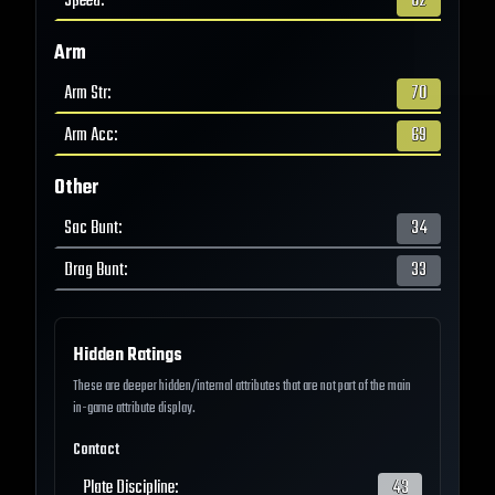
Speed
:
62
Arm
Arm Str
:
70
Arm Acc
:
69
Other
Sac Bunt
:
34
Drag Bunt
:
33
Hidden Ratings
These are deeper hidden/internal attributes that are not part of the main
in-game attribute display.
Contact
Plate Discipline
:
43