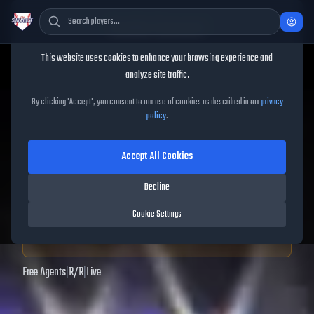
Cookie Consent
This website uses cookies to enhance your browsing experience and
TheShowBase
/
Players
/
Jake DeLeo
analyze site traffic.
Jake DeLeo
MLB The Show
By clicking 'Accept', you consent to our use of cookies as described in our
privacy
policy
.
25
Accept All Cookies
68
OVR
|
Bronze
|
Center Fielder, Left Fielder, Right Fielder
|
Decline
Meta Score:
56.77
Cookie Settings
Archived MLB The Show
25
data. Prices and market data are no longer updated for
MLB The Show
25
.
Free Agents
|
R
/
R
|
Live