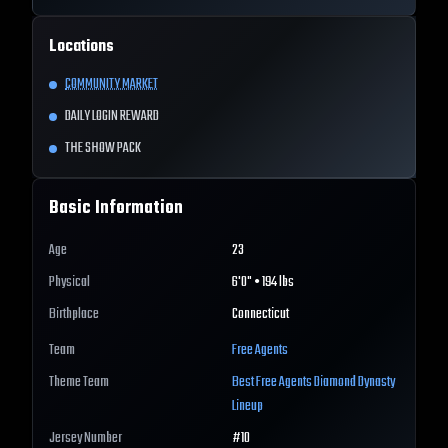
Locations
COMMUNITY MARKET
DAILY LOGIN REWARD
THE SHOW PACK
Basic Information
Age
23
Physical
6'0" • 194 lbs
Birthplace
Connecticut
Team
Free Agents
Theme Team
Best
Free Agents
Diamond Dynasty
Lineup
Jersey Number
#
10