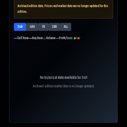
Archived edition data. Prices and market data are no longer updated for this
edition.
24H
48H
7D
28D
ALL
Sell Now
Buy Now
Volume
Profit/Loss
+
-
No historical data available for
24H
Archived-edition market data is no longer updated.