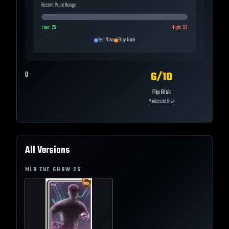
Recent Price Range
Low:
25
High:
33
Sell Now
Buy Now
6
/10
0
Flip Risk
Moderate Risk
All Versions
MLB THE SHOW
25