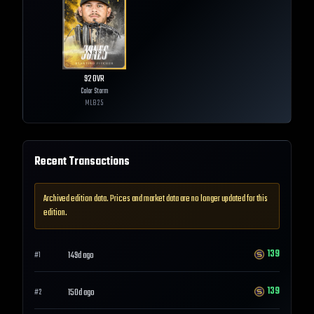
92
OVR
Color Storm
MLB
25
Recent Transactions
Archived edition data. Prices and market data are no longer updated for this
edition.
139
149d ago
#
1
139
150d ago
#
2