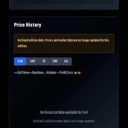
Price History
Archived edition data. Prices and market data are no longer updated for this
edition.
24H
48H
7D
28D
ALL
Sell Now
Buy Now
Volume
Profit/Loss
+
-
No historical data available for
24H
Archived-edition market data is no longer updated.