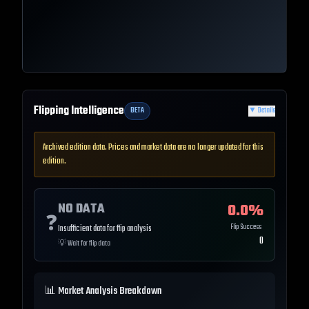
Flipping Intelligence
BETA
▼
Details
Archived edition data. Prices and market data are no longer updated for this
edition.
NO DATA
0.0
%
❓
Flip Success
Insufficient data for flip analysis
0
💡
Wait for flip data
📊 Market Analysis Breakdown