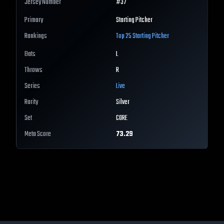
Jersey Number
#
37
Primary
Starting Pitcher
Rankings
Top 25
Starting Pitcher
Bats
L
Throws
R
Series
Live
Rarity
Silver
Set
CORE
Meta Score
73.29