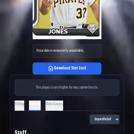
Price data is temporarily unavailable.
Download Stat Card
This player is not eligible for any captain boosts.
Pitching
Hitting
Meta Scores
Stuff