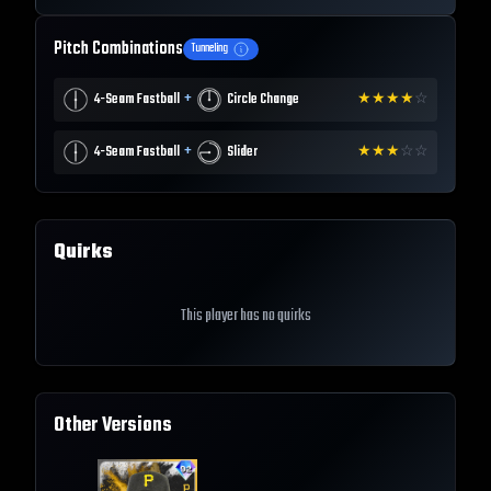
Pitch Combinations
Tunneling
+
4-Seam Fastball
Circle Change
★
★
★
★
☆
+
4-Seam Fastball
Slider
★
★
★
☆
☆
Quirks
This player has no quirks
Other Versions