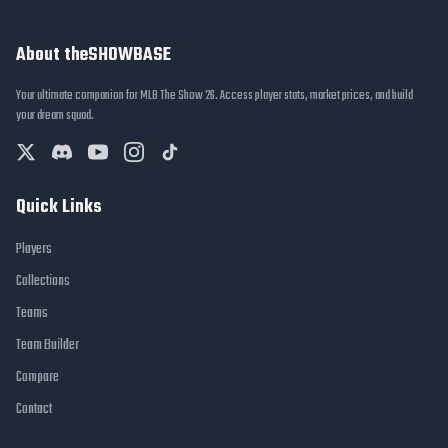
About theSHOWBASE
Your ultimate companion for MLB The Show 26. Access player stats, market prices, and build
your dream squad.
Quick Links
Players
Collections
Teams
Team Builder
Compare
Contact