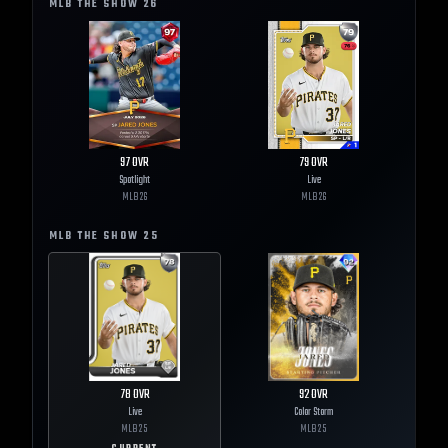
MLB THE SHOW
26
97
OVR
79
OVR
Spotlight
Live
MLB
26
MLB
26
MLB THE SHOW
25
78
OVR
92
OVR
Live
Color Storm
MLB
25
MLB
25