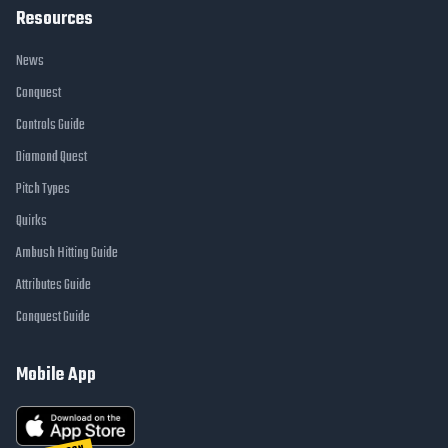
Resources
News
Conquest
Controls Guide
Diamond Quest
Pitch Types
Quirks
Ambush Hitting Guide
Attributes Guide
Conquest Guide
Mobile App