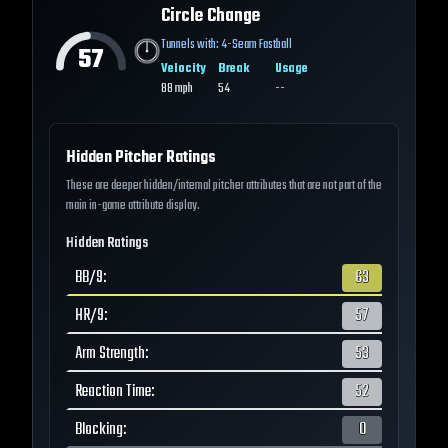
Circle Change
Tunnels with:
4-Seam Fastball
57
Velocity
Break
Usage
88
mph
54
--
Hidden Pitcher Ratings
These are deeper hidden/internal pitcher attributes that are not part of the
main in-game attribute display.
Hidden Ratings
BB/9
:
63
HR/9
:
57
Arm Strength
:
53
Reaction Time
:
52
Blocking
:
0