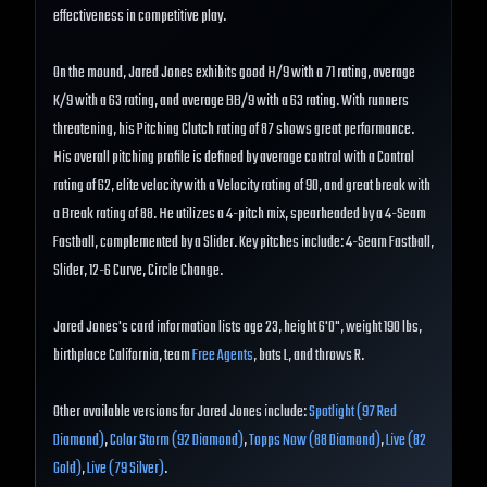
effectiveness in competitive play.
On the mound, Jared Jones exhibits good H/9 with a 71 rating, average
K/9 with a 63 rating, and average BB/9 with a 63 rating. With runners
threatening, his Pitching Clutch rating of 87 shows great performance.
His overall pitching profile is defined by average control with a Control
rating of 62, elite velocity with a Velocity rating of 90, and great break with
a Break rating of 88. He utilizes a 4-pitch mix, spearheaded by a 4-Seam
Fastball, complemented by a Slider. Key pitches include: 4-Seam Fastball,
Slider, 12-6 Curve, Circle Change.
Jared Jones's card information lists age 23, height 6'0", weight 190 lbs,
birthplace California, team
Free Agents
, bats L, and throws R.
Other available versions for Jared Jones include:
Spotlight (97 Red
Diamond)
,
Color Storm (92 Diamond)
,
Topps Now (88 Diamond)
,
Live (82
Gold)
,
Live (79 Silver)
.