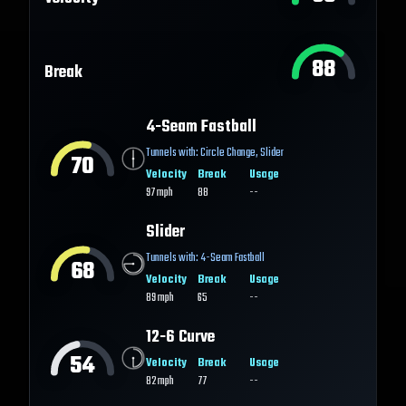
88
Break
4-Seam Fastball
Tunnels with:
Circle Change
,
Slider
70
Velocity
Break
Usage
97
mph
88
--
Slider
Tunnels with:
4-Seam Fastball
68
Velocity
Break
Usage
89
mph
65
--
12-6 Curve
54
Velocity
Break
Usage
82
mph
77
--