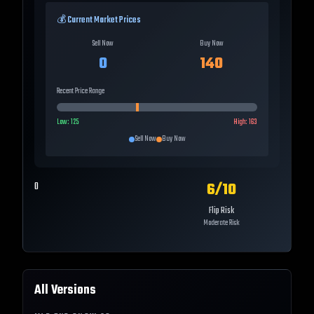
💰 Current Market Prices
Sell Now
Buy Now
0
140
Recent Price Range
Low:
125
High:
163
Sell Now
Buy Now
6
/10
0
Flip Risk
Moderate Risk
All Versions