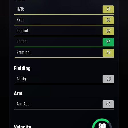
H/9
:
71
K/9
:
63
Control
:
62
Clutch
:
87
Stamina
:
79
Fielding
Ability
:
58
Arm
Arm Acc
:
47
90
Velocity