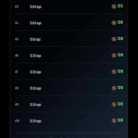
125
150d ago
#
3
130
150d ago
#
4
139
151d ago
#
5
139
152d ago
#
6
139
152d ago
#
7
139
152d ago
#
8
138
152d ago
#
9
139
152d ago
#
10