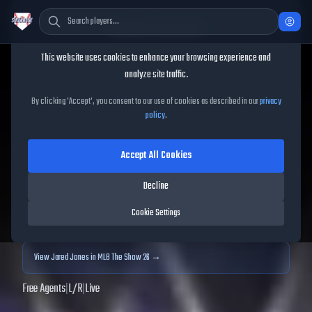
Cookie Consent
This website uses cookies to enhance your browsing experience and
TheShowBase
/
Players
/
Jared Jones
analyze site traffic.
Jared Jones
MLB The Show
By clicking 'Accept', you consent to our use of cookies as described in our
privacy
policy
.
25
Accept All Cookies
78
OVR
|
Silver
|
Starting Pitcher
|
Meta Score:
73.29
Decline
Archived MLB The Show
25
data. Prices and market data are no longer updated for
Cookie Settings
MLB The Show
25
.
View
Jared Jones
in MLB The Show 26 →
Free Agents
|
L
/
R
|
Live