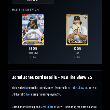
CURRENT
MLB THE SHOW
24
88
OVR
82
OVR
Topps Now
Live
MLB
24
MLB
24
Jared Jones
Card Details - MLB The Show
25
This is the
Live
card for Jared Jones, featured in
MLB The Show 25
. He's a
78 Overall
Silver
card primarily playing
SP
.
Jared Jones has a good
Meta Score
of 73.29, indicating the card's overall