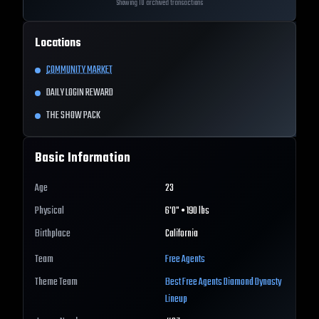
Showing 10 archived transactions
Locations
COMMUNITY MARKET
DAILY LOGIN REWARD
THE SHOW PACK
Basic Information
Age
23
Physical
6'0" • 190 lbs
Birthplace
California
Team
Free Agents
Theme Team
Best
Free Agents
Diamond Dynasty
Lineup