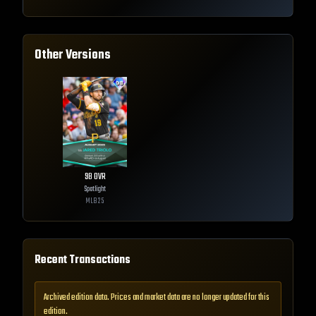
Other Versions
98
OVR
Spotlight
MLB
25
Recent Transactions
Archived edition data. Prices and market data are no longer updated for this
edition.