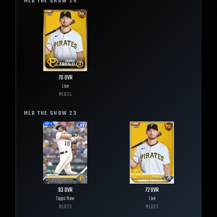
MLB THE SHOW
24
70
OVR
Live
MLB
24
MLB THE SHOW
23
93
OVR
72
OVR
Topps Now
Live
MLB
23
MLB
23