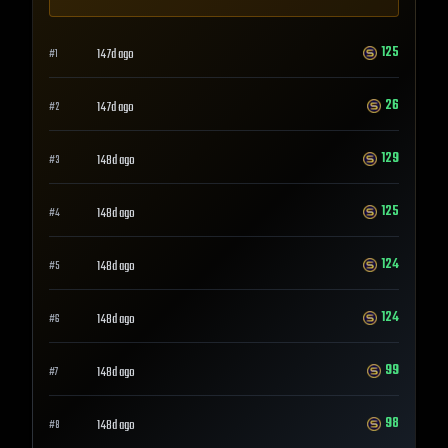
125
147d ago
#
1
26
147d ago
#
2
129
148d ago
#
3
125
148d ago
#
4
124
148d ago
#
5
124
148d ago
#
6
99
148d ago
#
7
98
148d ago
#
8