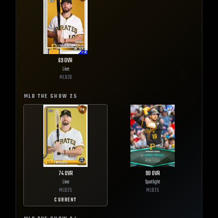
69
OVR
Live
MLB
26
MLB THE SHOW
25
74
OVR
98
OVR
Live
Spotlight
MLB
25
MLB
25
CURRENT