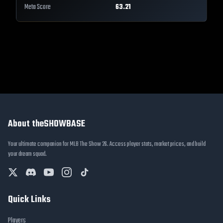
Meta Score
63.21
About theSHOWBASE
Your ultimate companion for MLB The Show 26. Access player stats, market prices, and build
your dream squad.
Quick Links
Players