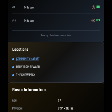
89
148d ago
#
9
121
148d ago
#
10
Showing 10 archived transactions
Locations
COMMUNITY MARKET
DAILY LOGIN REWARD
THE SHOW PACK
Basic Information
Age
27
Physical
6'3" • 210 lbs