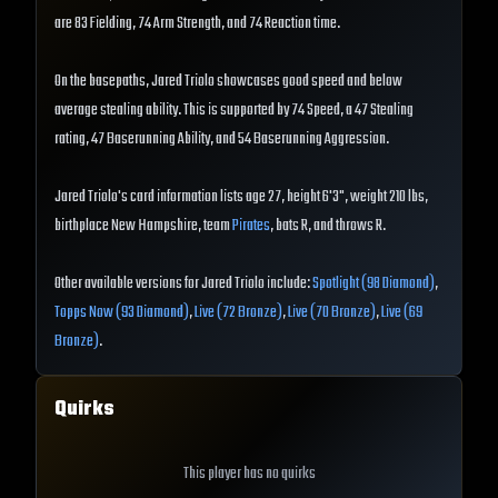
are 83 Fielding, 74 Arm Strength, and 74 Reaction time.
On the basepaths, Jared Triolo showcases good speed and below
average stealing ability. This is supported by 74 Speed, a 47 Stealing
rating, 47 Baserunning Ability, and 54 Baserunning Aggression.
Jared Triolo's card information lists age 27, height 6'3", weight 210 lbs,
birthplace New Hampshire, team
Pirates
, bats R, and throws R.
Other available versions for Jared Triolo include:
Spotlight (98 Diamond)
,
Topps Now (93 Diamond)
,
Live (72 Bronze)
,
Live (70 Bronze)
,
Live (69
Bronze)
.
Quirks
This player has no quirks