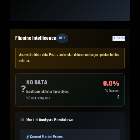
Flipping Intelligence
BETA
▼
Details
Archived edition data. Prices and market data are no longer updated for this
edition.
NO DATA
0.0
%
❓
Flip Success
Insufficient data for flip analysis
0
💡
Wait for flip data
📊 Market Analysis Breakdown
💰 Current Market Prices