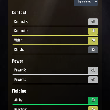
Contact
Contact R
:
40
Contact L
:
69
Vision
:
70
Clutch
:
35
Power
Power R
:
43
Power L
:
46
Fielding
Ability
:
83
Reaction
:
74