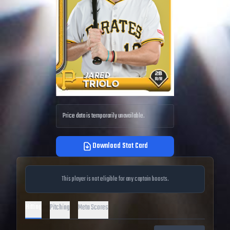
Price data is temporarily unavailable.
Download Stat Card
This player is not eligible for any captain boosts.
Hitting
Pitching
Meta Scores