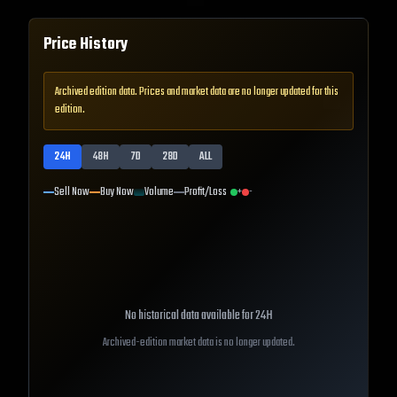
Price History
Archived edition data. Prices and market data are no longer updated for this
edition.
24H
48H
7D
28D
ALL
Sell Now
Buy Now
Volume
Profit/Loss
+
-
No historical data available for
24H
Archived-edition market data is no longer updated.