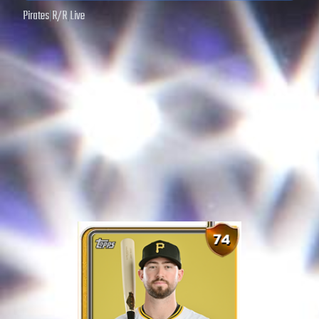
Pirates
|
R
/
R
|
Live