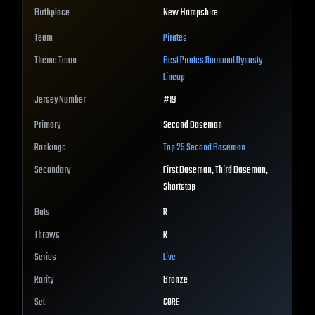
Birthplace
New Hampshire
Team
Pirates
Theme Team
Best
Pirates
Diamond Dynasty
Lineup
Jersey Number
#
19
Primary
Second Baseman
Rankings
Top 25
Second Baseman
Secondary
First Baseman, Third Baseman,
Shortstop
Bats
R
Throws
R
Series
Live
Rarity
Bronze
Set
CORE