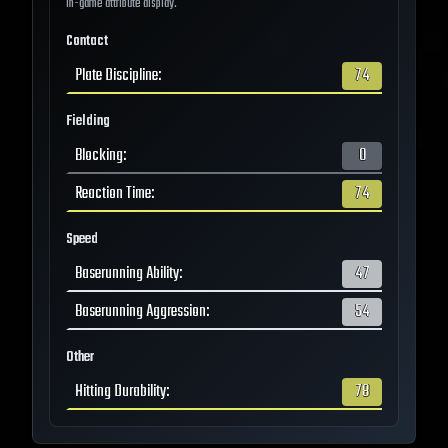
in-game attribute display.
Contact
Plate Discipline
:
74
Fielding
Blocking
:
0
Reaction Time
:
74
Speed
Baserunning Ability
:
47
Baserunning Aggression
:
54
Other
Hitting Durability
:
78