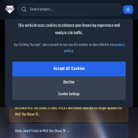
Cookie Consent
This website uses cookies to enhance your browsing experience and
TheShowBase
/
Players
/
Jared Triolo
analyze site traffic.
Jared Triolo
MLB The Show
By clicking 'Accept', you consent to our use of cookies as described in our
privacy
policy
.
25
Accept All Cookies
74
OVR
|
Bronze
|
Decline
Second Baseman, First Baseman, Third Baseman, Shortstop
|
Meta Score:
63.21
Cookie Settings
Archived MLB The Show
25
data. Prices and market data are no longer updated for
MLB The Show
25
.
View
Jared Triolo
in MLB The Show 26 →