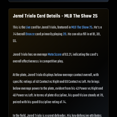
Jared Triolo
Card Details - MLB The Show
25
This is the
Live
card for Jared Triolo, featured in
MLB The Show 25
. He's a
74 Overall
Bronze
card primarily playing
2B
. He can also fill in at 1B, 3B,
SS.
Jared Triolo has an average
Meta Score
of 63.21, indicating the card's
overall effectiveness in competitive play.
At the plate, Jared Triolo displays below average contact overall, with
specific ratings of 40 Contact vs Right and 69 Contact vs Left. He brings
below average power to the plate, evident from his 43 Power vs Right and
46 Power vs Left. In terms of plate discipline, his good Vision stands at 70,
paired with his good Discipline rating of 74.
In the field, Jared Triolo is a great defender. His key defensive attributes