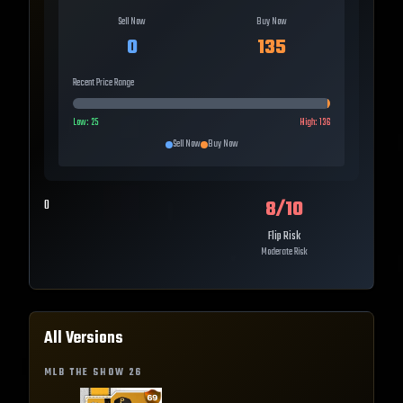
Sell Now
Buy Now
0
135
Recent Price Range
Low:
25
High:
136
Sell Now
Buy Now
8
/10
0
Flip Risk
Moderate Risk
All Versions
MLB THE SHOW
26