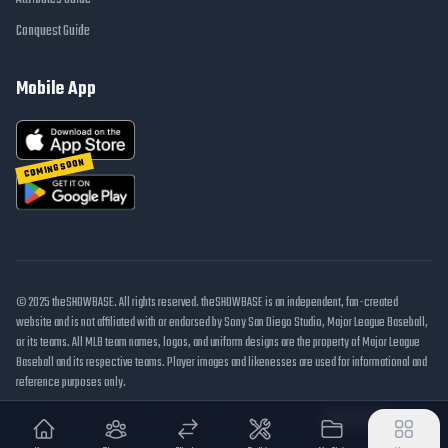
Conquest Guide
Mobile App
COMING SOON
© 2025 theSHOWBASE. All rights reserved. theSHOWBASE is an independent, fan-created
website and is not affiliated with or endorsed by Sony San Diego Studio, Major League Baseball,
or its teams. All MLB team names, logos, and uniform designs are the property of Major League
Baseball and its respective teams. Player images and likenesses are used for informational and
reference purposes only.
DMCA / Takedown
Disclaimer
Privacy Policy
Cookie Settings