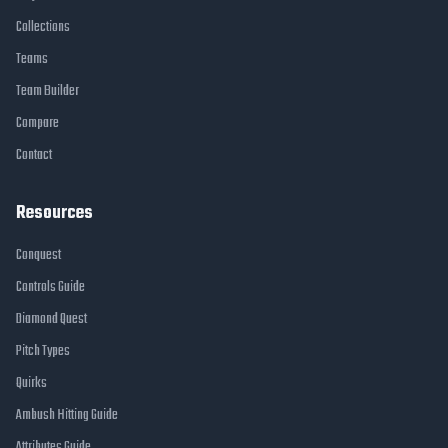
Collections
Teams
Team Builder
Compare
Contact
Resources
Conquest
Controls Guide
Diamond Quest
Pitch Types
Quirks
Ambush Hitting Guide
Attributes Guide