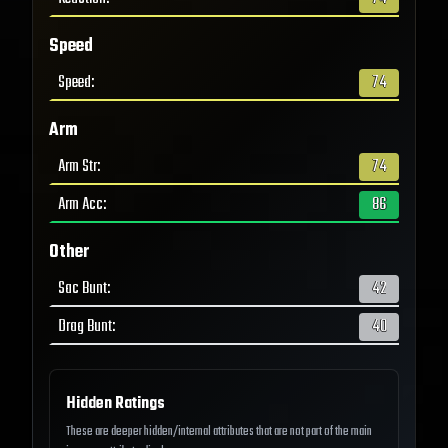
Speed
Speed
:
74
Arm
Arm Str
:
74
Arm Acc
:
86
Other
Sac Bunt
:
42
Drag Bunt
:
40
Hidden Ratings
These are deeper hidden/internal attributes that are not part of the main