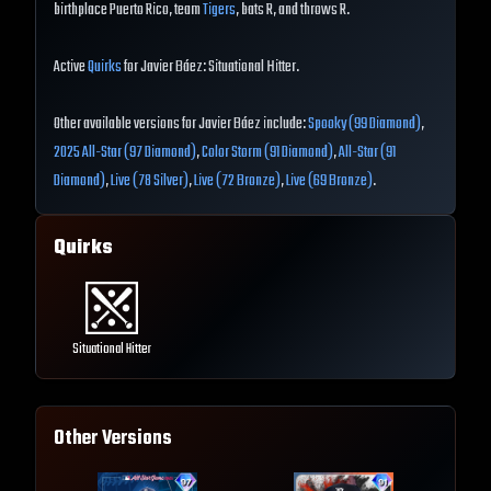
birthplace Puerto Rico, team
Tigers
, bats R, and throws R.
Active
Quirks
for Javier Báez: Situational Hitter.
Other available versions for Javier Báez include:
Spooky (99 Diamond)
,
2025 All-Star (97 Diamond)
,
Color Storm (91 Diamond)
,
All-Star (91
Diamond)
,
Live (78 Silver)
,
Live (72 Bronze)
,
Live (69 Bronze)
.
Quirks
Situational Hitter
Other Versions