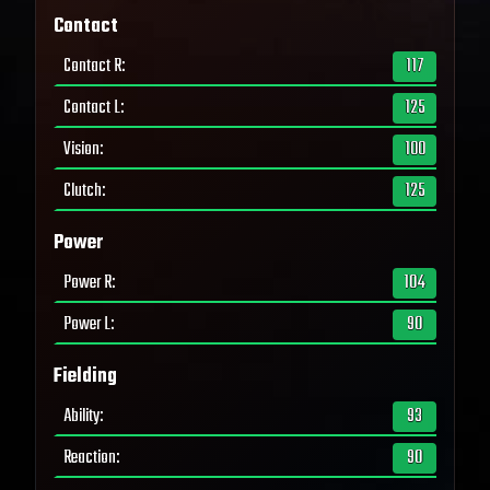
Contact
Contact R
:
117
Contact L
:
125
Vision
:
100
Clutch
:
125
Power
Power R
:
104
Power L
:
90
Fielding
Ability
:
93
Reaction
:
90