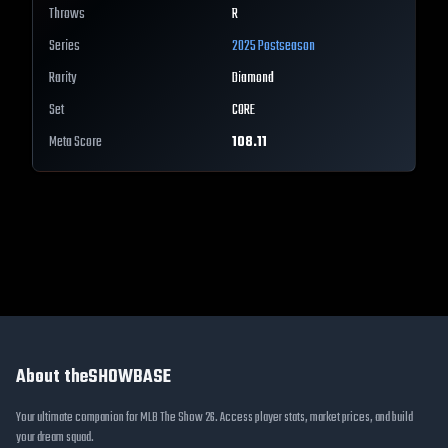
Throws
R
Series
2025 Postseason
Rarity
Diamond
Set
CORE
Meta Score
108.11
About theSHOWBASE
Your ultimate companion for MLB The Show 26. Access player stats, market prices, and build
your dream squad.