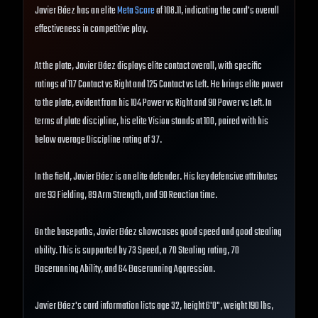
Javier Báez has an elite
Meta Score
of 108.11, indicating the card's overall
effectiveness in competitive play.
At the plate, Javier Báez displays elite contact overall, with specific
ratings of 117 Contact vs Right and 125 Contact vs Left. He brings elite power
to the plate, evident from his 104 Power vs Right and 90 Power vs Left. In
terms of plate discipline, his elite Vision stands at 100, paired with his
below average Discipline rating of 37.
In the field, Javier Báez is an elite defender. His key defensive attributes
are 93 Fielding, 89 Arm Strength, and 90 Reaction time.
On the basepaths, Javier Báez showcases good speed and good stealing
ability. This is supported by 73 Speed, a 70 Stealing rating, 70
Baserunning Ability, and 64 Baserunning Aggression.
Javier Báez's card information lists age 32, height 6'0", weight 190 lbs,