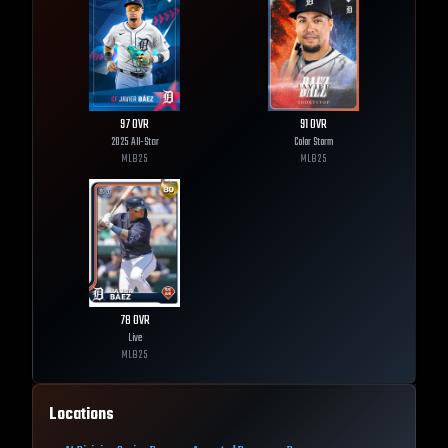
97
OVR
91
OVR
2025 All-Star
Color Storm
MLB
25
MLB
25
78
OVR
Live
MLB
25
Locations