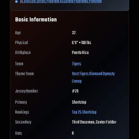
AL Division Series Program Assorted Programs Program
Basic Information
Age
32
Physical
6'0" • 190 lbs
Birthplace
Puerto Rico
Team
Tigers
Theme Team
Best
Tigers
Diamond Dynasty
Lineup
Jersey Number
#
28
Primary
Shortstop
Rankings
Top 25
Shortstop
Secondary
Third Baseman, Center Fielder
Bats
R