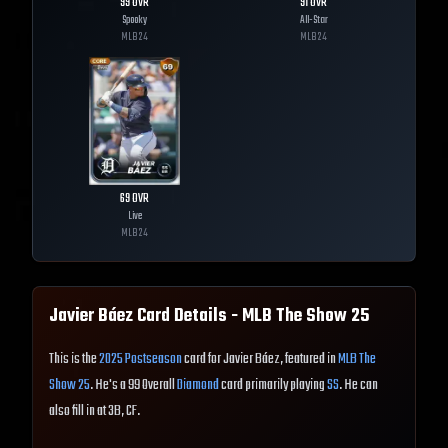
99
OVR
91
OVR
Spooky
All-Star
MLB
24
MLB
24
69
OVR
Live
MLB
24
Javier Báez
Card Details - MLB The Show
25
This is the
2025 Postseason
card for Javier Báez, featured in
MLB The
Show 25
. He's a 99 Overall
Diamond
card primarily playing
SS
. He can
also fill in at 3B, CF.