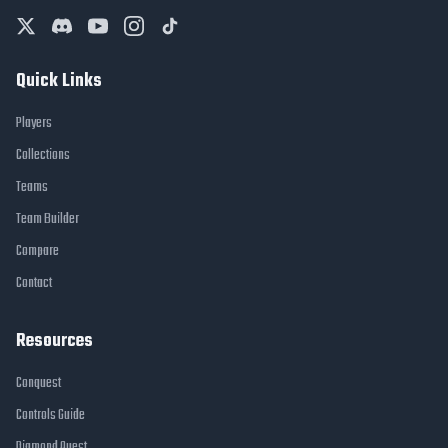
Quick Links
Players
Collections
Teams
Team Builder
Compare
Contact
Resources
Conquest
Controls Guide
Diamond Quest