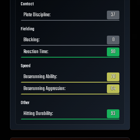
Contact
Plate Discipline
:
37
Fielding
Blocking
:
0
Reaction Time
:
90
Speed
Baserunning Ability
:
70
Baserunning Aggression
:
64
Other
Hitting Durability
:
93