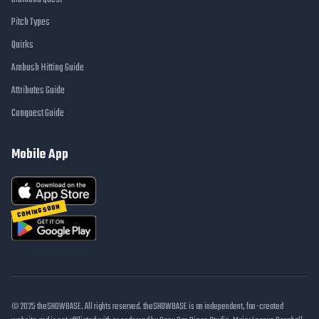
Pitch Types
Quirks
Ambush Hitting Guide
Attributes Guide
Conquest Guide
Mobile App
COMING SOON
© 2025 theSHOWBASE. All rights reserved. theSHOWBASE is an independent, fan-created