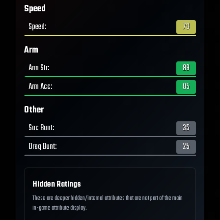
Speed
Speed
:
73
Arm
Arm Str
:
89
Arm Acc
:
85
Other
Sac Bunt
:
35
Drag Bunt
:
25
Hidden Ratings
These are deeper hidden/internal attributes that are not part of the main
in-game attribute display.