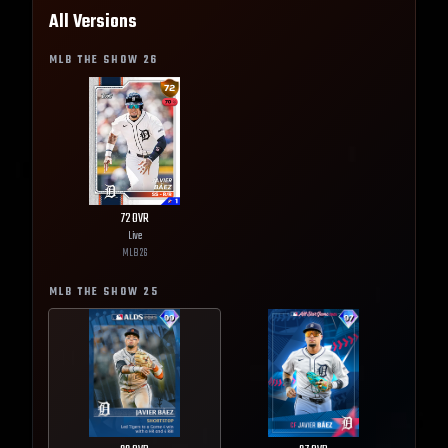
All Versions
MLB THE SHOW
26
72
OVR
Live
MLB
26
MLB THE SHOW
25