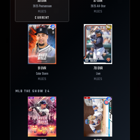
99
OVR
97
OVR
2025 Postseason
2025 All-Star
MLB
25
MLB
25
CURRENT
91
OVR
78
OVR
Color Storm
Live
MLB
25
MLB
25
MLB THE SHOW
24