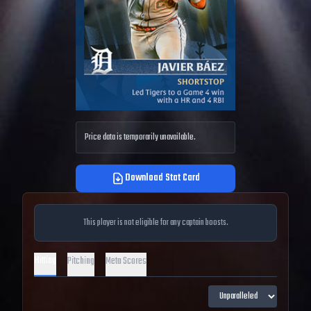
Price data is temporarily unavailable.
Download Stat Card
This player is not eligible for any captain boosts.
Hitting
Pitching
Meta Scores