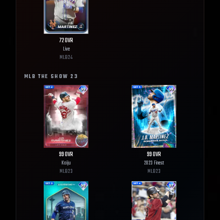
72
OVR
Live
MLB
24
MLB THE SHOW
23
99
OVR
99
OVR
Kaiju
2023 Finest
MLB
23
MLB
23