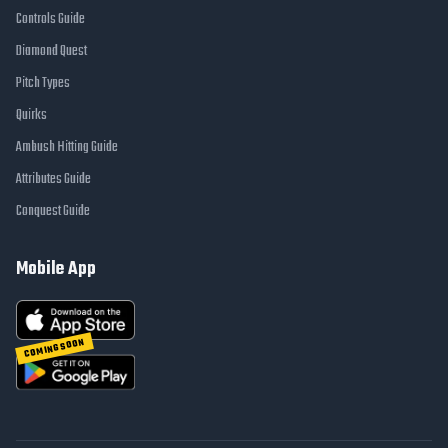
Controls Guide
Diamond Quest
Pitch Types
Quirks
Ambush Hitting Guide
Attributes Guide
Conquest Guide
Mobile App
COMING SOON