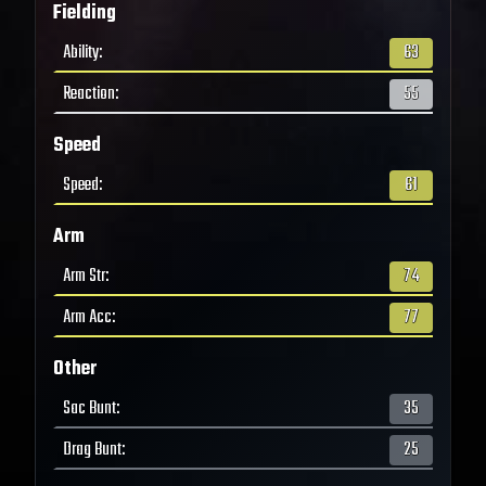
Fielding
Ability
:
63
Reaction
:
55
Speed
Speed
:
61
Arm
Arm Str
:
74
Arm Acc
:
77
Other
Sac Bunt
:
35
Drag Bunt
:
25