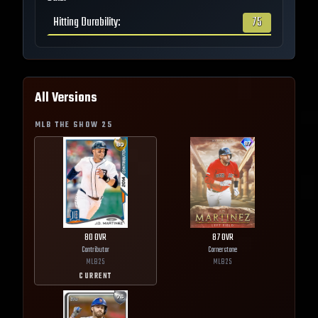
Hitting Durability
:
75
All Versions
MLB THE SHOW
25
80
OVR
87
OVR
Contributor
Cornerstone
MLB
25
MLB
25
CURRENT