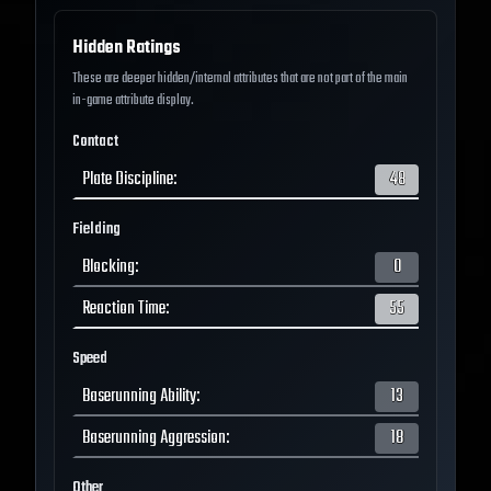
Hidden Ratings
These are deeper hidden/internal attributes that are not part of the main
in-game attribute display.
Contact
Plate Discipline
:
48
Fielding
Blocking
:
0
Reaction Time
:
55
Speed
Baserunning Ability
:
13
Baserunning Aggression
:
18
Other