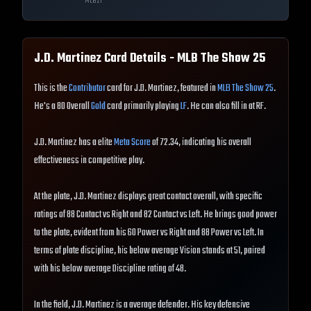
MLB
21
J.D. Martinez
Card Details - MLB The Show
25
This is the
Contributor
card for J.D. Martinez, featured in
MLB The Show 25
.
He's a 80 Overall
Gold
card primarily playing
LF
. He can also fill in at RF.
J.D. Martinez has a elite
Meta Score
of 72.34, indicating his overall
effectiveness in competitive play.
At the plate, J.D. Martinez displays great contact overall, with specific
ratings of 88 Contact vs Right and 82 Contact vs Left. He brings good power
to the plate, evident from his 60 Power vs Right and 88 Power vs Left. In
terms of plate discipline, his below average Vision stands at 51, paired
with his below average Discipline rating of 48.
In the field, J.D. Martinez is a average defender. His key defensive