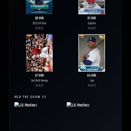
98
OVR
97
OVR
2023 All-Star
Captain
MLB
23
MLB
23
87
OVR
84
OVR
2nd Half Heroes
Live
MLB
23
MLB
23
MLB THE SHOW
22