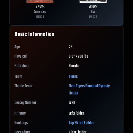
87
OVR
76
OVR
Cornerstone
Live
MLB
25
MLB
25
Basic Information
Age
26
Physical
6'3" • 200 lbs
Birthplace
Florida
Team
Tigers
Theme Team
Best
Tigers
Diamond Dynasty
Lineup
Jersey Number
#
28
Primary
Left Fielder
Rankings
Top 25
Left Fielder
Secondary
Right Fielder