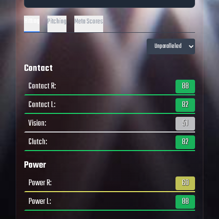
Hitting
Pitching
Meta Scores
Contact
Contact R
:
88
Contact L
:
82
Vision
:
51
Clutch
:
82
Power
Power R
:
60
Power L
:
88