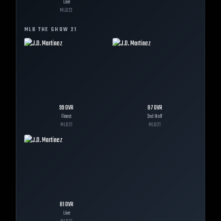
Live
MLB
22
MLB THE SHOW
21
99
OVR
87
OVR
Finest
2nd Half
MLB
21
MLB
21
81
OVR
Live