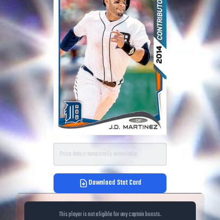
Price data is temporarily unavailable.
Download Stat Card
This player is not eligible for any captain boosts.