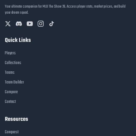
Your ultimate companion for MLB The Show 26. Access player stats, market prices, and build
your dream squad.
Quick Links
Players
Collections
Teams
Team Builder
Compare
Contact
Resources
Conquest