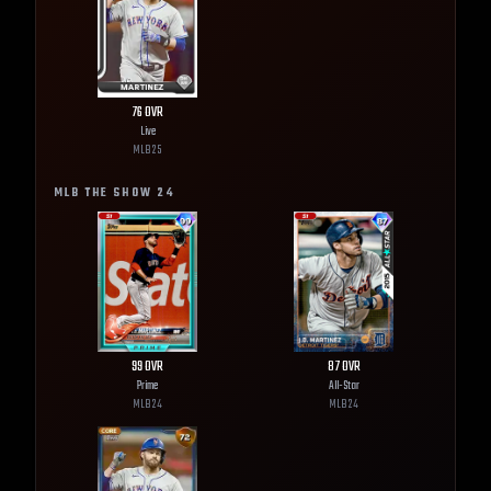
76
OVR
Live
MLB
25
MLB THE SHOW
24
99
OVR
87
OVR
Prime
All-Star
MLB
24
MLB
24