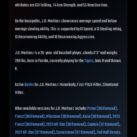
attributes are 63 Fielding, 74 Arm Strength, and 55 Reaction time.
On the basepaths, J.D. Martinez showcases average speed and below
average stealing ability. This is supported by 61 Speed, a 13 Stealing rating,
13 Baserunning Ability, and 18 Baserunning Aggression.
J.D. Martinez is a 26-year-old baseball player, stands 6'3" and weighs
200 lbs, born in Florida, currently playing for the
Tigers
, bats R and throws
R.
Active
Quirks
for J.D. Martinez: Homebody, First-Pitch Hitter, Situational
Hitter.
Other available versions for J.D. Martinez include:
Prime (99 Diamond)
,
Finest (99 Diamond)
,
Milestone (99 Diamond)
,
Kaiju (99 Diamond)
,
2023
Finest (99 Diamond)
,
2023 All-Star (98 Diamond)
,
Captain (97 Diamond)
,
2022 All-Star (97 Diamond)
,
Cornerstone (87 Diamond)
,
2nd Half Heroes