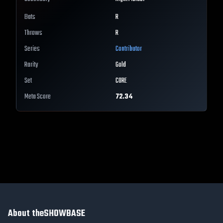
Bats
R
Throws
R
Series
Contributor
Rarity
Gold
Set
CORE
Meta Score
72.34
About theSHOWBASE