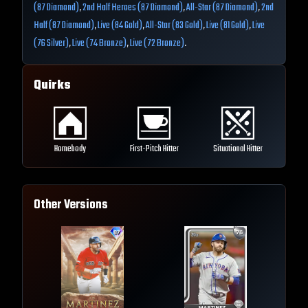
(87 Diamond)
,
2nd Half Heroes (87 Diamond)
,
All-Star (87 Diamond)
,
2nd
Half (87 Diamond)
,
Live (84 Gold)
,
All-Star (83 Gold)
,
Live (81 Gold)
,
Live
(76 Silver)
,
Live (74 Bronze)
,
Live (72 Bronze)
.
Quirks
Homebody
First-Pitch Hitter
Situational Hitter
Other Versions