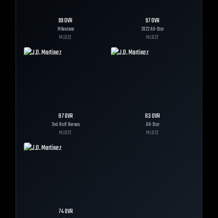
99
OVR
97
OVR
Milestone
2022 All-Star
MLB
22
MLB
22
87
OVR
83
OVR
2nd Half Heroes
All-Star
MLB
22
MLB
22
74
OVR