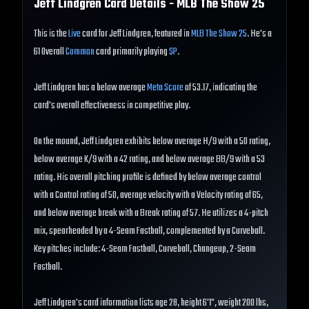
Jeff Lindgren
Card Details - MLB The Show
25
This is the
Live
card for Jeff Lindgren, featured in
MLB The Show 25
. He's a
61 Overall
Common
card primarily playing
SP
.
Jeff Lindgren has a below average
Meta Score
of 53.17, indicating the
card's overall effectiveness in competitive play.
On the mound, Jeff Lindgren exhibits below average H/9 with a 50 rating,
below average K/9 with a 42 rating, and below average BB/9 with a 53
rating. His overall pitching profile is defined by below average control
with a Control rating of 50, average velocity with a Velocity rating of 65,
and below average break with a Break rating of 57. He utilizes a 4-pitch
mix, spearheaded by a 4-Seam Fastball, complemented by a Curveball.
Key pitches include: 4-Seam Fastball, Curveball, Changeup, 2-Seam
Fastball.
Jeff Lindgren's card information lists age 28, height 6'1", weight 200 lbs,