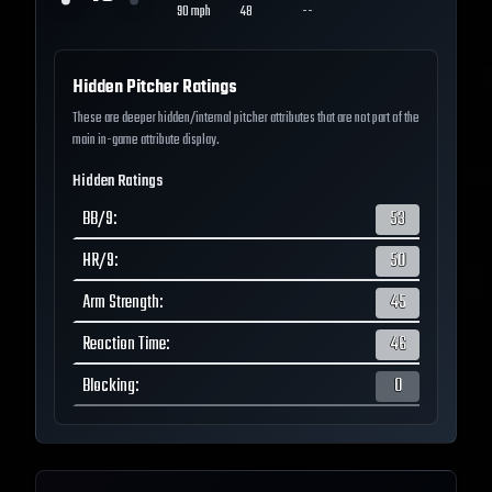
90
mph
48
--
Hidden Pitcher Ratings
These are deeper hidden/internal pitcher attributes that are not part of the
main in-game attribute display.
Hidden Ratings
BB/9
:
53
HR/9
:
50
Arm Strength
:
45
Reaction Time
:
46
Blocking
:
0