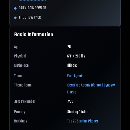
DAILY LOGIN REWARD
THE SHOW PACK
Basic Information
Age
28
Physical
6'1" • 200 lbs
Birthplace
Illinois
Team
Free Agents
Theme Team
Best
Free Agents
Diamond Dynasty
Lineup
Jersey Number
#
70
Primary
Starting Pitcher
Rankings
Top 25
Starting Pitcher