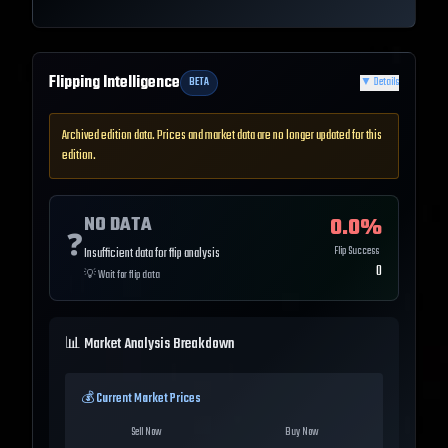
Flipping Intelligence
BETA
▼
Details
Archived edition data. Prices and market data are no longer updated for this
edition.
NO DATA
0.0
%
❓
Flip Success
Insufficient data for flip analysis
0
💡
Wait for flip data
📊 Market Analysis Breakdown
💰 Current Market Prices
Sell Now
Buy Now