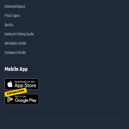
Diamond Quest
Pitch Types
Quirks
Ambush Hitting Guide
Attributes Guide
Conquest Guide
Mobile App
COMING SOON