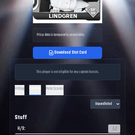
Price data is temporarily unavailable.
Download Stat Card
This player is not eligible for any captain boosts.
Pitching
Hitting
Meta Scores
Stuff
H/9
:
50