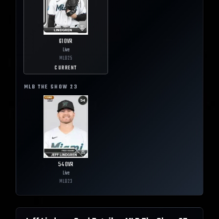
61
OVR
Live
MLB
25
CURRENT
MLB THE SHOW
23
54
OVR
Live
MLB
23