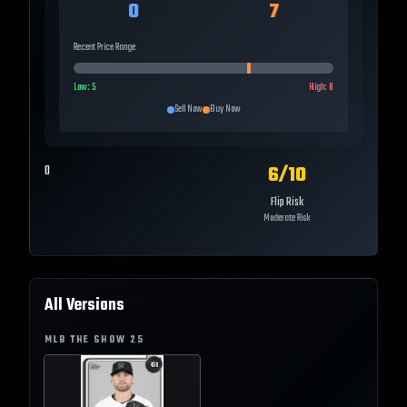
0
7
Recent Price Range
Low:
5
High:
8
Sell Now
Buy Now
6
/10
0
Flip Risk
Moderate Risk
All Versions
MLB THE SHOW
25