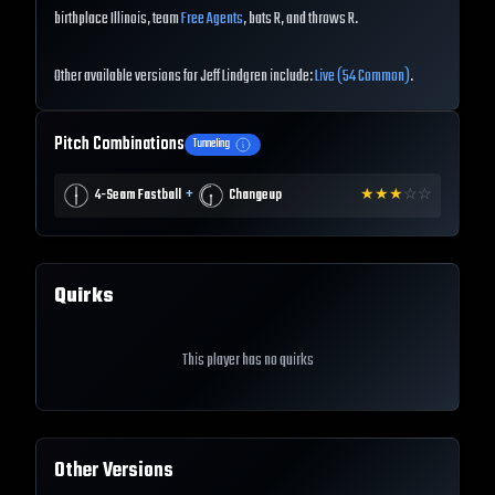
birthplace Illinois, team
Free Agents
, bats R, and throws R.
Other available versions for Jeff Lindgren include:
Live (54 Common)
.
Pitch Combinations
Tunneling
+
4-Seam Fastball
Changeup
★
★
★
☆
☆
Quirks
This player has no quirks
Other Versions