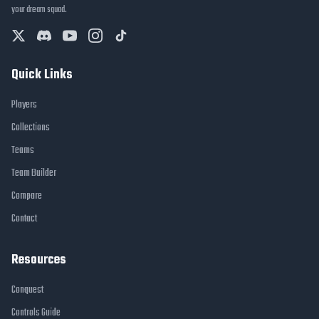
your dream squad.
Quick Links
Players
Collections
Teams
Team Builder
Compare
Contact
Resources
Conquest
Controls Guide