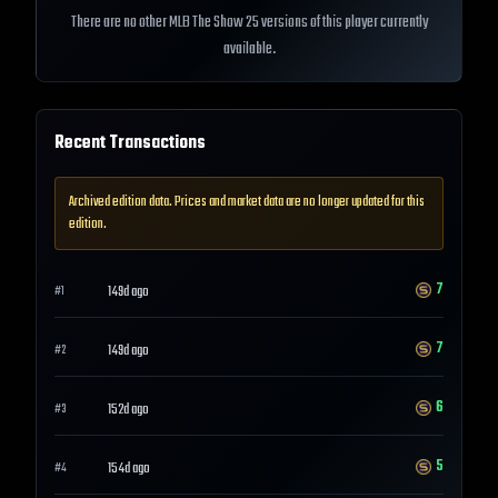
There are no other MLB The Show 25 versions of this player currently
available.
Recent Transactions
Archived edition data. Prices and market data are no longer updated for this
edition.
7
149d ago
#
1
7
149d ago
#
2
6
152d ago
#
3
5
154d ago
#
4