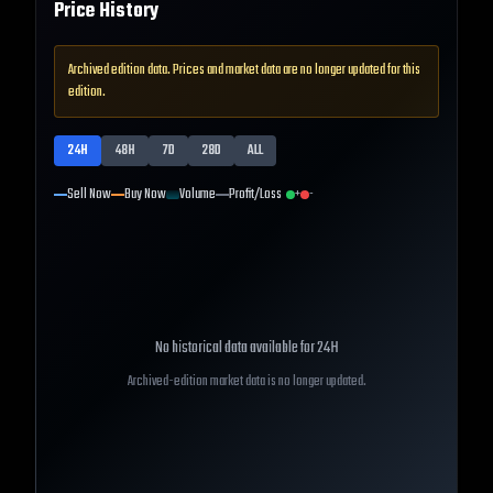
Price History
Archived edition data. Prices and market data are no longer updated for this
edition.
24H
48H
7D
28D
ALL
Sell Now
Buy Now
Volume
Profit/Loss
+
-
No historical data available for
24H
Archived-edition market data is no longer updated.