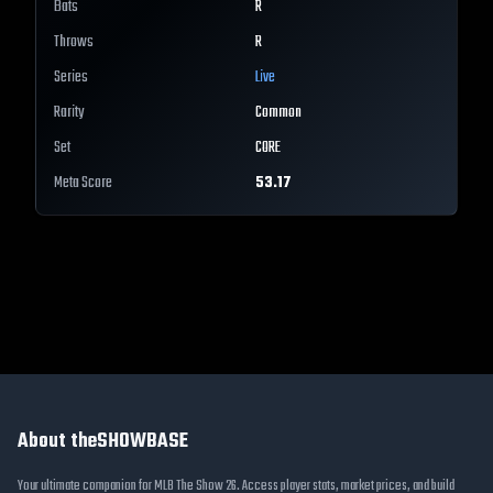
Bats
R
Throws
R
Series
Live
Rarity
Common
Set
CORE
Meta Score
53.17
About theSHOWBASE
Your ultimate companion for MLB The Show 26. Access player stats, market prices, and build