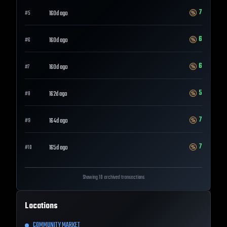
7
160d ago
#
5
6
160d ago
#
6
6
160d ago
#
7
5
162d ago
#
8
7
164d ago
#
9
7
165d ago
#
10
Showing 10 archived transactions
Locations
COMMUNITY MARKET