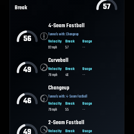
57
Break
4-Seam Fastball
Tunnels with:
Changeup
56
Velocity
Break
Usage
92
mph
57
--
Curveball
49
Velocity
Break
Usage
78
mph
46
--
Changeup
Tunnels with:
4-Seam Fastball
46
Velocity
Break
Usage
79
mph
55
--
2-Seam Fastball
49
Velocity
Break
Usage