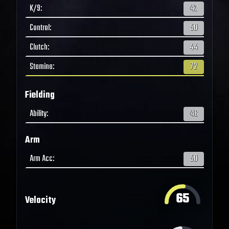
K/9
:
42
Control
:
50
Clutch
:
44
Stamina
:
72
Fielding
Ability
:
46
Arm
Arm Acc
:
50
65
Velocity