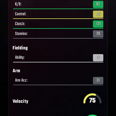
K/9
:
92
Control
:
73
Clutch
:
121
Stamina
:
28
Fielding
Ability
:
57
Arm
Arm Acc
:
31
75
Velocity