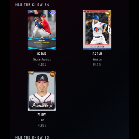
MLB THE SHOW
24
92
OVR
84
OVR
Season Awards
Veteran
MLB
24
MLB
24
73
OVR
Live
MLB
24
MLB THE SHOW
23