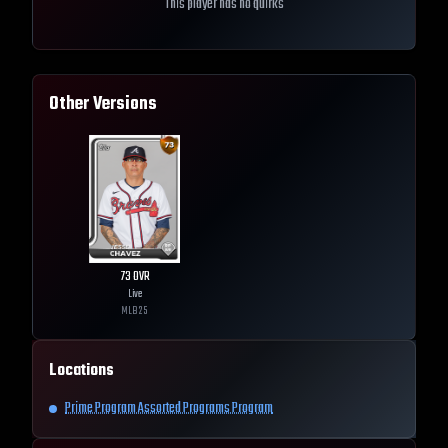
This player has no quirks
Other Versions
73
OVR
Live
MLB
25
Locations
Prime Program Assorted Programs Program