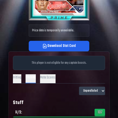
Price data is temporarily unavailable.
Download Stat Card
This player is not eligible for any captain boosts.
Pitching
Hitting
Meta Scores
Stuff
H/9
:
107