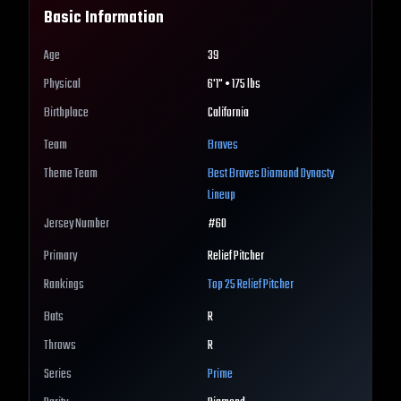
Basic Information
Age
39
Physical
6'1" • 175 lbs
Birthplace
California
Team
Braves
Theme Team
Best
Braves
Diamond Dynasty
Lineup
Jersey Number
#
60
Primary
Relief Pitcher
Rankings
Top 25
Relief Pitcher
Bats
R
Throws
R
Series
Prime