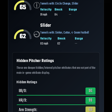
Tunnels with:
Circle Change
,
Slider
65
Velocity
Break
Usage
91
mph
84
--
Slider
Tunnels with:
Sinker
,
Cutter
,
4-Seam Fastball
62
Velocity
Break
Usage
83
mph
62
--
Hidden Pitcher Ratings
These are deeper hidden/internal pitcher attributes that are not part of the
main in-game attribute display.
Hidden Ratings
BB/9
:
96
HR/9
:
99
Arm Strength
:
60