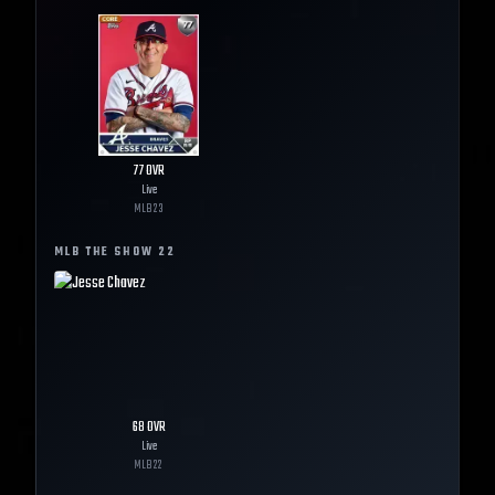
77
OVR
Live
MLB
23
MLB THE SHOW
22
68
OVR
Live
MLB
22