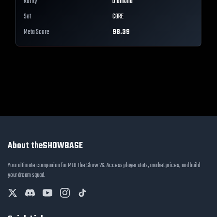
Rarity
Diamond
Set
CORE
Meta Score
98.39
About theSHOWBASE
Your ultimate companion for MLB The Show 26. Access player stats, market prices, and build
your dream squad.