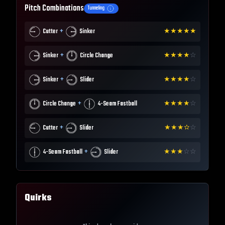
Pitch Combinations
Tunneling
+
Cutter
Sinker
★
★
★
★
★
+
Sinker
Circle Change
★
★
★
★
☆
+
Sinker
Slider
★
★
★
★
☆
+
Circle Change
4-Seam Fastball
★
★
★
★
☆
+
Cutter
Slider
★
★
★
✫
☆
+
4-Seam Fastball
Slider
★
★
★
☆
☆
Quirks