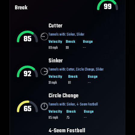
99
Break
Cutter
Tunnels with:
Sinker
,
Slider
85
Velocity
Break
Usage
89
mph
99
--
Sinker
Tunnels with:
Cutter
,
Circle Change
,
Slider
92
Velocity
Break
Usage
91
mph
81
--
Circle Change
Tunnels with:
Sinker
,
4-Seam Fastball
65
Velocity
Break
Usage
85
mph
75
--
4-Seam Fastball