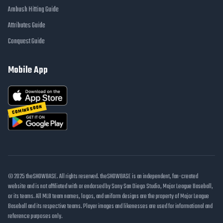
Ambush Hitting Guide
Attributes Guide
Conquest Guide
Mobile App
COMING SOON
© 2025 theSHOWBASE. All rights reserved. theSHOWBASE is an independent, fan-created
website and is not affiliated with or endorsed by Sony San Diego Studio, Major League Baseball,
or its teams. All MLB team names, logos, and uniform designs are the property of Major League
Baseball and its respective teams. Player images and likenesses are used for informational and
reference purposes only.