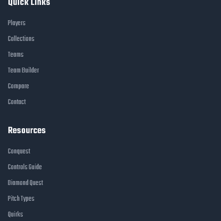
Quick Links
Players
Collections
Teams
Team Builder
Compare
Contact
Resources
Conquest
Controls Guide
Diamond Quest
Pitch Types
Quirks