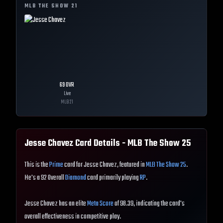
MLB THE SHOW
21
69
OVR
Live
MLB
21
Jesse Chavez
Card Details - MLB The Show
25
This is the
Prime
card for Jesse Chavez, featured in
MLB The Show 25
.
He's a 92 Overall
Diamond
card primarily playing
RP
.
Jesse Chavez has an elite
Meta Score
of 98.39, indicating the card's
overall effectiveness in competitive play.