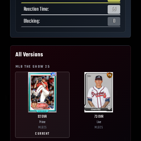
Reaction Time
:
59
Blocking
:
0
All Versions
MLB THE SHOW
25
92
OVR
73
OVR
Prime
Live
MLB
25
MLB
25
CURRENT