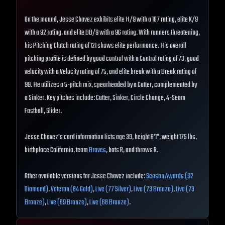
On the mound, Jesse Chavez exhibits elite H/9 with a 107 rating, elite K/9
with a 92 rating, and elite BB/9 with a 96 rating. With runners threatening,
his Pitching Clutch rating of 121 shows elite performance. His overall
pitching profile is defined by good control with a Control rating of 73, good
velocity with a Velocity rating of 75, and elite break with a Break rating of
99. He utilizes a 5-pitch mix, spearheaded by a Cutter, complemented by
a Sinker. Key pitches include: Cutter, Sinker, Circle Change, 4-Seam
Fastball, Slider.
Jesse Chavez's card information lists age 39, height 6'1", weight 175 lbs,
birthplace California, team
Braves
, bats R, and throws R.
Other available versions for Jesse Chavez include:
Season Awards (92
Diamond)
,
Veteran (84 Gold)
,
Live (77 Silver)
,
Live (73 Bronze)
,
Live (73
Bronze)
,
Live (69 Bronze)
,
Live (68 Bronze)
.