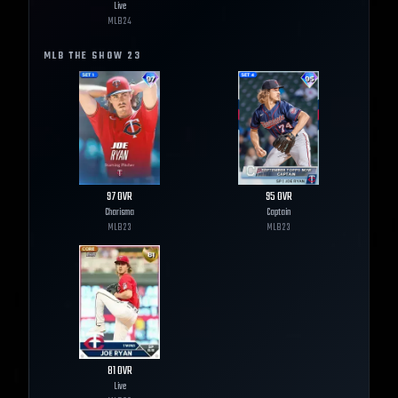
Live
MLB
24
MLB THE SHOW
23
97
OVR
95
OVR
Charisma
Captain
MLB
23
MLB
23
81
OVR
Live