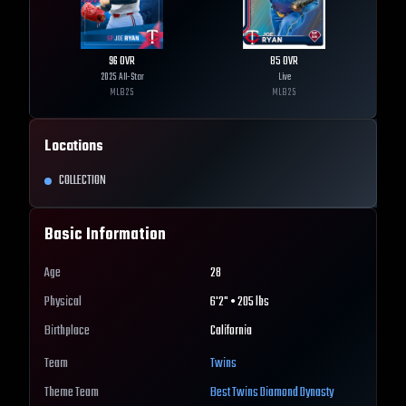
96
OVR
85
OVR
2025 All-Star
Live
MLB
25
MLB
25
Locations
COLLECTION
Basic Information
Age
28
Physical
6'2" • 205 lbs
Birthplace
California
Team
Twins
Theme Team
Best
Twins
Diamond Dynasty