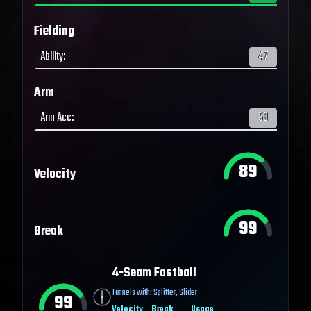
Fielding
Ability
:
47
Arm
Arm Acc
:
53
89
Velocity
99
Break
4-Seam Fastball
Tunnels with:
Splitter
,
Slider
99
Velocity
Break
Usage