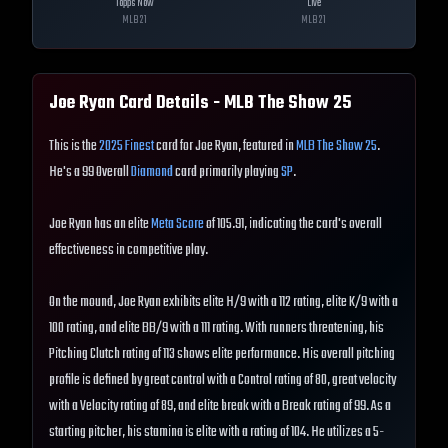
Topps Now
Live
MLB
21
MLB
21
Joe Ryan
Card Details - MLB The Show
25
This is the
2025 Finest
card for Joe Ryan, featured in
MLB The Show 25
.
He's a 99 Overall
Diamond
card primarily playing
SP
.
Joe Ryan has an elite
Meta Score
of 105.91, indicating the card's overall
effectiveness in competitive play.
On the mound, Joe Ryan exhibits elite H/9 with a 112 rating, elite K/9 with a
100 rating, and elite BB/9 with a 111 rating. With runners threatening, his
Pitching Clutch rating of 113 shows elite performance. His overall pitching
profile is defined by great control with a Control rating of 80, great velocity
with a Velocity rating of 89, and elite break with a Break rating of 99. As a
starting pitcher, his stamina is elite with a rating of 104. He utilizes a 5-