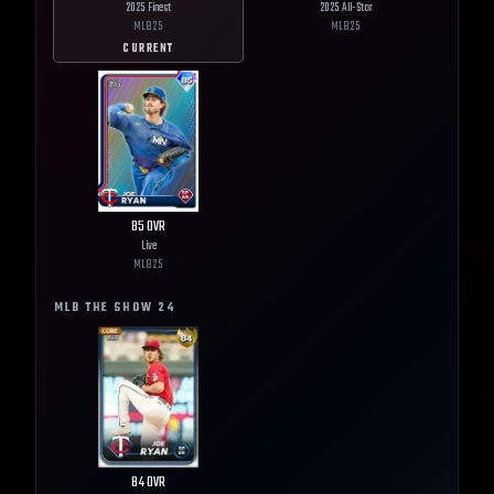
2025 Finest
2025 All-Star
MLB
25
MLB
25
CURRENT
85
OVR
Live
MLB
25
MLB THE SHOW
24
84
OVR