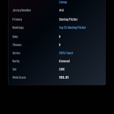
Lineup
Jersey Number
#
41
Primary
Starting Pitcher
Rankings
Top 25
Starting Pitcher
Bats
R
Throws
R
Series
2025 Finest
Rarity
Diamond
Set
CORE
Meta Score
105.91