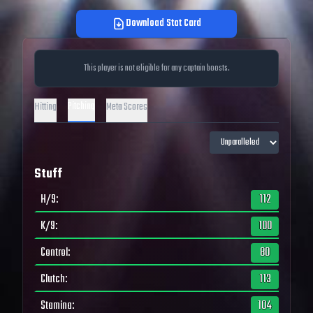
Download Stat Card
This player is not eligible for any captain boosts.
Pitching
Hitting
Meta Scores
Stuff
H/9
:
112
K/9
:
100
Control
:
80
Clutch
:
113
Stamina
:
104