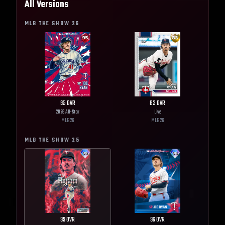
All Versions
MLB THE SHOW
26
95
OVR
83
OVR
2026 All-Star
Live
MLB
26
MLB
26
MLB THE SHOW
25
99
OVR
96
OVR