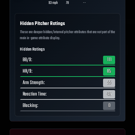
93
mph
78
--
Hidden Pitcher Ratings
These are deeper hidden/internal pitcher attributes that are not part of the
main in-game attribute display.
Hidden Ratings
BB/9
:
111
HR/9
:
85
Arm Strength
:
55
Reaction Time
:
45
Blocking
:
0