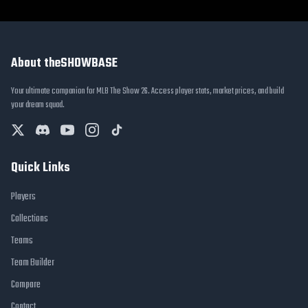
About theSHOWBASE
Your ultimate companion for MLB The Show 26. Access player stats, market prices, and build
your dream squad.
Quick Links
Players
Collections
Teams
Team Builder
Compare
Contact