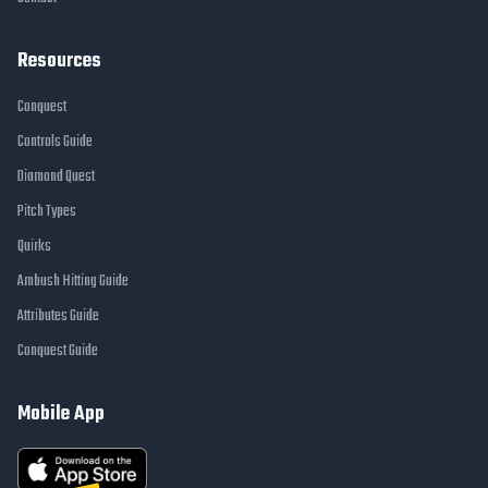
Resources
Conquest
Controls Guide
Diamond Quest
Pitch Types
Quirks
Ambush Hitting Guide
Attributes Guide
Conquest Guide
Mobile App