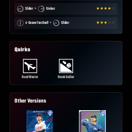
+
Slider
Sinker
★
★
★
★
☆
+
4-Seam Fastball
Slider
★
★
★
☆
☆
Quirks
Road Warrior
Break Outlier
Other Versions