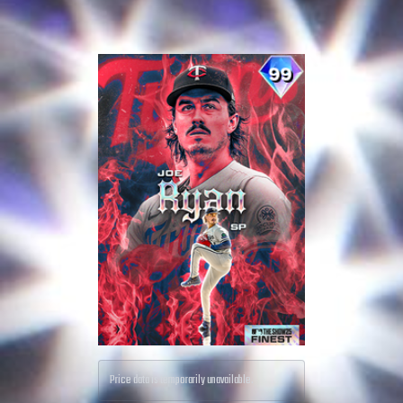
Price data is temporarily unavailable.