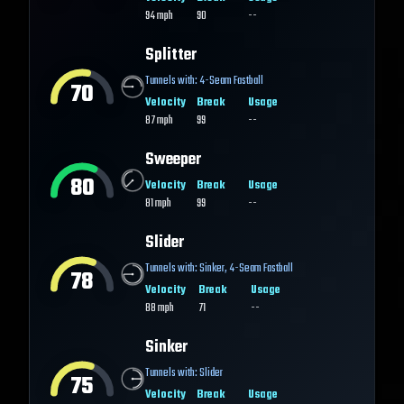
94
mph
90
--
Splitter
Tunnels with:
4-Seam Fastball
70
Velocity
Break
Usage
87
mph
99
--
Sweeper
80
Velocity
Break
Usage
81
mph
99
--
Slider
Tunnels with:
Sinker
,
4-Seam Fastball
78
Velocity
Break
Usage
88
mph
71
--
Sinker
Tunnels with:
Slider
75
Velocity
Break
Usage