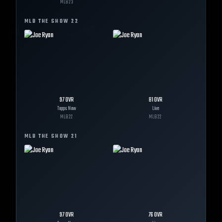
MLB
23
MLB THE SHOW
22
97
OVR
81
OVR
Topps Now
Live
MLB
22
MLB
22
MLB THE SHOW
21
97
OVR
76
OVR