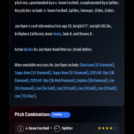
pitch mix, spearheaded by a 4-Seam Fastball, complemented by a Splitter.
Key pitches include: 4-Seam Fastball, Splitter, Sweeper, Slider, Sinker.
Joe Ryan's card information lists age 28, height 6'2", weight 205 lbs,
birthplace California, team
Twins
, bats R, and throws R.
Active
Quirks
for Joe Ryan: Road Warrior, Break Outlier.
Other available versions for Joe Ryan include:
Charisma (97 Diamond)
,
Topps Now (97 Diamond)
,
Topps Now (97 Diamond)
,
2025 All-Star (96
Diamond)
,
2026 All-Star (95 Red Diamond)
,
Captain (95 Diamond)
,
Live
(85 Diamond)
,
Live (84 Gold)
,
Live (83 Gold)
,
Live (81 Gold)
,
Live (81 Gold)
,
Live (76 Silver)
.
Pitch Combinations
Tunneling
+
4-Seam Fastball
Splitter
★
★
★
★
☆