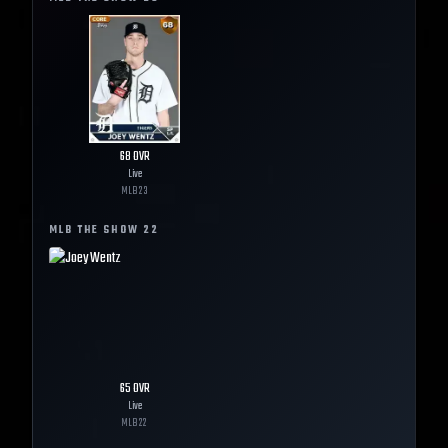
68
OVR
Live
MLB
23
MLB THE SHOW
22
65
OVR
Live
MLB
22