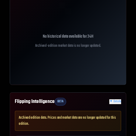
No historical data available for
24H
Archived-edition market data is no longer updated.
Flipping Intelligence
BETA
▼
Details
Archived edition data. Prices and market data are no longer updated for this
edition.