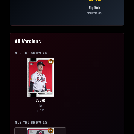
Flip Risk
Moderate Risk
All Versions
MLB THE SHOW
26
65
OVR
Live
MLB
26
MLB THE SHOW
25