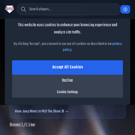
Cookie Consent
This website uses cookies to enhance your browsing experience and
TheShowBase
/
Players
/
Joey Wentz
analyze site traffic.
Joey Wentz
MLB The Show
By clicking 'Accept', you consent to our use of cookies as described in our
privacy
policy
.
25
Accept All Cookies
69
OVR
|
Bronze
|
Starting Pitcher
|
Meta Score:
60.24
Decline
Archived MLB The Show
25
data. Prices and market data are no longer updated for
Cookie Settings
MLB The Show
25
.
View
Joey Wentz
in MLB The Show 26 →
Braves
|
L
/
L
|
Live