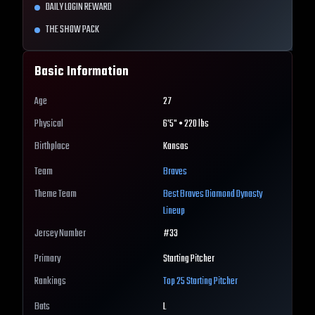
DAILY LOGIN REWARD
THE SHOW PACK
Basic Information
Age
27
Physical
6'5" • 220 lbs
Birthplace
Kansas
Team
Braves
Theme Team
Best
Braves
Diamond Dynasty
Lineup
Jersey Number
#
33
Primary
Starting Pitcher
Rankings
Top 25
Starting Pitcher
Bats
L