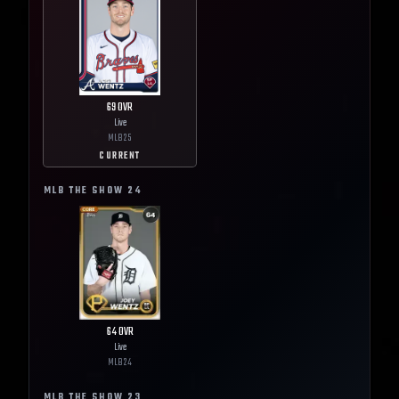
69
OVR
Live
MLB
25
CURRENT
MLB THE SHOW
24
64
OVR
Live
MLB
24
MLB THE SHOW
23