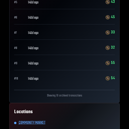
43
146d ago
#
5
45
146d ago
#
6
33
146d ago
#
7
32
146d ago
#
8
55
146d ago
#
9
54
146d ago
#
10
Showing 10 archived transactions
Locations
COMMUNITY MARKET