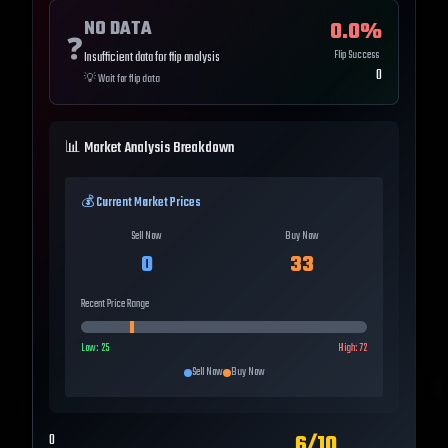
NO DATA
0.0
%
❓
Flip Success
Insufficient data for flip analysis
0
💡
Wait for flip data
📊 Market Analysis Breakdown
💰 Current Market Prices
Sell Now
Buy Now
0
33
Recent Price Range
Low:
25
High:
72
Sell Now
Buy Now
6
/10
0