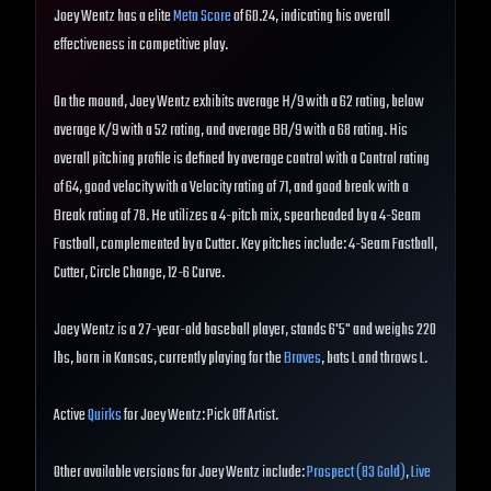
Joey Wentz has a elite
Meta Score
of 60.24, indicating his overall
effectiveness in competitive play.
On the mound, Joey Wentz exhibits average H/9 with a 62 rating, below
average K/9 with a 52 rating, and average BB/9 with a 68 rating. His
overall pitching profile is defined by average control with a Control rating
of 64, good velocity with a Velocity rating of 71, and good break with a
Break rating of 78. He utilizes a 4-pitch mix, spearheaded by a 4-Seam
Fastball, complemented by a Cutter. Key pitches include: 4-Seam Fastball,
Cutter, Circle Change, 12-6 Curve.
Joey Wentz is a 27-year-old baseball player, stands 6'5" and weighs 220
lbs, born in Kansas, currently playing for the
Braves
, bats L and throws L.
Active
Quirks
for Joey Wentz: Pick Off Artist.
Other available versions for Joey Wentz include:
Prospect (83 Gold)
,
Live