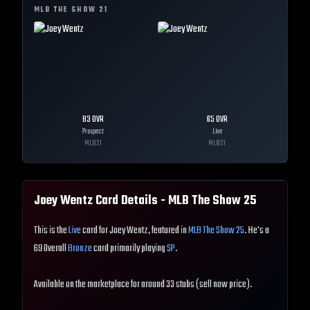
MLB THE SHOW
21
83
OVR
65
OVR
Prospect
Live
MLB
21
MLB
21
Joey Wentz
Card Details - MLB The Show
25
This is the
Live
card for Joey Wentz, featured in
MLB The Show 25
. He's a
69 Overall
Bronze
card primarily playing
SP
.
Available on the marketplace for around 33 stubs (sell now price).