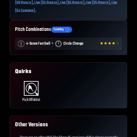
(68 Bronze)
,
Live (65 Bronze)
,
Live (65 Bronze)
,
Live (65 Bronze)
,
Live
(64 Common)
.
Pitch Combinations
Tunneling
+
4-Seam Fastball
Circle Change
★
★
★
★
☆
Quirks
Pick Off Artist
Other Versions