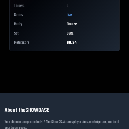
Throws
L
Series
Live
Rarity
Bronze
Set
CORE
Meta Score
60.24
About theSHOWBASE
Your ultimate companion for MLB The Show 26. Access player stats, market prices, and build
your dream squad.