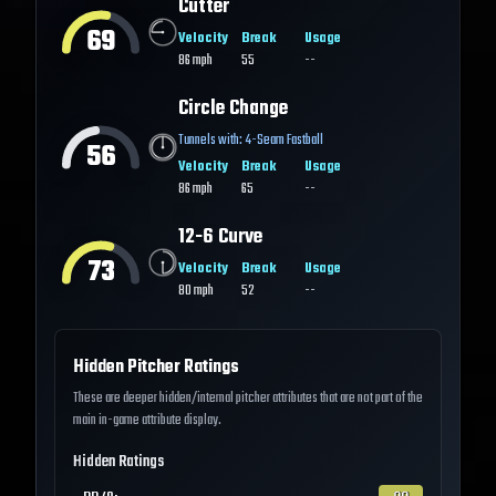
Cutter
69
Velocity
Break
Usage
86
mph
55
--
Circle Change
Tunnels with:
4-Seam Fastball
56
Velocity
Break
Usage
86
mph
65
--
12-6 Curve
73
Velocity
Break
Usage
80
mph
52
--
Hidden Pitcher Ratings
These are deeper hidden/internal pitcher attributes that are not part of the
main in-game attribute display.
Hidden Ratings