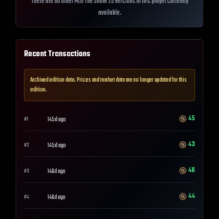
There are no other MLB The Show 25 versions of this player currently
available.
Recent Transactions
Archived edition data. Prices and market data are no longer updated for this
edition.
45
145d ago
#
1
43
145d ago
#
2
46
146d ago
#
3
44
146d ago
#
4