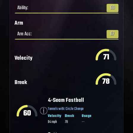
Ability
:
60
Arm
Arm Acc
:
67
71
Velocity
78
Break
4-Seam Fastball
Tunnels with:
Circle Change
60
Velocity
Break
Usage
94
mph
78
--