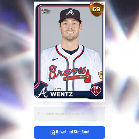
Price data is temporarily unavailable.
Download Stat Card