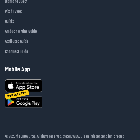
Diamond Quest
Pitch Types
Quirks
Ambush Hitting Guide
Attributes Guide
Conquest Guide
Mobile App
COMING SOON
© 2025 theSHOWBASE. All rights reserved. theSHOWBASE is an independent, fan-created