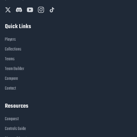
Quick Links
Players
Collections
Teams
Team Builder
Compare
Contact
Resources
Conquest
Controls Guide