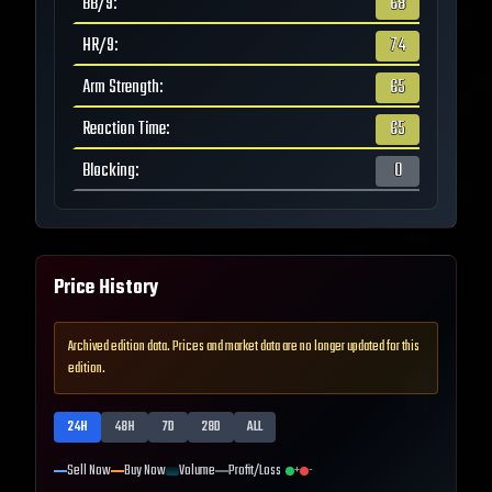
BB/9
:
68
HR/9
:
74
Arm Strength
:
65
Reaction Time
:
65
Blocking
:
0
Price History
Archived edition data. Prices and market data are no longer updated for this
edition.
24H
48H
7D
28D
ALL
Sell Now
Buy Now
Volume
Profit/Loss
+
-