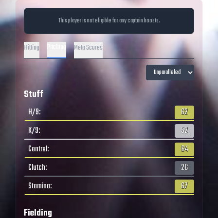
This player is not eligible for any captain boosts.
Pitching
Hitting
Meta Scores
Stuff
H/9
:
62
K/9
:
52
Control
:
64
Clutch
:
26
Stamina
:
67
Fielding