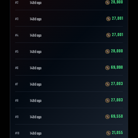
28,900
148d ago
#
2
27,001
148d ago
#
3
27,001
148d ago
#
4
28,000
148d ago
#
5
69,998
148d ago
#
6
27,003
148d ago
#
7
27,003
148d ago
#
8
69,550
148d ago
#
9
21,055
148d ago
#
10