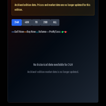
Archived edition data. Prices and market data are no longer updated for this
edition.
24H
48H
7D
28D
ALL
Sell Now
Buy Now
Volume
Profit/Loss
+
-
No historical data available for
24H
Archived-edition market data is no longer updated.