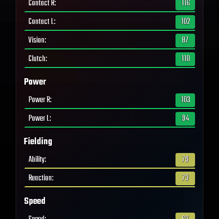
Contact R
:
116
Contact L
:
102
Vision
:
87
Clutch
:
110
Power
Power R
:
103
Power L
:
94
Fielding
Ability
:
79
Reaction
:
73
Speed