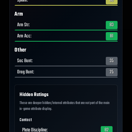
Speed
:
63
Arm
Arm Str
:
83
Arm Acc
:
81
Other
Sac Bunt
:
35
Drag Bunt
:
25
Hidden Ratings
These are deeper hidden/internal attributes that are not part of the main
in-game attribute display.
Contact
Plate Discipline
:
82