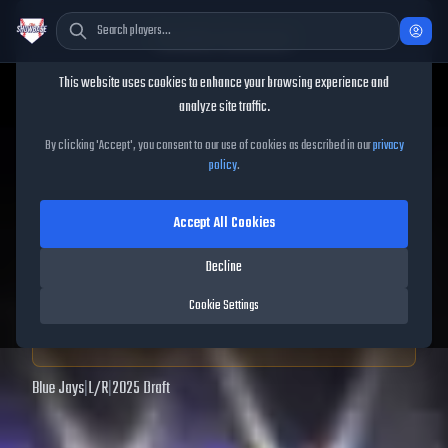
Cookie Consent
This website uses cookies to enhance your browsing experience and
TheShowBase
/
Players
/
JoJo Parker
analyze site traffic.
JoJo Parker
MLB The Show
By clicking 'Accept', you consent to our use of cookies as described in our
privacy
policy
.
25
Accept All Cookies
97
OVR
|
Diamond
|
Shortstop, Second Baseman, Third Baseman
|
Decline
Meta Score:
98.19
Cookie Settings
Archived MLB The Show
25
data. Prices and market data are no longer updated for
MLB The Show
25
.
Blue Jays
|
L
/
R
|
2025 Draft