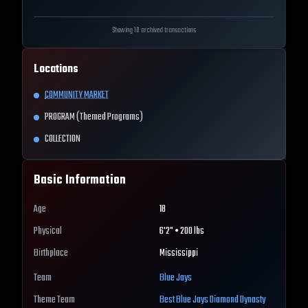
Showing 10 archived transactions
Locations
COMMUNITY MARKET
PROGRAM (Themed Programs)
COLLECTION
Basic Information
Age
18
Physical
6'2" • 200 lbs
Birthplace
Mississippi
Team
Blue Jays
Theme Team
Best
Blue Jays
Diamond Dynasty