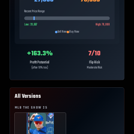
Recent Price Range
Low:
20,667
High:
78,888
Sell Now
Buy Now
+
163.3
%
7
/10
Profit Potential
Flip Risk
(after 10% tax)
Moderate Risk
All Versions
MLB THE SHOW
25