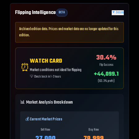
Flipping Intelligence
BETA
▼
Details
Archived edition data. Prices and market data are no longer updated for this
edition.
30.4
%
WATCH CARD
⏰
Flip Success
Market conditions not ideal for flipping
+
44,099.1
💡
Check back in 1-2 hours
(
163.3
% profit)
📊 Market Analysis Breakdown
💰 Current Market Prices
Sell Now
Buy Now
27,000
78,999