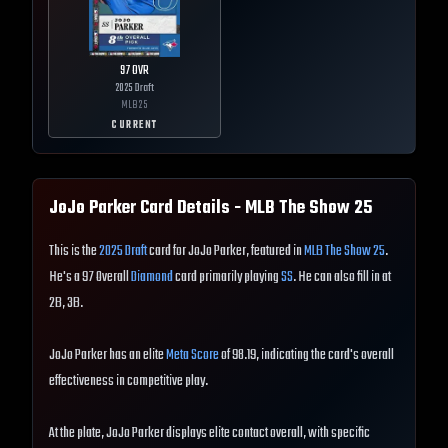
97
OVR
2025 Draft
MLB
25
CURRENT
JoJo Parker
Card Details - MLB The Show
25
This is the
2025 Draft
card for JoJo Parker, featured in
MLB The Show 25
.
He's a 97 Overall
Diamond
card primarily playing
SS
. He can also fill in at
2B, 3B.
JoJo Parker has an elite
Meta Score
of 98.19, indicating the card's overall
effectiveness in competitive play.
At the plate, JoJo Parker displays elite contact overall, with specific