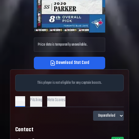
Price data is temporarily unavailable.
Download Stat Card
This player is not eligible for any captain boosts.
Hitting
Pitching
Meta Scores
Contact