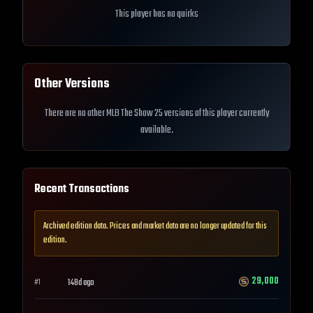
This player has no quirks
Other Versions
There are no other MLB The Show 25 versions of this player currently
available.
Recent Transactions
Archived edition data. Prices and market data are no longer updated for this
edition.
29,000
148d ago
#
1