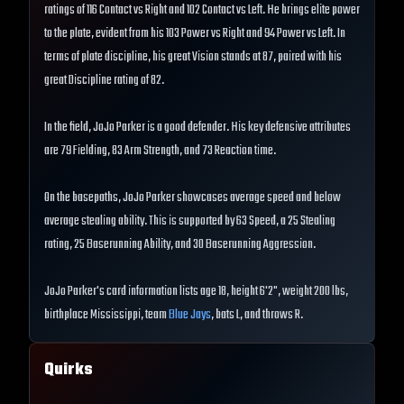
ratings of 116 Contact vs Right and 102 Contact vs Left. He brings elite power
to the plate, evident from his 103 Power vs Right and 94 Power vs Left. In
terms of plate discipline, his great Vision stands at 87, paired with his
great Discipline rating of 82.
In the field, JoJo Parker is a good defender. His key defensive attributes
are 79 Fielding, 83 Arm Strength, and 73 Reaction time.
On the basepaths, JoJo Parker showcases average speed and below
average stealing ability. This is supported by 63 Speed, a 25 Stealing
rating, 25 Baserunning Ability, and 30 Baserunning Aggression.
JoJo Parker's card information lists age 18, height 6'2", weight 200 lbs,
birthplace Mississippi, team
Blue Jays
, bats L, and throws R.
Quirks