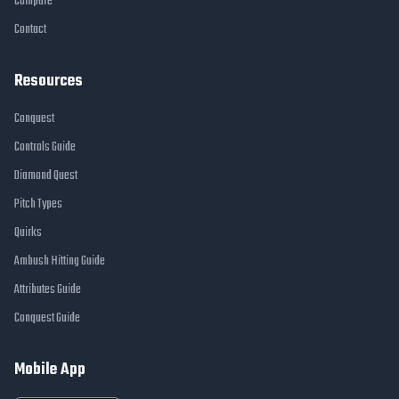
Compare
Contact
Resources
Conquest
Controls Guide
Diamond Quest
Pitch Types
Quirks
Ambush Hitting Guide
Attributes Guide
Conquest Guide
Mobile App