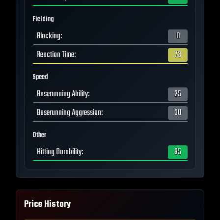
Fielding
Blocking
:
0
Reaction Time
:
73
Speed
Baserunning Ability
:
25
Baserunning Aggression
:
30
Other
Hitting Durability
:
95
Price History