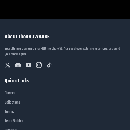
About theSHOWBASE
Your ultimate companion for MLB The Show 26. Access player stats, market prices, and build
your dream squad.
Quick Links
Players
Collections
Teams
Team Builder