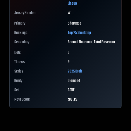
Lineup
Jersey Number
#
1
Primary
Shortstop
Rankings
Top 25
Shortstop
Secondary
Second Baseman, Third Baseman
Bats
L
Throws
R
Series
2025 Draft
Rarity
Diamond
Set
CORE
Meta Score
98.19