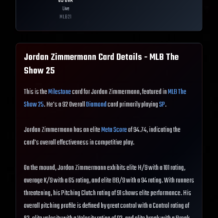
65
OVR
Live
MLB
21
Jordan Zimmermann
Card Details - MLB The
Show
25
This is the
Milestone
card for Jordan Zimmermann, featured in
MLB The
Show 25
. He's a 92 Overall
Diamond
card primarily playing
SP
.
Jordan Zimmermann has an elite
Meta Score
of 94.74, indicating the
card's overall effectiveness in competitive play.
On the mound, Jordan Zimmermann exhibits elite H/9 with a 101 rating,
average K/9 with a 65 rating, and elite BB/9 with a 94 rating. With runners
threatening, his Pitching Clutch rating of 91 shows elite performance. His
overall pitching profile is defined by great control with a Control rating of