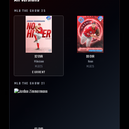
All Versions
MLB THE SHOW
25
92
OVR
99
OVR
Milestone
Neon
MLB
25
MLB
25
CURRENT
MLB THE SHOW
21