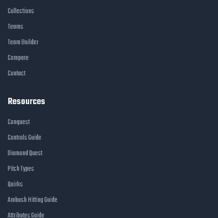
Collections
Teams
Team Builder
Compare
Contact
Resources
Conquest
Controls Guide
Diamond Quest
Pitch Types
Quirks
Ambush Hitting Guide
Attributes Guide