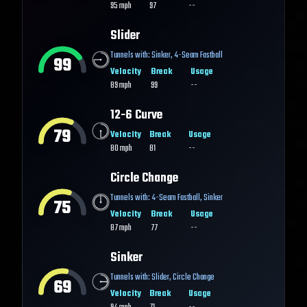
95
mph
97
--
Slider
Tunnels with:
Sinker
,
4-Seam Fastball
99
Velocity
Break
Usage
89
mph
99
--
12-6 Curve
79
Velocity
Break
Usage
80
mph
81
--
Circle Change
Tunnels with:
4-Seam Fastball
,
Sinker
75
Velocity
Break
Usage
87
mph
77
--
Sinker
Tunnels with:
Slider
,
Circle Change
69
Velocity
Break
Usage