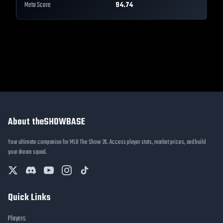
Meta Score
94.74
About theSHOWBASE
Your ultimate companion for MLB The Show 26. Access player stats, market prices, and build
your dream squad.
Quick Links
Players