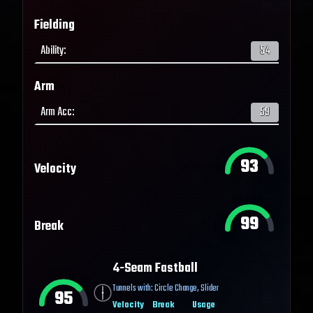
Fielding
Ability
:
54
Arm
Arm Acc
:
59
93
Velocity
99
Break
4-Seam Fastball
Tunnels with:
Circle Change
,
Slider
95
Velocity
Break
Usage