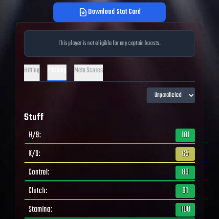
Download Stat Card
This player is not eligible for any captain boosts.
Pitching
Hitting
Meta Scores
Stuff
H/9
:
101
K/9
:
65
Control
:
83
Clutch
:
91
Stamina
:
100