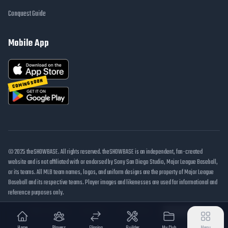
Conquest Guide
Mobile App
COMING SOON
© 2025 theSHOWBASE. All rights reserved. theSHOWBASE is an independent, fan-created
website and is not affiliated with or endorsed by Sony San Diego Studio, Major League Baseball,
or its teams. All MLB team names, logos, and uniform designs are the property of Major League
Baseball and its respective teams. Player images and likenesses are used for informational and
reference purposes only.
DMCA / Takedown
Disclaimer
Privacy Policy
Cookie Settings