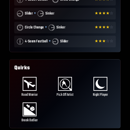
+
Slider
Sinker
★
★
★
★
☆
+
Circle Change
Sinker
★
★
★
★
☆
+
4-Seam Fastball
Slider
★
★
★
☆
☆
Quirks
Road Warrior
Pick Off Artist
Night Player
Break Outlier