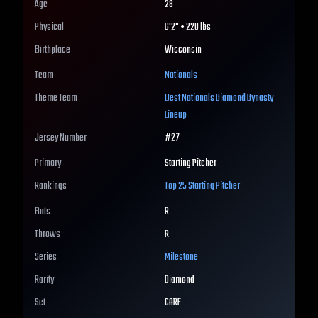
Age
28
Physical
6'2" • 220 lbs
Birthplace
Wisconsin
Team
Nationals
Theme Team
Best
Nationals
Diamond Dynasty
Lineup
Jersey Number
#
27
Primary
Starting Pitcher
Rankings
Top 25
Starting Pitcher
Bats
R
Throws
R
Series
Milestone
Rarity
Diamond
Set
CORE