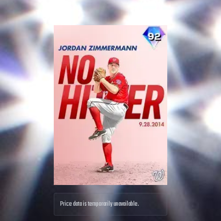
Price data is temporarily unavailable.