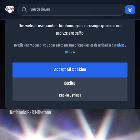
Cookie Consent
This website uses cookies to enhance your browsing experience and
TheShowBase
/
Players
/
Jordan Zimmermann
analyze site traffic.
Jordan Zimmermann
MLB
By clicking 'Accept', you consent to our use of cookies as described in our
privacy
policy
.
The Show
25
Accept All Cookies
92
OVR
|
Diamond
|
Starting Pitcher
|
Meta Score:
94.74
Decline
Archived MLB The Show
25
data. Prices and market data are no longer updated for
Cookie Settings
MLB The Show
25
.
Nationals
|
R
/
R
|
Milestone