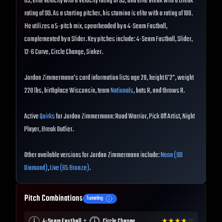
83, elite velocity with a Velocity rating of 93, and elite break with a Break
rating of 99. As a starting pitcher, his stamina is elite with a rating of 100.
He utilizes a 5-pitch mix, spearheaded by a 4-Seam Fastball,
complemented by a Slider. Key pitches include: 4-Seam Fastball, Slider,
12-6 Curve, Circle Change, Sinker.
Jordan Zimmermann's card information lists age 28, height 6'2", weight
220 lbs, birthplace Wisconsin, team
Nationals
, bats R, and throws R.
Active
Quirks
for Jordan Zimmermann: Road Warrior, Pick Off Artist, Night
Player, Break Outlier.
Other available versions for Jordan Zimmermann include:
Neon (99
Diamond)
,
Live (65 Bronze)
.
Pitch Combinations
Tunneling
+
4-Seam Fastball
Circle Change
★
★
★
★
☆