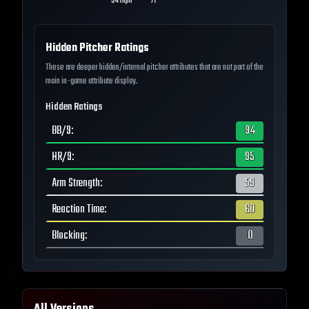
94
mph
71
--
Hidden Pitcher Ratings
These are deeper hidden/internal pitcher attributes that are not part of the
main in-game attribute display.
Hidden Ratings
BB/9
:
94
HR/9
:
95
Arm Strength
:
59
Reaction Time
:
60
Blocking
:
0