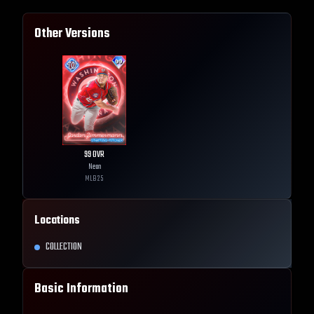
Other Versions
99
OVR
Neon
MLB
25
Locations
COLLECTION
Basic Information