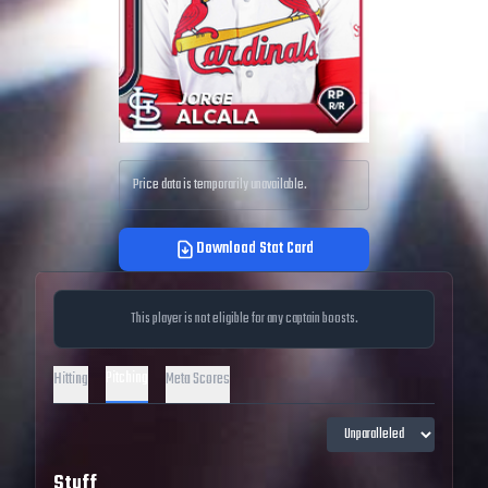
Price data is temporarily unavailable.
Download Stat Card
This player is not eligible for any captain boosts.
Pitching
Hitting
Meta Scores
Stuff