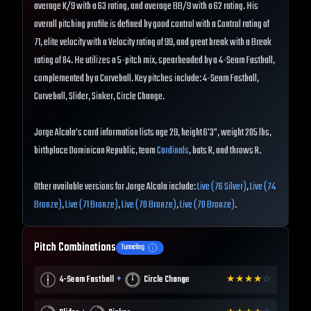
average K/9 with a 63 rating, and average BB/9 with a 62 rating. His
overall pitching profile is defined by good control with a Control rating of
71, elite velocity with a Velocity rating of 99, and great break with a Break
rating of 84. He utilizes a 5-pitch mix, spearheaded by a 4-Seam Fastball,
complemented by a Curveball. Key pitches include: 4-Seam Fastball,
Curveball, Slider, Sinker, Circle Change.
Jorge Alcala's card information lists age 29, height 6'3", weight 205 lbs,
birthplace Dominican Republic, team
Cardinals
, bats R, and throws R.
Other available versions for Jorge Alcala include:
Live (76 Silver)
,
Live (74
Bronze)
,
Live (71 Bronze)
,
Live (70 Bronze)
,
Live (70 Bronze)
.
Pitch Combinations
Tunneling
+
4-Seam Fastball
Circle Change
★
★
★
★
☆