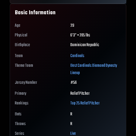
Basic Information
Age
29
Physical
6'3" • 205 lbs
Birthplace
Dominican Republic
Team
Cardinals
Theme Team
Best
Cardinals
Diamond Dynasty
Lineup
Jersey Number
#
56
Primary
Relief Pitcher
Rankings
Top 25
Relief Pitcher
Bats
R
Throws
R
Series
Live