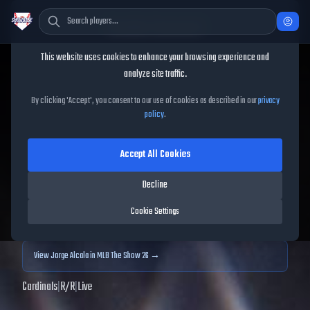
Cookie Consent
This website uses cookies to enhance your browsing experience and
TheShowBase
/
Players
/
Jorge Alcala
analyze site traffic.
Jorge Alcala
MLB The Show
By clicking 'Accept', you consent to our use of cookies as described in our
privacy
policy
.
25
Accept All Cookies
63
OVR
|
Common
|
Relief Pitcher
|
Meta Score:
59.79
Decline
Archived MLB The Show
25
data. Prices and market data are no longer updated for
Cookie Settings
MLB The Show
25
.
View
Jorge Alcala
in MLB The Show 26 →
Cardinals
|
R
/
R
|
Live