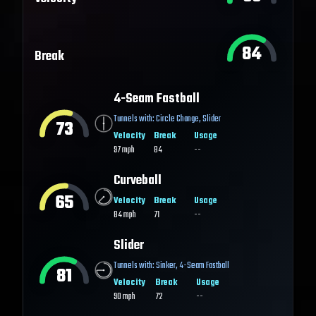
84
Break
4-Seam Fastball
Tunnels with:
Circle Change
,
Slider
73
Velocity
Break
Usage
97
mph
84
--
Curveball
65
Velocity
Break
Usage
84
mph
71
--
Slider
Tunnels with:
Sinker
,
4-Seam Fastball
81
Velocity
Break
Usage
90
mph
72
--