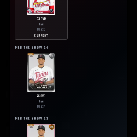
63
OVR
Live
MLB
25
CURRENT
MLB THE SHOW
24
76
OVR
Live
MLB
24
MLB THE SHOW
23