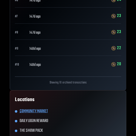
147d ago
#
6
23
147d ago
#
7
23
147d ago
#
8
22
148d ago
#
9
20
148d ago
#
10
Showing 10 archived transactions
Locations
COMMUNITY MARKET
DAILY LOGIN REWARD
THE SHOW PACK