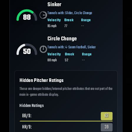
Sinker
Tunnels with:
Slider
,
Circle Change
88
Velocity
Break
Usage
95
mph
77
--
Circle Change
Tunnels with:
4-Seam Fastball
,
Sinker
50
Velocity
Break
Usage
88
mph
52
--
Hidden Pitcher Ratings
These are deeper hidden/internal pitcher attributes that are not part of the
main in-game attribute display.
Hidden Ratings
BB/9
:
62
HR/9
:
39