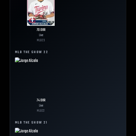
70
OVR
Live
MLB
23
MLB THE SHOW
22
74
OVR
Live
MLB
22
MLB THE SHOW
21