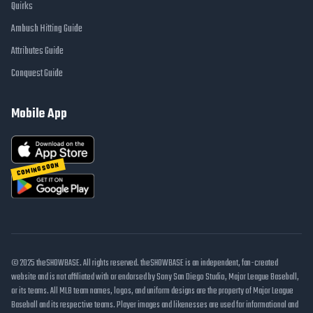
Quirks
Ambush Hitting Guide
Attributes Guide
Conquest Guide
Mobile App
COMING SOON
© 2025 theSHOWBASE. All rights reserved. theSHOWBASE is an independent, fan-created
website and is not affiliated with or endorsed by Sony San Diego Studio, Major League Baseball,
or its teams. All MLB team names, logos, and uniform designs are the property of Major League
Baseball and its respective teams. Player images and likenesses are used for informational and