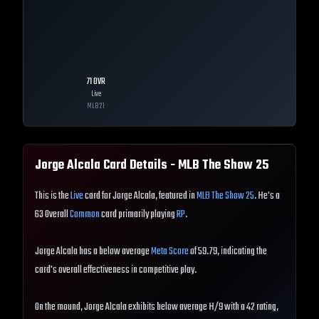
71
OVR
Live
MLB
21
Jorge Alcala
Card Details - MLB The Show
25
This is the
Live
card for Jorge Alcala, featured in
MLB The Show 25
. He's a
63 Overall
Common
card primarily playing
RP
.
Jorge Alcala has a below average
Meta Score
of 59.79, indicating the
card's overall effectiveness in competitive play.
On the mound, Jorge Alcala exhibits below average H/9 with a 42 rating,