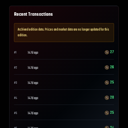
Recent Transactions
Archived edition data. Prices and market data are no longer updated for this
edition.
27
147d ago
#
1
26
147d ago
#
2
25
147d ago
#
3
20
147d ago
#
4
25
147d ago
#
5
24