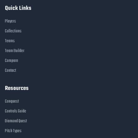
Quick Links
Players
Collections
Teams
Team Builder
Compare
Contact
Resources
Conquest
Controls Guide
Diamond Quest
Pitch Types