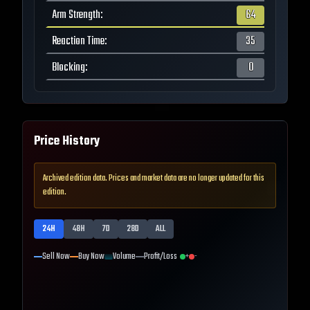
Arm Strength
:
64
Reaction Time
:
35
Blocking
:
0
Price History
Archived edition data. Prices and market data are no longer updated for this
edition.
24H
48H
7D
28D
ALL
Sell Now
Buy Now
Volume
Profit/Loss
+
-