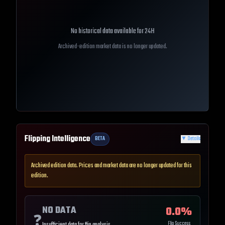
No historical data available for
24H
Archived-edition market data is no longer updated.
Flipping Intelligence
BETA
▼
Details
Archived edition data. Prices and market data are no longer updated for this
edition.
NO DATA
0.0
%
❓
Flip Success