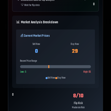
Insufficient data for flip analysis
0
💡
Wait for flip data
📊 Market Analysis Breakdown
💰 Current Market Prices
Sell Now
Buy Now
0
29
Recent Price Range
Low:
5
High:
65
Sell Now
Buy Now
8
/10
0
Flip Risk
Moderate Risk