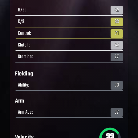
H/9
:
42
K/9
:
63
Control
:
71
Clutch
:
45
Stamina
:
27
Fielding
Ability
:
33
Arm
Arm Acc
:
37
99
Velocity