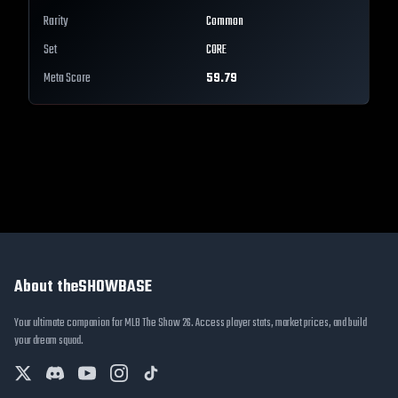
Rarity
Common
Set
CORE
Meta Score
59.79
About theSHOWBASE
Your ultimate companion for MLB The Show 26. Access player stats, market prices, and build
your dream squad.