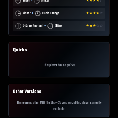
+
Slider
Sinker
★
★
★
★
☆
+
Sinker
Circle Change
★
★
★
★
☆
+
4-Seam Fastball
Slider
★
★
★
☆
☆
Quirks
This player has no quirks
Other Versions
There are no other MLB The Show 25 versions of this player currently
available.