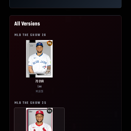
All Versions
MLB THE SHOW
26
70
OVR
Live
MLB
26
MLB THE SHOW
25