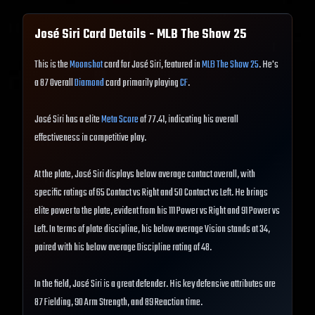
José Siri
Card Details - MLB The Show
25
This is the
Moonshot
card for José Siri, featured in
MLB The Show 25
. He's
a 87 Overall
Diamond
card primarily playing
CF
.
José Siri has a elite
Meta Score
of 77.41, indicating his overall
effectiveness in competitive play.
At the plate, José Siri displays below average contact overall, with
specific ratings of 65 Contact vs Right and 50 Contact vs Left. He brings
elite power to the plate, evident from his 111 Power vs Right and 91 Power vs
Left. In terms of plate discipline, his below average Vision stands at 34,
paired with his below average Discipline rating of 48.
In the field, José Siri is a great defender. His key defensive attributes are
87 Fielding, 90 Arm Strength, and 89 Reaction time.