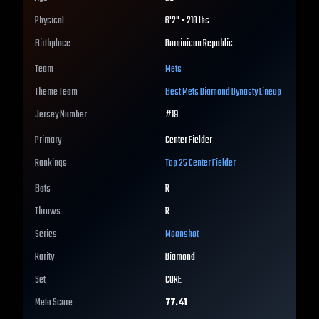
Physical
6'2" • 210 lbs
Birthplace
Dominican Republic
Team
Mets
Theme Team
Best
Mets
Diamond Dynasty Lineup
Jersey Number
#
19
Primary
Center Fielder
Rankings
Top 25
Center Fielder
Bats
R
Throws
R
Series
Moonshot
Rarity
Diamond
Set
CORE
Meta Score
77.41