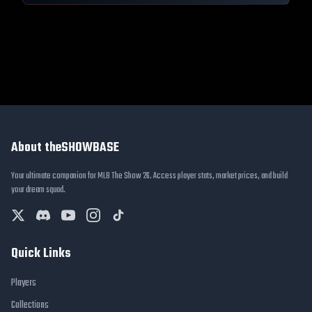
About theSHOWBASE
Your ultimate companion for MLB The Show 26. Access player stats, market prices, and build
your dream squad.
Quick Links
Players
Collections