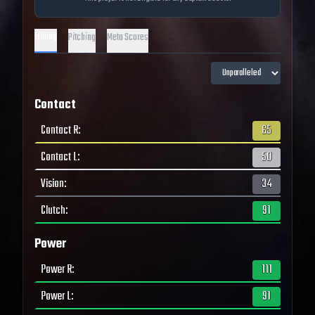
Hitting
Pitching
Meta Scores
Contact
Contact R
:
65
Contact L
:
50
Vision
:
34
Clutch
:
91
Power
Power R
:
111
Power L
:
91