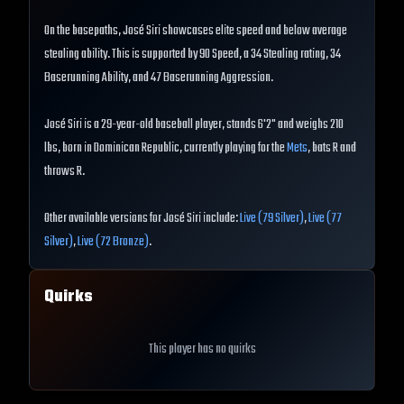
On the basepaths, José Siri showcases elite speed and below average
stealing ability. This is supported by 90 Speed, a 34 Stealing rating, 34
Baserunning Ability, and 47 Baserunning Aggression.
José Siri is a 29-year-old baseball player, stands 6'2" and weighs 210
lbs, born in Dominican Republic, currently playing for the
Mets
, bats R and
throws R.
Other available versions for José Siri include:
Live (79 Silver)
,
Live (77
Silver)
,
Live (72 Bronze)
.
Quirks
This player has no quirks