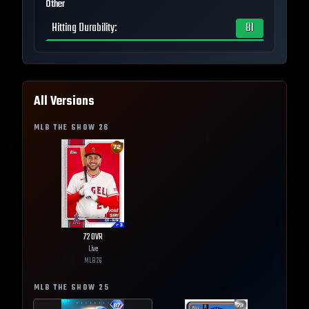
Other
Hitting Durability
:
81
All Versions
MLB THE SHOW
26
72
OVR
Live
MLB
26
MLB THE SHOW
25