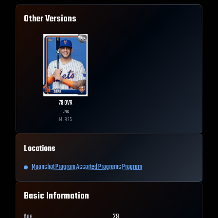
Other Versions
79
OVR
Live
MLB
25
Locations
Moonshot Program Assorted Programs Program
Basic Information
Age
29