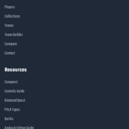
Players
Collections
Teams
Team Builder
Compare
Contact
Resources
Conquest
Controls Guide
Diamond Quest
Pitch Types
Quirks
Ambush Hitting Guide