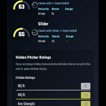
Tunnels with:
4-Seam Fastball
63
Velocity
Break
Usage
92
mph
95
--
Slider
Tunnels with:
Sinker
,
4-Seam Fastball
65
Velocity
Break
Usage
89
mph
65
--
Hidden Pitcher Ratings
These are deeper hidden/internal pitcher attributes that are not part of the
main in-game attribute display.
Hidden Ratings
BB/9
:
49
HR/9
:
79
Arm Strength
:
65