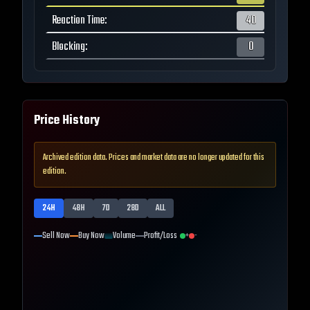
Reaction Time
:
40
Blocking
:
0
Price History
Archived edition data. Prices and market data are no longer updated for this
edition.
24H
48H
7D
28D
ALL
Sell Now
Buy Now
Volume
Profit/Loss
+
-