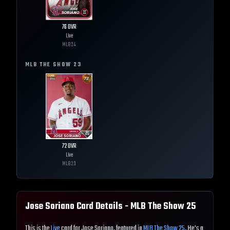
76
OVR
Live
MLB
24
MLB THE SHOW
23
72
OVR
Live
MLB
23
Jose Soriano
Card Details - MLB The Show
25
This is the
Live
card for Jose Soriano, featured in
MLB The Show 25
. He's a