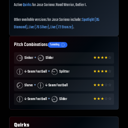
Active
Quirks
for Jose Soriano: Road Warrior, Outlier I.
Other available versions for Jose Soriano include:
Spotlight (95
Diamond)
,
Live (76 Silver)
,
Live (72 Bronze)
.
Pitch Combinations
Tunneling
+
Sinker
Slider
★
★
★
★
☆
+
4-Seam Fastball
Splitter
★
★
★
★
☆
+
Slurve
4-Seam Fastball
★
★
★
☆
☆
+
4-Seam Fastball
Slider
★
★
★
☆
☆
Quirks