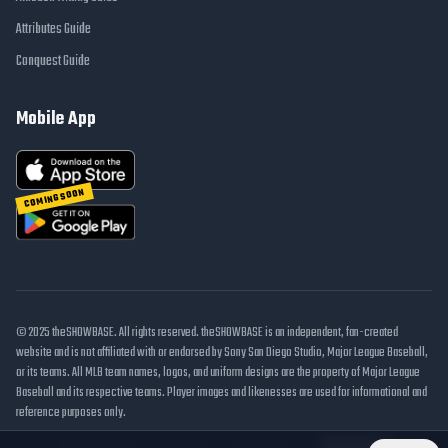
Attributes Guide
Conquest Guide
Mobile App
COMING SOON
© 2025 theSHOWBASE. All rights reserved. theSHOWBASE is an independent, fan-created
website and is not affiliated with or endorsed by Sony San Diego Studio, Major League Baseball,
or its teams. All MLB team names, logos, and uniform designs are the property of Major League
Baseball and its respective teams. Player images and likenesses are used for informational and
reference purposes only.