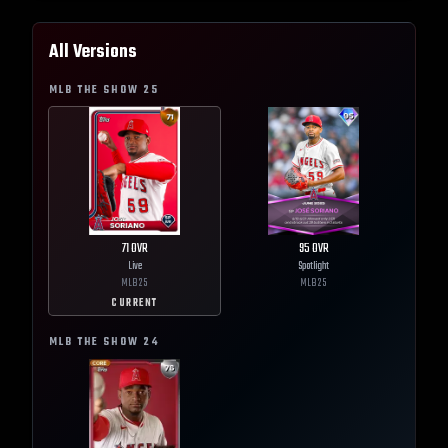
All Versions
MLB THE SHOW
25
71
OVR
95
OVR
Live
Spotlight
MLB
25
MLB
25
CURRENT
MLB THE SHOW
24