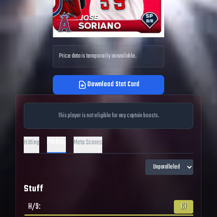
Price data is temporarily unavailable.
Download Stat Card
This player is not eligible for any captain boosts.
Pitching
Hitting
Meta Scores
Stuff
H/9
:
61