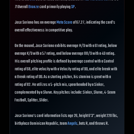
71 Overall
Bronze
card primarily playing
SP
.
Jose Soriano has an average
Meta Score
of 67.27, indicating the card's
overall effectiveness in competitive play.
On the mound, Jose Soriano exhibits average H/9 with a 61 rating, below
average K/9 with a 57 rating, and below average BB/9 with a 49 rating.
His overall pitching profile is defined by average control with a Control
rating of 68, elite velocity with a Velocity rating of 99, and elite break with
a Break rating of 99. As a starting pitcher, his stamina is great with a
rating of 82. He utilizes a 5-pitch mix, spearheaded by a Sinker,
complemented by a Slurve. Key pitches include: Sinker, Slurve, 4-Seam
Fastball, Splitter, Slider.
Jose Soriano's card information lists age 26, height 6'3", weight 220 lbs,
birthplace Dominican Republic, team
Angels
, bats R, and throws R.