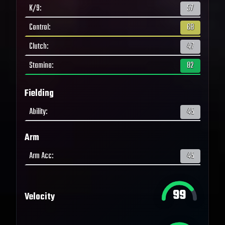
K/9
:
57
Control
:
68
Clutch
:
47
Stamina
:
82
Fielding
Ability
:
45
Arm
Arm Acc
:
45
99
Velocity