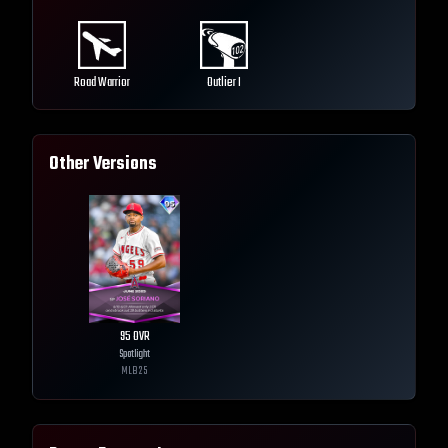
Road Warrior
Outlier I
Other Versions
95
OVR
Spotlight
MLB
25