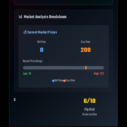
📊 Market Analysis Breakdown
💰 Current Market Prices
Sell Now
Buy Now
0
200
Recent Price Range
Low:
25
High:
253
Sell Now
Buy Now
6
/10
0
Flip Risk
Moderate Risk