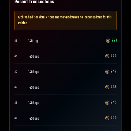
Recent Transactions
Archived edition data. Prices and market data are no longer updated for this
edition.
221
148d ago
#
1
220
149d ago
#
2
247
149d ago
#
3
246
149d ago
#
4
245
149d ago
#
5
200
149d ago
#
6