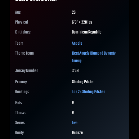
Age
26
Physical
6'3" • 220 lbs
Birthplace
Dominican Republic
Team
Angels
Theme Team
Best
Angels
Diamond Dynasty
Lineup
Jersey Number
#
59
Primary
Starting Pitcher
Rankings
Top 25
Starting Pitcher
Bats
R
Throws
R
Series
Live
Rarity
Bronze