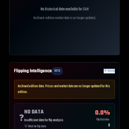
No historical data available for
24H
Archived-edition market data is no longer updated.
Flipping Intelligence
BETA
▼
Details
Archived edition data. Prices and market data are no longer updated for this
edition.
NO DATA
0.0
%
❓
Flip Success
Insufficient data for flip analysis
0
💡
Wait for flip data