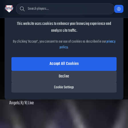
Cookie Consent
This website uses cookies to enhance your browsing experience and
TheShowBase
/
Players
/
Jose Soriano
analyze site traffic.
Jose Soriano
MLB The
By clicking 'Accept', you consent to our use of cookies as described in our
privacy
policy
.
Show
25
Accept All Cookies
71
OVR
|
Bronze
|
Starting Pitcher
|
Meta Score:
67.27
Decline
Archived MLB The Show
25
data. Prices and market data are no longer updated for
Cookie Settings
MLB The Show
25
.
Angels
|
R
/
R
|
Live