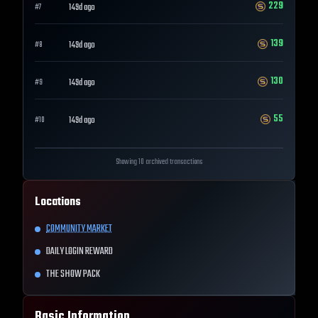
229
149d ago
#
7
139
149d ago
#
8
130
149d ago
#
9
55
149d ago
#
10
Showing 10 archived transactions
Locations
COMMUNITY MARKET
DAILY LOGIN REWARD
THE SHOW PACK
Basic Information