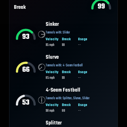
99
Break
Sinker
Tunnels with:
Slider
93
Velocity
Break
Usage
95
mph
99
--
Slurve
Tunnels with:
4-Seam Fastball
66
Velocity
Break
Usage
85
mph
99
--
4-Seam Fastball
Tunnels with:
Splitter
,
Slurve
,
Slider
53
Velocity
Break
Usage
98
mph
88
--
Splitter