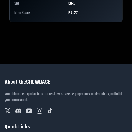
Set
CORE
Meta Score
67.27
About theSHOWBASE
Your ultimate companion for MLB The Show 26. Access player stats, market prices, and build
your dream squad.
Quick Links