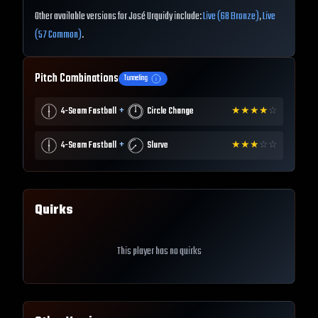
Other available versions for José Urquidy include:
Live (68 Bronze)
,
Live
(57 Common)
.
Pitch Combinations
Tunneling
+
4-Seam Fastball
Circle Change
★
★
★
★
☆
+
4-Seam Fastball
Slurve
★
★
★
☆
☆
Quirks
This player has no quirks