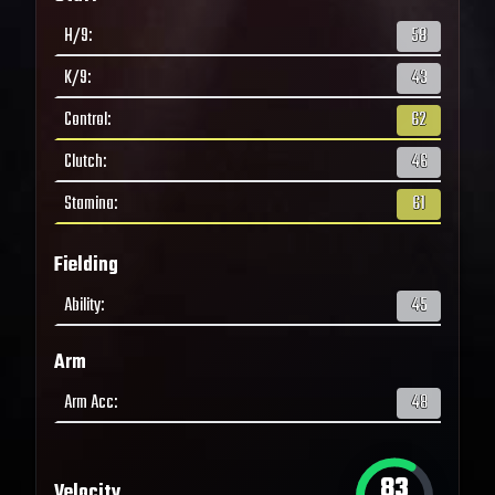
H/9
:
58
K/9
:
43
Control
:
62
Clutch
:
46
Stamina
:
61
Fielding
Ability
:
45
Arm
Arm Acc
:
48
83
Velocity