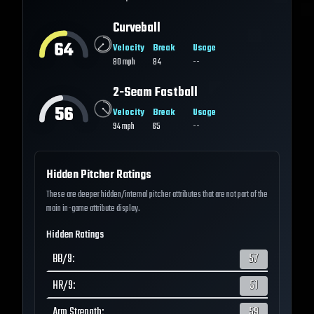
Curveball
64
Velocity
Break
Usage
80
mph
84
--
2-Seam Fastball
56
Velocity
Break
Usage
94
mph
65
--
Hidden Pitcher Ratings
These are deeper hidden/internal pitcher attributes that are not part of the
main in-game attribute display.
Hidden Ratings
BB/9
:
57
HR/9
:
51
Arm Strength
:
59