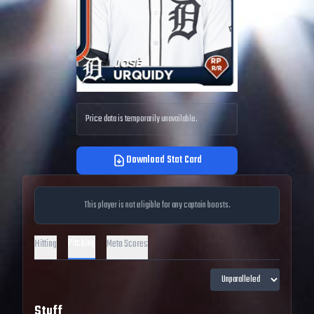
Price data is temporarily unavailable.
Download Stat Card
This player is not eligible for any captain boosts.
Pitching
Hitting
Meta Scores
Stuff