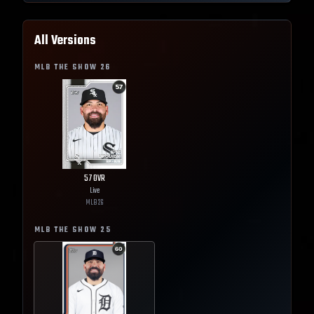
All Versions
MLB THE SHOW
26
57
OVR
Live
MLB
26
MLB THE SHOW
25