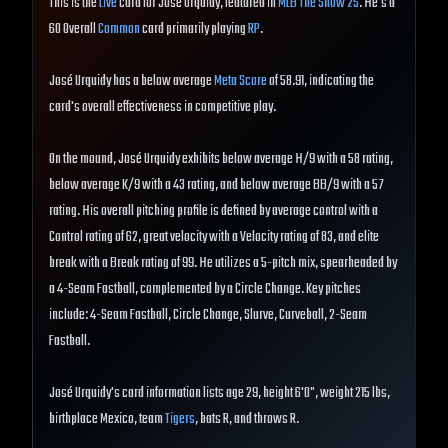
This is the
Live
card for José Urquidy, featured in
MLB The Show 25
. He's a
60 Overall
Common
card primarily playing
RP
.
José Urquidy has a below average
Meta Score
of 58.91, indicating the
card's overall effectiveness in competitive play.
On the mound, José Urquidy exhibits below average H/9 with a 58 rating,
below average K/9 with a 43 rating, and below average BB/9 with a 57
rating. His overall pitching profile is defined by average control with a
Control rating of 62, great velocity with a Velocity rating of 83, and elite
break with a Break rating of 99. He utilizes a 5-pitch mix, spearheaded by
a 4-Seam Fastball, complemented by a Circle Change. Key pitches
include: 4-Seam Fastball, Circle Change, Slurve, Curveball, 2-Seam
Fastball.
José Urquidy's card information lists age 29, height 6'0", weight 215 lbs,
birthplace Mexico, team
Tigers
, bats R, and throws R.