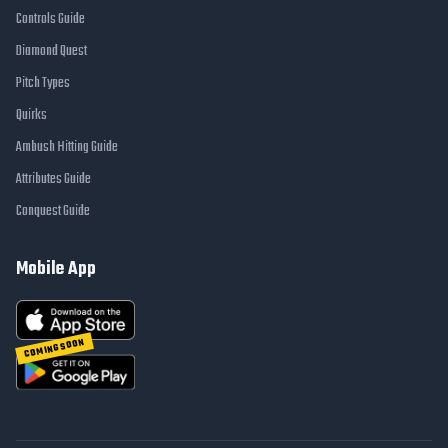
Controls Guide
Diamond Quest
Pitch Types
Quirks
Ambush Hitting Guide
Attributes Guide
Conquest Guide
Mobile App
COMING SOON