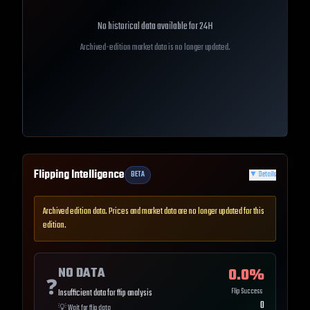
No historical data available for
24H
Archived-edition market data is no longer updated.
Flipping Intelligence
BETA
▼
Details
Archived edition data. Prices and market data are no longer updated for this
edition.
NO DATA
0.0
%
❓
Flip Success
Insufficient data for flip analysis
0
💡
Wait for flip data