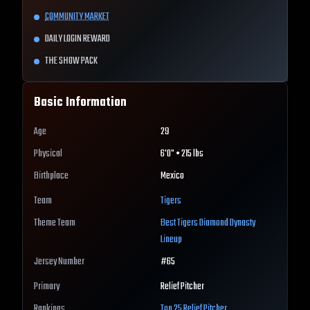
COMMUNITY MARKET
DAILY LOGIN REWARD
THE SHOW PACK
Basic Information
Age
29
Physical
6'0" • 215 lbs
Birthplace
Mexico
Team
Tigers
Theme Team
Best
Tigers
Diamond Dynasty
Lineup
Jersey Number
#
65
Primary
Relief Pitcher
Rankings
Top 25
Relief Pitcher