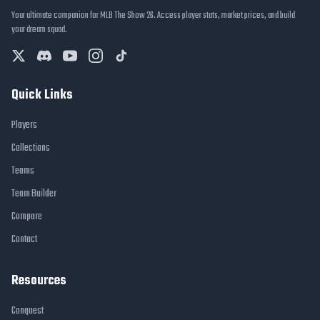
Your ultimate companion for MLB The Show 26. Access player stats, market prices, and build
your dream squad.
Quick Links
Players
Collections
Teams
Team Builder
Compare
Contact
Resources
Conquest