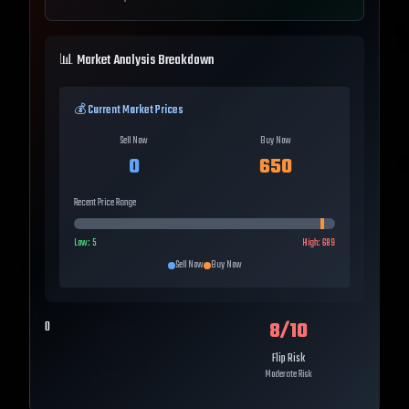
📊 Market Analysis Breakdown
💰 Current Market Prices
Sell Now
Buy Now
0
650
Recent Price Range
Low:
5
High:
689
Sell Now
Buy Now
8
/10
0
Flip Risk
Moderate Risk