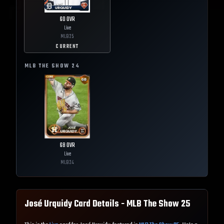
60
OVR
Live
MLB
25
CURRENT
MLB THE SHOW
24
68
OVR
Live
MLB
24
José Urquidy
Card Details - MLB The Show
25