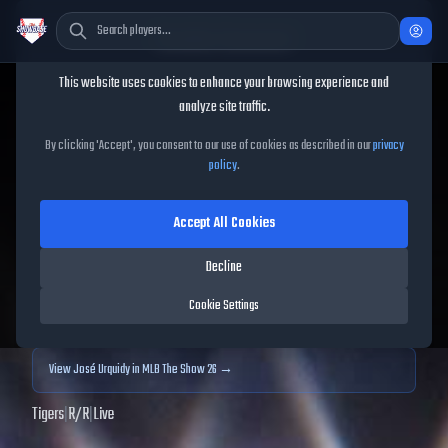
Cookie Consent
This website uses cookies to enhance your browsing experience and
TheShowBase
/
Players
/
José Urquidy
analyze site traffic.
José Urquidy
MLB The
By clicking 'Accept', you consent to our use of cookies as described in our
privacy
policy
.
Show
25
Accept All Cookies
60
OVR
|
Common
|
Relief Pitcher
|
Meta Score:
58.91
Decline
Archived MLB The Show
25
data. Prices and market data are no longer updated for
Cookie Settings
MLB The Show
25
.
View
José Urquidy
in MLB The Show 26 →
Tigers
|
R
/
R
|
Live