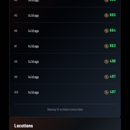
147d ago
#
4
665
147d ago
#
5
664
147d ago
#
6
663
147d ago
#
7
498
147d ago
#
8
497
147d ago
#
9
497
147d ago
#
10
Showing 10 archived transactions
Locations