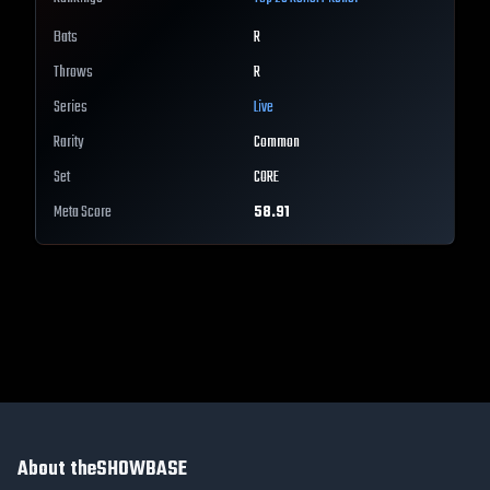
Bats
R
Throws
R
Series
Live
Rarity
Common
Set
CORE
Meta Score
58.91
About theSHOWBASE