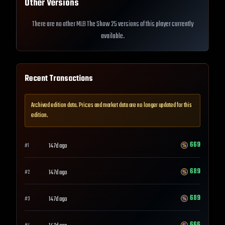
Other Versions
There are no other MLB The Show 25 versions of this player currently
available.
Recent Transactions
Archived edition data. Prices and market data are no longer updated for this
edition.
669
147d ago
#
1
689
147d ago
#
2
689
147d ago
#
3
666