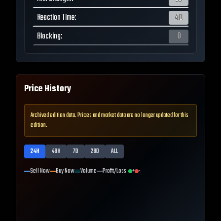
Reaction Time
:
40
Blocking
:
0
Price History
Archived edition data. Prices and market data are no longer updated for this
edition.
24H
48H
7D
28D
ALL
Sell Now
Buy Now
Volume
Profit/Loss
+
-