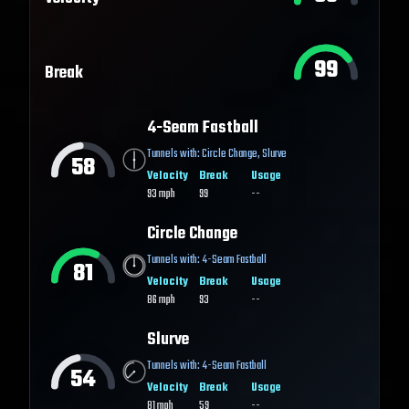
99
Break
4-Seam Fastball
Tunnels with:
Circle Change
,
Slurve
58
Velocity
Break
Usage
93
mph
99
--
Circle Change
Tunnels with:
4-Seam Fastball
81
Velocity
Break
Usage
86
mph
93
--
Slurve
Tunnels with:
4-Seam Fastball
54
Velocity
Break
Usage
81
mph
59
--