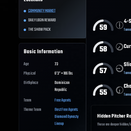
Locations
COMMUNITY MARKET
DAILY LOGIN REWARD
4-S
59
THE SHOW PACK
Tunne
Cur
58
Basic Information
Sli
Age
23
57
Tunne
Physical
6'3" • 186 lbs
Birthplace
Dominican
Ch
Republic
55
Tunne
Team
Free Agents
Theme Team
Best
Free Agents
Hidden Pitcher Ra
Diamond Dynasty
Lineup
These are deeper hidden/int