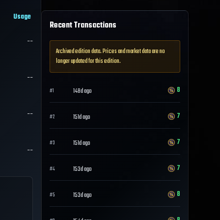
Usage
Recent Transactions
--
Archived edition data. Prices and market data are no
longer updated for this edition.
--
8
148d ago
#
1
--
7
151d ago
#
2
7
151d ago
#
3
--
7
153d ago
#
4
8
153d ago
#
5