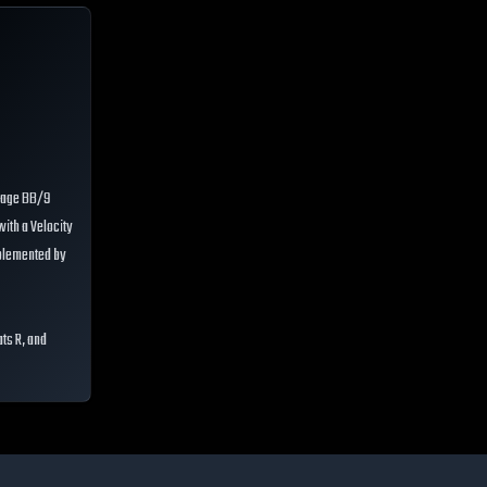
erage BB/9
with a Velocity
mplemented by
ats R, and