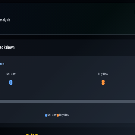
 analysis
reakdown
ces
Sell Now
Buy Now
0
8
Sell Now
Buy Now