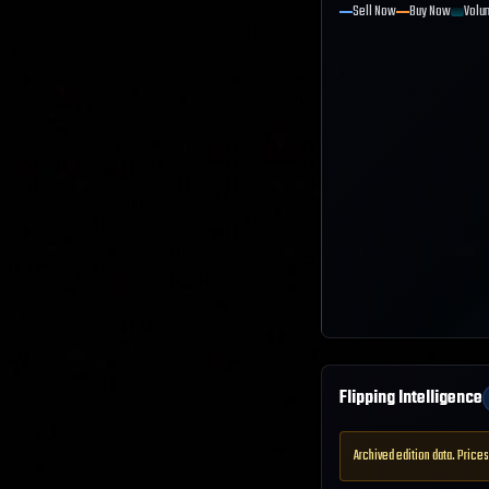
Sell Now
Buy Now
Volu
Flipping Intelligence
Archived edition data. Prices