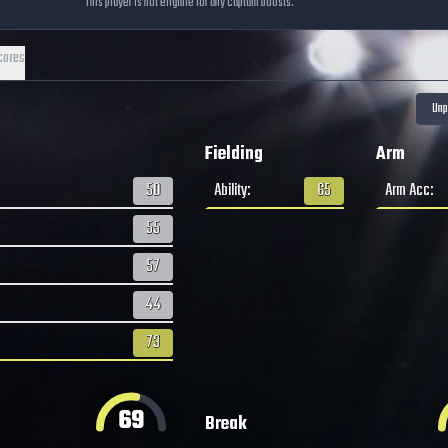
This player is not eligible for any captain boosts.
cores
Fielding
Arm
50
Ability
:
65
Arm Acc
:
55
57
44
73
69
Break