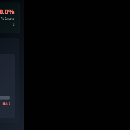
0.0
%
Flip Success
0
High:
8