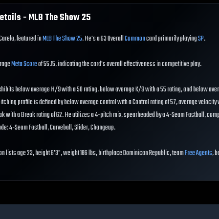
etails - MLB The Show
25
Carela, featured in
MLB The Show 25
. He's a 63 Overall
Common
card primarily playing
SP
.
erage
Meta Score
of 55.15, indicating the card's overall effectiveness in competitive play.
hibits below average H/9 with a 50 rating, below average K/9 with a 55 rating, and below av
pitching profile is defined by below average control with a Control rating of 57, average velocity 
eak with a Break rating of 62. He utilizes a 4-pitch mix, spearheaded by a 4-Seam Fastball, co
ude: 4-Seam Fastball, Curveball, Slider, Changeup.
on lists age 23, height 6'3", weight 186 lbs, birthplace Dominican Republic, team
Free Agents
, b