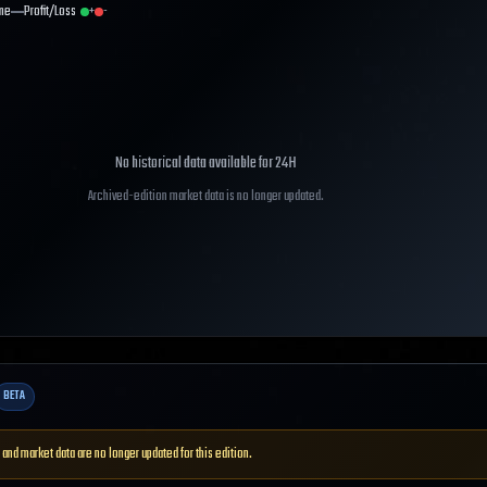
me
Profit/Loss
+
-
No historical data available for
24H
Archived-edition market data is no longer updated.
BETA
 and market data are no longer updated for this edition.