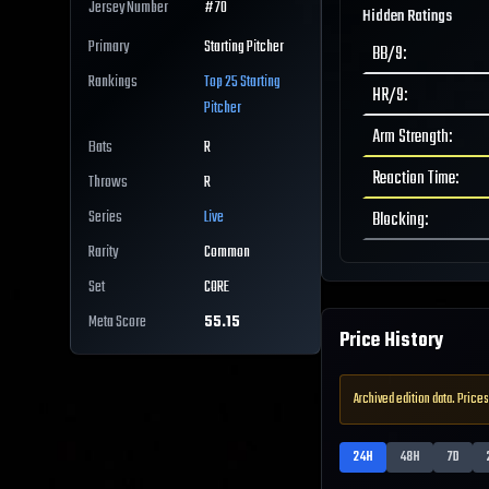
Jersey Number
#
70
Hidden Ratings
Primary
Starting Pitcher
BB/9
:
Rankings
Top 25
Starting
HR/9
:
Pitcher
Arm Strength
:
Bats
R
Reaction Time
:
Throws
R
Series
Live
Blocking
:
Rarity
Common
Set
CORE
Meta Score
55.15
Price History
Archived edition data. Prices
24H
48H
7D