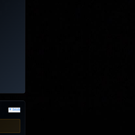
▼
Details