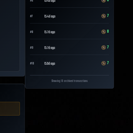
8
154d ago
#
6
7
154d ago
#
7
8
157d ago
#
8
7
157d ago
#
9
7
159d ago
#
10
Showing 10 archived transactions