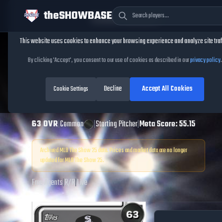
theSHOWBASE
Cookie Consent
This website uses cookies to enhance your browsing experience and analyze site traf
TheShowBase
/
Players
/
Juan Carela
By clicking 'Accept', you consent to our use of cookies as described in our
privacy policy
.
Juan Carela
MLB
Decline
Accept All Cookies
The Show
Cookie Settings
25
63
OVR
|
Common
|
Starting Pitcher
|
Meta Score:
55.15
Archived MLB The Show
25
data. Prices and market data are no longer
updated for MLB The Show
25
.
Free Agents
|
R
/
R
|
Live