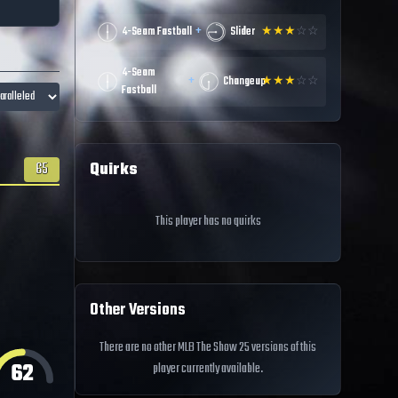
+
4-Seam Fastball
Slider
★
★
★
☆
☆
4-Seam
+
Changeup
★
★
★
☆
☆
Fastball
Quirks
65
This player has no quirks
Other Versions
There are no other MLB The Show 25 versions of this
62
player currently available.