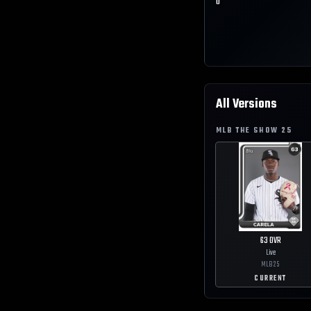
0
All Versions
MLB THE SHOW
25
63
OVR
Live
MLB
25
CURRENT