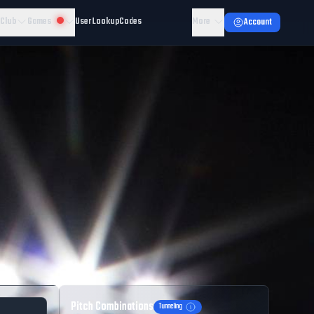
 Club
Games
User Lookup
Codes
More
Account
Pitch Combinations
Tunneling