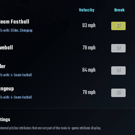
Velocity
Break
eam Fastball
93
mph
62
ls with:
Slider
,
Changeup
veball
78
mph
59
der
84
mph
59
ls with:
4-Seam Fastball
angeup
78
mph
55
ls with:
4-Seam Fastball
tings
ernal pitcher attributes that are not part of the main in-game attribute display.