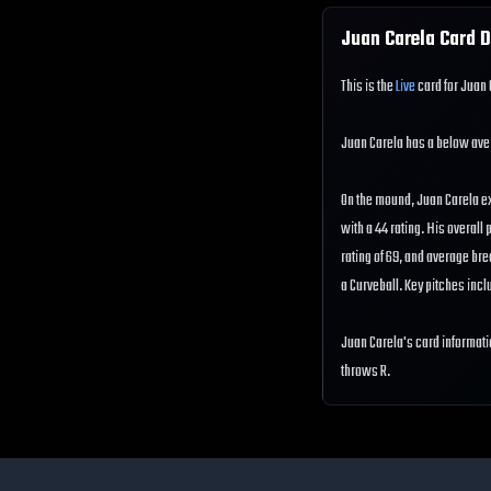
Juan Carela
Card D
This is the
Live
card for Juan 
Juan Carela has a below av
On the mound, Juan Carela ex
with a 44 rating. His overall 
rating of 69, and average br
a Curveball. Key pitches incl
Juan Carela's card informati
throws R.