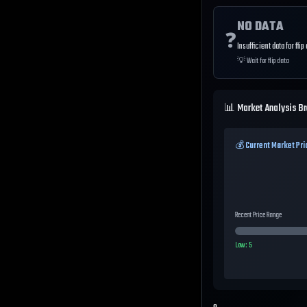
NO DATA
❓
Insufficient data for flip
💡
Wait for flip data
📊 Market Analysis B
💰 Current Market Pri
Recent Price Range
Low:
5