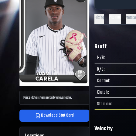
Pitching
Hitting
Meta S
Stuff
H/9
:
K/9
:
Control
:
Clutch
:
Price data is temporarily unavailable.
Stamina
:
Download Stat Card
Velocity