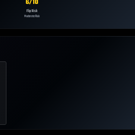
6
/10
Flip Risk
Moderate Risk