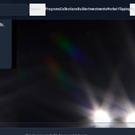
Players
Programs
Collections
Builder
Investments
Market Flipping
My
fic.