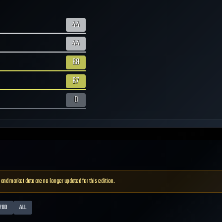
44
44
68
67
0
 and market data are no longer updated for this edition.
28D
ALL