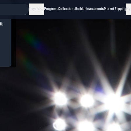
Players
Programs
Collections
Builder
Investments
Market Flipping
My
fic.