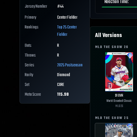
Reaction Time
:
Jersey Number
#
44
Primary
Center Fielder
Rankings
Top 25
Center
All Versions
Fielder
Bats
R
MLB THE SHOW
26
Throws
R
Series
2025 Postseason
Rarity
Diamond
Set
CORE
Meta Score
115.98
91
OVR
World Baseball Classic
MLB
26
MLB THE SHOW
25