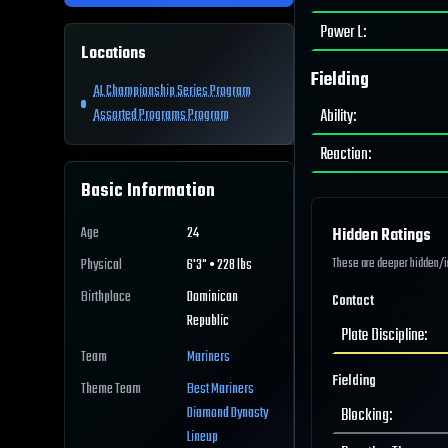
Power L
:
Locations
Fielding
AL Championship Series Program
Ability
:
Assorted Programs Program
Reaction
:
Basic Information
Age
24
Hidden Ratings
These are deeper hidden/int
Physical
6'3" • 228 lbs
Birthplace
Dominican
Contact
Republic
Plate Discipline
:
Team
Mariners
Fielding
Theme Team
Best
Mariners
Diamond Dynasty
Blocking
:
Lineup