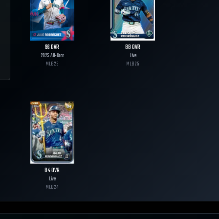
96
OVR
88
OVR
2025 All-Star
Live
MLB
25
MLB
25
84
OVR
Live
MLB
24