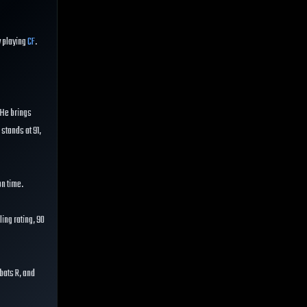
y playing
CF
.
. He brings
 stands at 91,
on time.
ing rating, 90
 bats R, and