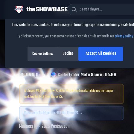
theSHOWBASE
Cookie Consent
This website uses cookies to enhance your browsing experience and analyze site traf
TheShowBase
/
Players
/
Julio Rodríguez
By clicking 'Accept', you consent to our use of cookies as described in our
privacy policy
.
Julio Rodríguez
Decline
Accept All Cookies
MLB The Show
Cookie Settings
25
99
OVR
|
Diamond
|
Center Fielder
|
Meta Score:
115.98
Archived MLB The Show
25
data. Prices and market data are no longer
updated for MLB The Show
25
.
View
Julio Rodríguez
in MLB The Show 26 →
Mariners
|
R
/
R
|
2025 Postseason