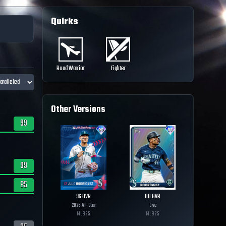
Quirks
Road Warrior
Fighter
Other Versions
99
99
85
96
OVR
88
OVR
2025 All-Star
Live
MLB
25
MLB
25