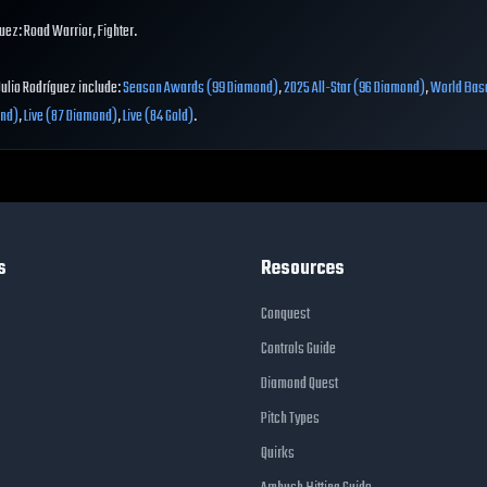
uez: Road Warrior, Fighter.
Julio Rodríguez include:
Season Awards (99 Diamond)
,
2025 All-Star (96 Diamond)
,
World Base
ond)
,
Live (87 Diamond)
,
Live (84 Gold)
.
s
Resources
Conquest
Controls Guide
Diamond Quest
Pitch Types
Quirks