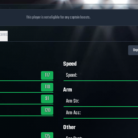
This player is not eligible for any captain boosts.
cores
Speed
117
Speed
:
110
Arm
91
Arm Str
:
120
Arm Acc
:
Other
125