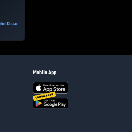
ball Classic
Mobile App
COMING SOON