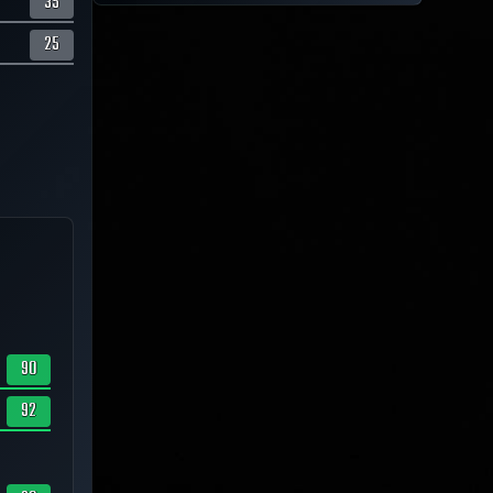
35
25
90
92