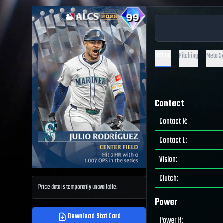
Hitting
Pitching
Meta S
Contact
Contact R
:
Contact L
:
Vision
:
Clutch
:
Price data is temporarily unavailable.
Power
Download Stat Card
Power R
: