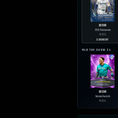
99
OVR
2025 Postseason
MLB
25
CURRENT
MLB THE SHOW
24
99
OVR
Season Awards
MLB
24