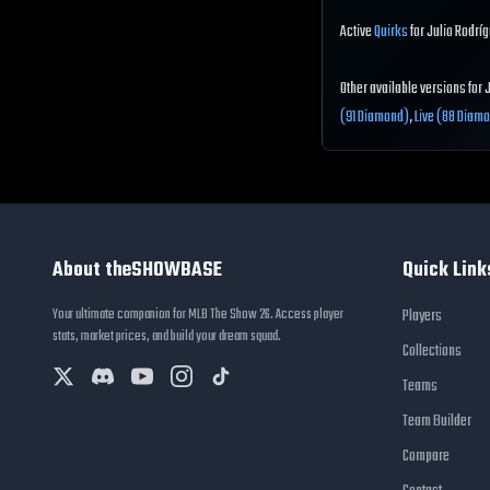
Active
Quirks
for Julio Rodríg
Other available versions for 
(91 Diamond)
,
Live (88 Diam
About theSHOWBASE
Quick Link
Your ultimate companion for MLB The Show 26. Access player
Players
stats, market prices, and build your dream squad.
Collections
Teams
Team Builder
Compare