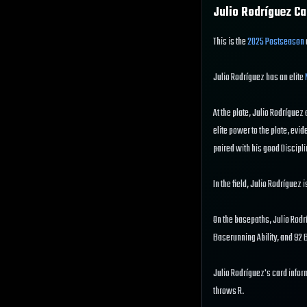
Julio Rodríguez
Ca
This is the
2025 Postseason
Julio Rodríguez has an elite
At the plate, Julio Rodríguez 
elite power to the plate, evid
paired with his good Disciplin
In the field, Julio Rodríguez 
On the basepaths, Julio Rodrí
Baserunning Ability, and 92
Julio Rodríguez's card infor
throws R.