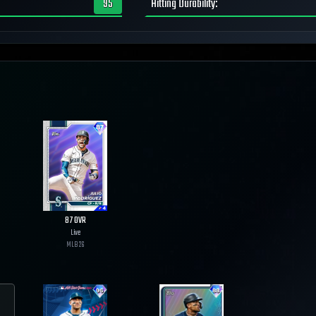
95
Hitting Durability
:
87
OVR
Live
MLB
26