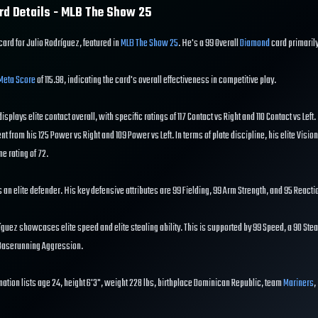
rd Details - MLB The Show
25
card for Julio Rodríguez, featured in
MLB The Show 25
. He's a 99 Overall
Diamond
card primaril
Meta Score
of 115.98, indicating the card's overall effectiveness in competitive play.
displays elite contact overall, with specific ratings of 117 Contact vs Right and 110 Contact vs Left
ent from his 125 Power vs Right and 109 Power vs Left. In terms of plate discipline, his elite Vision
e rating of 72.
is an elite defender. His key defensive attributes are 99 Fielding, 99 Arm Strength, and 95 Reacti
guez showcases elite speed and elite stealing ability. This is supported by 99 Speed, a 90 Steal
 Baserunning Aggression.
mation lists age 24, height 6'3", weight 228 lbs, birthplace Dominican Republic, team
Mariners
,