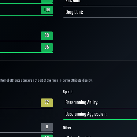
Sac Bunt
:
109
Drag Bunt
:
99
95
ernal attributes that are not part of the main in-game attribute display.
Speed
72
Baserunning Ability
:
Baserunning Aggression
:
0
Other