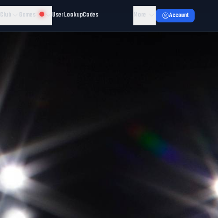
 Club
Games
User Lookup
Codes
More
Account