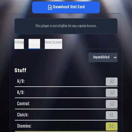
Download Stat Card
This player is not eligible for any captain boosts.
Pitching
Hitting
Meta Scores
Stuff
H/9
:
52
K/9
:
58
Control
:
50
Clutch
:
41
Stamina
:
74