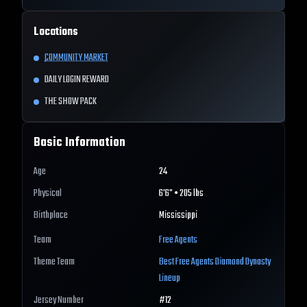
Locations
COMMUNITY MARKET
DAILY LOGIN REWARD
THE SHOW PACK
Basic Information
Age
24
Physical
6'6" • 205 lbs
Birthplace
Mississippi
Team
Free Agents
Theme Team
Best
Free Agents
Diamond Dynasty
Lineup
Jersey Number
#
12