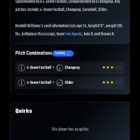
spearheaded by a 4-Seam Fastball, complemented by a Changeup. Key
pitches include: 4-Seam Fastball, Changeup, Curveball, Slider.
Kendall Williams's card information lists age 24, height 6'6", weight 205
lbs, birthplace Mississippi, team
Free Agents
, bats R, and throws R.
Pitch Combinations
Tunneling
+
4-Seam Fastball
Changeup
★
★
★
☆
☆
+
4-Seam Fastball
Slider
★
★
★
☆
☆
Quirks
This player has no quirks