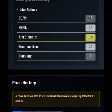
main in-game attribute display.
Hidden Ratings
BB/9
:
37
HR/9
:
42
Arm Strength
:
70
Reaction Time
:
49
Blocking
:
0
Price History
Archived edition data. Prices and market data are no longer updated for this
edition.