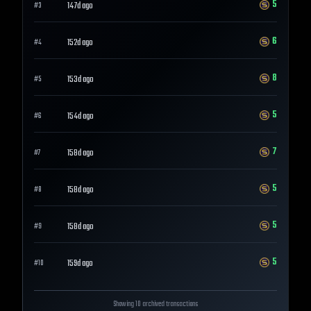
5
147d ago
#
3
6
152d ago
#
4
8
153d ago
#
5
5
154d ago
#
6
7
158d ago
#
7
5
158d ago
#
8
5
158d ago
#
9
5
159d ago
#
10
Showing 10 archived transactions