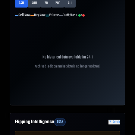
24H
48H
7D
28D
ALL
Sell Now
Buy Now
Volume
Profit/Loss
+
-
No historical data available for
24H
Archived-edition market data is no longer updated.
Flipping Intelligence
BETA
▼
Details