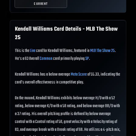
CURRENT
Kendall Williams
Card Details - MLB The Show
25
This is the
Live
card for Kendall Williams, featured in
MLB The Show 25
.
He's a 63 Overall
Common
card primarily playing
SP
.
Kendall Williams has a below average
Meta Score
of 55.33, indicating the
card's overall effectiveness in competitive play.
On the mound, Kendall Williams exhibits below average H/9 with a 52
rating, below average K/9 with a 58 rating, and below average BB/9 with
a 37 rating. His overall pitching profile is defined by below average
control with a Control rating of 50, great velocity with a Velocity rating of
83, and average break with a Break rating of 68. He utilizes a 4-pitch mix,