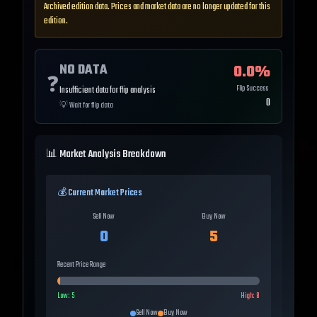
Archived edition data. Prices and market data are no longer updated for this
edition.
NO DATA
0.0
%
❓
Flip Success
Insufficient data for flip analysis
0
💡
Wait for flip data
📊 Market Analysis Breakdown
💰 Current Market Prices
Sell Now
Buy Now
0
5
Recent Price Range
Low:
5
High:
8
Sell Now
Buy Now