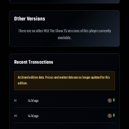
Other Versions
There are no other MLB The Show 25 versions of this player currently
available.
Recent Transactions
Archived edition data. Prices and market data are no longer updated for this
edition.
8
147d ago
#
1
8
147d ago
#
2