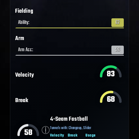
Fielding
Ability
:
62
Arm
Arm Acc
:
56
83
Velocity
68
Break
4-Seam Fastball
Tunnels with:
Changeup
,
Slider
58
Velocity
Break
Usage