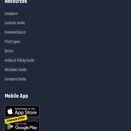
Resources
Conquest
Controls Guide
Diamond Quest
Pitch Types
Quirks
Ambush Hitting Guide
Attributes Guide
Conquest Guide
Mobile App
COMING SOON