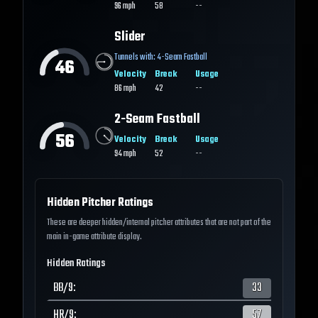
96
mph
58
--
Slider
Tunnels with:
4-Seam Fastball
46
Velocity
Break
Usage
86
mph
42
--
2-Seam Fastball
56
Velocity
Break
Usage
94
mph
52
--
Hidden Pitcher Ratings
These are deeper hidden/internal pitcher attributes that are not part of the
main in-game attribute display.
Hidden Ratings
BB/9
:
33
HR/9
:
57