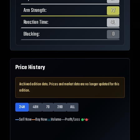
Arm Strength
:
72
Reaction Time
:
49
Blocking
:
0
Price History
Archived edition data. Prices and market data are no longer updated for this
edition.
24H
48H
7D
28D
ALL
Sell Now
Buy Now
Volume
Profit/Loss
+
-