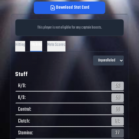
Download Stat Card
This player is not eligible for any captain boosts.
Pitching
Hitting
Meta Scores
Stuff
H/9
:
56
K/9
:
58
Control
:
53
Clutch
:
54
Stamina
:
27