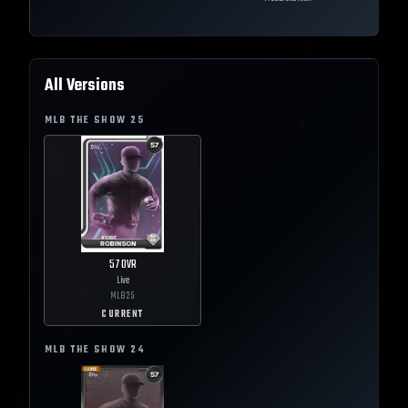
All Versions
MLB THE SHOW
25
57
OVR
Live
MLB
25
CURRENT
MLB THE SHOW
24