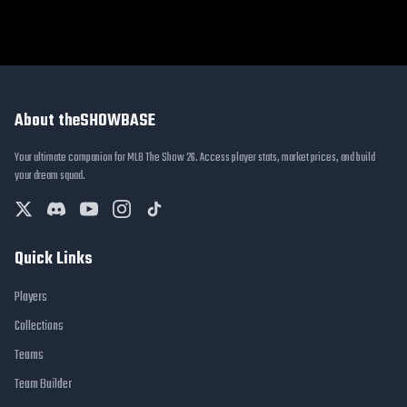
About theSHOWBASE
Your ultimate companion for MLB The Show 26. Access player stats, market prices, and build
your dream squad.
Quick Links
Players
Collections
Teams
Team Builder