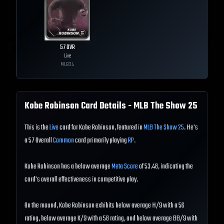
57
OVR
Live
MLB
24
Kobe Robinson
Card Details - MLB The Show
25
This is the
Live
card for Kobe Robinson, featured in
MLB The Show 25
. He's
a 57 Overall
Common
card primarily playing
RP
.
Kobe Robinson has a below average
Meta Score
of 53.48, indicating the
card's overall effectiveness in competitive play.
On the mound, Kobe Robinson exhibits below average H/9 with a 56
rating, below average K/9 with a 58 rating, and below average BB/9 with