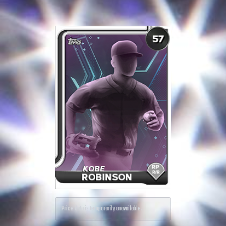
Price data is temporarily unavailable.