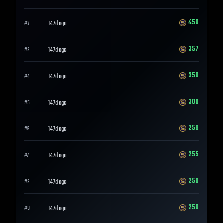
450
147d ago
#
2
357
147d ago
#
3
350
147d ago
#
4
300
147d ago
#
5
258
147d ago
#
6
255
147d ago
#
7
250
147d ago
#
8
250
147d ago
#
9