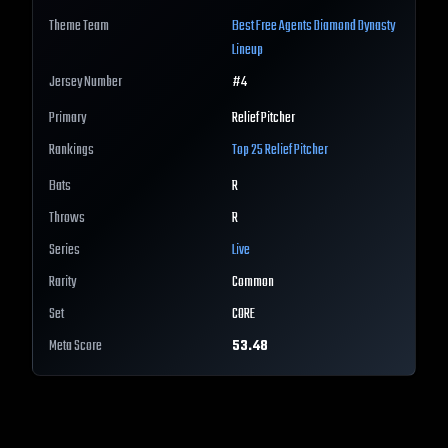
Theme Team
Best
Free Agents
Diamond Dynasty
Lineup
Jersey Number
#
4
Primary
Relief Pitcher
Rankings
Top 25
Relief Pitcher
Bats
R
Throws
R
Series
Live
Rarity
Common
Set
CORE
Meta Score
53.48