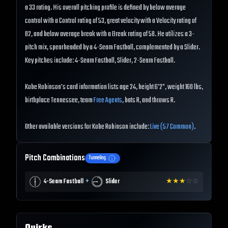
a 33 rating. His overall pitching profile is defined by below average
control with a Control rating of 53, great velocity with a Velocity rating of
82, and below average break with a Break rating of 58. He utilizes a 3-
pitch mix, spearheaded by a 4-Seam Fastball, complemented by a Slider.
Key pitches include: 4-Seam Fastball, Slider, 2-Seam Fastball.
Kobe Robinson's card information lists age 24, height 6'2", weight 160 lbs,
birthplace Tennessee, team
Free Agents
, bats R, and throws R.
Other available versions for Kobe Robinson include:
Live (57 Common)
.
Pitch Combinations
Tunneling
+
4-Seam Fastball
Slider
★
★
★
☆
☆