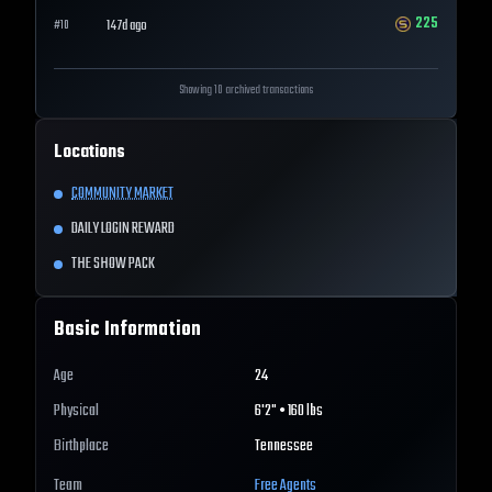
225
147d ago
#
10
Showing 10 archived transactions
Locations
COMMUNITY MARKET
DAILY LOGIN REWARD
THE SHOW PACK
Basic Information
Age
24
Physical
6'2" • 160 lbs
Birthplace
Tennessee
Team
Free Agents