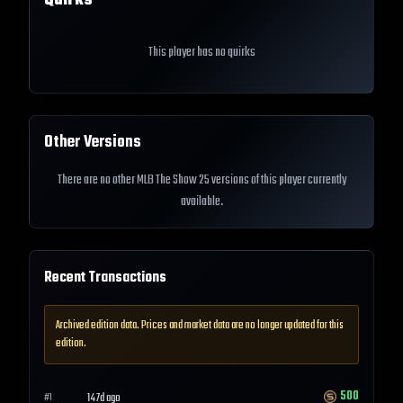
Quirks
This player has no quirks
Other Versions
There are no other MLB The Show 25 versions of this player currently
available.
Recent Transactions
Archived edition data. Prices and market data are no longer updated for this
edition.
500
147d ago
#
1