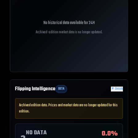
No historical data available for
24H
Archived-edition market data is no longer updated.
Flipping Intelligence
BETA
▼
Details
Archived edition data. Prices and market data are no longer updated for this
edition.
NO DATA
0.0
%