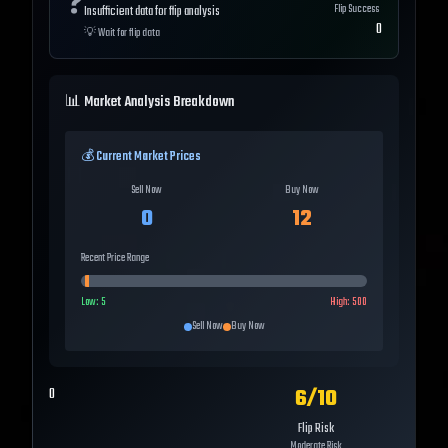
❓
Flip Success
Insufficient data for flip analysis
0
💡
Wait for flip data
📊 Market Analysis Breakdown
💰 Current Market Prices
Sell Now
Buy Now
0
12
Recent Price Range
Low:
5
High:
500
Sell Now
Buy Now
6
/10
0
Flip Risk
Moderate Risk