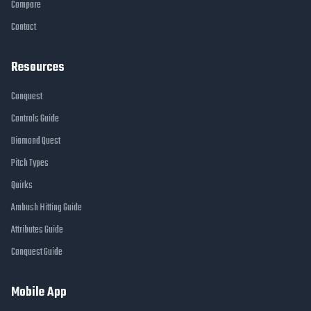
Compare
Contact
Resources
Conquest
Controls Guide
Diamond Quest
Pitch Types
Quirks
Ambush Hitting Guide
Attributes Guide
Conquest Guide
Mobile App