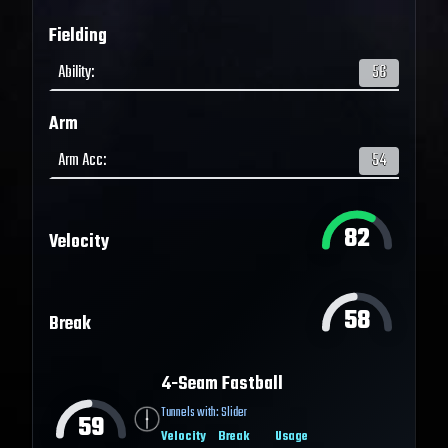
Fielding
Ability
:
56
Arm
Arm Acc
:
54
82
Velocity
58
Break
4-Seam Fastball
Tunnels with:
Slider
59
Velocity
Break
Usage