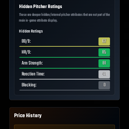
Hidden Pitcher Ratings
These are deeper hidden/internal pitcher attributes that are not part of the
main in-game attribute display.
Hidden Ratings
BB/9
:
62
HR/9
:
85
Arm Strength
:
81
Reaction Time
:
41
Blocking
:
0
Price History