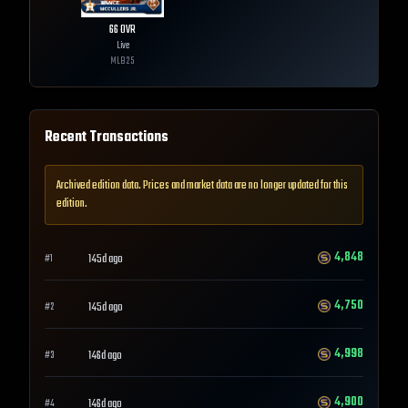
66
OVR
Live
MLB
25
Recent Transactions
Archived edition data. Prices and market data are no longer updated for this
edition.
4,848
145d ago
#
1
4,750
145d ago
#
2
4,998
146d ago
#
3
4,900
146d ago
#
4