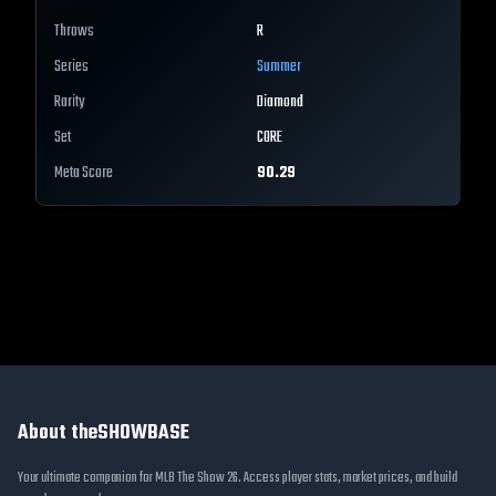
Throws
R
Series
Summer
Rarity
Diamond
Set
CORE
Meta Score
90.29
About theSHOWBASE
Your ultimate companion for MLB The Show 26. Access player stats, market prices, and build