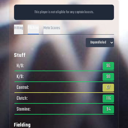
This player is not eligible for any captain boosts.
Pitching
Hitting
Meta Scores
Stuff
H/9
:
96
K/9
:
90
Control
:
67
Clutch
:
116
Stamina
:
94
Fielding