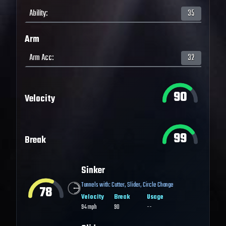
Ability
:
35
Arm
Arm Acc
:
32
90
Velocity
99
Break
Sinker
Tunnels with:
Cutter
,
Slider
,
Circle Change
78
Velocity
Break
Usage
94
mph
90
--