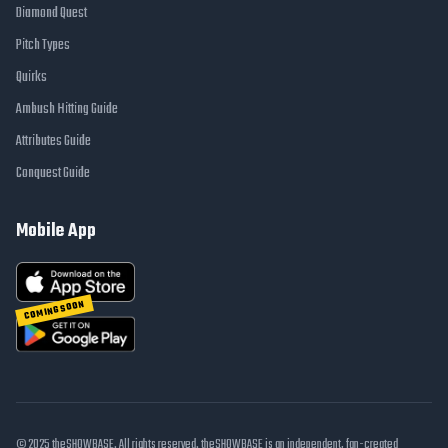
Diamond Quest
Pitch Types
Quirks
Ambush Hitting Guide
Attributes Guide
Conquest Guide
Mobile App
COMING SOON
© 2025 theSHOWBASE. All rights reserved. theSHOWBASE is an independent, fan-created