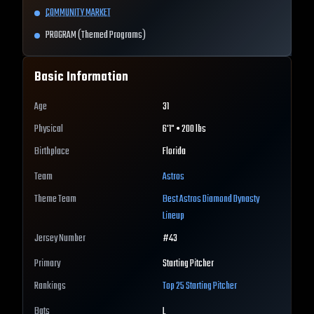
COMMUNITY MARKET
PROGRAM (Themed Programs)
Basic Information
Age
31
Physical
6'1" • 200 lbs
Birthplace
Florida
Team
Astros
Theme Team
Best
Astros
Diamond Dynasty
Lineup
Jersey Number
#
43
Primary
Starting Pitcher
Rankings
Top 25
Starting Pitcher
Bats
L