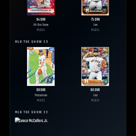
94
OVR
75
OVR
All-Star Game
Live
MLB
24
MLB
24
MLB THE SHOW
23
89
OVR
80
OVR
Postseason
Live
MLB
23
MLB
23
MLB THE SHOW
22