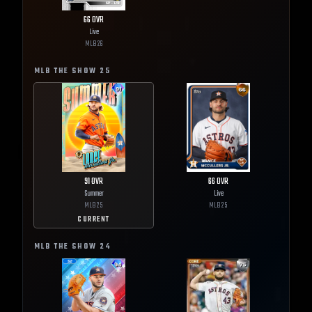
66
OVR
Live
MLB
26
MLB THE SHOW
25
91
OVR
66
OVR
Summer
Live
MLB
25
MLB
25
CURRENT
MLB THE SHOW
24