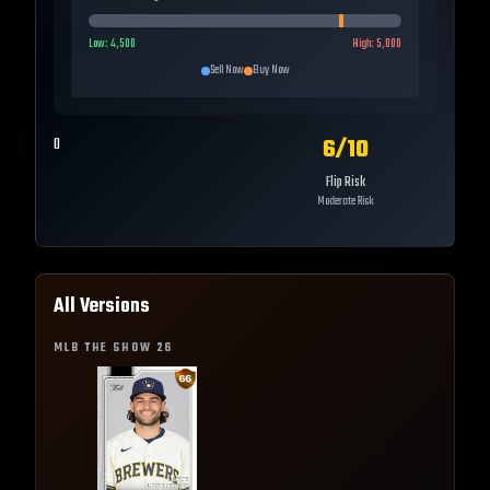
Low:
4,500
High:
5,000
Sell Now
Buy Now
6
/10
0
Flip Risk
Moderate Risk
All Versions
MLB THE SHOW
26