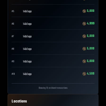
5,000
146d ago
#
5
4,999
146d ago
#
6
5,000
146d ago
#
7
5,000
146d ago
#
8
5,000
146d ago
#
9
4,500
146d ago
#
10
Showing 10 archived transactions
Locations