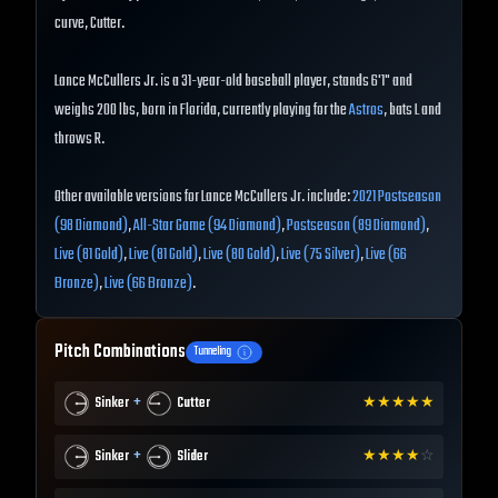
curve, Cutter.
Lance McCullers Jr. is a 31-year-old baseball player, stands 6'1" and
weighs 200 lbs, born in Florida, currently playing for the
Astros
, bats L and
throws R.
Other available versions for Lance McCullers Jr. include:
2021 Postseason
(98 Diamond)
,
All-Star Game (94 Diamond)
,
Postseason (89 Diamond)
,
Live (81 Gold)
,
Live (81 Gold)
,
Live (80 Gold)
,
Live (75 Silver)
,
Live (66
Bronze)
,
Live (66 Bronze)
.
Pitch Combinations
Tunneling
+
Sinker
Cutter
★
★
★
★
★
+
Sinker
Slider
★
★
★
★
☆