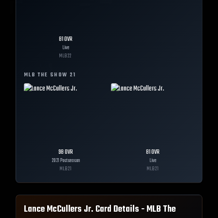
81
OVR
Live
MLB
22
MLB THE SHOW
21
98
OVR
81
OVR
2021 Postseason
Live
MLB
21
MLB
21
Lance McCullers Jr.
Card Details - MLB The