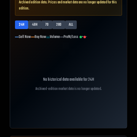
Archived edition data. Prices and market data are no longer updated for this
edition.
24H
48H
7D
28D
ALL
Sell Now
Buy Now
Volume
Profit/Loss
+
-
No historical data available for
24H
Archived-edition market data is no longer updated.