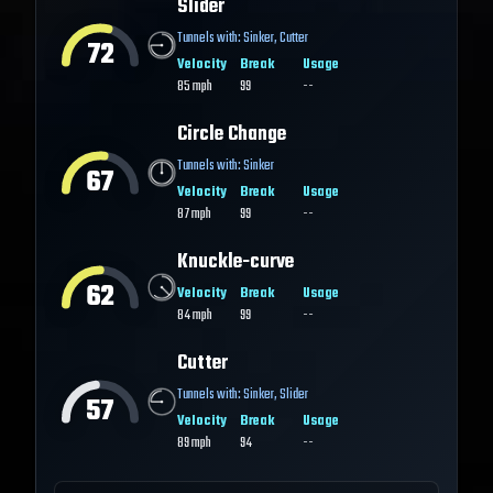
Slider
Tunnels with:
Sinker
,
Cutter
72
Velocity
Break
Usage
85
mph
99
--
Circle Change
Tunnels with:
Sinker
67
Velocity
Break
Usage
87
mph
99
--
Knuckle-curve
62
Velocity
Break
Usage
84
mph
99
--
Cutter
Tunnels with:
Sinker
,
Slider
57
Velocity
Break
Usage
89
mph
94
--