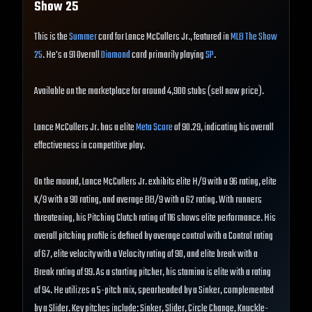
Show
25
This is the
Summer
card for Lance McCullers Jr., featured in
MLB The Show
25
. He's a 91 Overall
Diamond
card primarily playing
SP
.
Available on the marketplace for around 4,900 stubs (sell now price).
Lance McCullers Jr. has a elite
Meta Score
of 90.29, indicating his overall
effectiveness in competitive play.
On the mound, Lance McCullers Jr. exhibits elite H/9 with a 96 rating, elite
K/9 with a 90 rating, and average BB/9 with a 62 rating. With runners
threatening, his Pitching Clutch rating of 116 shows elite performance. His
overall pitching profile is defined by average control with a Control rating
of 67, elite velocity with a Velocity rating of 90, and elite break with a
Break rating of 99. As a starting pitcher, his stamina is elite with a rating
of 94. He utilizes a 5-pitch mix, spearheaded by a Sinker, complemented
by a Slider. Key pitches include: Sinker, Slider, Circle Change, Knuckle-