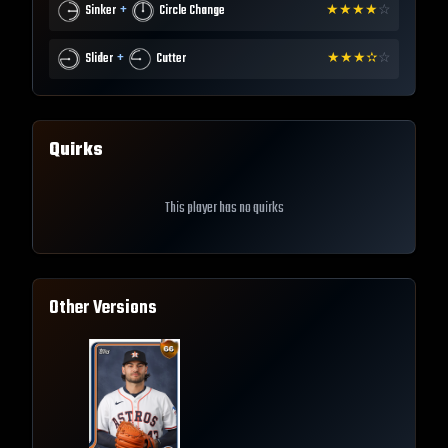
+
Sinker
Circle Change
★
★
★
★
☆
+
Slider
Cutter
★
★
★
✫
☆
Quirks
This player has no quirks
Other Versions