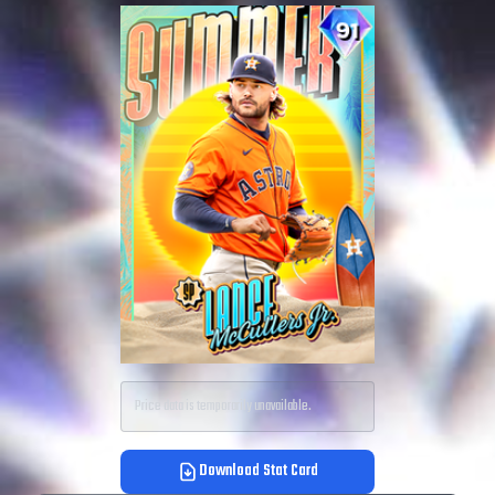
Price data is temporarily unavailable.
Download Stat Card