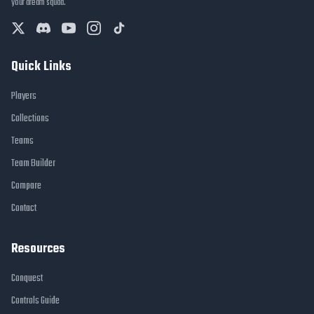
your dream squad.
Quick Links
Players
Collections
Teams
Team Builder
Compare
Contact
Resources
Conquest
Controls Guide