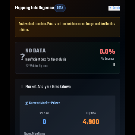
Flipping Intelligence
BETA
▼
Details
Archived edition data. Prices and market data are no longer updated for this
edition.
NO DATA
0.0
%
❓
Flip Success
Insufficient data for flip analysis
0
💡
Wait for flip data
📊 Market Analysis Breakdown
💰 Current Market Prices
Sell Now
Buy Now
0
4,900
Recent Price Range