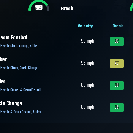
99
Break
Velocity
Break
eam Fastball
99
mph
82
ls with:
Circle Change
,
Slider
ker
95
mph
77
ls with:
Slider
,
Circle Change
der
86
mph
99
ls with:
Sinker
,
4-Seam Fastball
cle Change
88
mph
95
ls with:
4-Seam Fastball
,
Sinker