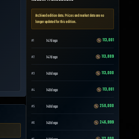
Archived edition data. Prices and market data are no
longer updated for this edition.
113,001
147d ago
#
1
113,889
147d ago
#
2
113,000
148d ago
#
3
113,001
148d ago
#
4
250,000
148d ago
#
5
246,999
148d ago
#
6
112,000