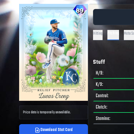
Pitching
Hitting
Meta S
Stuff
H/9
:
K/9
:
Control
:
Clutch
:
Price data is temporarily unavailable.
Stamina
:
Download Stat Card