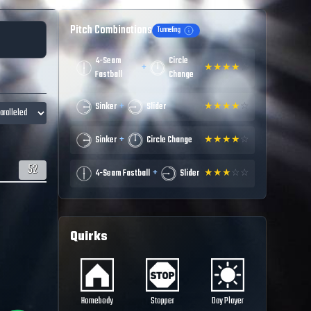
Pitch Combinations
Tunneling
4-Seam
Circle
+
★
★
★
★
☆
Fastball
Change
+
Sinker
Slider
★
★
★
★
☆
+
Sinker
Circle Change
★
★
★
★
☆
52
+
4-Seam Fastball
Slider
★
★
★
☆
☆
Quirks
Homebody
Stopper
Day Player