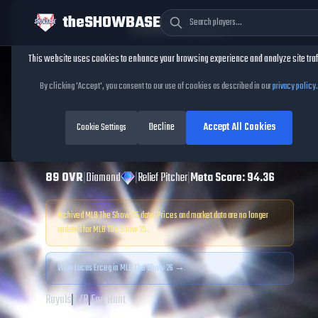
theSHOWBASE
Cookie Consent
This website uses cookies to enhance your browsing experience and analyze site traf
TheShowBase
/
Players
/
Lucas Erceg
By clicking 'Accept', you consent to our use of cookies as described in our
privacy policy
.
Lucas Erceg
MLB
Decline
Accept All Cookies
The Show
Cookie Settings
25
89
OVR
|
Diamond
|
Relief Pitcher
|
Meta Score:
94.36
Archived MLB The Show
25
data. Prices and market data are no longer
updated for MLB The Show
25
.
View
Lucas Erceg
in MLB The Show 26 →
Royals
|
L
/
R
|
Egg Hunt