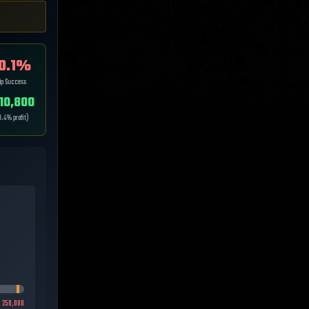
0.1
%
ip Success
10,800
9.4
% profit)
:
250,000