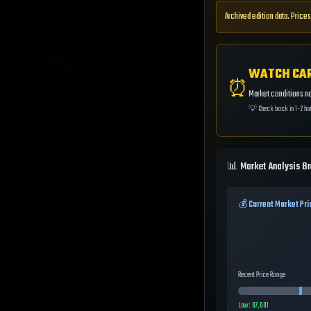
Archived edition data. Prices
WATCH CA
⏰
Market conditions not
💡
Check back in 1-2 ho
📊 Market Analysis B
💰 Current Market Pri
Recent Price Range
Low:
87,001