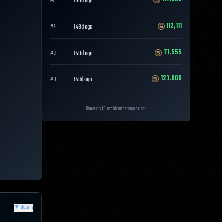
148d ago
#
7
112,111
148d ago
#
8
111,555
148d ago
#
9
120,000
149d ago
#
10
Showing 10 archived transactions
▼
Details