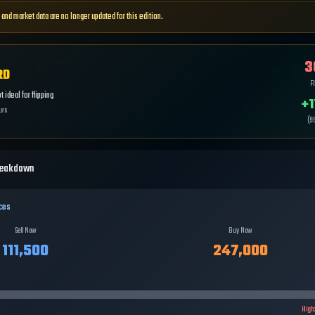
 and market data are no longer updated for this edition.
3
RD
Fl
 ideal for flipping
+
1
urs
(
9
reakdown
ces
Sell Now
Buy Now
111,500
247,000
High