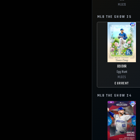
MLB
26
MLB THE SHOW
25
89
OVR
Egg Hunt
MLB
25
CURRENT
MLB THE SHOW
24