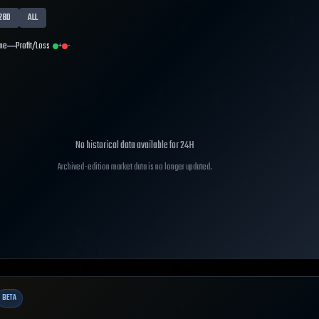
28D
ALL
me
Profit/Loss
+
-
No historical data available for
24H
Archived-edition market data is no longer updated.
BETA