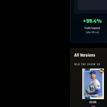
+
99.4
%
Profit Potential
(after 10% tax)
All Versions
MLB THE SHOW
26
69
OVR
Live