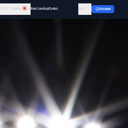
 Club
Games
User Lookup
Codes
More
Account