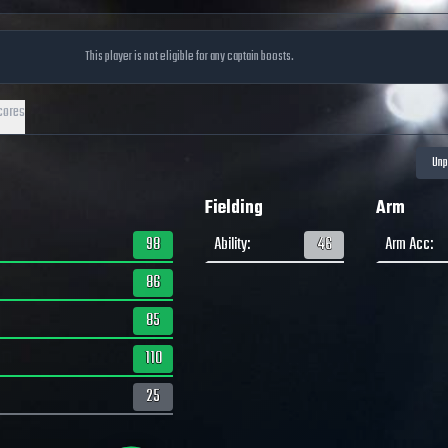
This player is not eligible for any captain boosts.
cores
Fielding
Arm
98
Ability
:
46
Arm Acc
:
86
85
110
25