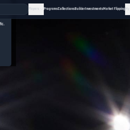
Players
Programs
Collections
Builder
Investments
Market Flipping
My
fic.