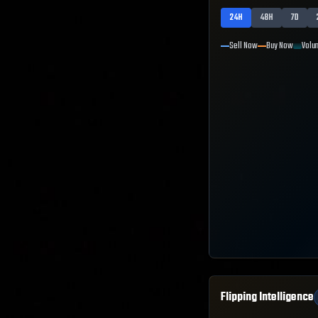
24H
48H
7D
Sell Now
Buy Now
Volu
Flipping Intelligence