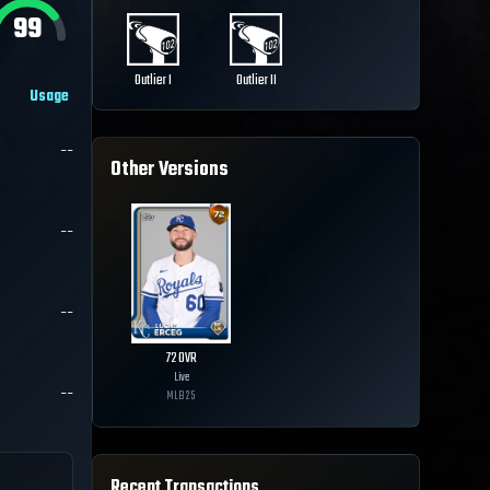
99
Outlier I
Outlier II
Usage
--
Other Versions
--
--
72
OVR
Live
--
MLB
25
Recent Transactions