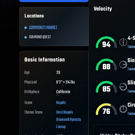
Velocity
Locations
COMMUNITY MARKET
DIAMOND QUEST
4-S
94
Tunne
Basic Information
Sin
88
Tunne
Age
29
Sli
Physical
6'2" • 214 lbs
85
Tunne
Birthplace
California
Team
Royals
Cir
76
Theme Team
Best
Royals
Tunne
Diamond Dynasty
Lineup