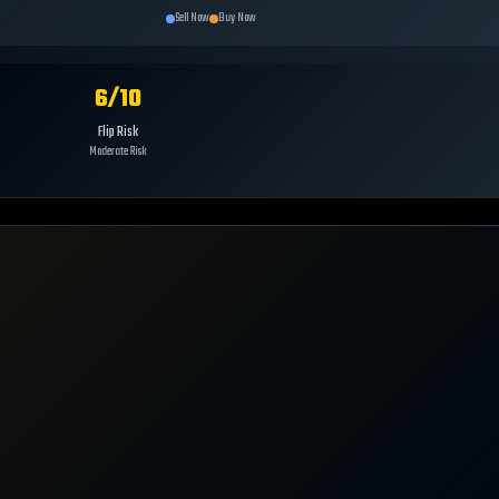
Sell Now
Buy Now
6
/10
Flip Risk
Moderate Risk