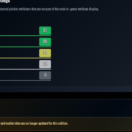
tings
ernal pitcher attributes that are not part of the main in-game attribute display.
91
90
74
48
0
 and market data are no longer updated for this edition.