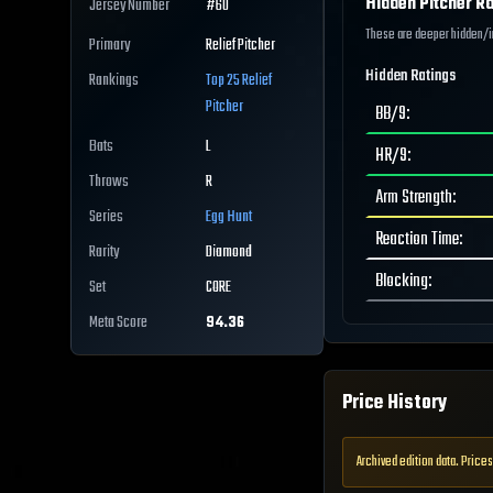
Hidden Pitcher Ra
Jersey Number
#
60
These are deeper hidden/int
Primary
Relief Pitcher
Hidden Ratings
Rankings
Top 25
Relief
Pitcher
BB/9
:
Bats
L
HR/9
:
Throws
R
Arm Strength
:
Series
Egg Hunt
Reaction Time
:
Rarity
Diamond
Blocking
:
Set
CORE
Meta Score
94.36
Price History
Archived edition data. Prices