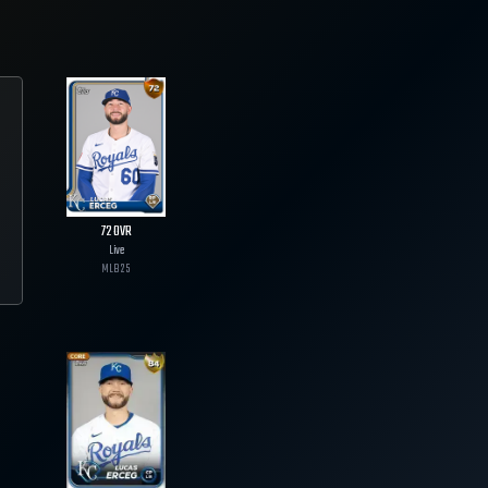
72
OVR
Live
MLB
25