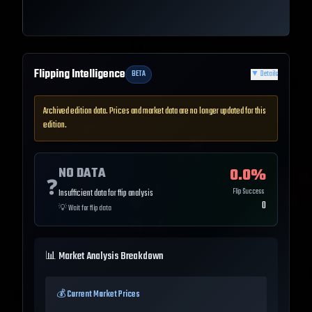
Flipping Intelligence
BETA
▼
Details
Archived edition data. Prices and market data are no longer updated for this
edition.
NO DATA
0.0
%
❓
Flip Success
Insufficient data for flip analysis
0
💡
Wait for flip data
📊 Market Analysis Breakdown
💰 Current Market Prices