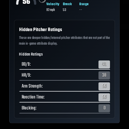
56
Velocity
Break
Usage
92
mph
53
--
Hidden Pitcher Ratings
These are deeper hidden/internal pitcher attributes that are not part of the
main in-game attribute display.
Hidden Ratings
BB/9
:
40
HR/9
:
38
Arm Strength
:
56
Reaction Time
:
56
Blocking
:
0