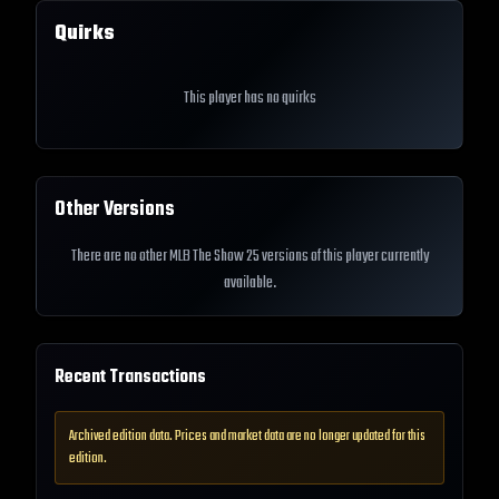
Quirks
This player has no quirks
Other Versions
There are no other MLB The Show 25 versions of this player currently
available.
Recent Transactions
Archived edition data. Prices and market data are no longer updated for this
edition.