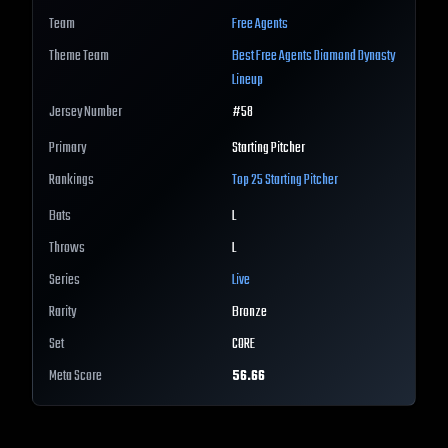
Team
Free Agents
Theme Team
Best
Free Agents
Diamond Dynasty
Lineup
Jersey Number
#
58
Primary
Starting Pitcher
Rankings
Top 25
Starting Pitcher
Bats
L
Throws
L
Series
Live
Rarity
Bronze
Set
CORE
Meta Score
56.66