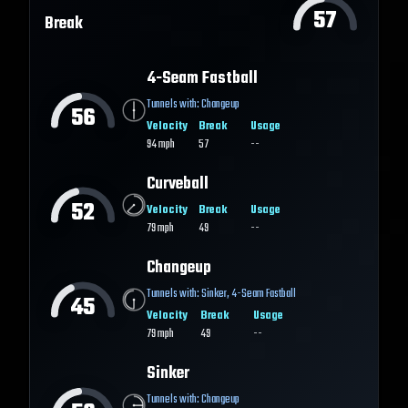
57
Break
4-Seam Fastball
Tunnels with:
Changeup
56
Velocity
Break
Usage
94
mph
57
--
Curveball
52
Velocity
Break
Usage
79
mph
49
--
Changeup
Tunnels with:
Sinker
,
4-Seam Fastball
45
Velocity
Break
Usage
79
mph
49
--
Sinker
Tunnels with:
Changeup