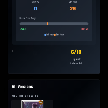
Sell Now
Buy Now
0
29
Recent Price Range
Low:
25
High:
35
Sell Now
Buy Now
6
/10
0
Flip Risk
Moderate Risk
All Versions
MLB THE SHOW
25