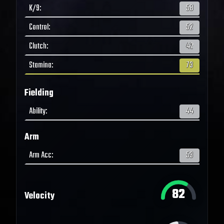
K/9
:
58
Control
:
52
Clutch
:
42
Stamina
:
73
Fielding
Ability
:
44
Arm
Arm Acc
:
53
82
Velocity