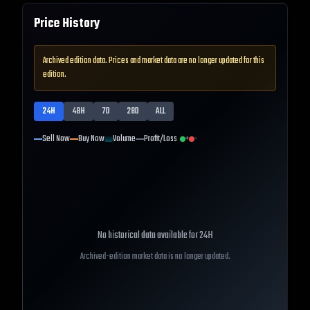
Price History
Archived edition data. Prices and market data are no longer updated for this
edition.
24H
48H
7D
28D
ALL
Sell Now
Buy Now
Volume
Profit/Loss
+
-
No historical data available for
24H
Archived-edition market data is no longer updated.