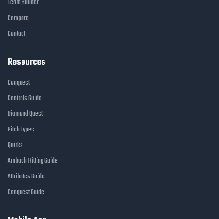
Team Builder
Compare
Contact
Resources
Conquest
Controls Guide
Diamond Quest
Pitch Types
Quirks
Ambush Hitting Guide
Attributes Guide
Conquest Guide