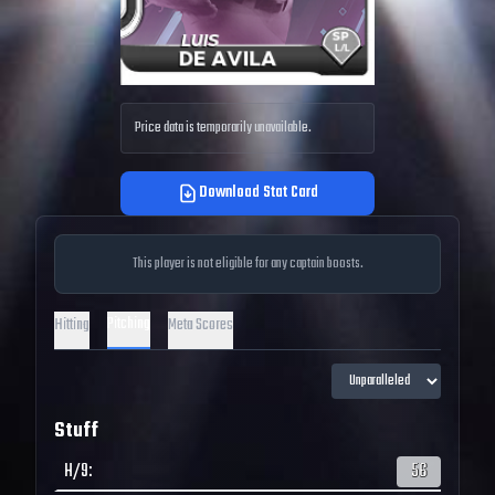
Price data is temporarily unavailable.
Download Stat Card
This player is not eligible for any captain boosts.
Pitching
Hitting
Meta Scores
Stuff
H/9
:
56