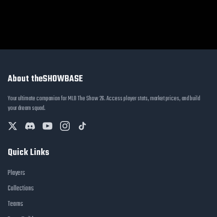
About theSHOWBASE
Your ultimate companion for MLB The Show 26. Access player stats, market prices, and build
your dream squad.
Quick Links
Players
Collections
Teams