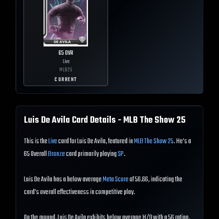
65
OVR
Live
MLB
25
CURRENT
Luis De Avila
Card Details - MLB The Show
25
This is the
Live
card for Luis De Avila, featured in
MLB The Show 25
. He's a
65 Overall
Bronze
card primarily playing
SP
.
Luis De Avila has a below average
Meta Score
of 56.66, indicating the
card's overall effectiveness in competitive play.
On the mound, Luis De Avila exhibits below average H/9 with a 56 rating,