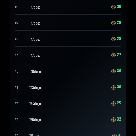
30
147d ago
#
1
29
147d ago
#
2
28
147d ago
#
3
27
147d ago
#
4
30
148d ago
#
5
30
153d ago
#
6
25
154d ago
#
7
32
155d ago
#
8
31