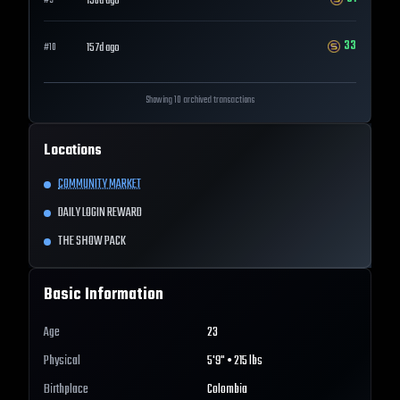
156d ago
#
9
33
157d ago
#
10
Showing 10 archived transactions
Locations
COMMUNITY MARKET
DAILY LOGIN REWARD
THE SHOW PACK
Basic Information
Age
23
Physical
5'9" • 215 lbs
Birthplace
Colombia