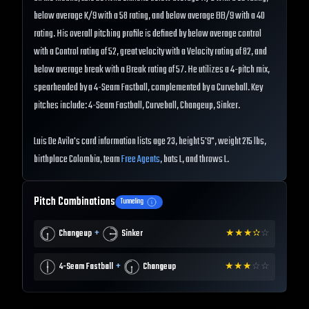
below average K/9 with a 58 rating, and below average BB/9 with a 40
rating. His overall pitching profile is defined by below average control
with a Control rating of 52, great velocity with a Velocity rating of 82, and
below average break with a Break rating of 57. He utilizes a 4-pitch mix,
spearheaded by a 4-Seam Fastball, complemented by a Curveball. Key
pitches include: 4-Seam Fastball, Curveball, Changeup, Sinker.
Luis De Avila's card information lists age 23, height 5'9", weight 215 lbs,
birthplace Colombia, team
Free Agents
, bats L, and throws L.
Pitch Combinations
Tunneling
+
Changeup
Sinker
★
★
★
✫
☆
+
4-Seam Fastball
Changeup
★
★
★
☆
☆