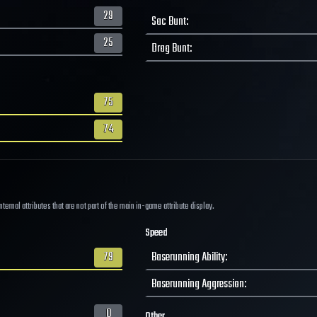
29
Sac Bunt
:
25
Drag Bunt
:
75
74
ernal attributes that are not part of the main in-game attribute display.
Speed
79
Baserunning Ability
:
Baserunning Aggression
:
0
Other