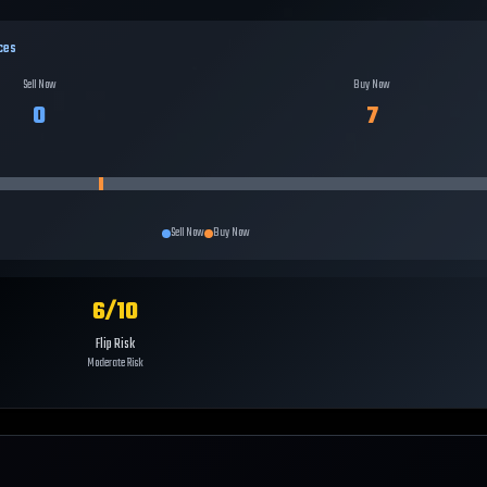
ces
Sell Now
Buy Now
0
7
Sell Now
Buy Now
6
/10
Flip Risk
Moderate Risk