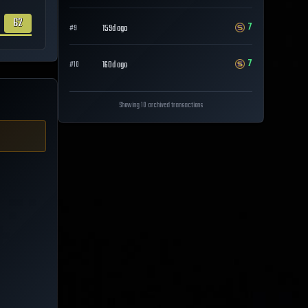
62
7
159d ago
#
9
7
160d ago
#
10
Showing 10 archived transactions