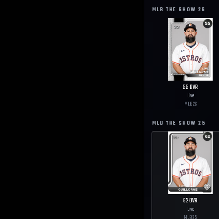
MLB THE SHOW
26
55
OVR
Live
MLB
26
MLB THE SHOW
25
62
OVR
Live
MLB
25