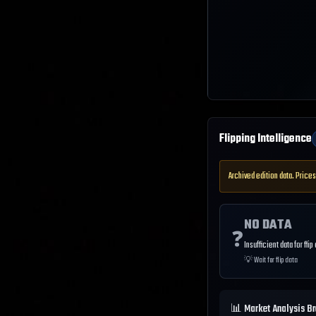
Flipping Intelligence
Archived edition data. Prices
NO DATA
❓
Insufficient data for flip
💡
Wait for flip data
📊 Market Analysis B