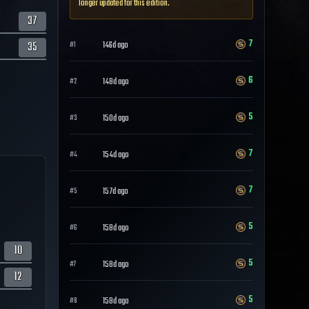
longer updated for this edition.
37
7
35
146d ago
#
1
6
148d ago
#
2
5
150d ago
#
3
7
154d ago
#
4
7
157d ago
#
5
5
158d ago
#
6
10
5
158d ago
#
7
12
5
158d ago
#
8