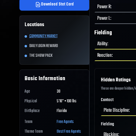
Download Stat Card
Power R
:
Power L
:
Locations
Fielding
COMMUNITY MARKET
Ability
:
DAILY LOGIN REWARD
Reaction
:
THE SHOW PACK
Basic Information
Hidden Ratings
These are deeper hidden/int
Age
30
Contact
Physical
5'10" • 190 lbs
Plate Discipline
:
Birthplace
Florida
Team
Free Agents
Fielding
Theme Team
Best
Free Agents
Blocking
: