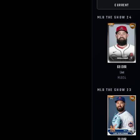
CURRENT
MLB THE SHOW
24
68
OVR
Live
MLB
24
MLB THE SHOW
23
70
OVR