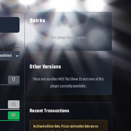
Quirks
This player has no quirks
Other Versions
12
There are no other MLB The Show 25 versions of this
player currently available.
48
Recent Transactions
83
Archived edition data. Prices and market data are no