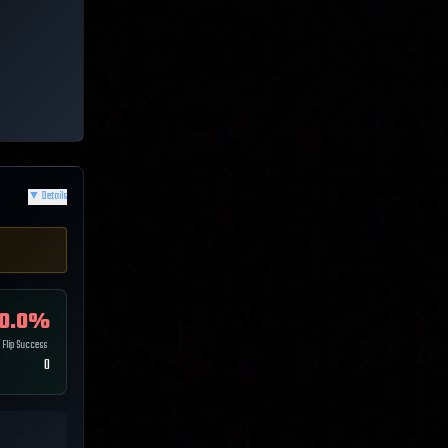
▼
Details
0.0
%
Flip Success
0