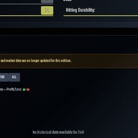
74
Hitting Durability
:
 and market data are no longer updated for this edition.
28D
ALL
me
Profit/Loss
+
-
No historical data available for
24H