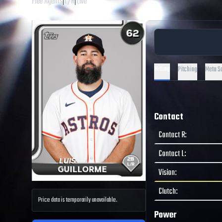
Free Agents
|
L
/
R
|
Live
Hitting
Pitching
Meta S
Contact
Contact R
:
Contact L
:
Vision
:
Clutch
:
Price data is temporarily unavailable.
Power