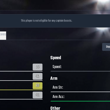
This player is not eligible for any captain boosts.
cores
Speed
55
Speed
:
42
Arm
69
Arm Str
:
40
Arm Acc
:
Other