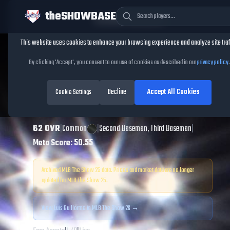
theSHOWBASE
Cookie Consent
This website uses cookies to enhance your browsing experience and analyze site traf
TheShowBase
/
Players
/
Luis Guillorme
By clicking 'Accept', you consent to our use of cookies as described in our
privacy policy
.
Luis Guillorme
Decline
Accept All Cookies
MLB The Show
Cookie Settings
25
62
OVR
|
Common
|
Second Baseman, Third Baseman
|
Meta Score:
50.55
Archived MLB The Show
25
data. Prices and market data are no longer
updated for MLB The Show
25
.
View
Luis Guillorme
in MLB The Show 26 →