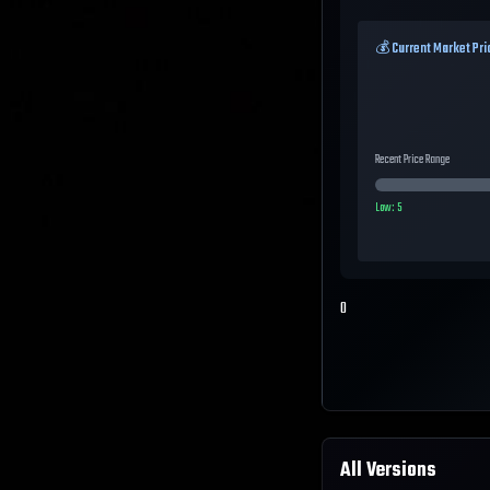
💰 Current Market Pri
Recent Price Range
Low:
5
0
All Versions