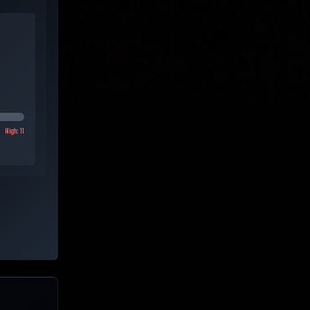
High:
11