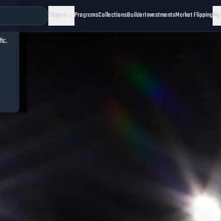
Players
Programs
Collections
Builder
Investments
Market Flipping
My
fic.