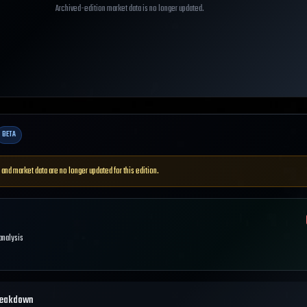
Archived-edition market data is no longer updated.
BETA
 and market data are no longer updated for this edition.
 analysis
reakdown