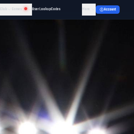
 Club
Games
User Lookup
Codes
More
Account