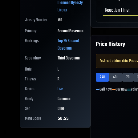
Diamond Dynasty
Reaction Time
:
Lineup
Jersey Number
#
0
Primary
Second Baseman
Rankings
Top 25
Second
Price History
Baseman
Secondary
Third Baseman
Archived edition data. Prices
Bats
L
24H
48H
7D
Throws
R
Series
Live
Sell Now
Buy Now
Volu
Rarity
Common
Set
CORE
Meta Score
50.55