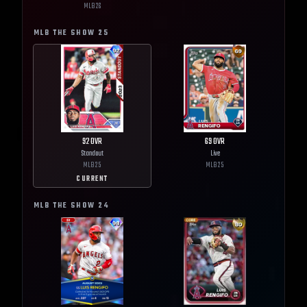
MLB
26
MLB THE SHOW
25
92
OVR
69
OVR
Standout
Live
MLB
25
MLB
25
CURRENT
MLB THE SHOW
24