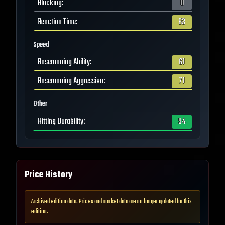
Blocking
:
0
Reaction Time
:
63
Speed
Baserunning Ability
:
61
Baserunning Aggression
:
71
Other
Hitting Durability
:
94
Price History
Archived edition data. Prices and market data are no longer updated for this
edition.