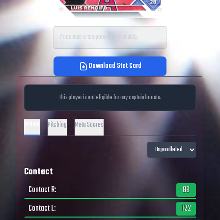
Price data is temporarily unavailable.
Download Stat Card
This player is not eligible for any captain boosts.
Hitting
Pitching
Meta Scores
Contact
Contact R
:
88
Contact L
:
122