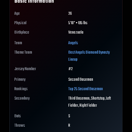
Basic Information
Age
26
Physical
5'10" • 195 lbs
Birthplace
Venezuela
Team
Angels
Theme Team
Best
Angels
Diamond Dynasty
Lineup
Jersey Number
#
2
Primary
Second Baseman
Rankings
Top 25
Second Baseman
Secondary
Third Baseman, Shortstop, Left
Fielder, Right Fielder
Bats
S
Throws
R