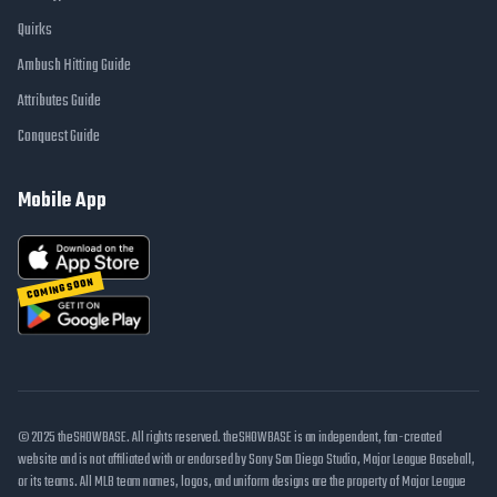
Quirks
Ambush Hitting Guide
Attributes Guide
Conquest Guide
Mobile App
COMING SOON
© 2025 theSHOWBASE. All rights reserved. theSHOWBASE is an independent, fan-created
website and is not affiliated with or endorsed by Sony San Diego Studio, Major League Baseball,
or its teams. All MLB team names, logos, and uniform designs are the property of Major League