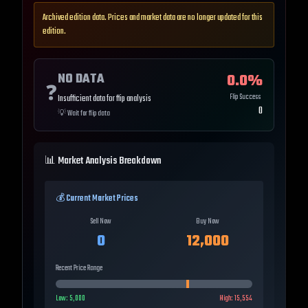
Archived edition data. Prices and market data are no longer updated for this
edition.
NO DATA
0.0
%
❓
Flip Success
Insufficient data for flip analysis
0
💡
Wait for flip data
📊 Market Analysis Breakdown
💰 Current Market Prices
Sell Now
Buy Now
0
12,000
Recent Price Range
Low:
5,000
High:
15,554