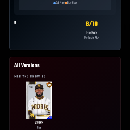
Sell Now
Buy Now
6
/10
0
Flip Risk
Moderate Risk
All Versions
MLB THE SHOW
26
69
OVR
Live