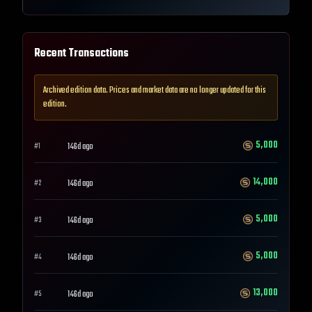
Recent Transactions
Archived edition data. Prices and market data are no longer updated for this
edition.
5,000
146d ago
#
1
14,000
146d ago
#
2
5,000
146d ago
#
3
5,000
146d ago
#
4
13,000
146d ago
#
5