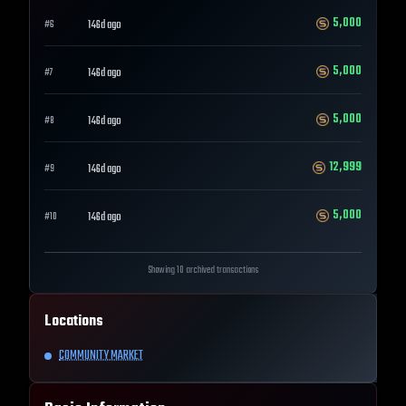
5,000
146d ago
#
6
5,000
146d ago
#
7
5,000
146d ago
#
8
12,999
146d ago
#
9
5,000
146d ago
#
10
Showing 10 archived transactions
Locations
COMMUNITY MARKET