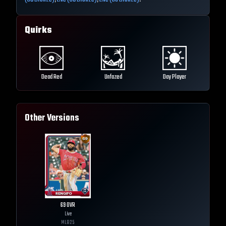
Quirks
Dead Red
Unfazed
Day Player
Other Versions
69
OVR
Live
MLB
25