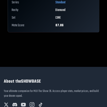
Series
Standout
Rarity
Diamond
Set
CORE
Meta Score
87.86
About theSHOWBASE
Your ultimate companion for MLB The Show 26. Access player stats, market prices, and build
your dream squad.