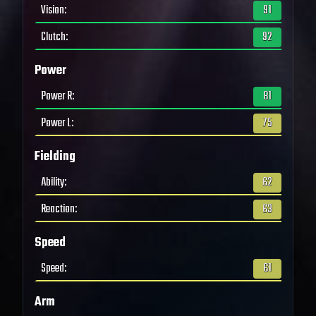
Vision
:
91
Clutch
:
92
Power
Power R
:
81
Power L
:
75
Fielding
Ability
:
62
Reaction
:
63
Speed
Speed
:
61
Arm