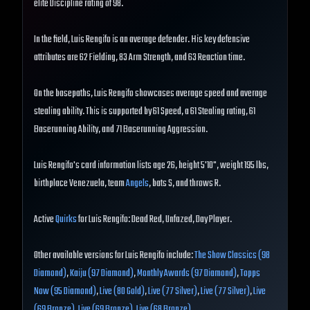
elite Discipline rating of 98.
In the field, Luis Rengifo is an average defender. His key defensive
attributes are 62 Fielding, 83 Arm Strength, and 63 Reaction time.
On the basepaths, Luis Rengifo showcases average speed and average
stealing ability. This is supported by 61 Speed, a 61 Stealing rating, 61
Baserunning Ability, and 71 Baserunning Aggression.
Luis Rengifo's card information lists age 26, height 5'10", weight 195 lbs,
birthplace Venezuela, team
Angels
, bats S, and throws R.
Active
Quirks
for Luis Rengifo: Dead Red, Unfazed, Day Player.
Other available versions for Luis Rengifo include:
The Show Classics (98
Diamond)
,
Kaiju (97 Diamond)
,
Monthly Awards (97 Diamond)
,
Topps
Now (95 Diamond)
,
Live (80 Gold)
,
Live (77 Silver)
,
Live (77 Silver)
,
Live
(69 Bronze)
,
Live (69 Bronze)
,
Live (68 Bronze)
.