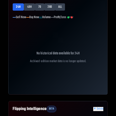
24H
48H
7D
28D
ALL
Sell Now
Buy Now
Volume
Profit/Loss
+
-
No historical data available for
24H
Archived-edition market data is no longer updated.
Flipping Intelligence
BETA
▼
Details