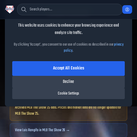
Cookie Consent
This website uses cookies to enhance your browsing experience and
TheShowBase
/
Players
/
Luis Rengifo
analyze site traffic.
Luis Rengifo
MLB The Show
By clicking 'Accept', you consent to our use of cookies as described in our
privacy
policy
.
25
Accept All Cookies
92
OVR
|
Diamond
|
Decline
Second Baseman, Third Baseman, Shortstop, Left Fielder, Right Fielder
|
Meta Score:
87.86
Cookie Settings
Archived MLB The Show
25
data. Prices and market data are no longer updated for
MLB The Show
25
.
View
Luis Rengifo
in MLB The Show 26 →