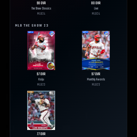
98
OVR
80
OVR
The Show Classics
Live
MLB
24
MLB
24
MLB THE SHOW
23
97
OVR
97
OVR
Kaiju
Monthly Awards
MLB
23
MLB
23
77
OVR