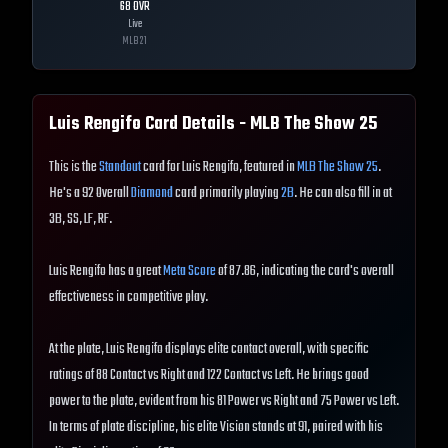
68
OVR
Live
MLB
21
Luis Rengifo
Card Details - MLB The Show
25
This is the
Standout
card for Luis Rengifo, featured in
MLB The Show 25
.
He's a 92 Overall
Diamond
card primarily playing
2B
. He can also fill in at
3B, SS, LF, RF.
Luis Rengifo has a great
Meta Score
of 87.86, indicating the card's overall
effectiveness in competitive play.
At the plate, Luis Rengifo displays elite contact overall, with specific
ratings of 88 Contact vs Right and 122 Contact vs Left. He brings good
power to the plate, evident from his 81 Power vs Right and 75 Power vs Left.
In terms of plate discipline, his elite Vision stands at 91, paired with his