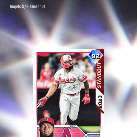
Angels
|
S
/
R
|
Standout