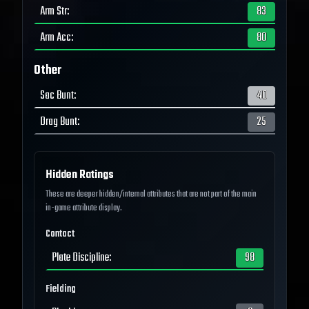
Arm Str
:
83
Arm Acc
:
80
Other
Sac Bunt
:
40
Drag Bunt
:
25
Hidden Ratings
These are deeper hidden/internal attributes that are not part of the main
in-game attribute display.
Contact
Plate Discipline
:
98
Fielding