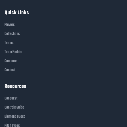
Quick Links
Players
Collections
Teams
Team Builder
Compare
Contact
Resources
Conquest
Controls Guide
Diamond Quest
Pitch Types