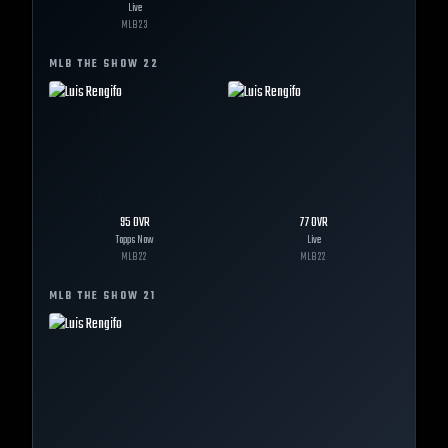
Live
MLB
23
MLB THE SHOW
22
95
OVR
77
OVR
Topps Now
Live
MLB
22
MLB
22
MLB THE SHOW
21