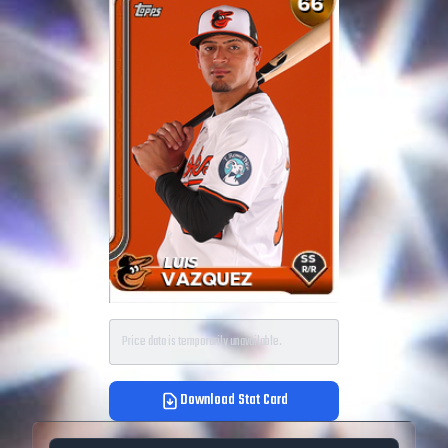
Price data is temporarily unavailable.
Download Stat Card