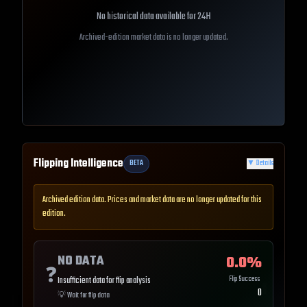
No historical data available for
24H
Archived-edition market data is no longer updated.
Flipping Intelligence
BETA
▼
Details
Archived edition data. Prices and market data are no longer updated for this
edition.
NO DATA
0.0
%
❓
Flip Success
Insufficient data for flip analysis
0
💡
Wait for flip data