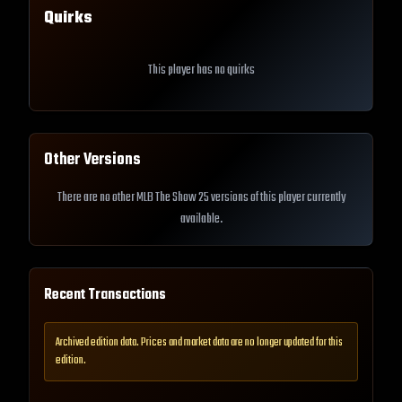
Quirks
This player has no quirks
Other Versions
There are no other MLB The Show 25 versions of this player currently
available.
Recent Transactions
Archived edition data. Prices and market data are no longer updated for this
edition.