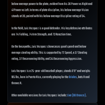
below average power to the plate, evident from his 36 Power vs Right and
41 Power vs Left. In terms of plate discipline, his below average Vision
stands at 39, paired with his below average Discipline rating of 34.
In the field, Luis Vazquez is a good defender. His key defensive attributes
are 74 Fielding, 74 Arm Strength, and 73 Reaction time.
On the basepaths, Luis Vazquez showcases good speed and below
average stealing ability. This is supported by 72 Speed, a 37 Stealing
rating, 37 Baserunning Ability, and 34 Baserunning Aggression.
Luis Vazquez is a 25-year-old baseball player, stands 6'0" and weighs
165 lbs, born in Puerto Rico, currently playing for the
Orioles
, bats R and
throws R.
Other available versions for Luis Vazquez include:
Live (66 Bronze)
.