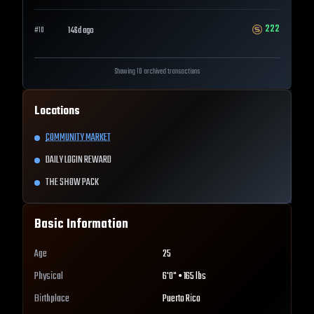
222
146d ago
#
10
Showing 10 archived transactions
Locations
COMMUNITY MARKET
DAILY LOGIN REWARD
THE SHOW PACK
Basic Information
Age
25
Physical
6'0" • 165 lbs
Birthplace
Puerto Rico