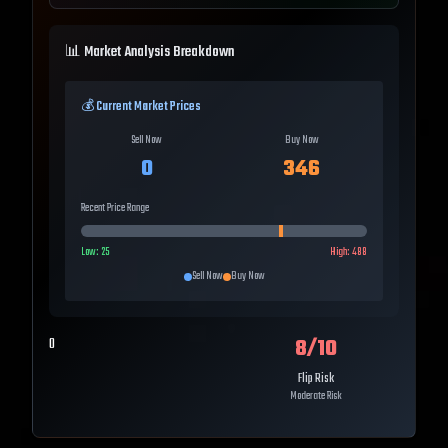
📊 Market Analysis Breakdown
💰 Current Market Prices
Sell Now
Buy Now
0
346
Recent Price Range
Low:
25
High:
488
Sell Now
Buy Now
8
/10
0
Flip Risk
Moderate Risk