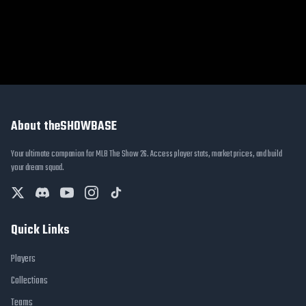
About theSHOWBASE
Your ultimate companion for MLB The Show 26. Access player stats, market prices, and build
your dream squad.
Quick Links
Players
Collections
Teams