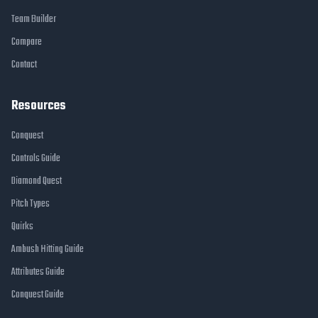
Team Builder
Compare
Contact
Resources
Conquest
Controls Guide
Diamond Quest
Pitch Types
Quirks
Ambush Hitting Guide
Attributes Guide
Conquest Guide