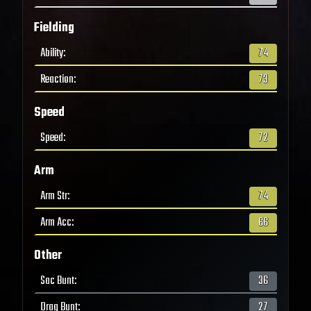
Fielding
Ability
:
74
Reaction
:
73
Speed
Speed
:
72
Arm
Arm Str
:
74
Arm Acc
:
66
Other
Sac Bunt
:
36
Drag Bunt
:
27