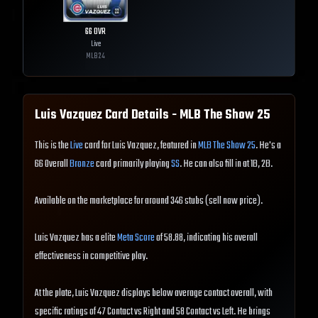
66
OVR
Live
MLB
24
Luis Vazquez
Card Details - MLB The Show
25
This is the
Live
card for Luis Vazquez, featured in
MLB The Show 25
. He's a
66 Overall
Bronze
card primarily playing
SS
. He can also fill in at 1B, 2B.
Available on the marketplace for around 346 stubs (sell now price).
Luis Vazquez has a elite
Meta Score
of 58.88, indicating his overall
effectiveness in competitive play.
At the plate, Luis Vazquez displays below average contact overall, with
specific ratings of 47 Contact vs Right and 58 Contact vs Left. He brings