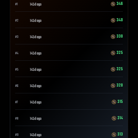
346
145d ago
#
1
340
145d ago
#
2
330
145d ago
#
3
325
145d ago
#
4
325
145d ago
#
5
320
145d ago
#
6
315
145d ago
#
7
314
145d ago
#
8
313
145d ago
#
9