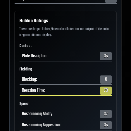
Hidden Ratings
These are deeper hidden/internal attributes that are not part of the main
in-game attribute display.
Contact
Plate Discipline
:
34
Fielding
Blocking
:
0
Reaction Time
:
73
Speed
Baserunning Ability
:
37
Baserunning Aggression
:
34