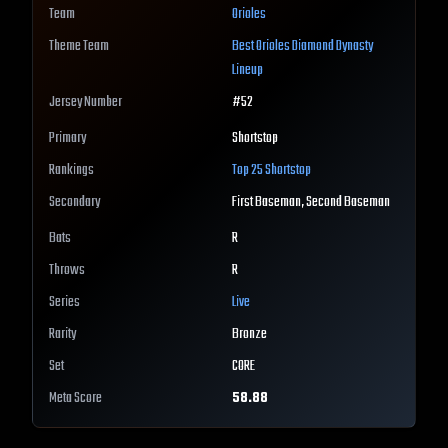
Team
Orioles
Theme Team
Best
Orioles
Diamond Dynasty
Lineup
Jersey Number
#
52
Primary
Shortstop
Rankings
Top 25
Shortstop
Secondary
First Baseman, Second Baseman
Bats
R
Throws
R
Series
Live
Rarity
Bronze
Set
CORE
Meta Score
58.88