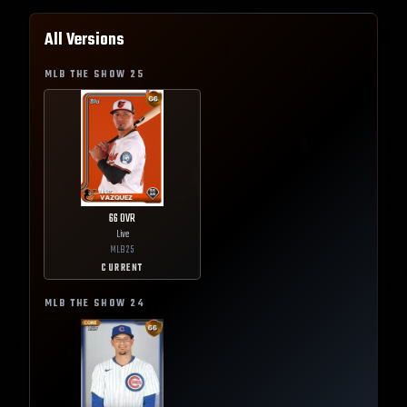
All Versions
MLB THE SHOW
25
66
OVR
Live
MLB
25
CURRENT
MLB THE SHOW
24