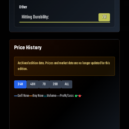
Other
Hitting Durability
:
78
Price History
Archived edition data. Prices and market data are no longer updated for this
edition.
24H
48H
7D
28D
ALL
Sell Now
Buy Now
Volume
Profit/Loss
+
-