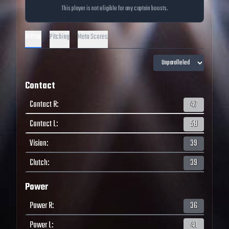
This player is not eligible for any captain boosts.
Hitting
Pitching
Meta Scores
Contact
Contact R
:
47
Contact L
:
58
Vision
:
39
Clutch
:
39
Power
Power R
:
36
Power L
:
41