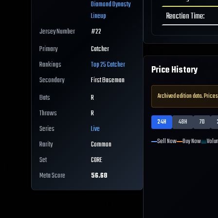
Diamond Dynasty
Reaction Time
:
Lineup
Jersey Number
#
22
Primary
Catcher
Rankings
Top 25
Catcher
Price History
Secondary
First Baseman
Archived edition data. Prices
Bats
R
Throws
R
24H
48H
7D
Series
Live
Sell Now
Buy Now
Volu
Rarity
Common
Set
CORE
Meta Score
56.68