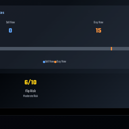
ces
Sell Now
Buy Now
0
15
Sell Now
Buy Now
6
/10
Flip Risk
Moderate Risk