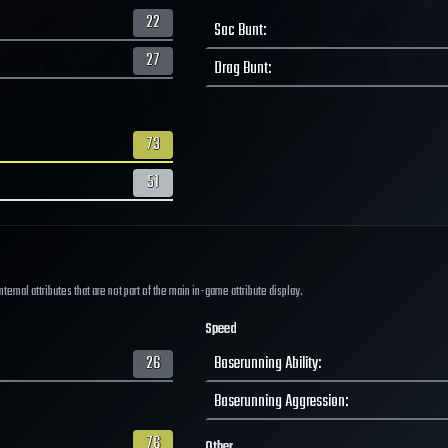
22
Sac Bunt
:
27
Drag Bunt
:
73
51
ernal attributes that are not part of the main in-game attribute display.
Speed
26
Baserunning Ability
:
Baserunning Aggression
:
76
Other