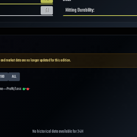
51
Hitting Durability
:
 and market data are no longer updated for this edition.
28D
ALL
me
Profit/Loss
+
-
No historical data available for
24H