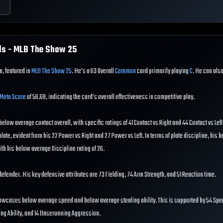
ls - MLB The Show
25
in, featured in
MLB The Show 25
. He's a 63 Overall
Common
card primarily playing
C
. He can also f
Meta Score
of 56.68, indicating the card's overall effectiveness in competitive play.
s below average contact overall, with specific ratings of 41 Contact vs Right and 44 Contact vs Lef
ate, evident from his 22 Power vs Right and 27 Power vs Left. In terms of plate discipline, his
ith his below average Discipline rating of 26.
od defender. His key defensive attributes are 73 Fielding, 74 Arm Strength, and 51 Reaction time.
howcases below average speed and below average stealing ability. This is supported by 54 Spe
ing Ability, and 14 Baserunning Aggression.