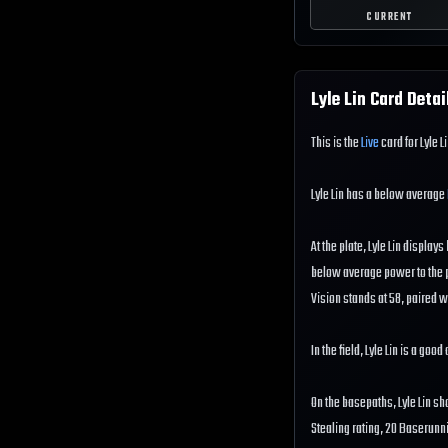
CURRENT
Lyle Lin
Card Detai
This is the
Live
card for Lyle L
Lyle Lin has a below average
At the plate, Lyle Lin display
below average power to the pl
Vision stands at 58, paired w
In the field, Lyle Lin is a go
On the basepaths, Lyle Lin s
Stealing rating, 20 Baserunn