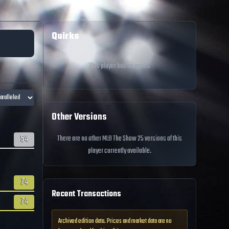
Quirks
This player has no quirks
Other Versions
54
There are no other MLB The Show 25 versions of this
player currently available.
74
Recent Transactions
74
Archived edition data. Prices and market data are no