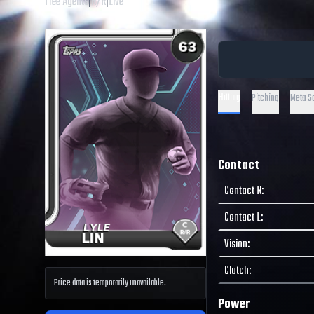
Free Agents
|
R
/
R
|
Live
Hitting
Pitching
Meta S
Contact
Contact R
:
Contact L
:
Vision
:
Clutch
:
Price data is temporarily unavailable.
Power