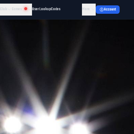
 Club
Games
User Lookup
Codes
More
Account