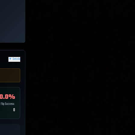
▼
Details
0.0
%
Flip Success
0