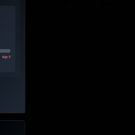
High:
17