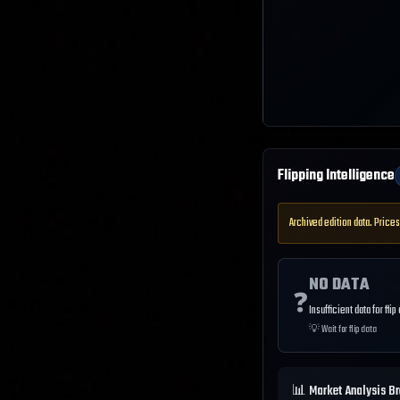
Flipping Intelligence
Archived edition data. Prices
NO DATA
❓
Insufficient data for flip
💡
Wait for flip data
📊 Market Analysis B