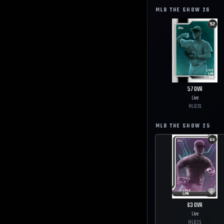
MLB THE SHOW
26
57
OVR
Live
MLB
26
MLB THE SHOW
25
63
OVR
Live
MLB
25