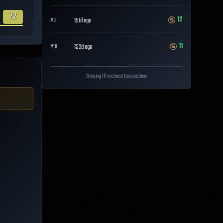
72
12
151d ago
#
9
11
152d ago
#
10
Showing 10 archived transactions