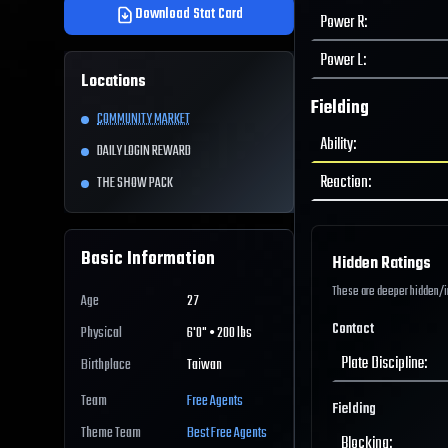
Download Stat Card
Power R
:
Power L
:
Locations
Fielding
COMMUNITY MARKET
Ability
:
DAILY LOGIN REWARD
Reaction
:
THE SHOW PACK
Basic Information
Hidden Ratings
These are deeper hidden/int
Age
27
Contact
Physical
6'0" • 200 lbs
Plate Discipline
:
Birthplace
Taiwan
Team
Free Agents
Fielding
Theme Team
Best
Free Agents
Blocking
: