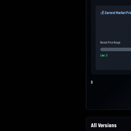
💰 Current Market Pri
Recent Price Range
Low:
5
0
All Versions