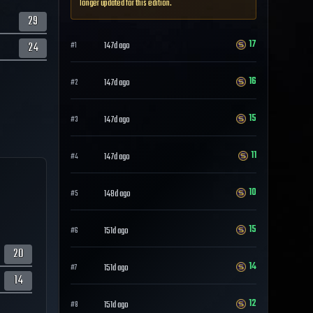
longer updated for this edition.
29
17
24
147d ago
#
1
16
147d ago
#
2
15
147d ago
#
3
11
147d ago
#
4
10
148d ago
#
5
15
151d ago
#
6
20
14
151d ago
#
7
14
12
151d ago
#
8