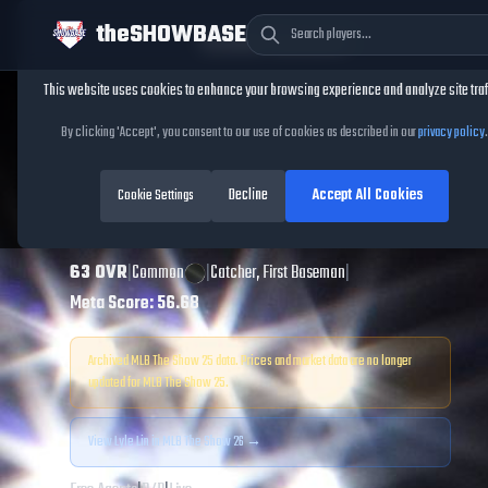
theSHOWBASE
Cookie Consent
This website uses cookies to enhance your browsing experience and analyze site traf
TheShowBase
/
Players
/
Lyle Lin
By clicking 'Accept', you consent to our use of cookies as described in our
privacy policy
.
Lyle Lin
MLB The
Decline
Accept All Cookies
Show
Cookie Settings
25
63
OVR
|
Common
|
Catcher, First Baseman
|
Meta Score:
56.68
Archived MLB The Show
25
data. Prices and market data are no longer
updated for MLB The Show
25
.
View
Lyle Lin
in MLB The Show 26 →