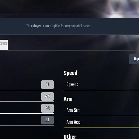
This player is not eligible for any captain boosts.
cores
Speed
41
Speed
:
44
Arm
58
Arm Str
:
31
Arm Acc
:
Other