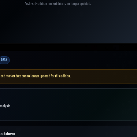
Archived-edition market data is no longer updated.
BETA
 and market data are no longer updated for this edition.
 analysis
reakdown