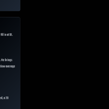
ill in at 1B.
t. He brings
 below average
ed, a 20