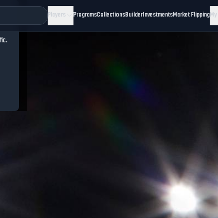
Players
Programs
Collections
Builder
Investments
Market Flipping
My
fic.