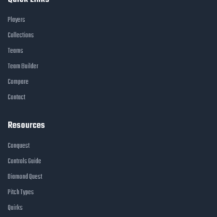
Players
Collections
Teams
Team Builder
Compare
Contact
Resources
Conquest
Controls Guide
Diamond Quest
Pitch Types
Quirks