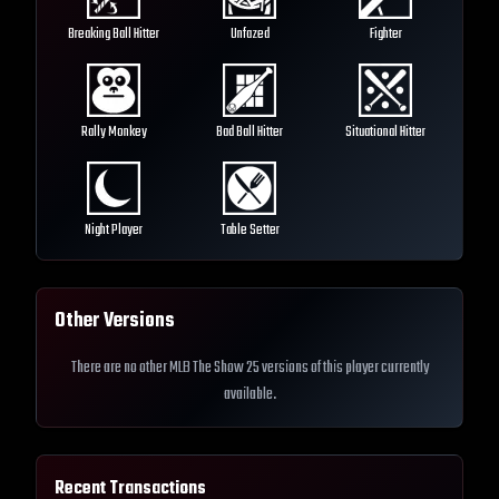
Breaking Ball Hitter
Unfazed
Fighter
Rally Monkey
Bad Ball Hitter
Situational Hitter
Night Player
Table Setter
Other Versions
There are no other MLB The Show 25 versions of this player currently
available.
Recent Transactions