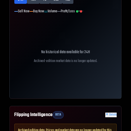
Sell Now
Buy Now
Volume
Profit/Loss
+
-
No historical data available for
24H
Archived-edition market data is no longer updated.
Flipping Intelligence
BETA
▼
Details
Archived edition data. Prices and market data are no longer updated for this