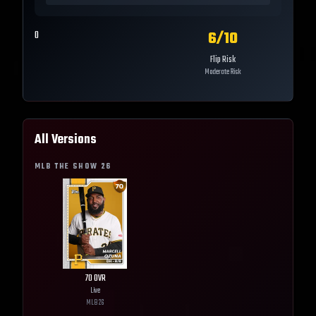
6
/10
0
Flip Risk
Moderate Risk
All Versions
MLB THE SHOW
26
70
OVR
Live
MLB
26