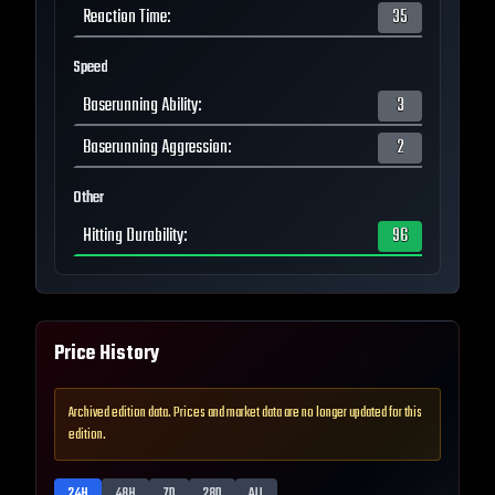
Reaction Time
:
35
Speed
Baserunning Ability
:
3
Baserunning Aggression
:
2
Other
Hitting Durability
:
96
Price History
Archived edition data. Prices and market data are no longer updated for this
edition.
24H
48H
7D
28D
ALL