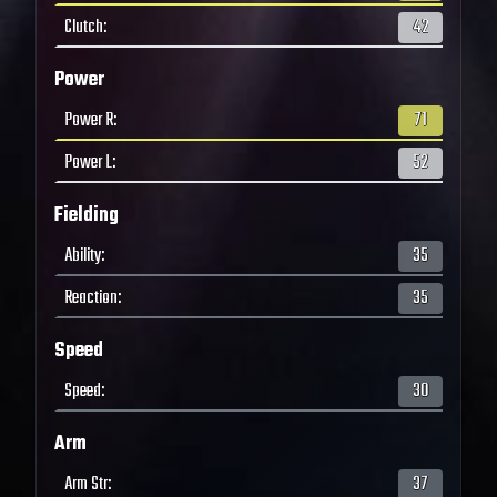
Clutch
:
42
Power
Power R
:
71
Power L
:
52
Fielding
Ability
:
35
Reaction
:
35
Speed
Speed
:
30
Arm
Arm Str
:
37