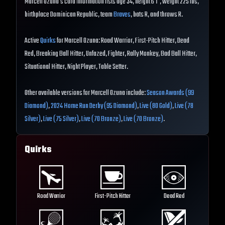
Marcell Ozuna's card information lists age 34, height 6'1", weight 225 lbs,
birthplace Dominican Republic, team
Braves
, bats R, and throws R.
Active
Quirks
for Marcell Ozuna: Road Warrior, First-Pitch Hitter, Dead
Red, Breaking Ball Hitter, Unfazed, Fighter, Rally Monkey, Bad Ball Hitter,
Situational Hitter, Night Player, Table Setter.
Other available versions for Marcell Ozuna include:
Season Awards (99
Diamond)
,
2024 Home Run Derby (95 Diamond)
,
Live (80 Gold)
,
Live (78
Silver)
,
Live (75 Silver)
,
Live (70 Bronze)
,
Live (70 Bronze)
.
Quirks
Road Warrior
First-Pitch Hitter
Dead Red