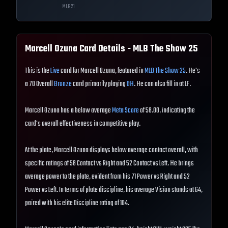
MLB
21
Marcell Ozuna
Card Details - MLB The Show
25
This is the
Live
card for Marcell Ozuna, featured in
MLB The Show 25
. He's
a 70 Overall
Bronze
card primarily playing
DH
. He can also fill in at LF.
Marcell Ozuna has a below average
Meta Score
of 58.00, indicating the
card's overall effectiveness in competitive play.
At the plate, Marcell Ozuna displays below average contact overall, with
specific ratings of 58 Contact vs Right and 52 Contact vs Left. He brings
average power to the plate, evident from his 71 Power vs Right and 52
Power vs Left. In terms of plate discipline, his average Vision stands at 64,
paired with his elite Discipline rating of 104.