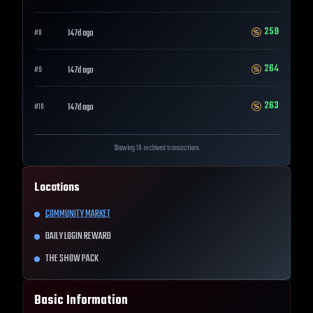
259
147d ago
#
8
264
147d ago
#
9
263
147d ago
#
10
Showing 10 archived transactions
Locations
COMMUNITY MARKET
DAILY LOGIN REWARD
THE SHOW PACK
Basic Information