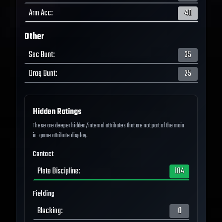
Arm Acc
:
40
Other
Sac Bunt
:
35
Drag Bunt
:
25
Hidden Ratings
These are deeper hidden/internal attributes that are not part of the main
in-game attribute display.
Contact
Plate Discipline
:
104
Fielding
Blocking
:
0