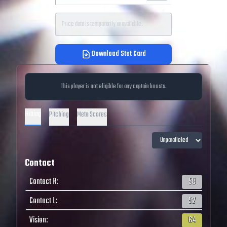
Price data is temporarily unavailable.
Download Stat Card
This player is not eligible for any captain boosts.
Hitting
Pitching
Meta Scores
Contact
Contact R
:
58
Contact L
:
52
Vision
:
64