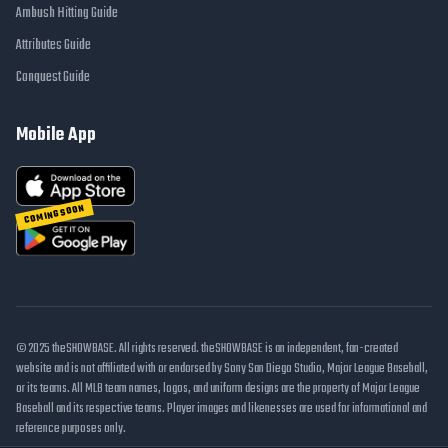
Ambush Hitting Guide
Attributes Guide
Conquest Guide
Mobile App
COMING SOON
© 2025 theSHOWBASE. All rights reserved. theSHOWBASE is an independent, fan-created
website and is not affiliated with or endorsed by Sony San Diego Studio, Major League Baseball,
or its teams. All MLB team names, logos, and uniform designs are the property of Major League
Baseball and its respective teams. Player images and likenesses are used for informational and
reference purposes only.