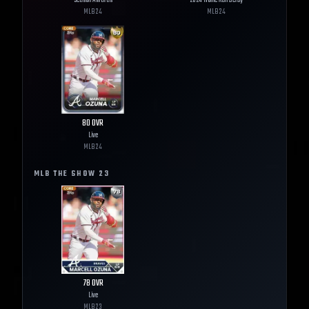
Season Awards
2024 Home Run Derby
MLB
24
MLB
24
80
OVR
Live
MLB
24
MLB THE SHOW
23
78
OVR
Live
MLB
23