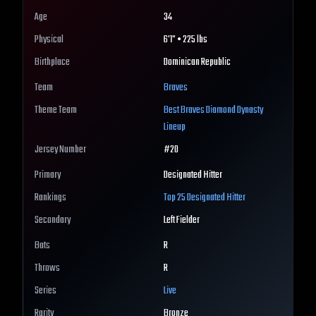
Age
34
Physical
6'1" • 225 lbs
Birthplace
Dominican Republic
Team
Braves
Theme Team
Best
Braves
Diamond Dynasty
Lineup
Jersey Number
#
20
Primary
Designated Hitter
Rankings
Top 25
Designated Hitter
Secondary
Left Fielder
Bats
R
Throws
R
Series
Live
Rarity
Bronze