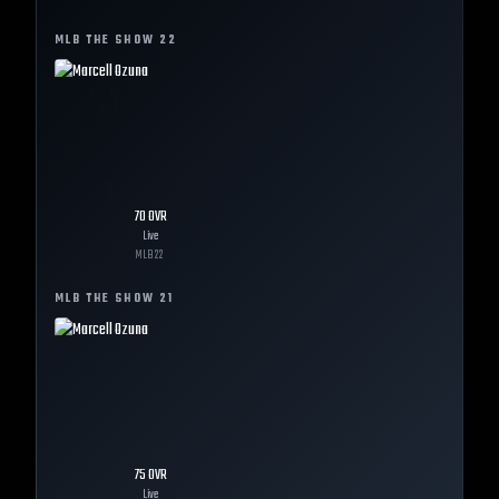
MLB THE SHOW
22
70
OVR
Live
MLB
22
MLB THE SHOW
21
75
OVR
Live