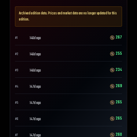
Archived edition data. Prices and market data are no longer updated for this
edition.
267
146d ago
#
1
255
146d ago
#
2
234
146d ago
#
3
269
147d ago
#
4
265
147d ago
#
5
265
147d ago
#
6
260
147d ago
#
7