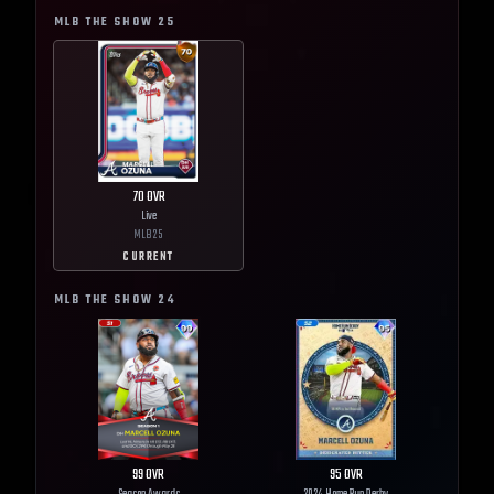
MLB THE SHOW
25
70
OVR
Live
MLB
25
CURRENT
MLB THE SHOW
24
99
OVR
95
OVR