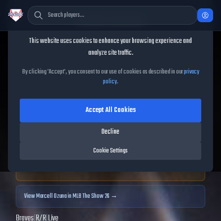
Cookie Consent
This website uses cookies to enhance your browsing experience and
TheShowBase
/
Players
/
Marcell Ozuna
analyze site traffic.
Marcell Ozuna
MLB The
By clicking 'Accept', you consent to our use of cookies as described in our
privacy
policy
.
Show
25
Accept All Cookies
70
OVR
|
Bronze
|
Designated Hitter, Left Fielder
|
Decline
Meta Score:
58.00
Cookie Settings
Archived MLB The Show
25
data. Prices and market data are no longer updated for
MLB The Show
25
.
View
Marcell Ozuna
in MLB The Show 26 →
Braves
|
R
/
R
|
Live