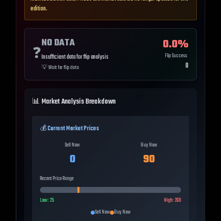
edition.
NO DATA
0.0
%
❓
Flip Success
Insufficient data for flip analysis
0
💡
Wait for flip data
📊 Market Analysis Breakdown
💰 Current Market Prices
Sell Now
Buy Now
0
90
Recent Price Range
Low:
25
High:
269
Sell Now
Buy Now