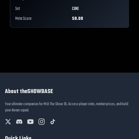
Set
CORE
Meta Score
58.00
About theSHOWBASE
Your ultimate companion for MLB The Show 26. Access player stats, market prices, and build
your dream squad.
Quick Links