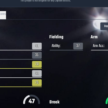
This player is not eligible for any captain boosts.
cores
Fielding
Arm
49
Ability
:
37
Arm Acc
:
35
70
48
75
47
Break