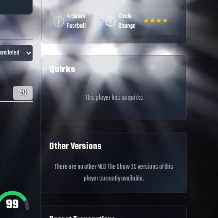
4-Seam
Circle
+
★
★
★
★
☆
Fastball
Change
Quirks
56
This player has no quirks
Other Versions
There are no other MLB The Show 25 versions of this
player currently available.
99