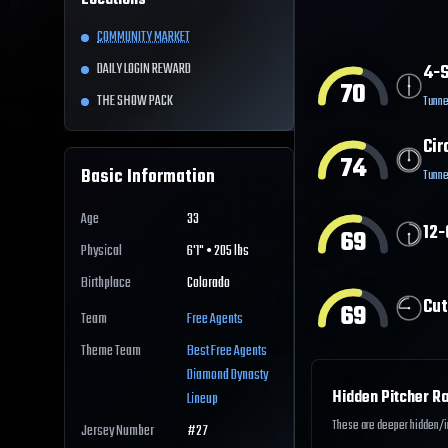
Locations
COMMUNITY MARKET
DAILY LOGIN REWARD
4-S
70
THE SHOW PACK
Tunne
Cir
74
Basic Information
Tunne
Age
33
12-
69
Physical
6'1" • 205 lbs
Birthplace
Colorado
Cut
69
Team
Free Agents
Theme Team
Best
Free Agents
Diamond Dynasty
Hidden Pitcher Ra
Lineup
These are deeper hidden/int
Jersey Number
#
27