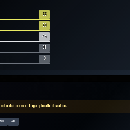
66
60
44
31
0
 and market data are no longer updated for this edition.
28D
ALL