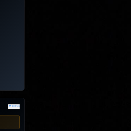
▼
Details