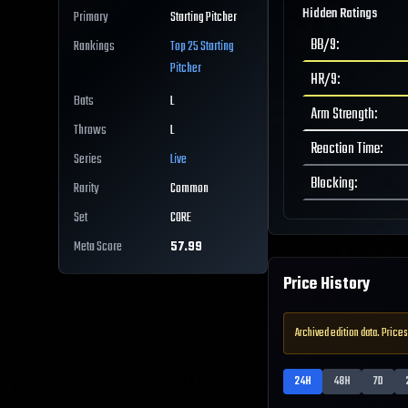
Hidden Ratings
Primary
Starting Pitcher
BB/9
:
Rankings
Top 25
Starting
Pitcher
HR/9
:
Bats
L
Arm Strength
:
Throws
L
Reaction Time
:
Series
Live
Blocking
:
Rarity
Common
Set
CORE
Meta Score
57.99
Price History
Archived edition data. Prices
24H
48H
7D