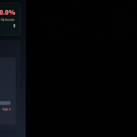
0.0
%
Flip Success
0
High:
8