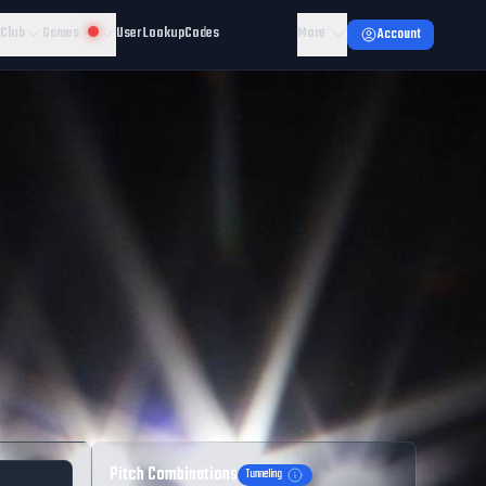
 Club
Games
User Lookup
Codes
More
Account
Pitch Combinations
Tunneling