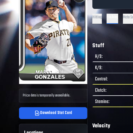
Pitching
Hitting
Meta S
Stuff
H/9
:
K/9
:
Control
:
Clutch
:
Price data is temporarily unavailable.
Stamina
:
Download Stat Card
Velocity