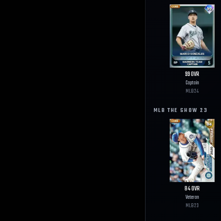
99
OVR
Captain
MLB
24
MLB THE SHOW
23
84
OVR
Veteran
MLB
23