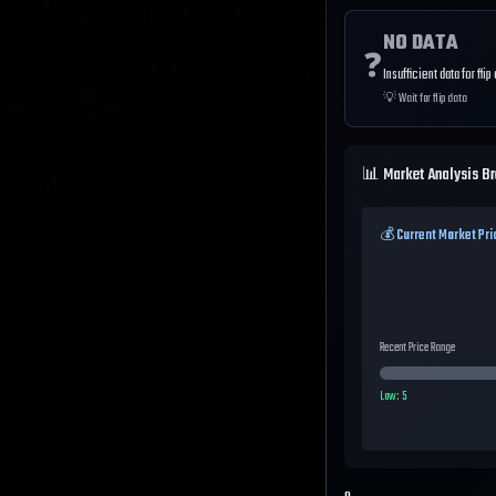
NO DATA
❓
Insufficient data for flip
💡
Wait for flip data
📊 Market Analysis B
💰 Current Market Pri
Recent Price Range
Low:
5