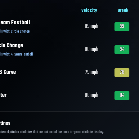
Velocity
Break
eam Fastball
89
mph
99
ls with:
Circle Change
cle Change
80
mph
94
ls with:
4-Seam Fastball
6 Curve
79
mph
78
ter
86
mph
84
tings
ernal pitcher attributes that are not part of the main in-game attribute display.