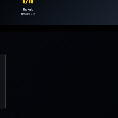
6
/10
Flip Risk
Moderate Risk