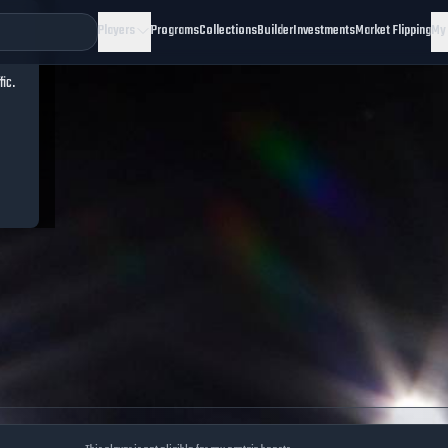
Players
Programs
Collections
Builder
Investments
Market Flipping
My
fic.