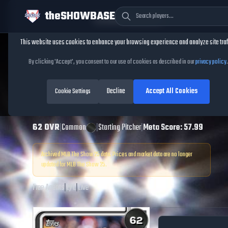
theSHOWBASE
Cookie Consent
This website uses cookies to enhance your browsing experience and analyze site traf
TheShowBase
/
Players
/
Marco Gonzales
By clicking 'Accept', you consent to our use of cookies as described in our
privacy policy
.
Marco Gonzales
Decline
Accept All Cookies
MLB The Show
Cookie Settings
25
62
OVR
|
Common
|
Starting Pitcher
|
Meta Score:
57.99
Archived MLB The Show
25
data. Prices and market data are no longer
updated for MLB The Show
25
.
Free Agents
|
L
/
L
|
Live