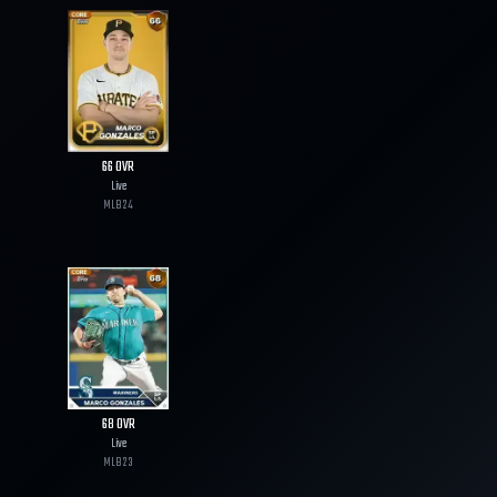
66
OVR
Live
MLB
24
68
OVR
Live
MLB
23