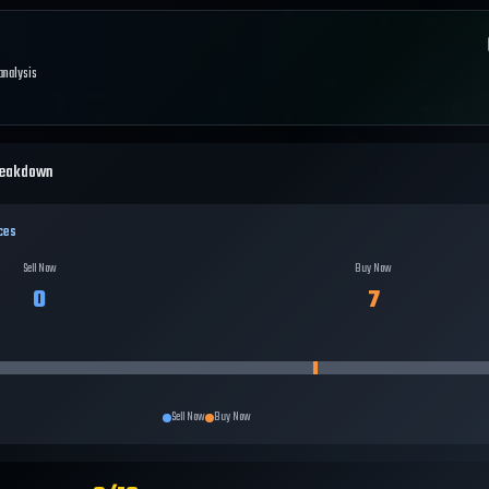
 analysis
reakdown
ces
Sell Now
Buy Now
0
7
Sell Now
Buy Now