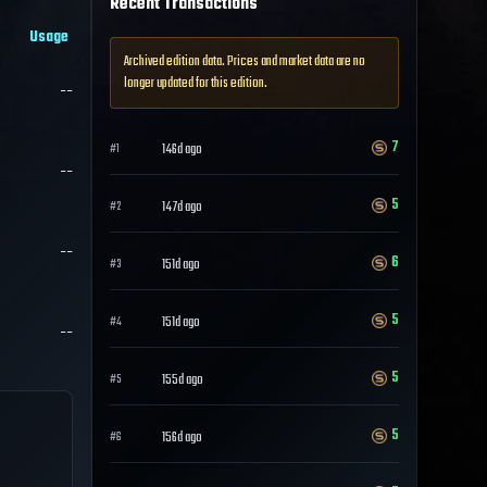
Recent Transactions
Usage
Archived edition data. Prices and market data are no
longer updated for this edition.
--
7
146d ago
#
1
--
5
147d ago
#
2
--
6
151d ago
#
3
5
151d ago
#
4
--
5
155d ago
#
5
5
156d ago
#
6