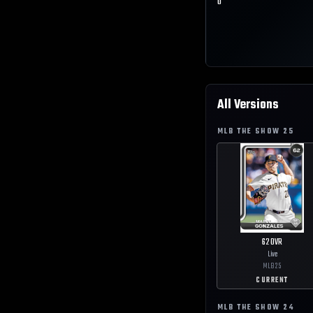
0
All Versions
MLB THE SHOW
25
62
OVR
Live
MLB
25
CURRENT
MLB THE SHOW
24