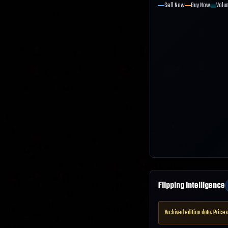
Sell Now
Buy Now
Volu
Flipping Intelligence
Archived edition data. Prices