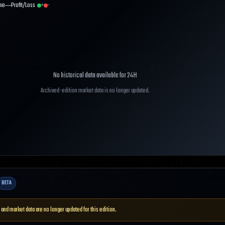
me
Profit/Loss
+
-
No historical data available for
24H
Archived-edition market data is no longer updated.
BETA
 and market data are no longer updated for this edition.