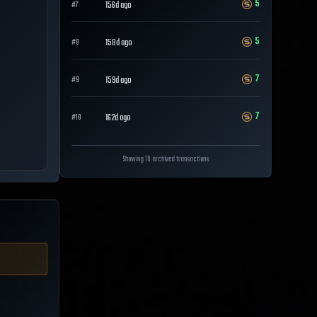
5
156d ago
#
7
5
158d ago
#
8
7
159d ago
#
9
7
162d ago
#
10
Showing 10 archived transactions