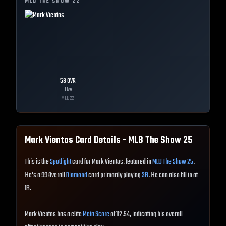
MLB THE SHOW
22
58
OVR
Live
MLB
22
Mark Vientos
Card Details - MLB The Show
25
This is the
Spotlight
card for Mark Vientos, featured in
MLB The Show 25
.
He's a 99 Overall
Diamond
card primarily playing
3B
. He can also fill in at
1B.
Mark Vientos has a elite
Meta Score
of 112.54, indicating his overall