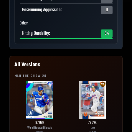
Baserunning Aggression
:
0
Other
Hitting Durability
:
94
All Versions
MLB THE SHOW
26
87
OVR
72
OVR
World Baseball Classic
Live