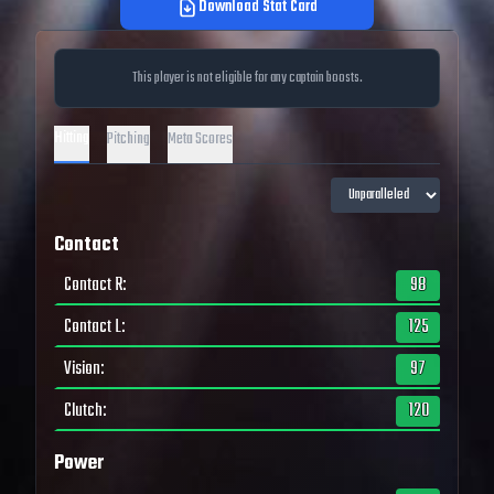
Download Stat Card
This player is not eligible for any captain boosts.
Hitting
Pitching
Meta Scores
Contact
Contact R
:
98
Contact L
:
125
Vision
:
97
Clutch
:
120
Power