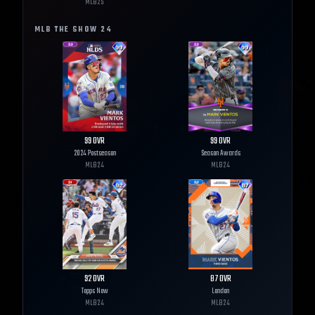
MLB
25
MLB THE SHOW
24
99
OVR
99
OVR
2024 Postseason
Season Awards
MLB
24
MLB
24
92
OVR
87
OVR
Topps Now
London
MLB
24
MLB
24