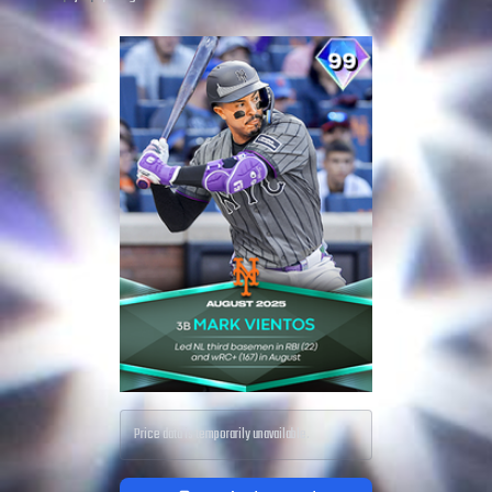
Price data is temporarily unavailable.