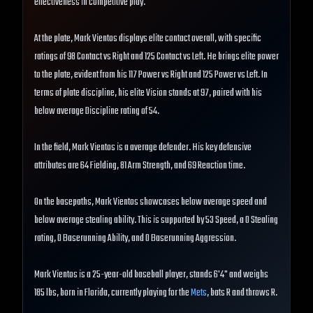
effectiveness in competitive play.
At the plate, Mark Vientos displays elite contact overall, with specific
ratings of 98 Contact vs Right and 125 Contact vs Left. He brings elite power
to the plate, evident from his 117 Power vs Right and 125 Power vs Left. In
terms of plate discipline, his elite Vision stands at 97, paired with his
below average Discipline rating of 54.
In the field, Mark Vientos is a average defender. His key defensive
attributes are 64 Fielding, 81 Arm Strength, and 69 Reaction time.
On the basepaths, Mark Vientos showcases below average speed and
below average stealing ability. This is supported by 53 Speed, a 0 Stealing
rating, 0 Baserunning Ability, and 0 Baserunning Aggression.
Mark Vientos is a 25-year-old baseball player, stands 6'4" and weighs
185 lbs, born in Florida, currently playing for the
Mets
, bats R and throws R.