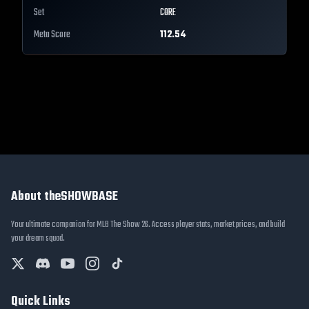
Set
CORE
Meta Score
112.54
About theSHOWBASE
Your ultimate companion for MLB The Show 26. Access player stats, market prices, and build
your dream squad.
Quick Links