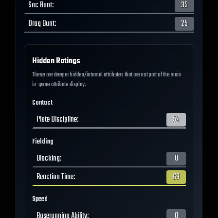
Sac Bunt
:
35
Drag Bunt
:
25
Hidden Ratings
These are deeper hidden/internal attributes that are not part of the main
in-game attribute display.
Contact
Plate Discipline
:
54
Fielding
Blocking
:
0
Reaction Time
:
69
Speed
Baserunning Ability
:
0