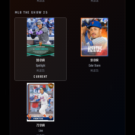
MLB
26
MLB
26
MLB THE SHOW
25
99
OVR
91
OVR
Spotlight
Color Storm
MLB
25
MLB
25
CURRENT
72
OVR
Live