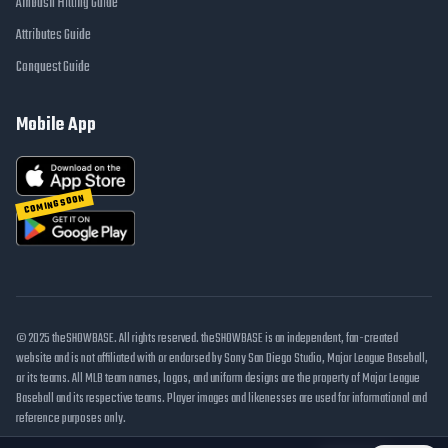
Ambush Hitting Guide
Attributes Guide
Conquest Guide
Mobile App
COMING SOON
© 2025 theSHOWBASE. All rights reserved. theSHOWBASE is an independent, fan-created
website and is not affiliated with or endorsed by Sony San Diego Studio, Major League Baseball,
or its teams. All MLB team names, logos, and uniform designs are the property of Major League
Baseball and its respective teams. Player images and likenesses are used for informational and
reference purposes only.