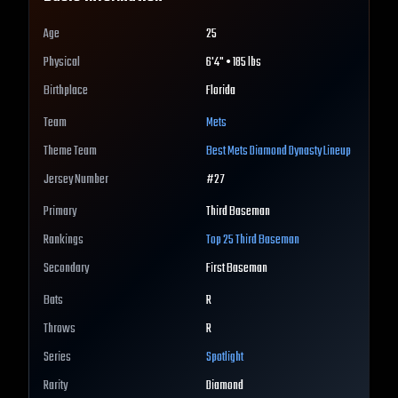
Age
25
Physical
6'4" • 185 lbs
Birthplace
Florida
Team
Mets
Theme Team
Best
Mets
Diamond Dynasty Lineup
Jersey Number
#
27
Primary
Third Baseman
Rankings
Top 25
Third Baseman
Secondary
First Baseman
Bats
R
Throws
R
Series
Spotlight
Rarity
Diamond