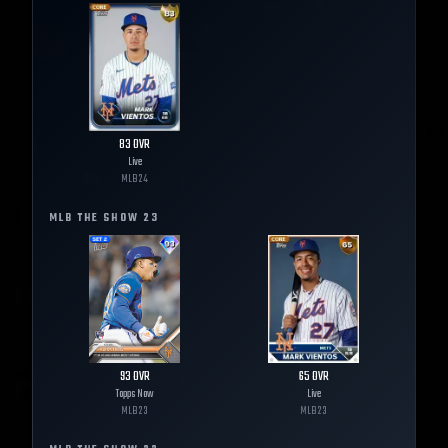
83
OVR
Live
MLB
24
MLB THE SHOW
23
93
OVR
65
OVR
Topps Now
Live
MLB
23
MLB
23