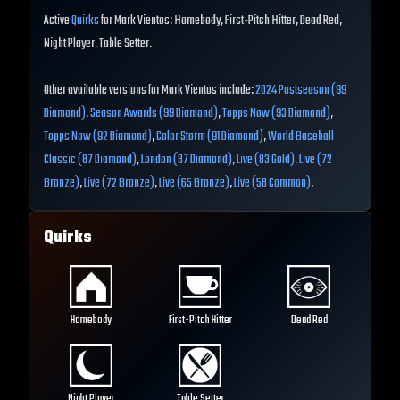
Active
Quirks
for Mark Vientos: Homebody, First-Pitch Hitter, Dead Red,
Night Player, Table Setter.
Other available versions for Mark Vientos include:
2024 Postseason (99
Diamond)
,
Season Awards (99 Diamond)
,
Topps Now (93 Diamond)
,
Topps Now (92 Diamond)
,
Color Storm (91 Diamond)
,
World Baseball
Classic (87 Diamond)
,
London (87 Diamond)
,
Live (83 Gold)
,
Live (72
Bronze)
,
Live (72 Bronze)
,
Live (65 Bronze)
,
Live (58 Common)
.
Quirks
Homebody
First-Pitch Hitter
Dead Red
Night Player
Table Setter