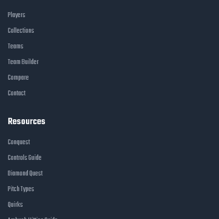
Players
Collections
Teams
Team Builder
Compare
Contact
Resources
Conquest
Controls Guide
Diamond Quest
Pitch Types
Quirks