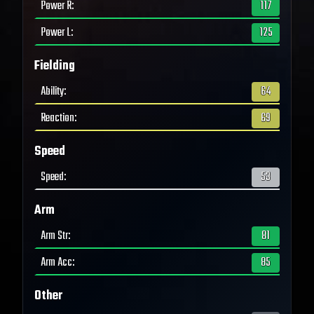
Power R
:
117
Power L
:
125
Fielding
Ability
:
64
Reaction
:
69
Speed
Speed
:
53
Arm
Arm Str
:
81
Arm Acc
:
85
Other