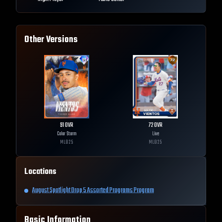
Other Versions
91
OVR
72
OVR
Color Storm
Live
MLB
25
MLB
25
Locations
August Spotlight Drop 5 Assorted Programs Program
Basic Information